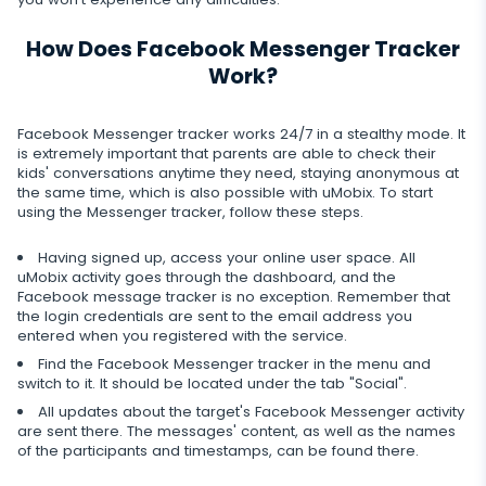
Record of browser usage
Social media online status
Streaming
Wechat
YouTube
How Does Facebook Messenger Tracker
Browser history
SIM card replacement
Camera snapshot
Skype
Work?
Deleted info
Reddit
Browser bookmarks
Geofinder
Video stream
Kik
Deleted messages
Facebook Messenger tracker works 24/7 in a stealthy mode. It
Mailbox scanner
Control
One-click installation
Audio stream
is extremely important that parents are able to check their
Line
Deleted calls
kids' conversations anytime they need, staying anonymous at
Delete unwanted apps
List of installed applications
the same time, which is also possible with uMobix. To start
CLOSE
Signal messenger
Deleted contacts
using the Messenger tracker, follow these steps.
Restrict apps
Schedule of application use
Google Duo
Renamed contacts
Having signed up, access your online user space. All
Block website
Notifications
uMobix activity goes through the dashboard, and the
Google Chat Tracker
Facebook message tracker is no exception. Remember that
the login credentials are sent to the email address you
Block Wi-Fi
Device info
entered when you registered with the service.
Block Device
Find the Facebook Messenger tracker in the menu and
Spy apps detector
switch to it. It should be located under the tab "Social".
Disable messages
All updates about the target's Facebook Messenger activity
are sent there. The messages' content, as well as the names
Restrict calls
of the participants and timestamps, can be found there.