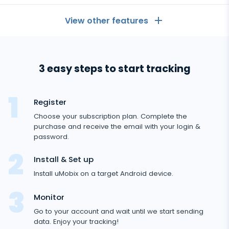
View other features
General
3 easy steps to start tracking
Call logs
Messaging Apps
Contact list
Messaging Apps
Register
Social Media
Text messages
Choose your subscription plan. Complete the
WhatsApp
purchase and receive the email with your login &
Social Media
GPS location
Dating
password.
Facebook messenger
Facebook
Keylogger
Android
Tinder
Install & Set up
Zoom
Media
tracker
Instagram
Install uMobix on a target Android device.
Remote control settings
Dating apps
Viber
Photo & Video tracker
Snapchat
Internet
Monitor
Autoupdate
Telegram
Go to your account and wait until we start sending
Tik tok
Record of browser usage
Social media online status
Streaming
data. Enjoy your tracking!
Wechat