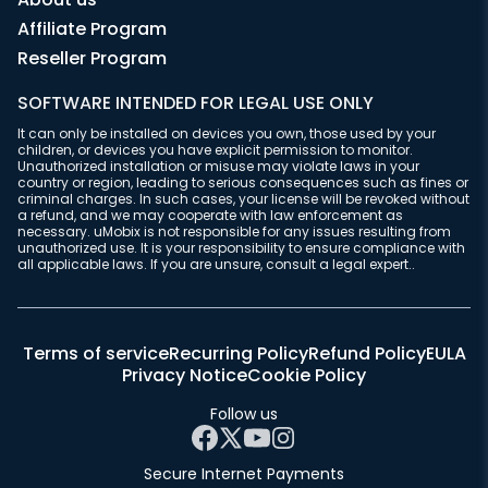
Affiliate Program
Reseller Program
SOFTWARE INTENDED FOR LEGAL USE ONLY
It can only be installed on devices you own, those used by your
children, or devices you have explicit permission to monitor.
Unauthorized installation or misuse may violate laws in your
country or region, leading to serious consequences such as fines or
criminal charges. In such cases, your license will be revoked without
a refund, and we may cooperate with law enforcement as
necessary. uMobix is not responsible for any issues resulting from
unauthorized use. It is your responsibility to ensure compliance with
all applicable laws. If you are unsure, consult a legal expert..
Terms of service
Recurring Policy
Refund Policy
EULA
Privacy Notice
Cookie Policy
Follow us
Secure Internet Payments