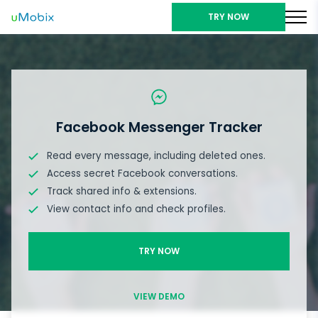
TRY NOW
Facebook Messenger Tracker
Read every message, including deleted ones.
Access secret Facebook conversations.
Track shared info & extensions.
View contact info and check profiles.
TRY NOW
VIEW DEMO