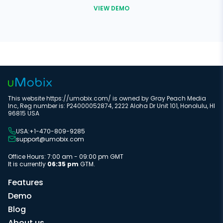
VIEW DEMO
This website https://umobix.com/ is owned by Gray Peach Media
Inc, Reg number is: P24000052874, 2222 Aloha Dr Unit 101, Honolulu, HI
96815 USA
USA:+1-470-809-9285
support@umobix.com
Office Hours: 7:00 am - 09:00 pm GMT
It is currently
06:35 pm
GTM.
Features
Demo
Blog
About us