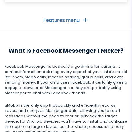
Features menu
General
What Is Facebook Messenger Tracker?
Call logs
Messaging Apps
Contact list
Messaging Apps
Facebook Messenger is basically a goldmine for parents. It
Social Media
carries information detailing every aspect of your child's social
Text messages
life: chats, video calls, location sharing, group calls, and even
WhatsApp
sending money. If your child uses Facebook, it certainly gives a
Social Media
GPS location
Dating
popup to download Messenger, so they are probably using
Facebook messenger
Messenger to chat with Facebook friends.
Facebook
Keylogger
Tinder
Zoom
Media
uMobix is the only app that quickly and efficiently records,
Instagram
Remote control settings
saves, and analyzes Messenger data, allowing you to read
Dating apps
Viber
Photo & Video tracker
messages without the need to root or jailbreak the target
Snapchat
Internet
device. For Android devices, you'll have to install and configure
Autoupdate
the app on a target device, but the whole process is so easy
Telegram
Tik tok
you won't experience any difficulties.