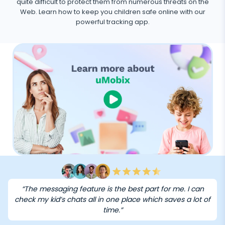
quite difficult to protect them from numerous threats on the
Web. Learn how to keep you children safe online with our
powerful tracking app.
“The messaging feature is the best part for me. I can
check my kid’s chats all in one place which saves a lot of
time.”