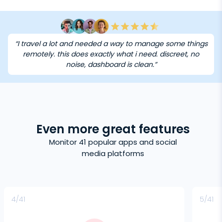
“I travel a lot and needed a way to manage some things
remotely. this does exactly what i need. discreet, no
noise, dashboard is clean.”
Even more great features
Monitor 41 popular apps and social
media platforms
4/41
5/41