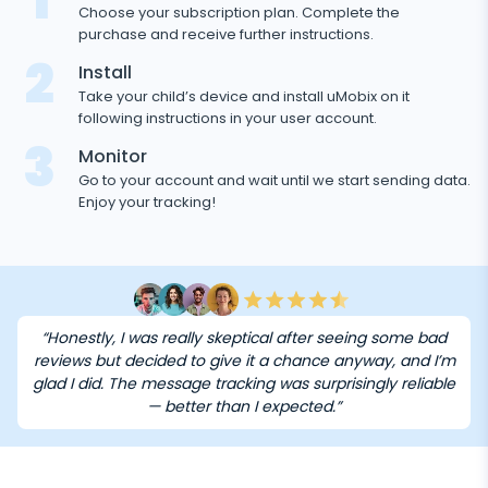
1
Choose your subscription plan. Complete the
purchase and receive further instructions.
2
Install
Take your child’s device and install uMobix on it
following instructions in your user account.
3
Monitor
Go to your account and wait until we start sending data.
Enjoy your tracking!
“Honestly, I was really skeptical after seeing some bad
reviews but decided to give it a chance anyway, and I’m
glad I did. The message tracking was surprisingly reliable
— better than I expected.”