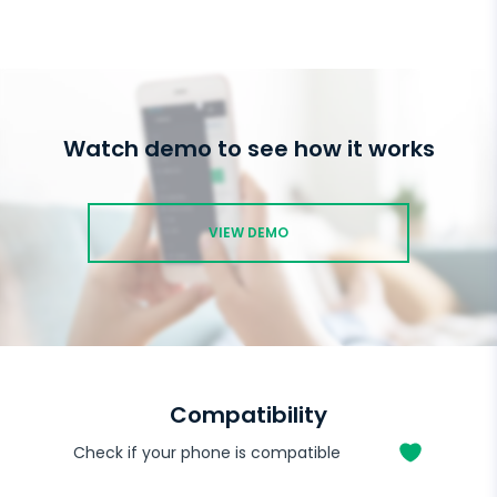
Watch demo to see how it works
VIEW DEMO
Compatibility
Check if your phone is compatible