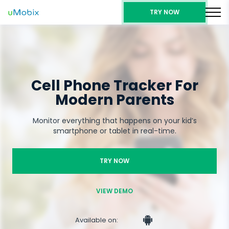
TRY NOW
Cell Phone Tracker For
Modern Parents
Monitor everything that happens on your kid’s
smartphone or tablet in real-time.
TRY NOW
VIEW DEMO
Available on: