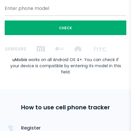
CHECK
uMobix
works on all Android OS 4+. You can check if
your device is compatible by entering its model in this
field.
How to use cell phone tracker
Register