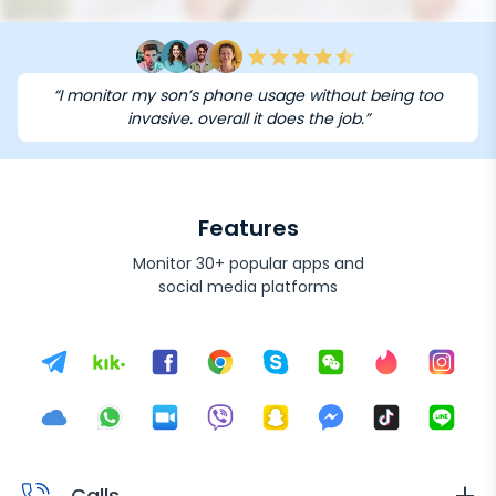
“I monitor my son’s phone usage without being too
invasive. overall it does the job.”
Features
Monitor 30+ popular apps and
social media platforms
Calls