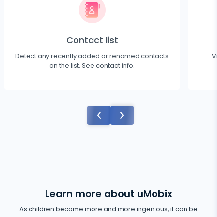
Contact list
Detect any recently added or renamed contacts
V
on the list. See contact info.
Learn more about uMobix
As children become more and more ingenious, it can be