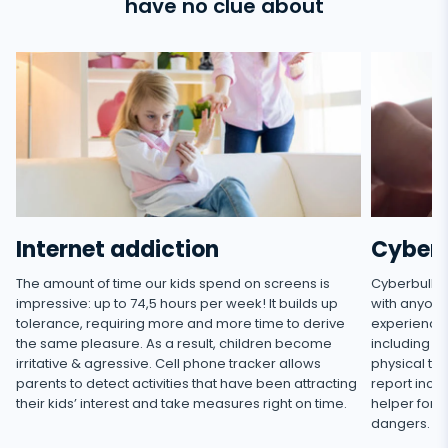
have no clue about
l,
Internet addiction
Cyberb
The amount of time our kids spend on screens is
Cyberbully
impressive: up to 74,5 hours per week! It builds up
with anyone
tolerance, requiring more and more time to derive
experienced
the same pleasure. As a result, children become
including h
irritative & agressive. Cell phone tracker allows
physical thr
parents to detect activities that have been attracting
report incid
their kids’ interest and take measures right on time.
helper for 
dangers.