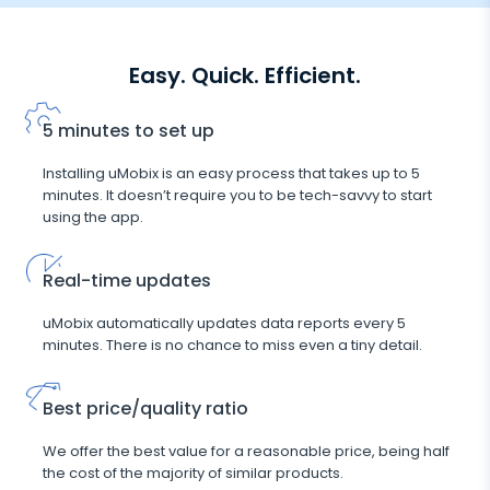
Easy. Quick. Efficient.
5 minutes to set up
Installing uMobix is an easy process that takes up to 5
minutes. It doesn’t require you to be tech-savvy to start
using the app.
Real-time updates
uMobix automatically updates data reports every 5
minutes. There is no chance to miss even a tiny detail.
Best price/quality ratio
We offer the best value for a reasonable price, being half
the cost of the majority of similar products.