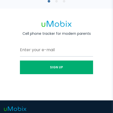
Cell phone tracker for modern parents
SIGN UP