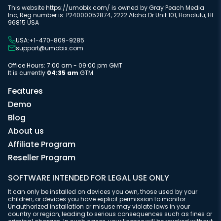
This website https://umobix.com/ is owned by Gray Peach Media
Inc, Reg number is: P24000052874, 2222 Aloha Dr Unit 101, Honolulu, HI
96815 USA
USA:+1-470-809-9285
support@umobix.com
Office Hours: 7:00 am - 09:00 pm GMT
It is currently
04:35 am
GTM.
Features
Demo
Blog
About us
Affiliate Program
Reseller Program
SOFTWARE INTENDED FOR LEGAL USE ONLY
It can only be installed on devices you own, those used by your
children, or devices you have explicit permission to monitor.
Unauthorized installation or misuse may violate laws in your
country or region, leading to serious consequences such as fines or