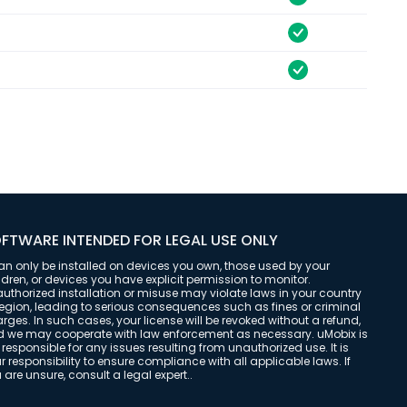
FTWARE INTENDED FOR LEGAL USE ONLY
can only be installed on devices you own, those used by your
ldren, or devices you have explicit permission to monitor.
uthorized installation or misuse may violate laws in your country
region, leading to serious consequences such as fines or criminal
rges. In such cases, your license will be revoked without a refund,
 we may cooperate with law enforcement as necessary. uMobix is
 responsible for any issues resulting from unauthorized use. It is
r responsibility to ensure compliance with all applicable laws. If
 are unsure, consult a legal expert..