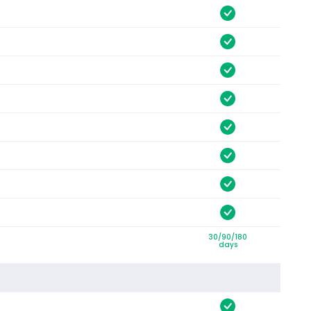
30/90/180
days