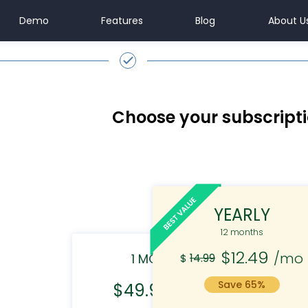
Demo
Features
Blog
About U
Choose your subscript
YEARLY
12 months
$12.49
/mo
1 MONTH
14.99
3
$
Save 65%
$49.99
/mo
$
35.99