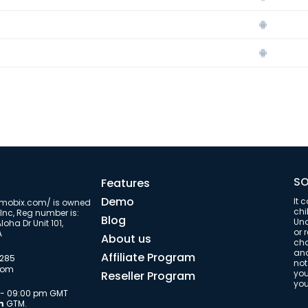
s
SO
Features
Demo
It 
/umobix.com/ is owned
chi
Inc, Reg number is:
Blog
Una
oha Dr Unit 101,
or 
A
About us
cha
and
Affiliate Program
9285
not
com
you
Reseller Program
you
m - 09:00 pm GMT
m
GTM.