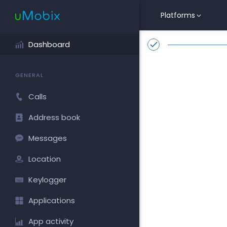
Platforms
Dashboard
GENERAL
Calls
Address book
Messages
Location
Keylogger
Applications
App activity