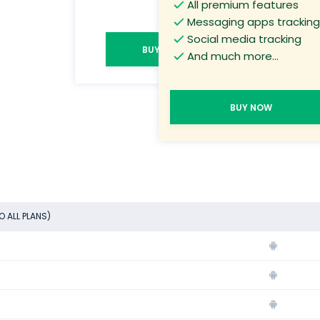
All premium features
Messaging apps tracking
Social media tracking
BUY NOW
And much more...
BUY NOW
O ALL PLANS)