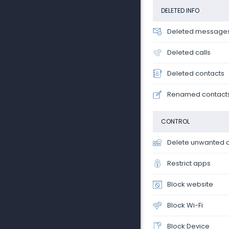
DELETED INFO
Deleted message
Deleted calls
Deleted contacts
Renamed contact
CONTROL
Delete unwanted 
Restrict apps
Block website
Block Wi-Fi
Block Device