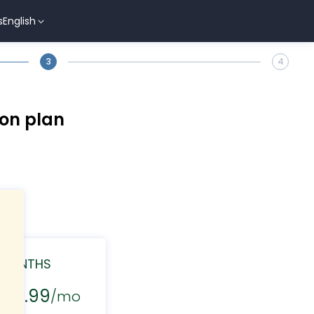
s
English
3
4
ion plan
 MONTHS
$29.99
/mo