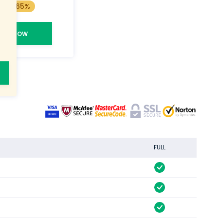
Save 65%
BUY NOW
FULL