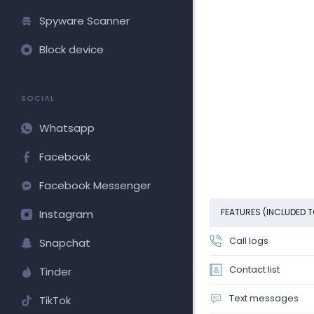
Spyware Scanner
Block device
SOCIAL
Whatsapp
Facebook
Facebook Messenger
FEATURES (INCLUDED T
Instagram
Call logs
Snapchat
Contact list
Tinder
Text messages
TikTok