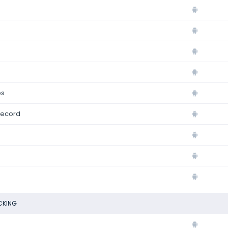
ps
record
CKING