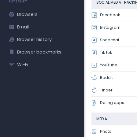
INTERNET
SOCIAL MEDIA TRACKI
Browsers
Facebook
Email
Instagram
Browser history
Snapchat
Browser bookmarks
Tik tok
Wi-Fi
YouTube
Reddit
Tinder
Dating apps
MEDIA
Photo