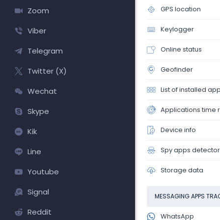
GPS location
Zoom
Keylogger
Viber
Online status
Telegram
Geofinder
Twitter (X)
List of installed ap
Wechat
Applications time 
Skype
Device info
Kik
Spy apps detector
Line
Storage data
Youtube
Signal
MESSAGING APPS TRA
Reddit
WhatsApp