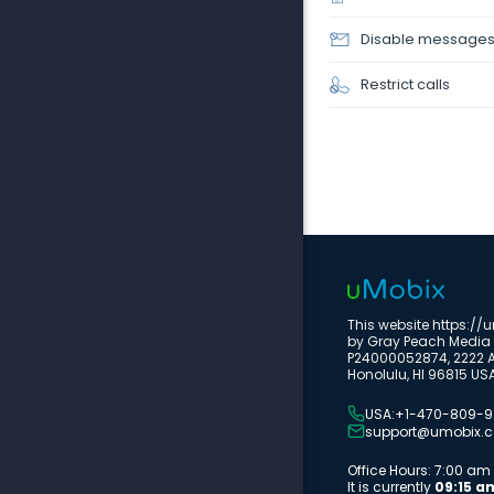
Disable message
Restrict calls
This website https:/
by Gray Peach Media 
P24000052874, 2222 Al
Honolulu, HI 96815 US
USA:+1-470-809-
support@umobix.
Office Hours: 7:00 a
It is currently
09:15 a