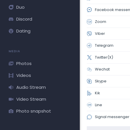
Duo
Facebook messen
Discord
Zoom
Dating
Viber
Telegram
MEDIA
Twitter(X)
Photos
Wechat
Videos
Skype
Audio Stream
Kik
Video Stream
Line
Photo snapshot
Signal messenger