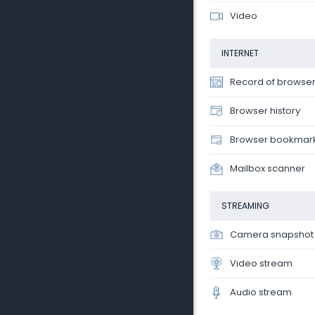
Video
INTERNET
Record of browse
Browser history
Browser bookmar
Mailbox scanner
STREAMING
Camera snapshot
Video stream
Audio stream