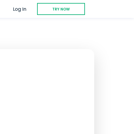
Log In
TRY NOW