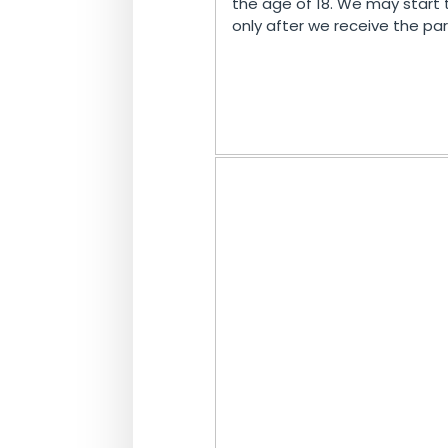
the age of 18. We may start 
only after we receive the pa