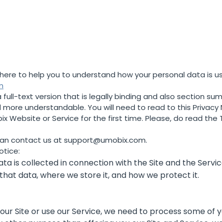
한국의
is here to help you to understand how your personal data is 
m
full-text version that is legally binding and also section sum
more understandable. You will need to read to this Privacy
 Website or Service for the first time. Please, do read the T
can contact us at
support@umobix.com
.
otice:
ta is collected in connection with the Site and the Servic
 that data, where we store it, and how we protect it.
e our Site or use our Service, we need to process some of 