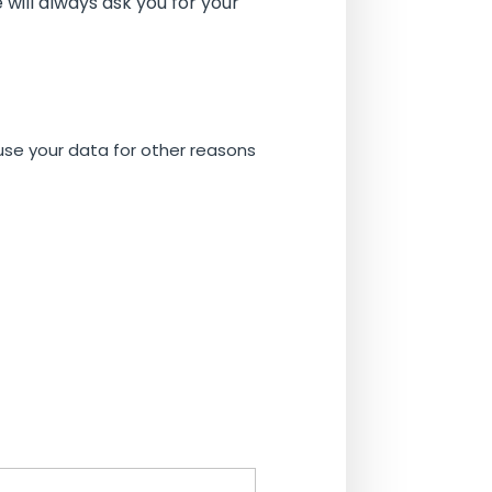
will always ask you for your
 use your data for other reasons