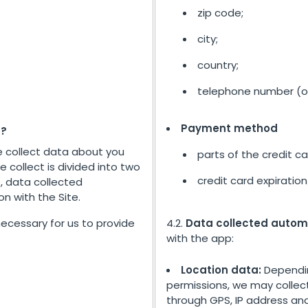
zip code;
city;
country;
telephone number (op
Payment method
t?
e collect data about you
parts of the credit c
e collect is divided into two
credit card expiration
, data collected
n with the Site.
 necessary for us to provide
4.2.
Data collected autom
with the app:
Location data:
Dependin
permissions, we may collect
through GPS, IP address and