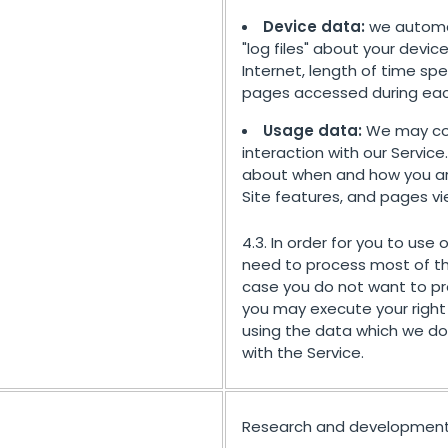
Device data:
we automat
"log files" about your devic
Internet, length of time spe
pages accessed during each 
Usage data:
We may col
interaction with our Service
about when and how you are 
Site features, and pages v
4.3. In order for you to use 
need to process most of th
case you do not want to pr
you may execute your right 
using the data which we do 
with the Service.
Research and development