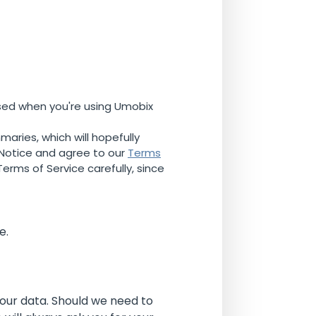
used when you're using Umobix
maries, which will hopefully
 Notice and agree to our
Terms
erms of Service carefully, since
e.
your data. Should we need to