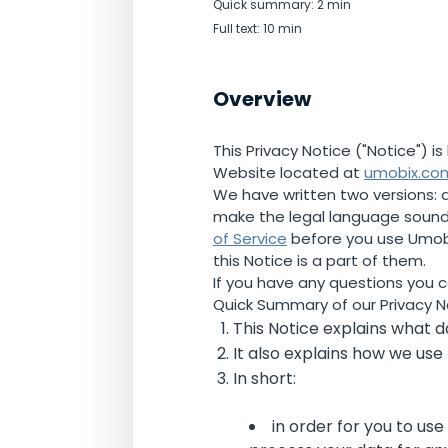
Quick summary: 2 min
Full text: 10 min
Overview
This Privacy Notice ("Notice") 
Website located at
umobix.co
We have written two versions: a 
make the legal language sound 
of Service
before you use Umobix
this Notice is a part of them.
If you have any questions you 
Quick Summary of our Privacy N
This Notice explains what da
It also explains how we use
In short:
in order for you to us