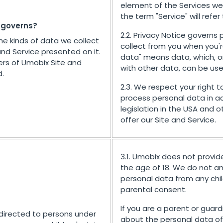
element of the Services we 
the term "Service" will refer
e governs?
2.2. Privacy Notice governs
the kinds of data we collect
collect from you when you'r
and Service presented on it.
data" means data, which, o
ers of Umobix Site and
with other data, can be use
d.
2.3. We respect your right to
process personal data in a
legislation in the USA and 
offer our Site and Service.
3.1. Umobix does not provid
the age of 18. We do not and
personal data from any child
parental consent.
If you are a parent or gua
 directed to persons under
about the personal data of 