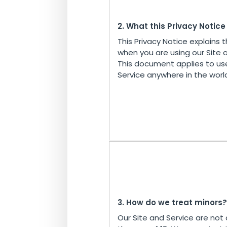
2. What this Privacy Notic
This Privacy Notice explains 
when you are using our Site 
This document applies to us
Service anywhere in the worl
3. How do we treat minors?
Our Site and Service are not