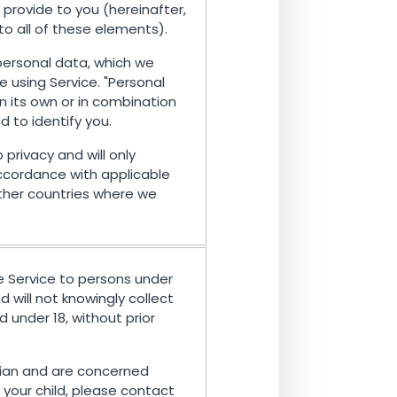
provide to you (hereinafter,
 to all of these elements).
 personal data, which we
e using Service. "Personal
n its own or in combination
d to identify you.
 privacy and will only
ccordance with applicable
other countries where we
e Service to persons under
 will not knowingly collect
 under 18, without prior
rdian and are concerned
your child, please contact