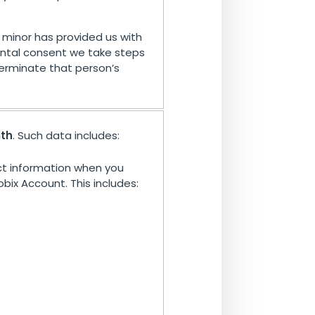
minor has provided us with
ntal consent we take steps
erminate that person’s
ith
. Such data includes:
t information when you
bix Account. This includes: