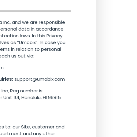
a Inc, and we are responsible
 personal data in accordance
tection laws. In this Privacy
elves as “Umobix”. In case you
rns in relation to personal
ach us out via:
om
iries:
support@umobix.com
Inc, Reg number is:
Unit 101, Honolulu, HI 96815
ies to: our Site, customer and
department and any other