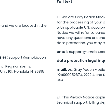
Full text
1.1. We are Gray Peach Medi
for the processing of your
 and we are located in the
with applicable U.S. data pro
Notice we will refer to ours
have any questions or conce
data protection, you may re
m
email:
support@umobix.c
ries:
support@umobix.com
data protection legal inqu
nc, Reg number is:
mailbox:
Gray Peach Media 
nit 101, Honolulu, HI 96815
P24000052874, 2222 Aloha Dr 
USA
2.1. This Privacy Notice appl
technical support, billing 