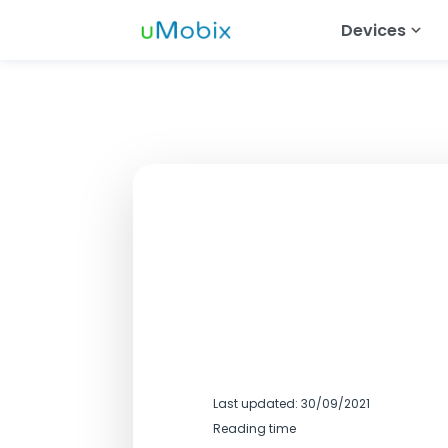
Devices
Android Tra
Track Wh
Track Ins
Track Tel
Track Dat
Track Mes
Track Sna
Last updated: 30/09/2021
Reading time