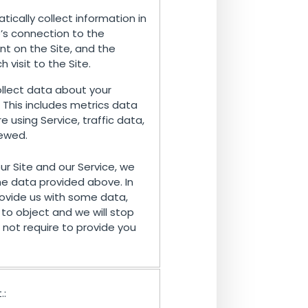
ically collect information in
e’s connection to the
nt on the Site, and the
visit to the Site.
lect data about your
. This includes metrics data
using Service, traffic data,
iewed.
our Site and our Service, we
e data provided above. In
ovide us with some data,
to object and we will stop
not require to provide you
.: