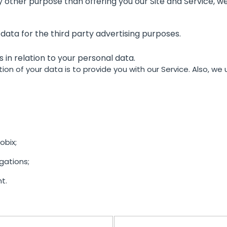
 other purpose than offering you our Site and Service, we 
 data for the third party advertising purposes.
hts in relation to your personal data.
ion of your data is to provide you with our Service. Also, we
bix;
gations;
t.