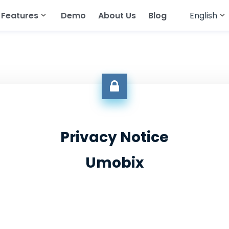
Features
Demo
About Us
Blog
English
English
cker
atsApp
Read Text Messages
Français
tagram
Track Geolocation
Deutsch
egram
Track Gallery
العربية
ing Apps
Stream Audio
Türkçe
senger
View Browser History
Privacy Notice
Español
pchat
View Call History
Umobix
Português
All Features
简体中文
Русский