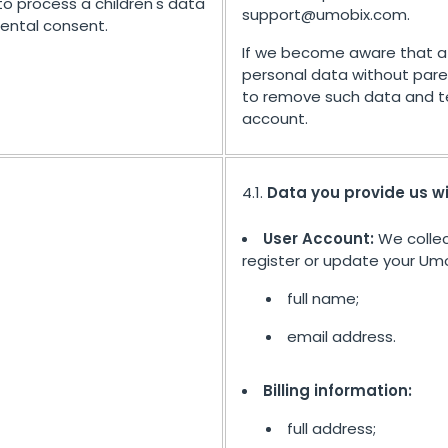
to process a children's data
support@umobix.com
.
rental consent.
If we become aware that a 
personal data without pare
to remove such data and t
account.
4.1.
Data you provide us w
User Account:
We collec
register or update your Umo
full name;
email address.
Billing information:
full address;