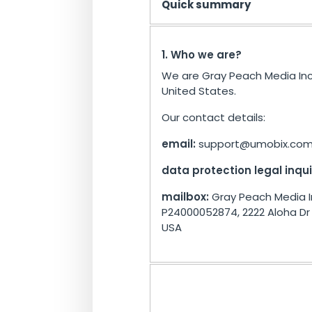
Quick summary
1. Who we are?
We are Gray Peach Media Inc
United States.
Our contact details:
email:
support@umobix.co
data protection legal inqui
mailbox:
Gray Peach Media I
P24000052874, 2222 Aloha Dr U
USA