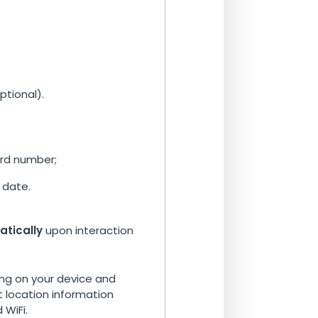
tional).
ard number;
 date.
atically
upon interaction
g on your device and
 location information
 WiFi.