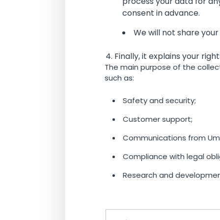
process your data for any
consent in advance.
We will not share your
Finally, it explains your rig
The main purpose of the collect
such as:
Safety and security;
Customer support;
Communications from Umo
Compliance with legal obli
Research and developmen