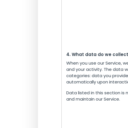
4. What data do we collec
When you use our Service, w
and your activity. The data w
categories: data you provide
automatically upon interactio
Data listed in this section is
and maintain our Service.