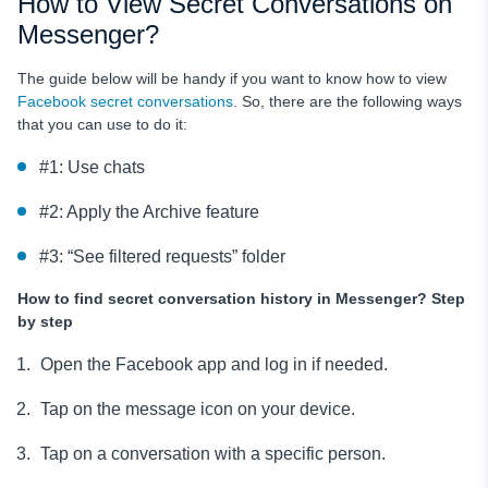
How to View Secret Conversations on
Messenger?
The guide below will be handy if you want to know how to view
Facebook secret conversations
. So, there are the following ways
that you can use to do it:
#1: Use chats
#2: Apply the Archive feature
#3: “See filtered requests” folder
How to find secret conversation history in Messenger?
Step
by step
Open the Facebook app and log in if needed.
Tap on the message icon on your device.
Tap on a conversation with a specific person.