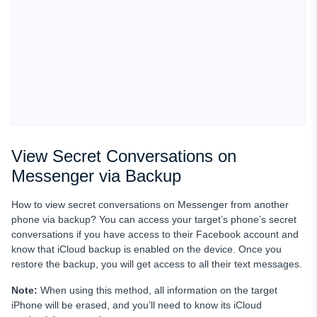
View Secret Conversations on
Messenger via Backup
How to view secret conversations on Messenger from another
phone via backup? You can access your target’s phone’s secret
conversations if you have access to their Facebook account and
know that iCloud backup is enabled on the device. Once you
restore the backup, you will get access to all their text messages.
Note:
When using this method, all information on the target
iPhone will be erased, and you’ll need to know its iCloud