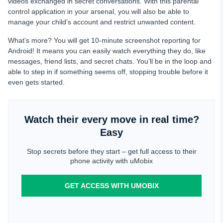
videos exchanged in secret conversations. With this parental
control application in your arsenal, you will also be able to
manage your child’s account and restrict unwanted content.
What’s more? You will get 10-minute screenshot reporting for
Android! It means you can easily watch everything they do, like
messages, friend lists, and secret chats. You’ll be in the loop and
able to step in if something seems off, stopping trouble before it
even gets started.
Watch their every move in real time?
Easy
Stop secrets before they start – get full access to their
phone activity with uMobix
GET ACCESS WITH UMOBIX