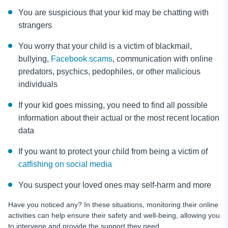
You are suspicious that your kid may be chatting with
strangers
You worry that your child is a victim of blackmail,
bullying,
Facebook scams
, communication with online
predators, psychics, pedophiles, or other malicious
individuals
If your kid goes missing, you need to find all possible
information about their actual or the most recent location
data
If you want to protect your child from being a victim of
catfishing on social media
You suspect your loved ones may self-harm and more
Have you noticed any? In these situations, monitoring their online
activities can help ensure their safety and well-being, allowing you
to intervene and provide the support they need.