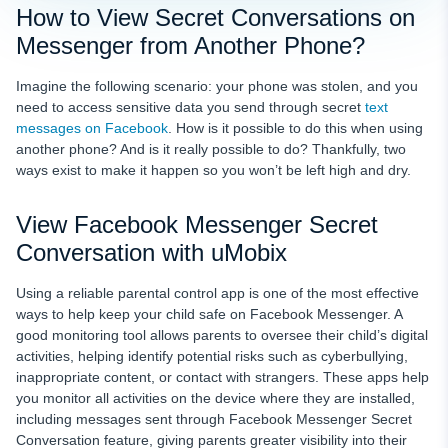
How to View Secret Conversations on
Messenger from Another Phone?
Imagine the following scenario: your phone was stolen, and you
need to access sensitive data you send through secret
text
messages on Facebook
. How is it possible to do this when using
another phone? And is it really possible to do? Thankfully, two
ways exist to make it happen so you won’t be left high and dry.
View Facebook Messenger Secret
Conversation with uMobix
Using a reliable parental control app is one of the most effective
ways to help keep your child safe on Facebook Messenger. A
good monitoring tool allows parents to oversee their child’s digital
activities, helping identify potential risks such as cyberbullying,
inappropriate content, or contact with strangers. These apps help
you monitor all activities on the device where they are installed,
including messages sent through Facebook Messenger Secret
Conversation feature, giving parents greater visibility into their