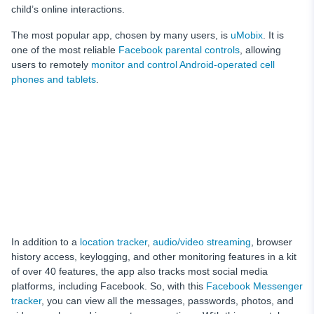
child’s online interactions.
The most popular app, chosen by many users, is
uMobix
. It is
one of the most reliable
Facebook parental controls
, allowing
users to remotely
monitor and control Android-operated cell
phones and tablets
.
In addition to a
location tracker
,
audio/video streaming
, browser
history access, keylogging, and other monitoring features in a kit
of over 40 features, the app also tracks most social media
platforms, including Facebook. So, with this
Facebook Messenger
tracker
, you can view all the messages, passwords, photos, and