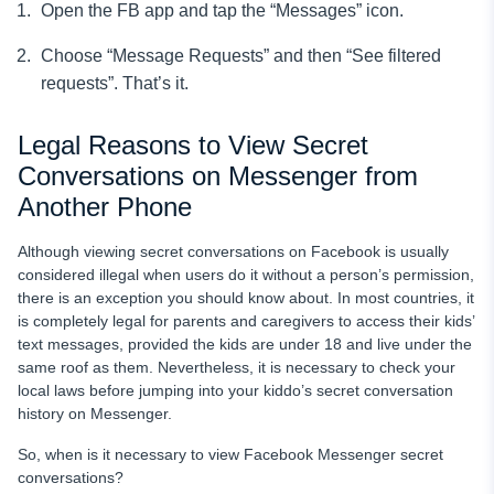
Open the FB app and tap the “Messages” icon.
Choose “Message Requests” and then “See filtered
requests”. That’s it.
Legal Reasons to View Secret
Conversations on Messenger from
Another Phone
Although viewing secret conversations on Facebook is usually
considered illegal when users do it without a person’s permission,
there is an exception you should know about. In most countries, it
is completely legal for parents and caregivers to access their kids’
text messages, provided the kids are under 18 and live under the
same roof as them. Nevertheless, it is necessary to check your
local laws before jumping into your kiddo’s secret conversation
history on Messenger.
So, when is it necessary to view Facebook Messenger secret
conversations?