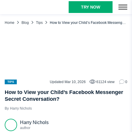
TRY NOW
TABLE OF CONTENTS
What is a Secret Conversation on Facebook Messenger?
Home
Blog
Tips
How to View your Child’s Facebook Messenger Secret Conversation?
How to View Secret Conversations on Messenger?
Legal Reasons to View Secret Conversations on Messenger
from Another Phone
How to Tell If Someone Is Having a Secret Conversation on
Messenger?
How to View Secret Conversations on Messenger from
Another Phone?
Updated Mar 10, 2026
61124 view
0
TIPS
View Facebook Messenger Secret Conversation with uMobix
How to View your Child’s Facebook Messenger
View Secret Conversations on Messenger via Backup
Secret Conversation?
Conclusion
Harry Nichols
FAQ
Harry Nichols
author