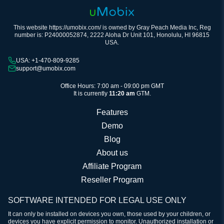
This website https://umobix.com/ is owned by Gray Peach Media Inc, Reg
number is: P24000052874, 2222 Aloha Dr Unit 101, Honolulu, HI 96815
USA.
USA: +1-470-809-9285
support@umobix.com
Office Hours: 7:00 am - 09:00 pm GMT
It is currently
11:20 am
GTM.
Features
Demo
Blog
About us
Affiliate Program
Reseller Program
SOFTWARE INTENDED FOR LEGAL USE ONLY
It can only be installed on devices you own, those used by your children, or
devices you have explicit permission to monitor. Unauthorized installation or