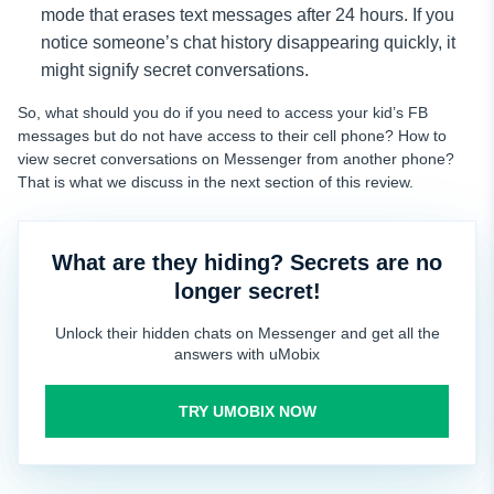
mode that erases text messages after 24 hours. If you
notice someone’s chat history disappearing quickly, it
might signify secret conversations.
So, what should you do if you need to access your kid’s FB
messages but do not have access to their cell phone? How to
view secret conversations on Messenger from another phone?
That is what we discuss in the next section of this review.
What are they hiding? Secrets are no
longer secret!
Unlock their hidden chats on Messenger and get all the
answers with uMobix
TRY UMOBIX NOW