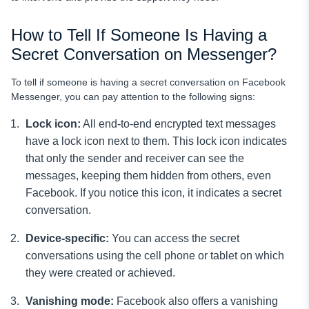
How to Tell If Someone Is Having a
Secret Conversation on Messenger?
To tell if someone is having a secret conversation on Facebook
Messenger, you can pay attention to the following signs:
Lock icon:
All end-to-end encrypted text messages
have a lock icon next to them. This lock icon indicates
that only the sender and receiver can see the
messages, keeping them hidden from others, even
Facebook. If you notice this icon, it indicates a secret
conversation.
Device-specific:
You can access the secret
conversations using the cell phone or tablet on which
they were created or achieved.
Vanishing mode:
Facebook also
offers
a vanishing