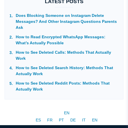
LATEST POSTS
Does Blocking Someone on Instagram Delete
Messages? And Other Instagram Questions Parents
Ask
How to Read Encrypted WhatsApp Messages:
What’s Actually Possible
How to See Deleted Calls: Methods That Actually
Work
How to See Deleted Search History: Methods That
Actually Work
How to See Deleted Reddit Posts: Methods That
Actually Work
EN
ES
FR
PT
DE
IT
EN