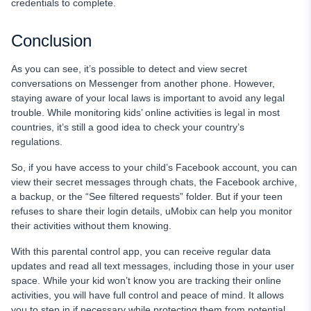
credentials to complete.
Conclusion
As you can see, it’s possible to detect and view secret
conversations on Messenger from another phone. However,
staying aware of your local laws is important to avoid any legal
trouble. While monitoring kids’ online activities is legal in most
countries, it’s still a good idea to check your country’s
regulations.
So, if you have access to your child’s Facebook account, you can
view their secret messages through chats, the Facebook archive,
a backup, or the “See filtered requests” folder. But if your teen
refuses to share their login details, uMobix can help you monitor
their activities without them knowing.
With this parental control app, you can receive regular data
updates and read all text messages, including those in your user
space. While your kid won’t know you are tracking their online
activities, you will have full control and peace of mind. It allows
you to step in if necessary while protecting them from potential