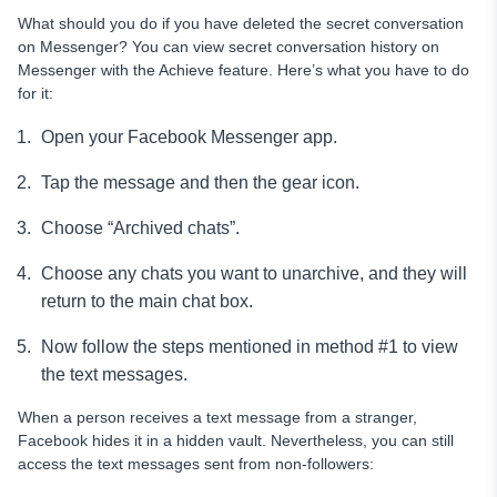
What should you do if you have deleted the secret conversation
on Messenger? You can view secret conversation history on
Messenger with the Achieve feature. Here’s what you have to do
for it:
Open your Facebook Messenger app.
Tap the message and then the gear icon.
Choose “Archived chats”.
Choose any chats you want to unarchive, and they will
return to the main chat box.
Now follow the steps mentioned in method #1 to view
the text messages.
When a person receives a text message from a stranger,
Facebook hides it in a hidden vault. Nevertheless, you can still
access the text messages sent from non-followers: