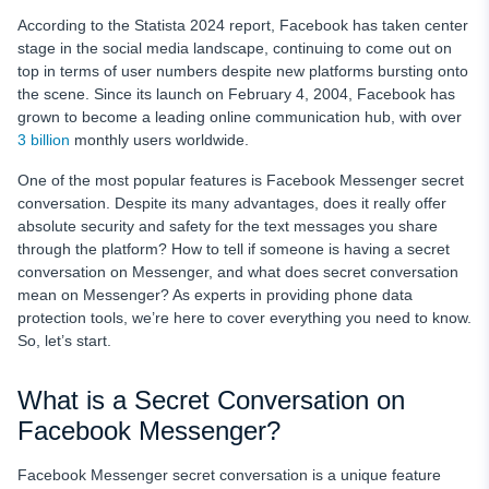
According to the Statista 2024 report, Facebook has taken center
stage in the social media landscape, continuing to come out on
top in terms of user numbers despite new platforms bursting onto
the scene. Since its launch on February 4, 2004, Facebook has
grown to become a leading online communication hub, with over
3 billion
monthly users worldwide.
One of the most popular features is Facebook Messenger secret
conversation. Despite its many advantages, does it really offer
absolute security and safety for the text messages you share
through the platform? How to tell if someone is having a secret
conversation on Messenger, and what does secret conversation
mean on Messenger? As experts in providing phone data
protection tools, we’re here to cover everything you need to know.
So, let’s start.
What is a Secret Conversation on
Facebook Messenger?
Facebook Messenger secret conversation is a unique feature