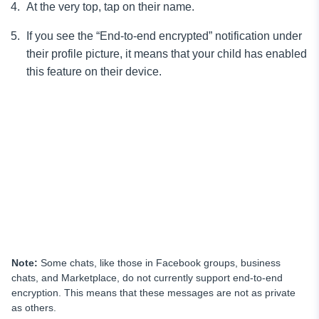
At the very top, tap on their name.
If you see the “End-to-end encrypted” notification under
their profile picture, it means that your child has enabled
this feature on their device.
Note:
Some chats, like those in Facebook groups, business
chats, and Marketplace, do not currently support end-to-end
encryption. This means that these messages are not as private
as others.