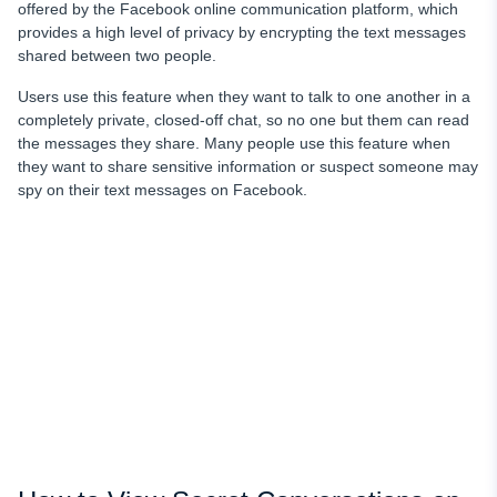
offered by the Facebook online communication platform, which
provides a high level of privacy by encrypting the text messages
shared between two people.
Users use this feature when they want to talk to one another in a
completely private, closed-off chat, so no one but them can read
the messages they share. Many people use this feature when
they want to share sensitive information or suspect someone may
spy on their text messages on Facebook.