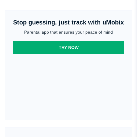
Stop guessing, just track with uMobix
Parental app that ensures your peace of mind
TRY NOW