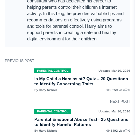
consultant who has dedicated his career to
won't sync across other devices.
helping parents control their children's internet
- Disappearing messages – Messages may automatically delete after a set
activity. In this blog, he provides valuable tips and
time if a timer has been enabled.
recommendations on effectively using programs
- No chat backup – Secret conversations are not backed up to the cloud, so
and tools for parental control. Harry aims to
they won't appear in message history on other devices.
support parents in creating a safe and healthy
digital environment for their children.
If you are a parent concerned about your child's activity, use uMobix to stay
informed.
PREVIOUS POST
PARENTAL CONTROL
Updated Mar 10, 2026
Is My Child a Narcissist? Quiz – 20 Questions
to Identify Concerning Traits
By Harry Nichols
3259 view
0
NEXT POST
PARENTAL CONTROL
Updated Mar 10, 2026
Parental Emotional Abuse Test– 25 Questions
to Identify Harmful Patterns
By Harry Nichols
3492 view
0