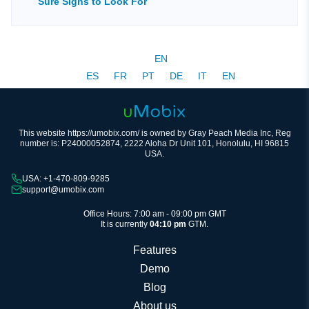
Sure Signs to Look For
EN
ES
FR
PT
DE
IT
EN
This website https://umobix.com/ is owned by Gray Peach Media Inc, Reg
number is: P24000052874, 2222 Aloha Dr Unit 101, Honolulu, HI 96815
USA.
USA: +1-470-809-9285
support@umobix.com
Office Hours: 7:00 am - 09:00 pm GMT
It is currently
04:10 pm
GTM.
Features
Demo
Blog
About us