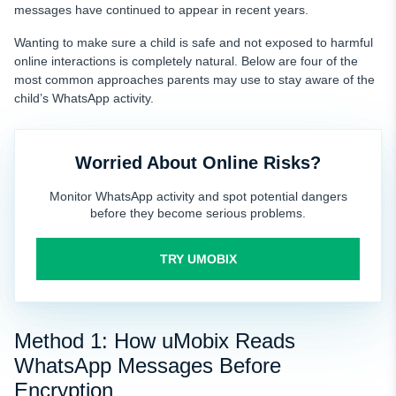
messages have continued to appear in recent years.
Wanting to make sure a child is safe and not exposed to harmful
online interactions is completely natural. Below are four of the
most common approaches parents may use to stay aware of the
child’s WhatsApp activity.
Worried About Online Risks?
Monitor WhatsApp activity and spot potential dangers
before they become serious problems.
TRY UMOBIX
Method 1: How uMobix Reads
WhatsApp Messages Before
Encryption