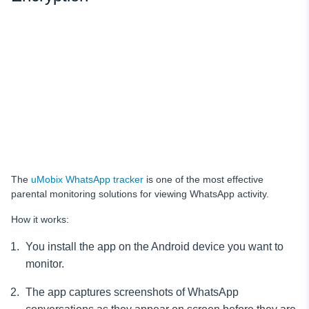
The
uMobix WhatsApp tracker
is one of the most effective
parental monitoring solutions for viewing WhatsApp activity.
How it works:
You install the app on the Android device you want to
monitor.
The app captures screenshots of WhatsApp