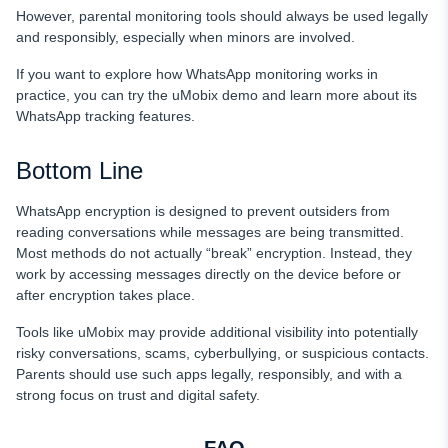
However, parental monitoring tools should always be used legally
and responsibly, especially when minors are involved.
If you want to explore how WhatsApp monitoring works in
practice, you can try the uMobix demo and learn more about its
WhatsApp tracking features.
Bottom Line
WhatsApp encryption is designed to prevent outsiders from
reading conversations while messages are being transmitted.
Most methods do not actually “break” encryption. Instead, they
work by accessing messages directly on the device before or
after encryption takes place.
Tools like uMobix may provide additional visibility into potentially
risky conversations, scams, cyberbullying, or suspicious contacts.
Parents should use such apps legally, responsibly, and with a
strong focus on trust and digital safety.