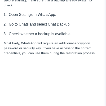
Before starting, make sure that a backup already exists. To
check:
Open Settings in WhatsApp.
Go to Chats and select Chat Backup.
Check whether a backup is available.
Most likely, WhatsApp will require an additional encryption
password or security key. If you have access to the correct
credentials, you can use them during the restoration process.