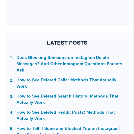
LATEST POSTS
Does Blocking Someone on Instagram Delete
Messages? And Other Instagram Questions Parents
Ask
How to See Deleted Calls: Methods That Actually
Work
How to See Deleted Search History: Methods That
Actually Work
How to See Deleted Reddit Posts: Methods That
Actually Work
How to Tell If Someone Blocked You on Instagram: