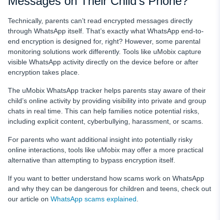
Messages on Their Child’s Phone?
Technically, parents can’t read encrypted messages directly
through WhatsApp itself. That’s exactly what WhatsApp end-to-
end encryption is designed for, right? However, some parental
monitoring solutions work differently. Tools like uMobix capture
visible WhatsApp activity directly on the device before or after
encryption takes place.
The uMobix WhatsApp tracker helps parents stay aware of their
child’s online activity by providing visibility into private and group
chats in real time. This can help families notice potential risks,
including explicit content, cyberbullying, harassment, or scams.
For parents who want additional insight into potentially risky
online interactions, tools like uMobix may offer a more practical
alternative than attempting to bypass encryption itself.
If you want to better understand how scams work on WhatsApp
and why they can be dangerous for children and teens, check out
our article on
WhatsApp scams explained
.