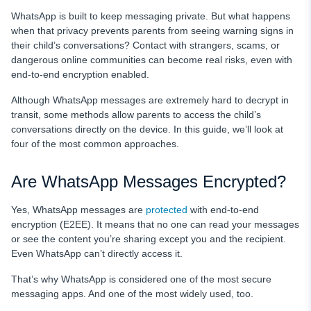
Bottom Line
WhatsApp is built to keep messaging private. But what happens
FAQ
when that privacy prevents parents from seeing warning signs in
their child’s conversations? Contact with strangers, scams, or
dangerous online communities can become real risks, even with
end-to-end encryption enabled.
Although WhatsApp messages are extremely hard to decrypt in
transit, some methods allow parents to access the child’s
conversations directly on the device. In this guide, we’ll look at
four of the most common approaches.
Are WhatsApp Messages Encrypted?
Yes, WhatsApp messages are
protected
with end-to-end
encryption (E2EE). It means that no one can read your messages
or see the content you’re sharing except you and the recipient.
Even WhatsApp can’t directly access it.
That’s why WhatsApp is considered one of the most secure
messaging apps. And one of the most widely used, too.