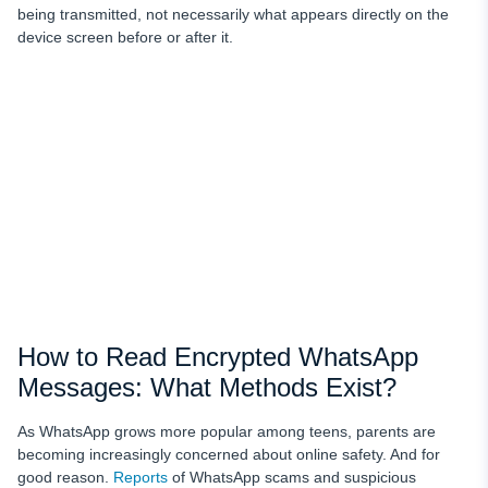
being transmitted, not necessarily what appears directly on the
device screen before or after it.
How to Read Encrypted WhatsApp
Messages: What Methods Exist?
As WhatsApp grows more popular among teens, parents are
becoming increasingly concerned about online safety. And for
good reason.
Reports
of WhatsApp scams and suspicious