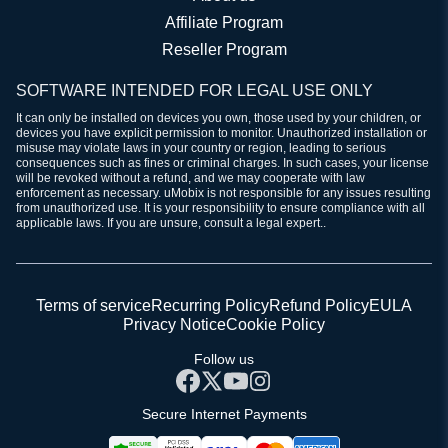
Affiliate Program
Reseller Program
SOFTWARE INTENDED FOR LEGAL USE ONLY
It can only be installed on devices you own, those used by your children, or
devices you have explicit permission to monitor. Unauthorized installation or
misuse may violate laws in your country or region, leading to serious
consequences such as fines or criminal charges. In such cases, your license
will be revoked without a refund, and we may cooperate with law
enforcement as necessary. uMobix is not responsible for any issues resulting
from unauthorized use. It is your responsibility to ensure compliance with all
applicable laws. If you are unsure, consult a legal expert..
Terms of service
Recurring Policy
Refund Policy
EULA
Privacy Notice
Cookie Policy
Follow us
Secure Internet Payments