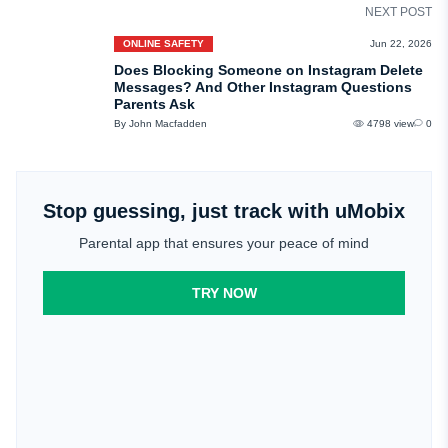
NEXT POST
ONLINE SAFETY
Jun 22, 2026
Does Blocking Someone on Instagram Delete
Messages? And Other Instagram Questions
Parents Ask
By John Macfadden
4798 view
0
Stop guessing, just track with uMobix
Parental app that ensures your peace of mind
TRY NOW