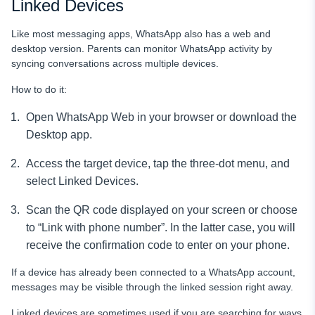
Linked Devices
Like most messaging apps, WhatsApp also has a web and
desktop version. Parents can monitor WhatsApp activity by
syncing conversations across multiple devices.
How to do it:
Open WhatsApp Web in your browser or download the
Desktop app.
Access the target device, tap the three-dot menu, and
select Linked Devices.
Scan the QR code displayed on your screen or choose
to “Link with phone number”. In the latter case, you will
receive the confirmation code to enter on your phone.
If a device has already been connected to a WhatsApp account,
messages may be visible through the linked session right away.
Linked devices are sometimes used if you are searching for ways