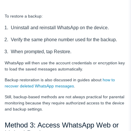
To restore a backup:
Uninstall and reinstall WhatsApp on the device.
Verify the same phone number used for the backup.
When prompted, tap Restore.
WhatsApp will then use the account credentials or encryption key
to load the saved messages automatically.
Backup restoration is also discussed in guides about
how to
recover deleted WhatsApp messages
.
Still, backup-based methods are not always practical for parental
monitoring because they require authorized access to the device
and backup settings.
Method 3: Access WhatsApp Web or