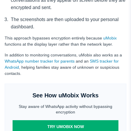
conversations as they appear on screen before they are
encrypted and sent.
The screenshots are then uploaded to your personal
dashboard.
This approach bypasses encryption entirely because
uMobix
functions at the display layer rather than the network layer.
In addition to monitoring conversations, uMobix also works as a
WhatsApp number tracker for parents
and an
SMS tracker for
Android
, helping families stay aware of unknown or suspicious
contacts.
See How uMobix Works
Stay aware of WhatsApp activity without bypassing
encryption
TRY UMOBIX NOW