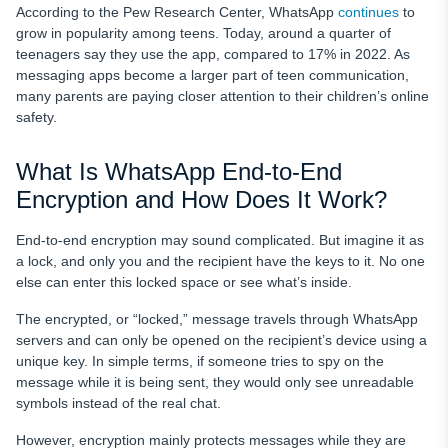
According to the Pew Research Center, WhatsApp
continues
to
grow in popularity among teens. Today, around a quarter of
teenagers say they use the app, compared to 17% in 2022. As
messaging apps become a larger part of teen communication,
many parents are paying closer attention to their children’s online
safety.
What Is WhatsApp End-to-End
Encryption and How Does It Work?
End-to-end encryption may sound complicated. But imagine it as
a lock, and only you and the recipient have the keys to it. No one
else can enter this locked space or see what’s inside.
The encrypted, or “locked,” message travels through WhatsApp
servers and can only be opened on the recipient’s device using a
unique key. In simple terms, if someone tries to spy on the
message while it is being sent, they would only see unreadable
symbols instead of the real chat.
However, encryption mainly protects messages while they are