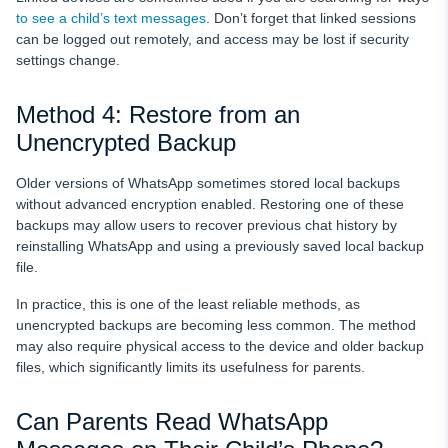
to see a child’s text messages
. Don’t forget that linked sessions
can be logged out remotely, and access may be lost if security
settings change.
Method 4: Restore from an
Unencrypted Backup
Older versions of WhatsApp sometimes stored local backups
without advanced encryption enabled. Restoring one of these
backups may allow users to recover previous chat history by
reinstalling WhatsApp and using a previously saved local backup
file.
In practice, this is one of the least reliable methods, as
unencrypted backups are becoming less common. The method
may also require physical access to the device and older backup
files, which significantly limits its usefulness for parents.
Can Parents Read WhatsApp