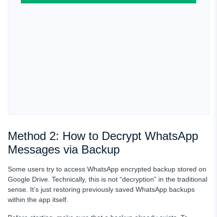
Method 2: How to Decrypt WhatsApp
Messages via Backup
Some users try to access WhatsApp encrypted backup stored on
Google Drive. Technically, this is not “decryption” in the traditional
sense. It’s just restoring previously saved WhatsApp backups
within the app itself.