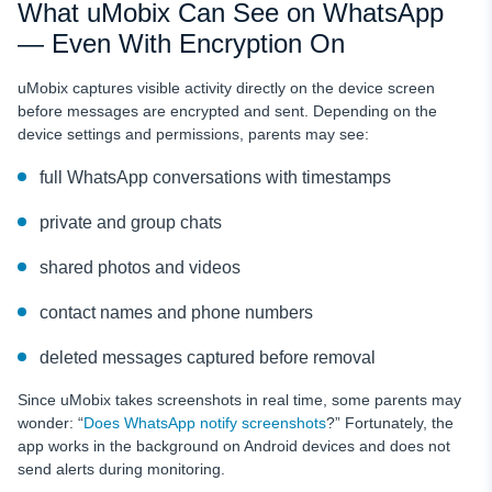
What uMobix Can See on WhatsApp
— Even With Encryption On
uMobix captures visible activity directly on the device screen
before messages are encrypted and sent. Depending on the
device settings and permissions, parents may see:
full WhatsApp conversations with timestamps
private and group chats
shared photos and videos
contact names and phone numbers
deleted messages captured before removal
Since uMobix takes screenshots in real time, some parents may
wonder: “
Does WhatsApp notify screenshots
?” Fortunately, the
app works in the background on Android devices and does not
send alerts during monitoring.