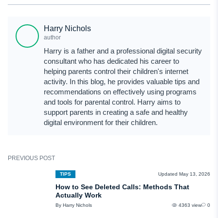
Yes, WhatsApp backups are protected with additional encryption passwords
or security keys in the majority of cases. Some older backups, however, may
Harry Nichols
not have advanced encryption enabled.
author
Harry is a father and a professional digital security
consultant who has dedicated his career to
helping parents control their children's internet
activity. In this blog, he provides valuable tips and
recommendations on effectively using programs
and tools for parental control. Harry aims to
support parents in creating a safe and healthy
digital environment for their children.
PREVIOUS POST
TIPS
Updated May 13, 2026
How to See Deleted Calls: Methods That
Actually Work
By Harry Nichols
4363 view
0