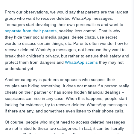
From our observations, we would say that parents are the largest
group who want to recover deleted WhatsApp messages.
Teenagers start developing their own personalities and want to
separate from their parents
, seeking less control. That is why
they hide their social media pages, delete chats, use secret
words to discuss certain things, etc. Parents often wonder how to
recover deleted WhatsApp messages, not because they want to
break their children’s privacy, but rather to ensure their safety and
protect them from dangers and
WhatsApp scams
they may not
understand yet.
Another category is partners or spouses who suspect their
couples are hiding something. It does not matter if a person really
cheats on their partner or has some hidden financial dealings –
suspicions can rise in any case. When this happens, people start
looking for evidence, try to recover deleted WhatsApp messages
if there are any, and sometimes even listen to their phone calls.
Of course, people who might need to access deleted messages
are not limited to these two categories. In fact, it can be literally