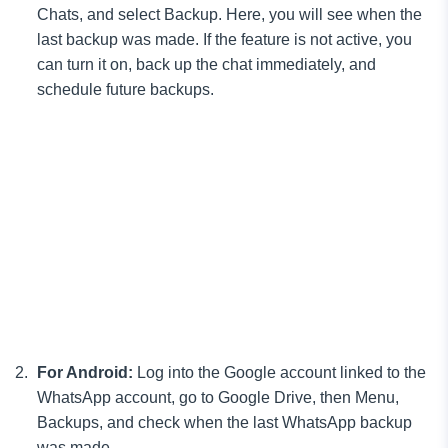
Chats, and select Backup. Here, you will see when the
last backup was made. If the feature is not active, you
can turn it on, back up the chat immediately, and
schedule future backups.
For Android:
Log into the Google account linked to the
WhatsApp account, go to Google Drive, then Menu,
Backups, and check when the last WhatsApp backup
was made.