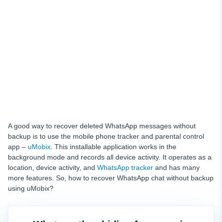
A good way to recover deleted WhatsApp messages without
backup is to use the mobile phone tracker and parental control
app –
uMobix
. This installable application works in the
background mode and records all device activity. It operates as a
location, device activity, and
WhatsApp tracker
and has many
more features. So, how to recover WhatsApp chat without backup
using uMobix?