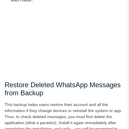
Restore Deleted WhatsApp Messages
from Backup
This backup helps users restore their account and all the
information if they change devices or reinstall the system or app.
Thus, to check deleted messages, you must first delete the
application (what a paradox). Install it again immediately after
completing the installation, and voila – you will be prompted to