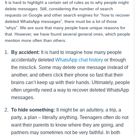
It is hard to highlight a certain set of rules as to why people might
delete messages. Still, considering the number of search
requests on Google and other search engines for “how to recover
deleted WhatsApp messages”, there must be a lot of those
“whys”. We are sure that many people have unique reasons for
that. However, we have found several general ones, which people
mention more often than others.
By accident:
It is hard to imagine how many people
accidentally deleted
WhatsApp chat history
or through
the misclick. Some may delete one message instead of
another, and others click their phone so fast that their
brains can’t keep up with their hands. Ultimately, people
often urgently need a way to recover deleted WhatsApp
messages.
To hide something:
It might be an adultery, a trip, a
party, a plan – literally anything. Teenagers often do not
want their parents to know where they are going, and
partners may sometimes not be very faithful. In both