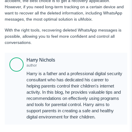
accident, the best choice is to get a recovery application.
However, if you need long-term tracking on a certain device and
want to recover all the deleted information, including WhatsApp
messages, the most optimal solution is uMobix.
With the right tools, recovering deleted WhatsApp messages is
possible, allowing you to feel more confident and control all
conversations.
Harry Nichols
author
Harry is a father and a professional digital security
consultant who has dedicated his career to
helping parents control their children's internet
activity. In this blog, he provides valuable tips and
recommendations on effectively using programs
and tools for parental control. Harry aims to
support parents in creating a safe and healthy
digital environment for their children.