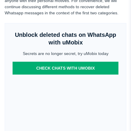
anyone with their personal motives. For convenience, we will
continue discussing different methods to recover deleted
Whatsapp messages in the context of the first two categories.
Unblock deleted chats on WhatsApp
with uMobix
Secrets are no longer secret, try uMobix today
CHECK CHATS WITH UMOBIX