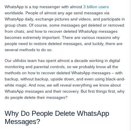
WhatsApp is a top messenger with almost
3 billion users
worldwide. People of almost any age send messages via
WhatsApp daily, exchange pictures and videos, and participate in
group chats. Of course, some messages get deleted or removed
from chats, and how to recover deleted WhatsApp messages
becomes extremely important. There are various reasons why
people need to restore deleted messages, and luckily, there are
several methods to do so.
Our uMobix team has spent almost a decade working in digital
monitoring and parental controls, so we probably know all the
methods on how to recover deleted WhatsApp messages – with
backup, without backup, upside down, and even using black-and-
white magic. And now, we will reveal everything we know about
WhatsApp messages and their recovery. But first things first, why
do people delete their messages?
Why Do People Delete WhatsApp
Messages?