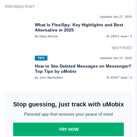
PREVIOUS POST
REVIEWS
Updated Jan 27, 2025
What Is FlexiSpy: Key Highlights and Best
Alternative in 2025
By Harry Nichols
18371 view
0
NEXT POST
TIPS
Updated Jan 27, 2025
How to See Deleted Messages on Messenger?
Top Tips by uMobix
By John Macfadden
45067 view
0
Stop guessing, just track with uMobix
Parental app that ensures your peace of mind
TRY NOW