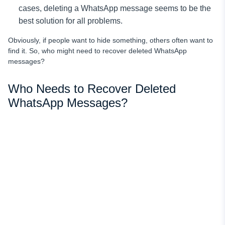
cases, deleting a WhatsApp message seems to be the
best solution for all problems.
Obviously, if people want to hide something, others often want to
find it. So, who might need to recover deleted WhatsApp
messages?
Who Needs to Recover Deleted
WhatsApp Messages?