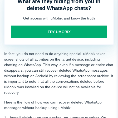
What are they hiding from you in
deleted WhatsApp chats?
Get access with uMobix and know the truth
TRY UMOBIX
In fact, you do not need to do anything special. uMobix takes
screenshots of all activities on the target device, including
chatting on WhatsApp. This way, even if a message or entire chat
disappears, you can still recover deleted WhatsApp messages
without backup on Android by reviewing the screenshot archive. It
is important to note that all the conversations deleted before
uMobix was installed on the device will not be available for
recovery.
Here is the flow of how you can recover deleted WhatsApp
messages without backup using uMobix: