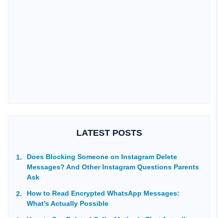
LATEST POSTS
Does Blocking Someone on Instagram Delete
Messages? And Other Instagram Questions Parents
Ask
How to Read Encrypted WhatsApp Messages:
What’s Actually Possible