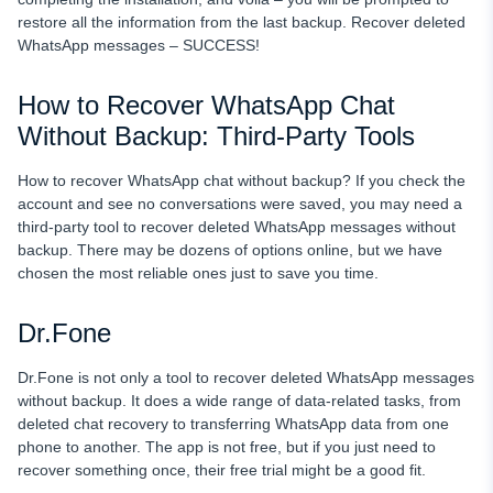
restore all the information from the last backup. Recover deleted
WhatsApp messages – SUCCESS!
How to Recover WhatsApp Chat
Without Backup: Third-Party Tools
How to recover WhatsApp chat without backup? If you check the
account and see no conversations were saved, you may need a
third-party tool to recover deleted WhatsApp messages without
backup. There may be dozens of options online, but we have
chosen the most reliable ones just to save you time.
Dr.Fone
Dr.Fone is not only a tool to recover deleted WhatsApp messages
without backup. It does a wide range of data-related tasks, from
deleted chat recovery to transferring WhatsApp data from one
phone to another. The app is not free, but if you just need to
recover something once, their free trial might be a good fit.