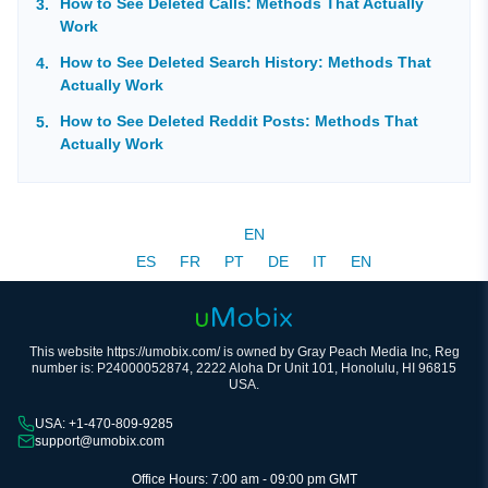
How to See Deleted Calls: Methods That Actually
Work
How to See Deleted Search History: Methods That
Actually Work
How to See Deleted Reddit Posts: Methods That
Actually Work
EN
ES
FR
PT
DE
IT
EN
This website https://umobix.com/ is owned by Gray Peach Media Inc, Reg
number is: P24000052874, 2222 Aloha Dr Unit 101, Honolulu, HI 96815
USA.
USA: +1-470-809-9285
support@umobix.com
Office Hours: 7:00 am - 09:00 pm GMT