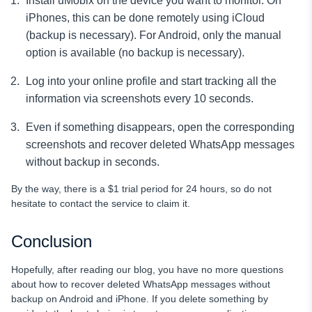
Install uMobix on the device you want to monitor. On
iPhones, this can be done remotely using iCloud
(backup is necessary). For Android, only the manual
option is available (no backup is necessary).
Log into your online profile and start tracking all the
information via screenshots every 10 seconds.
Even if something disappears, open the corresponding
screenshots and recover deleted WhatsApp messages
without backup in seconds.
By the way, there is a $1 trial period for 24 hours, so do not
hesitate to contact the service to claim it.
Conclusion
Hopefully, after reading our blog, you have no more questions
about how to recover deleted WhatsApp messages without
backup on Android and iPhone. If you delete something by