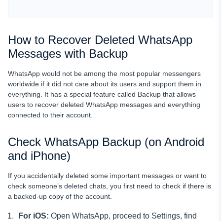
How to Recover Deleted WhatsApp
Messages with Backup
WhatsApp would not be among the most popular messengers
worldwide if it did not care about its users and support them in
everything. It has a special feature called Backup that allows
users to recover deleted WhatsApp messages and everything
connected to their account.
Check WhatsApp Backup (on Android
and iPhone)
If you accidentally deleted some important messages or want to
check someone’s deleted chats, you first need to check if there is
a backed-up copy of the account.
For iOS:
Open WhatsApp, proceed to Settings, find