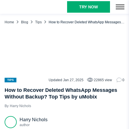
TRY NOW
TABLE OF CONTENTS
Why Do People Delete WhatsApp Messages?
Home
Blog
Tips
How to Recover Deleted WhatsApp Messages Without Backup? Top Tips by uMobix
Who Needs to Recover Deleted WhatsApp Messages?
How to Recover Deleted WhatsApp Messages with Backup
Check WhatsApp Backup (on Android and iPhone)
Restore Deleted WhatsApp Messages from Backup
How to Recover WhatsApp Chat Without Backup: Third-
Party Tools
Updated Jan 27, 2025
22865 view
0
TIPS
Dr.Fone
How to Recover Deleted WhatsApp Messages
PhoneRescue
Without Backup? Top Tips by uMobix
iMyFone D-Back
Harry Nichols
Recover Deleted WhatsApp Messages Without Backup with
uMobix
Harry Nichols
author
Conclusion