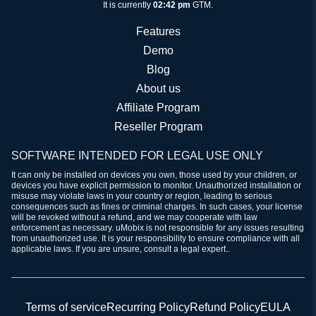
It is currently
02:42 pm
GTM.
Features
Demo
Blog
About us
Affiliate Program
Reseller Program
SOFTWARE INTENDED FOR LEGAL USE ONLY
It can only be installed on devices you own, those used by your children, or
devices you have explicit permission to monitor. Unauthorized installation or
misuse may violate laws in your country or region, leading to serious
consequences such as fines or criminal charges. In such cases, your license
will be revoked without a refund, and we may cooperate with law
enforcement as necessary. uMobix is not responsible for any issues resulting
from unauthorized use. It is your responsibility to ensure compliance with all
applicable laws. If you are unsure, consult a legal expert..
Terms of service
Recurring Policy
Refund Policy
EULA