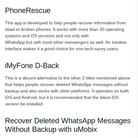
PhoneRescue
This app is developed to help people recover information from
dead or broken phones. It works with more than 30 operating
systems and OS versions and not only with
WhatsApp but with most other messengers as well. An intuitive
interface makes it a good choice for non-tech-savvy users.
iMyFone D-Back
This is a decent alternative to the other 2 titles mentioned above
that helps people recover deleted WhatsApp messages without
backup and also works with other platforms. It operates on both
iOS and Android, but it is recommended that the latest iOS
version be installed.
Recover Deleted WhatsApp Messages
Without Backup with uMobix