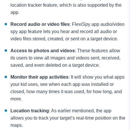
location tracker feature, which is also supported by the
app.
Record audio or video files
: FlexiSpy app audio/video
spy app feature lets you hear and record all audio or
video files stored, created, or sent on a target device.
Access to photos and videos
: These features allow
its users to view all images and videos sent, received,
saved, and even deleted on a target device.
Monitor their app activities
: It will show you what apps
your kid uses, see when each app was installed or
closed, how many times it was used, for how long, and
more.
Location tracking
: As earlier mentioned, the app
allows you to track your target’s real-time position on the
maps.