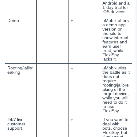
Android and a
1-day trial for
iOS devices.
Demo
–
+
uMobix offers
a demo app
version on
the site to
show internal
features and
earn user
trust, while
FlexiSpy
lacks it.
Rooting/jailbr
+
–
uMobix wins
eaking
the battle as it
does not
require
rooting/jailbre
aking of the
target device,
while you will
need to do it
to use
FlexiSpy.
24/7 live
–
+
If you want to
customer
deal with
support
bots, choose
FlexiSpy, but
if you want