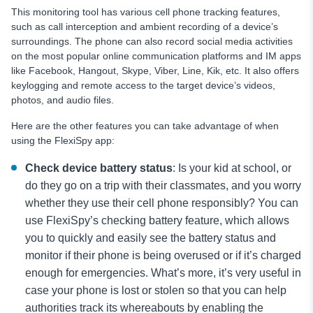
This monitoring tool has various cell phone tracking features,
such as call interception and ambient recording of a device’s
surroundings. The phone can also record social media activities
on the most popular online communication platforms and IM apps
like Facebook, Hangout, Skype, Viber, Line, Kik, etc. It also offers
keylogging and remote access to the target device’s videos,
photos, and audio files.
Here are the other features you can take advantage of when
using the FlexiSpy app:
Check device battery status
: Is your kid at school, or
do they go on a trip with their classmates, and you worry
whether they use their cell phone responsibly? You can
use
FlexiSpy’s checking battery feature, which allows
you to quickly and easily see the battery status and
monitor if their phone is being overused or if it’s charged
enough for emergencies. What’s more, it’s very useful in
case your phone is lost or stolen so that you can help
authorities track its whereabouts by enabling the