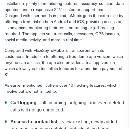
installation, plenty of monitoring features, accuracy, constant data
updates, and a responsive 24/7 customer support team.
Designed with user needs in mind, uMobix goes the extra mile by
offering a free trial on both Android and iOS, providing access to
its advanced monitoring features – no rooting or jailbreaking
required. The app lets you track calls, messages, GPS location,
social media activity, and more in real time.
Compared with FlexiSpy, uMobix is transparent with its
customers. In addition to offering a free demo app version, which
anyone can access, the app also provides a trial app version,
which allows you to test all its features for a one-time payment of
$1.
As earlier mentioned, it offers over 40 tracking features, which
involve but are not limited to:
Call logging
– all incoming, outgoing, and even deleted
calls will not go unnoticed.
Access to contact list
– view existing, newly added,
renamed, and even deleted contacts of the target