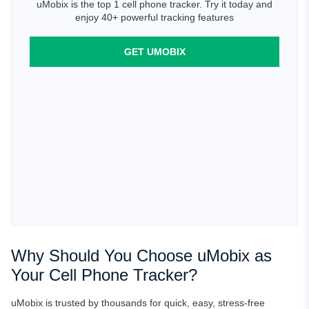
uMobix is the top 1 cell phone tracker. Try it today and
enjoy 40+ powerful tracking features
GET UMOBIX
Why Should You Choose uMobix as
Your Cell Phone Tracker?
uMobix is trusted by thousands for quick, easy, stress-free