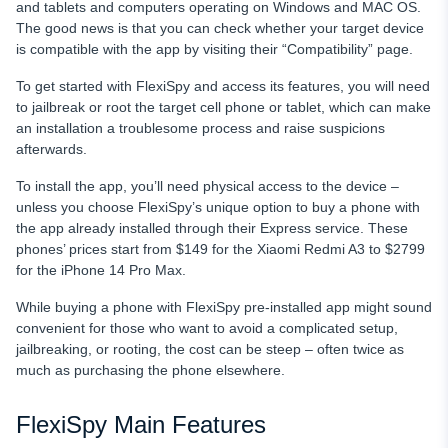
and tablets and computers operating on Windows and MAC OS.
The good news is that you can check whether your target device
is compatible with the app by visiting their “Compatibility” page.
To get started with FlexiSpy
and access its features, you will need
to jailbreak or root the target cell phone or tablet, which can make
an installation a troublesome process and raise suspicions
afterwards.
To install the app, you’ll need physical access to the device –
unless you choose FlexiSpy’s unique option to buy a phone with
the app already installed through their Express service. These
phones’ prices start from $149 for the Xiaomi Redmi A3 to $2799
for the iPhone 14 Pro Max.
While buying a phone with FlexiSpy pre-installed app might sound
convenient for those who want to avoid a complicated setup,
jailbreaking, or rooting, the cost can be steep – often twice as
much as purchasing the phone elsewhere.
FlexiSpy Main Features