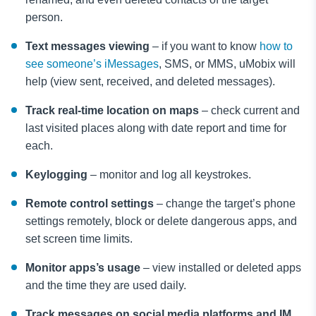
person.
Text messages viewing
– if you want to know
how to
see someone’s iMessages
, SMS, or MMS, uMobix will
help (view sent, received, and deleted messages).
Track real-time location on maps
– check current and
last visited places along with date report and time for
each.
Keylogging
– monitor and log all keystrokes.
Remote control settings
– change the target’s phone
settings remotely, block or delete dangerous apps, and
set screen time limits.
Monitor apps’s usage
– view installed or deleted apps
and the time they are used daily.
Track messages on social media platforms and IM