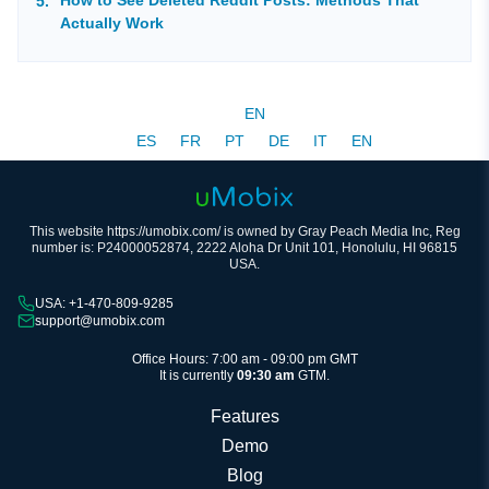
Actually Work
EN
ES
FR
PT
DE
IT
EN
This website https://umobix.com/ is owned by Gray Peach Media Inc, Reg
number is: P24000052874, 2222 Aloha Dr Unit 101, Honolulu, HI 96815
USA.
USA: +1-470-809-9285
support@umobix.com
Office Hours: 7:00 am - 09:00 pm GMT
It is currently
09:30 am
GTM.
Features
Demo
Blog