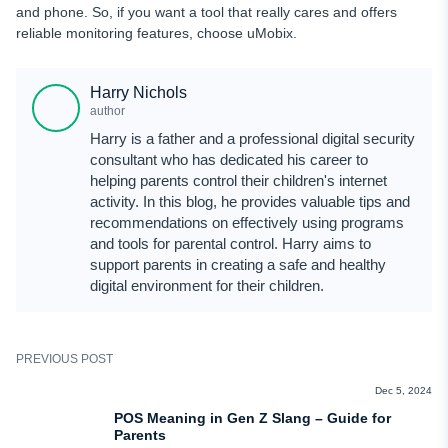
and phone. So, if you want a tool that really cares and offers
reliable monitoring features, choose uMobix.
Harry Nichols
author
Harry is a father and a professional digital security
consultant who has dedicated his career to
helping parents control their children's internet
activity. In this blog, he provides valuable tips and
recommendations on effectively using programs
and tools for parental control. Harry aims to
support parents in creating a safe and healthy
digital environment for their children.
PREVIOUS POST
TEEN SLANG
Dec 5, 2024
POS Meaning in Gen Z Slang – Guide for
Parents