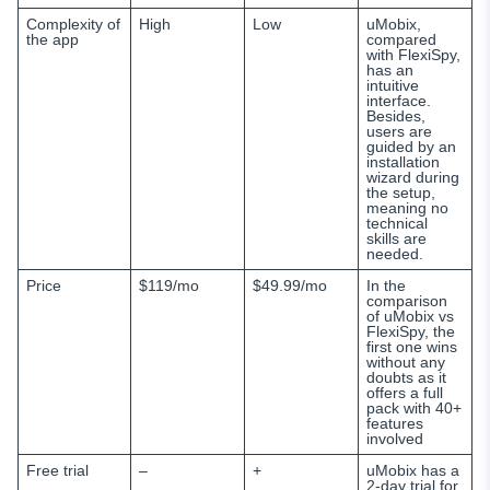
Complexity of
High
Low
uMobix,
the app
compared
with
FlexiSpy,
has an
intuitive
interface.
Besides,
users are
guided by an
installation
wizard during
the setup,
meaning no
technical
skills are
needed.
Price
$119/mo
$49.99/mo
In the
comparison
of uMobix vs
FlexiSpy, the
first one wins
without any
doubts as it
offers a full
pack with 40+
features
involved
Free trial
–
+
uMobix has a
2-day trial for