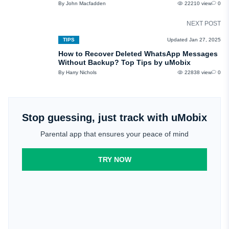
By John Macfadden
22210 view
0
NEXT POST
TIPS
Updated Jan 27, 2025
How to Recover Deleted WhatsApp Messages
Without Backup? Top Tips by uMobix
By Harry Nichols
22838 view
0
Stop guessing, just track with uMobix
Parental app that ensures your peace of mind
TRY NOW