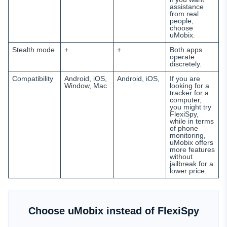
assistance
from real
people,
choose
uMobix.
Stealth mode
+
+
Both apps
operate
discretely.
Compatibility
Android, iOS,
Android, iOS,
If you are
Window, Mac
looking for a
tracker for a
computer,
you might try
FlexiSpy,
while in terms
of phone
monitoring,
uMobix offers
more features
without
jailbreak for a
lower price.
Choose uMobix instead of FlexiSpy