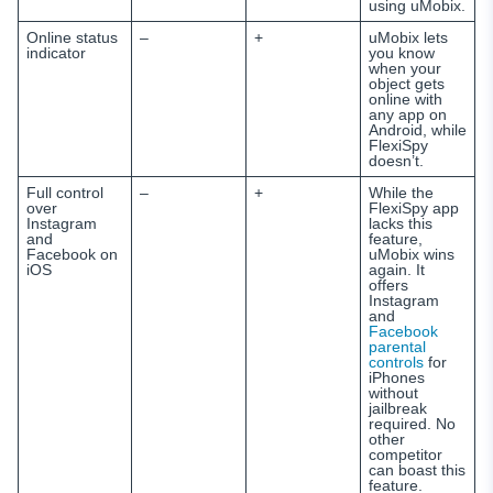
using uMobix.
Online status
–
+
uMobix lets
indicator
you know
when your
object gets
online with
any app on
Android, while
FlexiSpy
doesn’t.
Full control
–
+
While the
over
FlexiSpy app
Instagram
lacks this
and
feature,
Facebook on
uMobix wins
iOS
again. It
offers
Instagram
and
Facebook
parental
controls
for
iPhones
without
jailbreak
required. No
other
competitor
can boast this
feature.