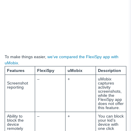
To make things easier,
we’ve compared the FlexiSpy app with
uMobix
.
Features
FlexiSpy
uMobix
Description
–
+
uMobix
Screenshot
captures
reporting
activity
screenshots,
while the
FlexiSpy app
does not offer
this feature.
Ability to
–
+
You can block
block the
your kid’s
device
device with
remotely
one click