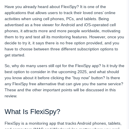
Have you already heard about FlexiSpy? It
is one of the
applications that allows users to track their loved ones’ online
activities when using cell phones, PCs, and tablets. Being
advertised as a free viewer for Android and iOS-operated cell
phones, it attracts more and more people worldwide, motivating
them to try and test all its monitoring features. However, once you
decide to try it, it says there is no free option provided, and you
have to choose between three different subscription options to
get started.
So, why do many users still opt for
the
FlexiSpy app? Is it truly the
best option to consider in the upcoming 2025, and what should
you know about it before clicking the “buy now” button? Is there
any FlexiSpy free alternative that can give you the same service?
These and the other important points will be discussed in this
review.
What Is FlexiSpy?
FlexiSpy is a monitoring app that tracks Android phones, tablets,