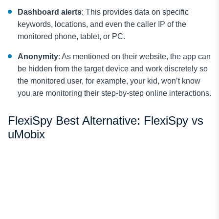
Dashboard alerts
: This provides data on specific
keywords, locations, and even the caller IP of the
monitored phone, tablet, or PC.
Anonymity
: As mentioned on their website, the app can
be hidden from the target device and work discretely so
the monitored user, for example, your kid, won’t know
you are monitoring their step-by-step online interactions.
FlexiSpy Best Alternative: FlexiSpy vs
uMobix