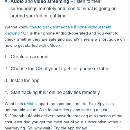
Audio
and
video streaming –
listen to their
surroundings remotely and monitor what is going on
around your kid in real-time.
Wanna know
how to track someone’s iPhone without them
knowing
? Or, is their phone Android-operated and you want to
check whether they are safe and sound? Here is a short guide on
how to get started with uMobix:
Create an account.
Choose the OS of your target cell phone or tablet.
Install the app.
Start tracking their online activities remotely.
What sets
uMobix
apart from competitors like FlexiSpy is its
unbeatable value. With feature-rich plans starting at just
$12/month, uMobix delivers powerful tracking at a fraction of the
cost, ensuring you get the most out of your subscription without
overpaying. So, why wait? Try the app today!