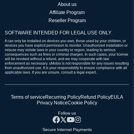
About us
Affiliate Program
Reseller Program
SOFTWARE INTENDED FOR LEGAL USE ONLY
It can only be installed on devices you own, those used by your children, or
devices you have explicit permission to monitor. Unauthorized installation or
misuse may violate laws in your country or region, leading to serious
consequences such as fines or criminal charges. In such cases, your license
will be revoked without a refund, and we may cooperate with law
enforcement as necessary. uMobix is not responsible for any issues resulting
from unauthorized use. It is your responsibility to ensure compliance with all
applicable laws. If you are unsure, consult a legal expert..
Terms of service
Recurring Policy
Refund Policy
EULA
Privacy Notice
Cookie Policy
Follow us
Secure Internet Payments