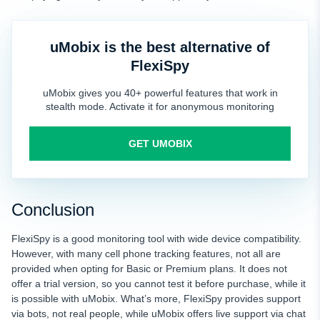
uMobix is the best alternative of
FlexiSpy
uMobix gives you 40+ powerful features that work in
stealth mode. Activate it for anonymous monitoring
GET UMOBIX
Conclusion
FlexiSpy is a good monitoring tool with wide device compatibility.
However, with many cell phone tracking features, not all are
provided when opting for Basic or Premium plans. It does not
offer a trial version, so you cannot test it before purchase, while it
is possible with uMobix. What’s more, FlexiSpy provides support
via bots, not real people, while uMobix offers live support via chat