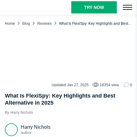
TRY NOW
TABLE OF CONTENTS
What Is FlexiSpy?
Home
Blog
Reviews
What Is FlexiSpy: Key Highlights and Best Alternative in 2025
How Does FlexiSpy Work?
FlexiSpy Main Features
FlexiSpy Best Alternative: FlexiSpy vs uMobix
Why Should You Choose uMobix as Your Cell Phone
Tracker?
Conclusion
Updated Jan 27, 2025
18354 view
0
REVIEWS
What Is FlexiSpy: Key Highlights and Best
Alternative in 2025
Harry Nichols
Harry Nichols
author