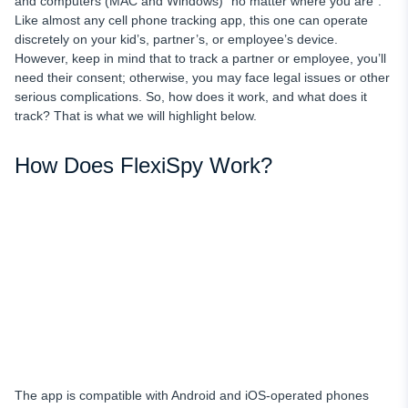
and computers (MAC and Windows) “no matter where you are”.
Like almost any cell phone tracking app, this one can operate
discretely on your kid’s, partner’s, or employee’s device.
However, keep in mind that to track a partner or employee, you’ll
need their consent; otherwise, you may face legal issues or other
serious complications. So, how does it work, and what does it
track? That is what we will highlight below.
How Does FlexiSpy Work?
The app is compatible with Android and iOS-operated phones