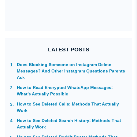
LATEST POSTS
Does Blocking Someone on Instagram Delete
Messages? And Other Instagram Questions Parents
Ask
How to Read Encrypted WhatsApp Messages:
What’s Actually Possible
How to See Deleted Calls: Methods That Actually
Work
How to See Deleted Search History: Methods That
Actually Work
How to See Deleted Reddit Posts: Methods That