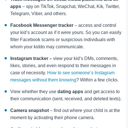
apps
– spy on TikTok, Snapchat, WeChat, Kik, Twitter,
Telegram, Viber, and others.
Facebook Messenger tracker
– access and control
your kid’s account as if it were yours. So you can easily
filter Facebook scams or suspicious individuals with
whom your kiddo may communicate.
Instagram tracker –
view your kid’s DMs, comments,
likes, stories, and even respond to their messages in
case of necessity.
How to see someone’s Instagram
messages without them knowing
? Within a few clicks.
View whether they use
dating apps
and get access to
their communication (sent, received, and deleted texts).
Camera snapshot
– find out where your child is at the
moment by activating their phone camera.