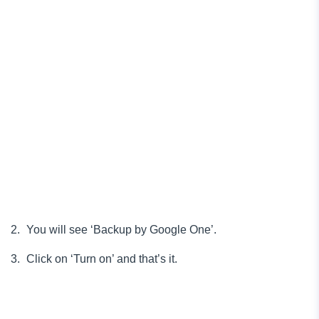
You will see ‘Backup by Google One’.
Click on ‘Turn on’ and that’s it.