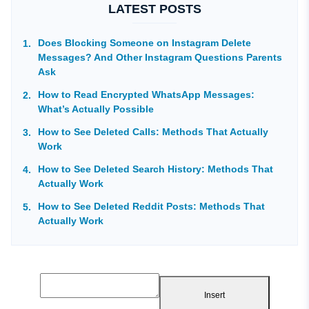
LATEST POSTS
Does Blocking Someone on Instagram Delete
Messages? And Other Instagram Questions Parents
Ask
How to Read Encrypted WhatsApp Messages:
What’s Actually Possible
How to See Deleted Calls: Methods That Actually
Work
How to See Deleted Search History: Methods That
Actually Work
How to See Deleted Reddit Posts: Methods That
Actually Work
Insert