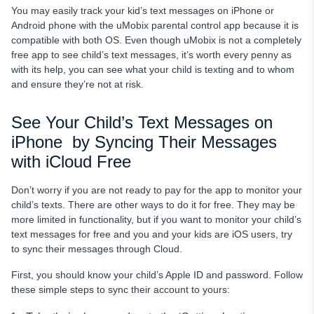
You may easily track your kid’s text messages on iPhone
or
Android phone with the uMobix parental control app because it is
compatible with both OS. Even though uMobix is not a completely
free app to see child’s text messages, it’s worth every penny as
with its help, you can see what your child
is texting and to whom
and ensure they’re not at risk.
See Your Child’s Text Messages on
iPhone by Syncing Their Messages
with iCloud Free
Don’t worry if you are not ready to pay for the app to monitor
your
child’s texts. There are other ways to do it for free. They may be
more limited in functionality, but if you want to monitor
your child’s
text messages for free and you and your kids are iOS users, try
to sync their messages through Cloud.
First, you should know your child’s Apple ID
and password. Follow
these simple steps to sync their account to yours: