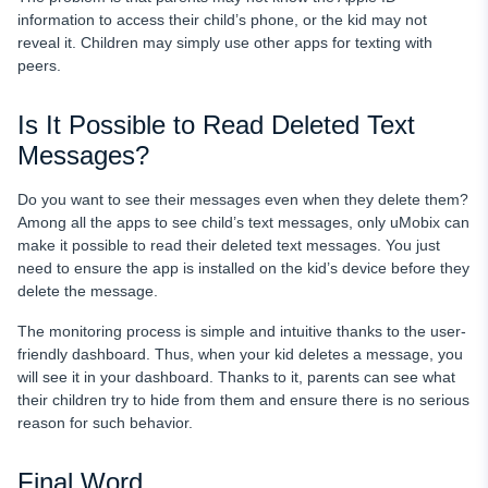
information to access their child’s phone, or the kid may not
reveal it. Children may simply use other apps for texting with
peers.
Is It Possible to Read Deleted Text
Messages?
Do you want to see their messages even when they delete them?
Among all the apps to see child’s text messages, only uMobix can
make it possible to read their deleted text messages. You just
need to ensure the app is installed on the kid’s device before they
delete the message.
The monitoring process is simple and intuitive thanks to the user-
friendly dashboard. Thus, when your kid deletes a message, you
will see it in your dashboard. Thanks to it, parents can see what
their children try to hide from them and ensure there is no serious
reason for such behavior.
Final Word