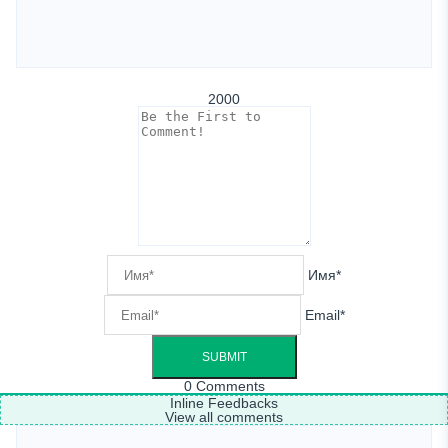
2000
Имя*
Email*
0
Comments
Inline Feedbacks
View all comments