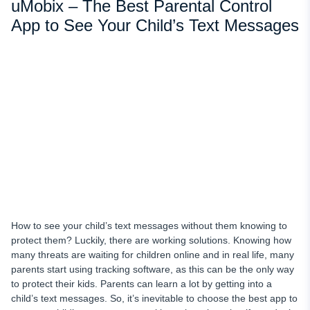
uMobix – The Best Parental Control
App to See Your Child’s Text Messages
How to see your child’s text messages without them knowing to
protect them? Luckily, there are working solutions. Knowing how
many threats are waiting for children online and in real life, many
parents start using tracking software, as this can be the only way
to protect their kids. Parents can learn a lot by getting into a
child’s text messages. So, it’s inevitable to choose the best app to