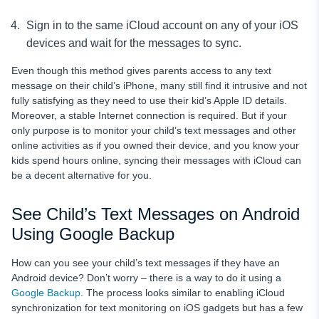
Sign in to the same iCloud account on any of your iOS
devices and wait for the messages to sync.
Even though this method gives parents access to any text
message
on their child’s iPhone, many still find it intrusive and not
fully satisfying as they need to use their kid’s Apple ID details.
Moreover, a stable Internet connection is required. But if your
only purpose is to monitor your child’s text messages
and other
online activities as if you owned their device, and you know your
kids spend hours online, syncing their messages with iCloud can
be a decent alternative for you.
See Child’s Text Messages on Android
Using Google Backup
How can you see your child’s text messages
if they have an
Android device?
Don’t worry – there is a way to do it using a
Google Backup
. The process looks similar to enabling iCloud
synchronization for text monitoring on iOS gadgets but has a few