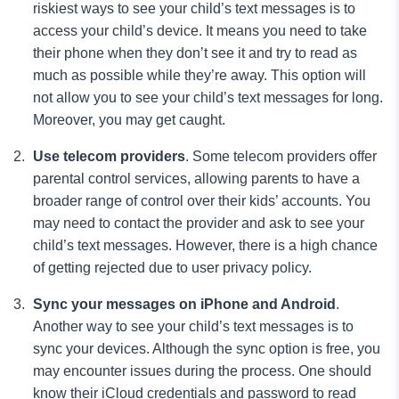
riskiest ways to see your child’s text messages is to
access your child’s device. It means you need to take
their phone when they don’t see it and try to read as
much as possible while they’re away. This option will
not allow you to see your child’s text messages for long.
Moreover, you may get caught.
Use
telecom providers
. Some telecom providers offer
parental control services, allowing parents to have a
broader range of control over their kids’ accounts. You
may need to contact the provider and ask to see your
child’s text messages. However, there is a high chance
of getting rejected due to user privacy policy.
Sync
your
messages on iPhone and Android
.
Another way to see your child’s text messages is to
sync your devices. Although the sync option is free, you
may encounter issues during the process. One should
know their iCloud credentials
and password to read