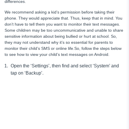
differences.
We recommend asking a kid’s permission before taking their
phone. They would appreciate that. Thus, keep that in mind. You
don’t have to tell them you want to monitor their text messages.
Some children may be too uncommunicative and unable to share
sensitive information about being bullied or hurt at school.
So,
they may not understand why it’s so essential for parents to
monitor
their child’s SMS or online life.So, follow the steps below
to see how to view your child’s text messages on Android.
Open the ‘Settings’, then find and select ‘System’ and
tap on ‘Backup’.