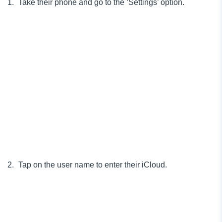
Take their phone and go to the ‘Settings’ option.
Tap on the user name to enter their iCloud.