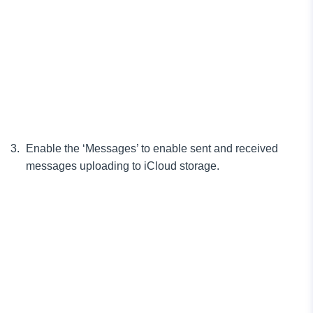
Enable the ‘Messages’ to enable sent and received
messages uploading to iCloud storage.