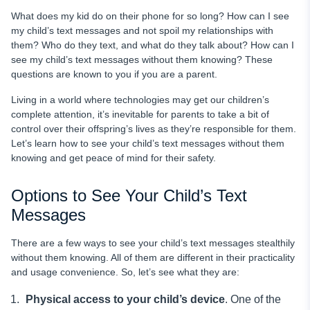
What does my kid do on their phone for so long? How can I see
my child’s text messages and not spoil my relationships with
them? Who do they text, and what do they talk about? How can I
see my child’s text messages without them knowing? These
questions are known to you if you are a parent.
Living in a world where technologies may get our children’s
complete attention, it’s inevitable for parents to take a bit of
control over their offspring’s lives as they’re responsible for them.
Let’s learn how to see your child’s text messages without them
knowing and get peace of mind for their safety.
Options to See Your Child’s Text
Messages
There are a few ways to see your child’s text messages stealthily
without them knowing. All of them are different in their practicality
and usage convenience. So, let’s see what they are:
Physical
access to your child’s
device
. One of the