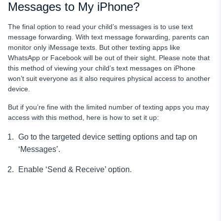
Messages to My iPhone?
The final option to read your child’s messages
is to use text
message forwarding. With text message forwarding, parents can
monitor only iMessage texts. But other texting apps like
WhatsApp or Facebook will be out of their sight. Please note that
this method of viewing your child’s text messages on iPhone
won’t suit everyone as it also requires physical access to another
device.
But if you’re fine with the limited number of texting apps you may
access with this method, here is how to set it up:
Go to the targeted device setting options and tap on
‘Messages’.
Enable ‘Send & Receive’ option.