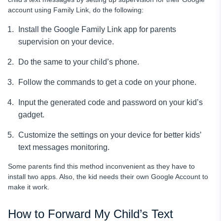
account using Family Link, do the following:
Install the Google Family Link app for parents
supervision on your device.
Do the same to your child’s phone.
Follow the commands to get a code on your phone.
Input the generated code and password on your kid’s
gadget.
Customize the settings on your device for better kids’
text messages
monitoring.
Some parents find this method inconvenient as they have to
install two apps. Also, the kid needs their own Google Account to
make it work.
How to Forward My Child’s Text