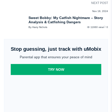
NEXT POST
REVIEWS
Nov 18, 2024
Sweet Bobby: My Catfish Nightmare – Story
Analysis & Catfishing Dangers
By Harry Nichols
11660 view
0
Stop guessing, just track with uMobix
Parental app that ensures your peace of mind
TRY NOW