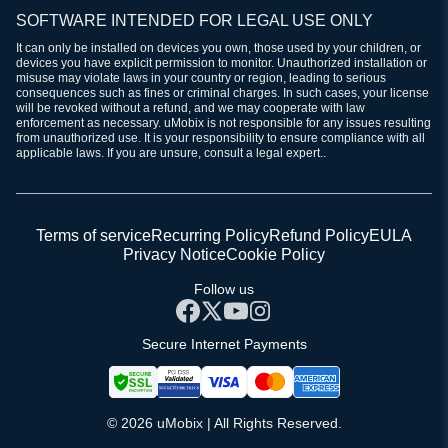
SOFTWARE INTENDED FOR LEGAL USE ONLY
It can only be installed on devices you own, those used by your children, or
devices you have explicit permission to monitor. Unauthorized installation or
misuse may violate laws in your country or region, leading to serious
consequences such as fines or criminal charges. In such cases, your license
will be revoked without a refund, and we may cooperate with law
enforcement as necessary. uMobix is not responsible for any issues resulting
from unauthorized use. It is your responsibility to ensure compliance with all
applicable laws. If you are unsure, consult a legal expert..
Terms of service
Recurring Policy
Refund Policy
EULA
Privacy Notice
Cookie Policy
Follow us
Secure Internet Payments
© 2026 uMobix | All Rights Reserved.