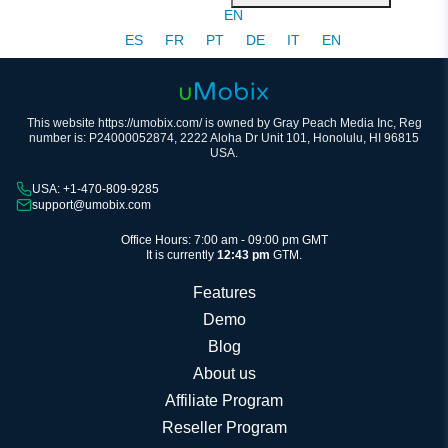
EN
ES
FR
PT
DE
IT
EN
This website https://umobix.com/ is owned by Gray Peach Media Inc, Reg
number is: P24000052874, 2222 Aloha Dr Unit 101, Honolulu, HI 96815
USA.
USA: +1-470-809-9285
support@umobix.com
Office Hours: 7:00 am - 09:00 pm GMT
It is currently
12:43 pm
GTM.
Features
Demo
Blog
About us
Affiliate Program
Reseller Program