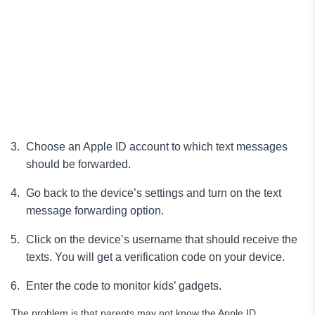
Choose an Apple ID account to which text messages
should be forwarded.
Go back to the device’s settings and turn on the text
message forwarding option.
Click on the device’s username that should receive the
texts. You will get a verification code on your device.
Enter the code to monitor kids’ gadgets.
The problem is that parents may not know the Apple ID