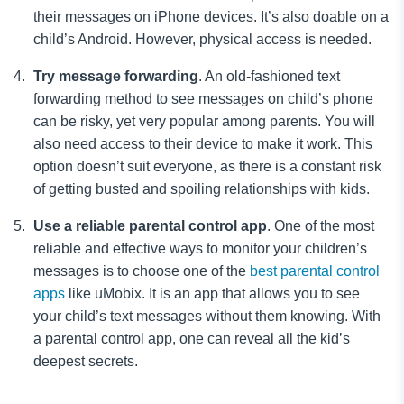
their messages on iPhone devices. It’s also doable on a
child’s Android.
However, physical access is needed.
Try message forwarding
. An old-fashioned text
forwarding
method to see messages on child’s phone
can be risky, yet very popular among parents. You will
also need access to their device to make it work. This
option doesn’t suit everyone, as there is a constant risk
of getting busted and spoiling relationships with kids.
Use a reliable parental control app
. One of the most
reliable and effective ways to monitor
your children’s
messages
is to choose one of the
best parental control
apps
like
uMobix. It is an app that allows you to see
your child’s text messages
without them knowing. With
a parental control app, one can reveal all the kid’s
deepest secrets.