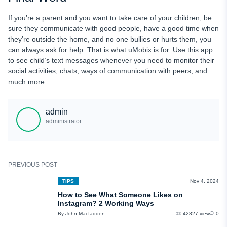
If you’re a parent and you want to take care of your children, be
sure they communicate with good people, have a good time when
they’re outside the home, and no one bullies or hurts them, you
can always ask for help. That is what uMobix is for. Use this app
to see child’s text messages whenever you need to monitor their
social activities, chats, ways of communication with peers, and
much more.
admin
administrator
PREVIOUS POST
TIPS
Nov 4, 2024
How to See What Someone Likes on
Instagram? 2 Working Ways
By John Macfadden
42827 view
0