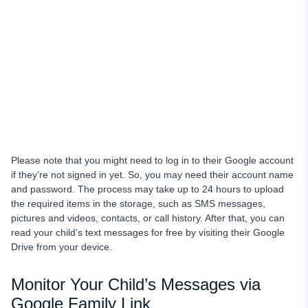
Please note that you might need to log in to their Google account
if they’re not signed in yet. So, you may need their account name
and password. The process may take up to 24 hours to upload
the required items in the storage, such as SMS messages,
pictures and videos, contacts, or call history. After that, you can
read your child’s text messages for free
by visiting their Google
Drive from your device.
Monitor Your Child’s Messages via
Google Family Link