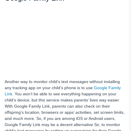
Another way to monitor child’s text messages
without installing
any tracking app on your child’s
phone is to use
Google Family
Link
.
You won’t be able to see everything
happening on your
child’s device,
but this service makes parents’ lives way easier.
With Google Family Link, parents can also
check on their
offspring’s location, browsers or apps’ activities, set screen limits,
and much more. So, if you are among iOS or Android users,
Google Family Link may be a decent alternative.So, to monitor
child’s text messages
by setting up supervision for their Google