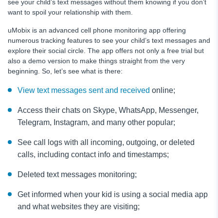
see your child’s text messages without them knowing if you don’t
want to spoil your relationship with them.
uMobix is an advanced cell phone monitoring app
offering
numerous tracking features to see your child’s text messages and
explore their social circle. The app offers not only a free trial but
also a demo version to make things straight from the very
beginning. So, let’s see what is there:
View text messages sent and received
online;
Access their chats on Skype, WhatsApp, Messenger,
Telegram, Instagram, and many other popular;
See call logs with all incoming, outgoing, or deleted
calls, including contact info and timestamps;
Deleted text messages
monitoring;
Get informed when your kid is using a social media app
and what websites they are visiting;