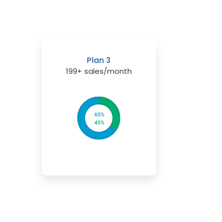
Plan 3
199+ sales/month