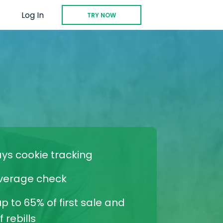
Log In
TRY NOW
ays cookie tracking
verage check
p to 65% of first sale and
 rebills