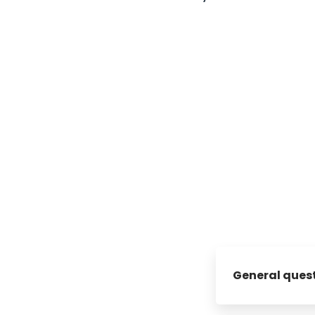
General ques
What is umobix