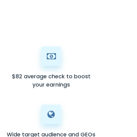
$82 average check to boost
your earnings
Wide target audience and GEOs