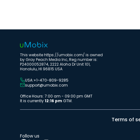
This website https://umobix.com/ is owned
by Gray Peach Media Inc, Reg number is:
P24000052874, 2222 Aloha Dr Unit 101,
Honolulu, HI 96815 USA
USA:+1-470-809-9285
support@umobix.com
Office Hours: 7:00 am - 09:00 pm GMT
It is currently
12:16 pm
GTM.
Terms of s
Follow us