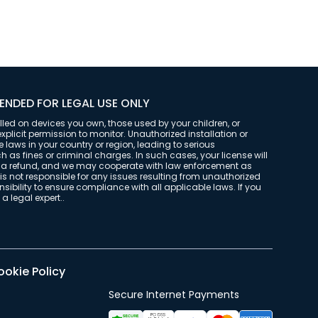
ENDED FOR LEGAL USE ONLY
alled on devices you own, those used by your children, or
plicit permission to monitor. Unauthorized installation or
laws in your country or region, leading to serious
as fines or criminal charges. In such cases, your license will
t a refund, and we may cooperate with law enforcement as
is not responsible for any issues resulting from unauthorized
onsibility to ensure compliance with all applicable laws. If you
a legal expert..
okie Policy
Secure Internet Payments