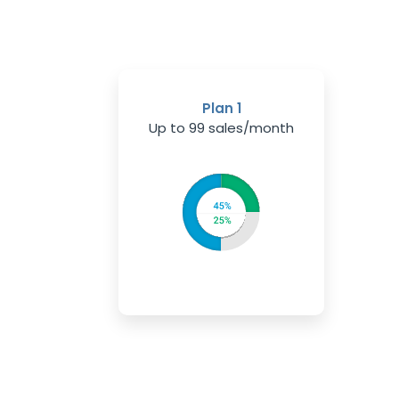
Plan 1
Up to 99 sales/month