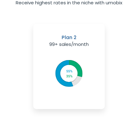
Receive highest rates in the niche with umobix
Plan 2
99+ sales/month