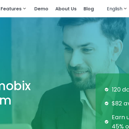
Features
Demo
About Us
Blog
English
English
cker
atsApp
Read Text Messages
Français
tagram
Track Geolocation
Deutsch
egram
Track Gallery
العربية
ing Apps
Stream Audio
Türkçe
senger
View Browser History
mobix
Español
pchat
View Call History
120 d
am
Português
All Features
$82 a
简体中文
Earn u
Русский
45% of