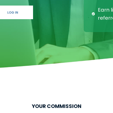
한국의
Earn l
LOG IN
referr
YOUR COMMISSION