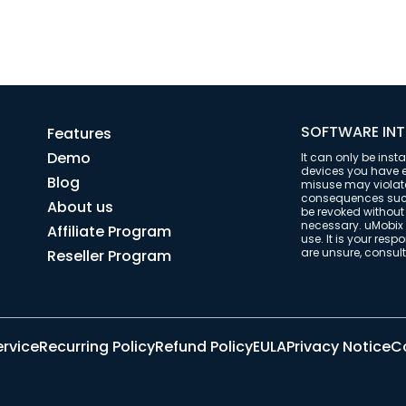
SOFTWARE INT
Features
Demo
It can only be inst
devices you have ex
Blog
misuse may violate 
consequences such 
About us
be revoked withou
necessary. uMobix 
Affiliate Program
use. It is your resp
are unsure, consult 
Reseller Program
ervice
Recurring Policy
Refund Policy
EULA
Privacy Notice
Co