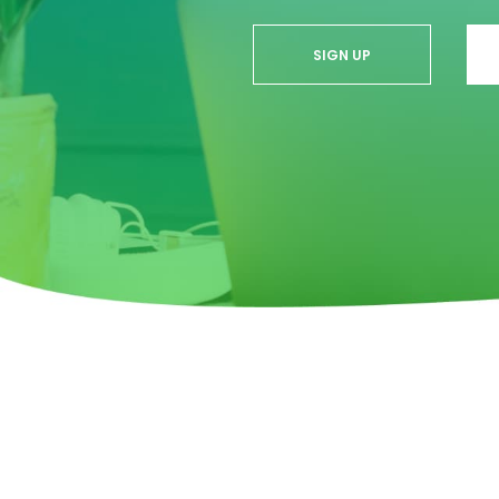
SIGN UP