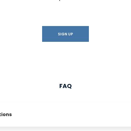
SIGN UP
FAQ
tions
 affiliate program?