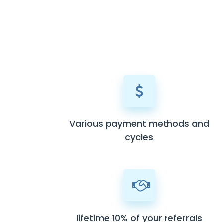
Various payment methods and
cycles
lifetime 10% of your referrals