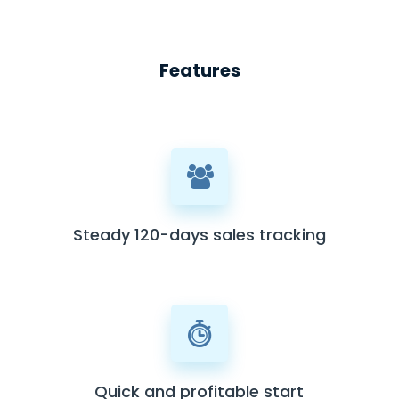
Features
Steady 120-days sales tracking
Quick and profitable start