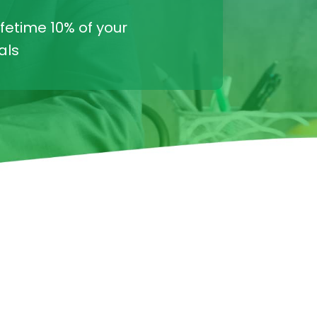
ifetime 10% of your
als