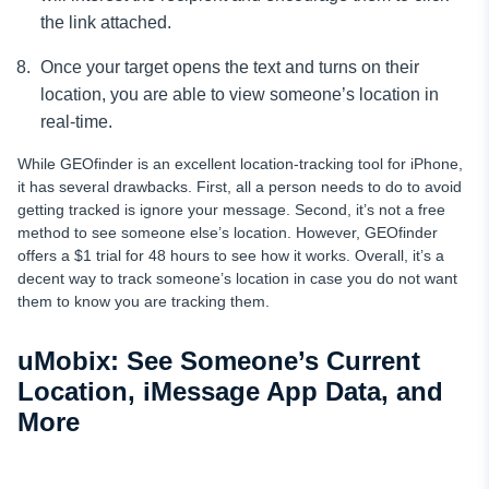
the link attached.
Once your target opens the text and turns on their
location, you are able to view someone’s location in
real-time.
While GEOfinder is an excellent location-tracking tool for iPhone,
it has several drawbacks. First, all a person needs to do to avoid
getting tracked is ignore your message. Second, it’s not a free
method to see someone else’s location. However, GEOfinder
offers a $1 trial for 48 hours to see how it works. Overall, it’s a
decent way to track someone’s location in case you do not want
them to know you are tracking them.
uMobix: See Someone’s Current
Location, iMessage App Data, and
More