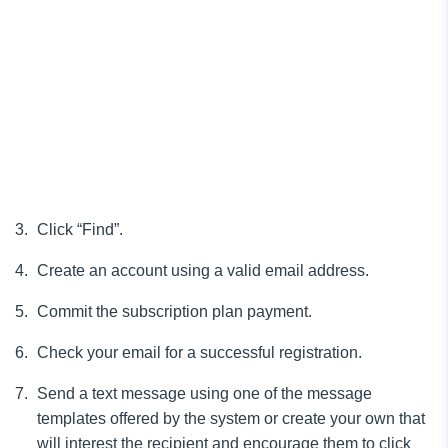
Click “Find”.
Create an account using a valid email address.
Commit the subscription plan payment.
Check your email for a successful registration.
Send a text message using one of the message
templates offered by the system or create your own that
will interest the recipient and encourage them to click