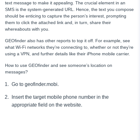
text message to make it appealing. The crucial element in an
SMS is the system-generated URL. Hence, the text you compose
should be enticing to capture the person’s interest, prompting
them to click the attached link and, in turn, share their
whereabouts with you.
GEOfinder also has other reports to top it off. For example, see
what Wi-Fi networks they’re connecting to, whether or not they’re
using a VPN, and further details like their iPhone mobile carrier.
How to use GEOfinder and see someone’s location on
messages?
Go to geofinder.mobi.
Insert the target mobile phone number in the
appropriate field on the website.