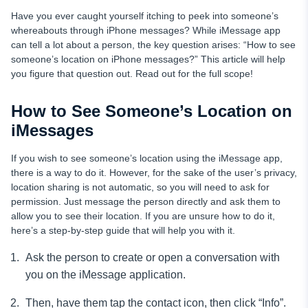
Have you ever caught yourself itching to peek into someone’s
whereabouts through iPhone messages? While iMessage app
can tell a lot about a person, the key question arises: “How to see
someone’s location on iPhone messages?” This article will help
you figure that question out. Read out for the full scope!
How to See Someone’s Location on
iMessages
If you wish to see someone’s location using the iMessage app,
there is a way to do it. However, for the sake of the user’s privacy,
location sharing is not automatic, so you will need to ask for
permission. Just message the person directly and ask them to
allow you to see their location. If you are unsure how to do it,
here’s a step-by-step guide that will help you with it.
Ask the person to create or open a conversation with
you on the iMessage application.
Then, have them tap the contact icon, then click “Info”.