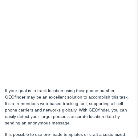
If your goal is to track location using their phone number,
GEOfinder may be an excellent solution to accomplish this task.
It’s a tremendous web-based tracking tool, supporting all cell
phone carriers and networks globally. With GEOfinder, you can
easily detect your target person’s accurate location data by
sending an anonymous message.
It is possible to use pre-made templates or craft a customized