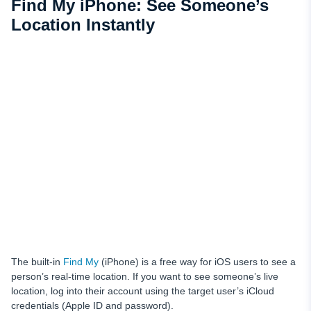
Find My iPhone: See Someone’s
Location Instantly
The built-in
Find My
(iPhone) is a free way for iOS users to see a
person’s real-time location. If you want to see someone’s live
location, log into their account using the target user’s iCloud
credentials (Apple ID and password).