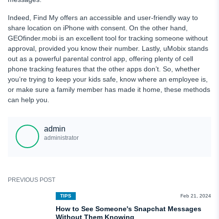
Indeed, Find My offers an accessible and user-friendly way to
share location on iPhone with consent. On the other hand,
GEOfinder.mobi is an excellent tool for tracking someone without
approval, provided you know their number. Lastly, uMobix stands
out as a powerful parental control app, offering plenty of cell
phone tracking features that the other apps don’t. So, whether
you’re trying to keep your kids safe, know where an employee is,
or make sure a family member has made it home, these methods
can help you.
admin
administrator
PREVIOUS POST
TIPS
Feb 21, 2024
How to See Someone's Snapchat Messages
Without Them Knowing