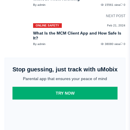
By admin
15561 view
0
NEXT POST
ONLINE SAFETY
Feb 21, 2024
What Is the MCM Client App and How Safe Is
It?
By admin
38080 view
0
Stop guessing, just track with uMobix
Parental app that ensures your peace of mind
TRY NOW