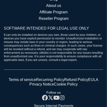
About us
Affiliate Program
Reseller Program
SOFTWARE INTENDED FOR LEGAL USE ONLY
It can only be installed on devices you own, those used by your children, or
devices you have explicit permission to monitor. Unauthorized installation or
misuse may violate laws in your country or region, leading to serious
consequences such as fines or criminal charges. In such cases, your license
will be revoked without a refund, and we may cooperate with law
enforcement as necessary. uMobix is not responsible for any issues resulting
from unauthorized use. It is your responsibility to ensure compliance with all
applicable laws. If you are unsure, consult a legal expert..
Terms of service
Recurring Policy
Refund Policy
EULA
Privacy Notice
Cookie Policy
Follow us
Secure Internet Payments