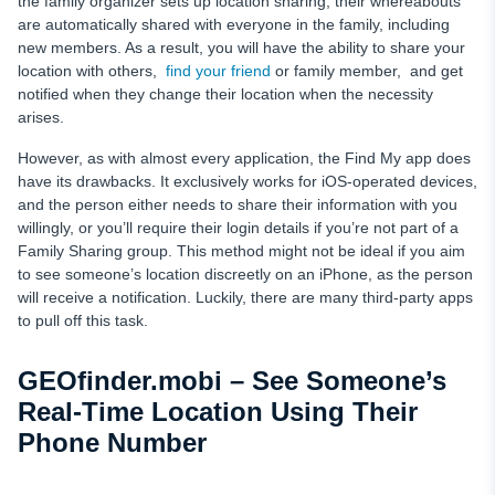
the family organizer sets up location sharing, their whereabouts
are automatically shared with everyone in the family, including
new members. As a result, you will have the ability to share your
location with others,
find your friend
or family member, and get
notified when they change their location when the necessity
arises.
However, as with almost every application, the Find My app does
have its drawbacks. It exclusively works for iOS-operated devices,
and the person either needs to share their information with you
willingly, or you’ll require their login details if you’re not part of a
Family Sharing group. This method might not be ideal if you aim
to see someone’s location discreetly on an iPhone, as the person
will receive a notification. Luckily, there are many third-party apps
to pull off this task.
GEOfinder.mobi – See Someone’s
Real-Time Location Using Their
Phone Number