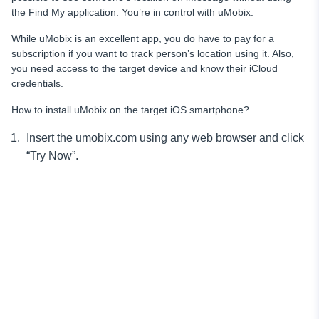
the Find My application. You’re in control with uMobix.
While uMobix is an excellent app, you do have to pay for a
subscription if you want to track person’s location using it. Also,
you need access to the target device and know their iCloud
credentials.
How to install uMobix on the target iOS smartphone?
Insert the umobix.com using any web browser and click
“Try Now”.