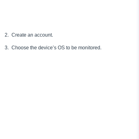
Create an account.
Choose the device’s OS to be monitored.