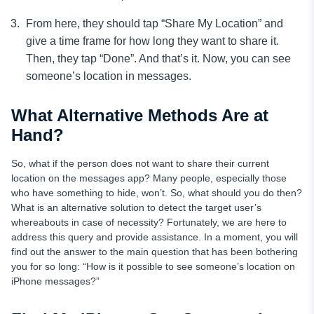
From here, they should tap “Share My Location” and
give a time frame for how long they want to share it.
Then, they tap “Done”. And that’s it. Now, you can see
someone’s location in messages.
What Alternative Methods Are at
Hand?
So, what if the person does not want to share their current
location on the messages app? Many people, especially those
who have something to hide, won’t. So, what should you do then?
What is an alternative solution to detect the target user’s
whereabouts in case of necessity? Fortunately, we are here to
address this query and provide assistance. In a moment, you will
find out the answer to the main question that has been bothering
you for so long: “How is it possible to see someone’s location on
iPhone messages?”