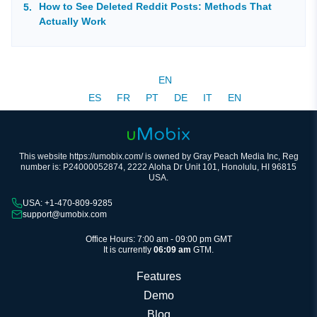
How to See Deleted Reddit Posts: Methods That
Actually Work
EN
ES
FR
PT
DE
IT
EN
This website https://umobix.com/ is owned by Gray Peach Media Inc, Reg
number is: P24000052874, 2222 Aloha Dr Unit 101, Honolulu, HI 96815
USA.
USA: +1-470-809-9285
support@umobix.com
Office Hours: 7:00 am - 09:00 pm GMT
It is currently
06:09 am
GTM.
Features
Demo
Blog