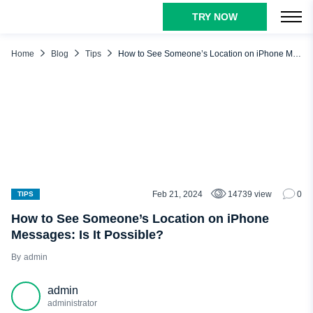
TRY NOW
TABLE OF CONTENTS
How to See Someone’s Location on iMessages
Home
Blog
Tips
How to See Someone’s Location on iPhone Messages: Is It Possible?
What Alternative Methods Are at Hand?
Find My iPhone: See Someone’s Location Instantly
GEOfinder.mobi – See Someone’s Real-Time Location Using
Their Phone Number
uMobix: See Someone’s Current Location, iMessage App
Data, and More
Conclusion
Feb 21, 2024
14739 view
0
TIPS
How to See Someone’s Location on iPhone
Messages: Is It Possible?
admin
admin
administrator