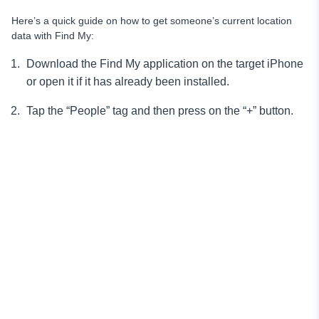
Here’s a quick guide on how to get someone’s current location
data with Find My:
Download the Find My application on the target iPhone
or open it if it has already been installed.
Tap the “People” tag and then press on the “+” button.