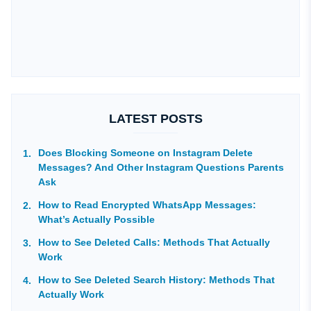
LATEST POSTS
Does Blocking Someone on Instagram Delete
Messages? And Other Instagram Questions Parents
Ask
How to Read Encrypted WhatsApp Messages:
What’s Actually Possible
How to See Deleted Calls: Methods That Actually
Work
How to See Deleted Search History: Methods That
Actually Work