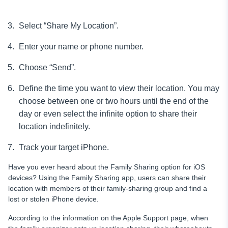
Select “Share My Location”.
Enter your name or phone number.
Choose “Send”.
Define the time you want to view their location. You may
choose between one or two hours until the end of the
day or even select the infinite option to share their
location indefinitely.
Track your target iPhone.
Have you ever heard about the Family Sharing option for iOS
devices? Using the Family Sharing app, users can share their
location with members of their family-sharing group and find a
lost or stolen iPhone device.
According to the information on the Apple Support page, when