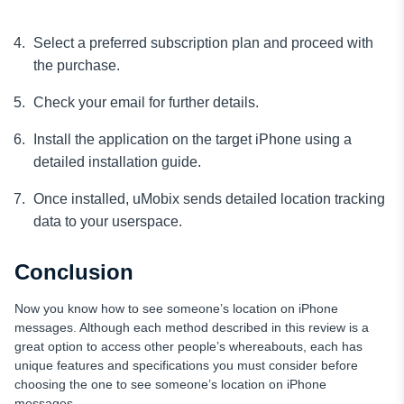
Select a preferred subscription plan and proceed with
the purchase.
Check your email for further details.
Install the application on the target iPhone using a
detailed installation guide.
Once installed, uMobix sends detailed location tracking
data to your userspace.
Conclusion
Now you know how to see someone’s location on iPhone
messages. Although each method described in this review is a
great option to access other people’s whereabouts, each has
unique features and specifications you must consider before
choosing the one to see someone’s location on iPhone
messages.