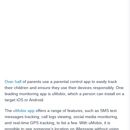
Over half
of parents use a parental control app to easily track
their children and ensure they use their devices responsibly. One
leading monitoring app is uMobix, which a person can install on a
target iOS or Android.
The
uMobix app
offers a range of features, such as SMS text
messages tracking, call logs viewing, social media monitoring,
and real-time GPS tracking, to list a few. With uMobix, it is
possible to see someone’s location on iMessage without using