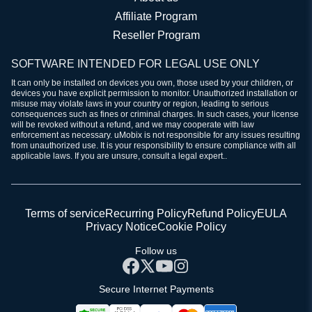
Affiliate Program
Reseller Program
SOFTWARE INTENDED FOR LEGAL USE ONLY
It can only be installed on devices you own, those used by your children, or
devices you have explicit permission to monitor. Unauthorized installation or
misuse may violate laws in your country or region, leading to serious
consequences such as fines or criminal charges. In such cases, your license
will be revoked without a refund, and we may cooperate with law
enforcement as necessary. uMobix is not responsible for any issues resulting
from unauthorized use. It is your responsibility to ensure compliance with all
applicable laws. If you are unsure, consult a legal expert..
Terms of service
Recurring Policy
Refund Policy
EULA
Privacy Notice
Cookie Policy
Follow us
Secure Internet Payments