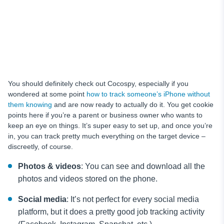
You should definitely check out Cocospy, especially if you
wondered at some point
how to track someone’s iPhone without
them knowing
and are now ready to actually do it. You get cookie
points here if you’re a parent or business owner who wants to
keep an eye on things. It’s super easy to set up, and once you’re
in, you can track pretty much everything on the target device –
discreetly, of course.
Photos & videos
: You can see and download all the
photos and videos stored on the phone.
Social media
: It’s not perfect for every social media
platform, but it does a pretty good job tracking activity