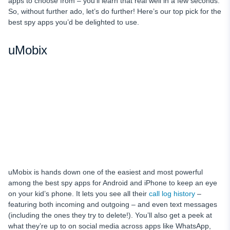
apps to choose from – you’ll learn that real well in a few seconds.
So, without further ado, let’s do further! Here’s our top pick for the
best spy apps you’d be delighted to use.
uMobix
uMobix is hands down one of the easiest and most powerful
among the best spy apps for Android and iPhone to keep an eye
on your kid’s phone. It lets you see all their
call log history
–
featuring both incoming and outgoing – and even text messages
(including the ones they try to delete!). You’ll also get a peek at
what they’re up to on social media across apps like WhatsApp,