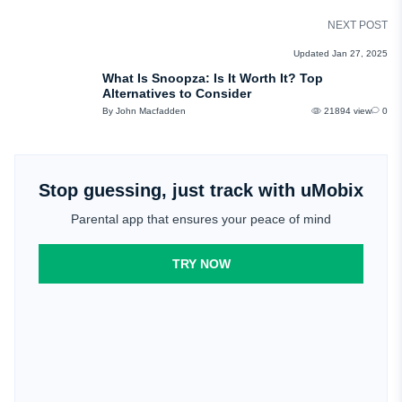
NEXT POST
REVIEWS
Updated Jan 27, 2025
What Is Snoopza: Is It Worth It? Top
Alternatives to Consider
By John Macfadden
21894 view
0
Stop guessing, just track with uMobix
Parental app that ensures your peace of mind
TRY NOW