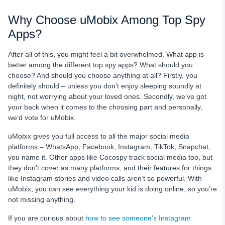
Why Choose uMobix Among Top Spy
Apps?
After all of this, you might feel a bit overwhelmed. What app is
better among the different top spy apps? What should you
choose? And should you choose anything at all? Firstly, you
definitely should – unless you don’t enjoy sleeping soundly at
night, not worrying about your loved ones. Secondly, we’ve got
your back when it comes to the choosing part and personally,
we’d vote for uMobix.
uMobix gives you full access to all the major social media
platforms – WhatsApp, Facebook, Instagram, TikTok, Snapchat,
you name it. Other apps like Cocospy track social media too, but
they don’t cover as many platforms, and their features for things
like Instagram stories and video calls aren’t so powerful. With
uMobix, you can see everything your kid is doing online, so you’re
not missing anything.
If you are curious about
how to see someone’s Instagram