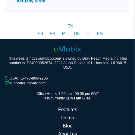
Actually Work
EN
ES
FR
PT
DE
IT
EN
This website https://umobix.com/ is owned by Gray Peach Media Inc, Reg
number is: P24000052874, 2222 Aloha Dr Unit 101, Honolulu, HI 96815
USA.
USA: +1-470-809-9285
support@umobix.com
Office Hours: 7:00 am - 09:00 pm GMT
It is currently
11:43 am
GTM.
Features
Demo
Blog
About us