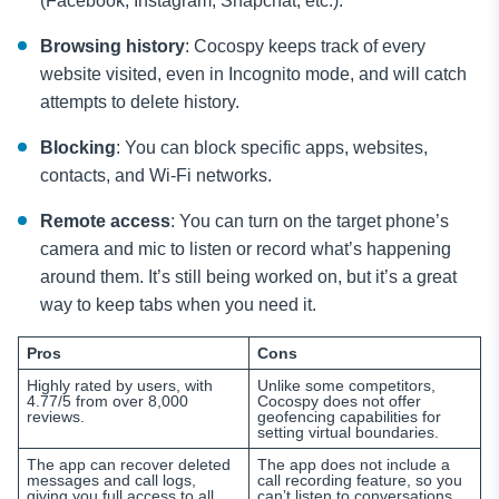
(Facebook, Instagram, Snapchat, etc.).
Browsing history
: Cocospy keeps track of every
website visited, even in Incognito mode, and will catch
attempts to delete history.
Blocking
: You can block specific apps, websites,
contacts, and Wi-Fi networks.
Remote access
: You can turn on the target phone’s
camera and mic to listen or record what’s happening
around them. It’s still being worked on, but it’s a great
way to keep tabs when you need it.
Pros
Cons
Highly rated by users, with
Unlike some competitors,
4.77/5 from over 8,000
Cocospy does not offer
reviews.
geofencing capabilities for
setting virtual boundaries.
The app can recover deleted
The app does not include a
messages and call logs,
call recording feature, so you
giving you full access to all
can’t listen to conversations