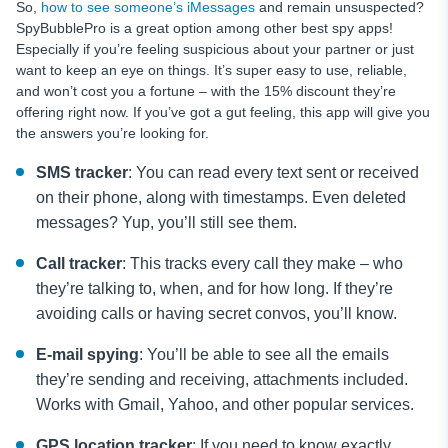
So,
how to see someone’s iMessages
and remain unsuspected?
SpyBubblePro is a great option among other best spy apps!
Especially if you’re feeling suspicious about your partner or just
want to keep an eye on things. It’s super easy to use, reliable,
and won’t cost you a fortune – with the 15% discount they’re
offering right now. If you’ve got a gut feeling, this app will give you
the answers you’re looking for.
SMS tracker
: You can read every text sent or received
on their phone, along with timestamps. Even deleted
messages? Yup, you’ll still see them.
Call tracker
: This tracks every call they make – who
they’re talking to, when, and for how long. If they’re
avoiding calls or having secret convos, you’ll know.
E-mail spying
: You’ll be able to see all the emails
they’re sending and receiving, attachments included.
Works with Gmail, Yahoo, and other popular services.
GPS location tracker
: If you need to know exactly