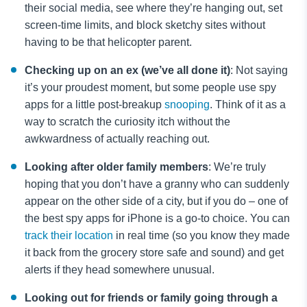
their social media, see where they’re hanging out, set
screen-time limits, and block sketchy sites without
having to be that helicopter parent.
Checking up on an ex (we’ve all done it)
: Not saying
it’s your proudest moment, but some people use spy
apps for a little post-breakup
snooping
. Think of it as a
way to scratch the curiosity itch without the
awkwardness of actually reaching out.
Looking after older family members
: We’re truly
hoping that you don’t have a granny who can suddenly
appear on the other side of a city, but if you do – one of
the best spy apps for iPhone is a go-to choice. You can
track their location
in real time (so you know they made
it back from the grocery store safe and sound) and get
alerts if they head somewhere unusual.
Looking out for friends or family going through a