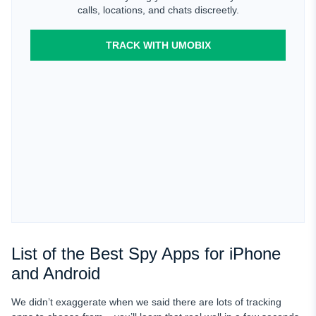
calls, locations, and chats discreetly.
TRACK WITH UMOBIX
List of the Best Spy Apps for iPhone
and Android
We didn’t exaggerate when we said there are lots of tracking