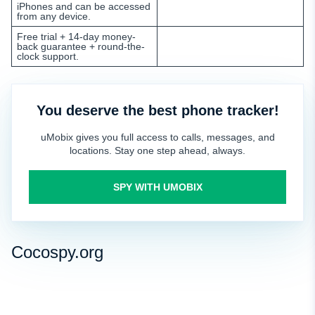
iPhones and can be accessed
from any device.
Free trial + 14-day money-
back guarantee + round-the-
clock support.
You deserve the best phone tracker!
uMobix gives you full access to calls, messages, and
locations. Stay one step ahead, always.
SPY WITH UMOBIX
Cocospy.org