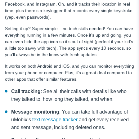
Facebook, and Instagram. Oh, and it tracks their location in real
time, plus there’s a keylogger that records every single keystroke
(yep, even passwords).
Setting it up? Super simple – no tech skills needed! You can have
everything running in a few minutes. Once it’s up and going, you
can even hide the app icon so it’s out of sight (perfect if your kid’s
a little too savvy with tech). The app syncs every 10 seconds, so
you’ll always be in the know with fresh updates.
It works on both Android and iOS, and you can monitor everything
from your phone or computer. Plus, it’s a great deal compared to
other apps that offer similar features.
Call tracking
: See all their calls with details like who
they talked to, how long they talked, and when.
Message monitoring
: You can take full advantage of
uMobix’s
text message tracker
and get every received
and sent message, including deleted ones.