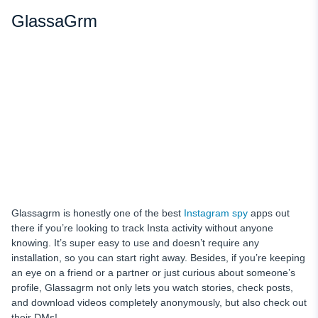
GlassaGrm
Glassagrm is honestly one of the best
Instagram spy
apps out
there if you’re looking to track Insta activity without anyone
knowing. It’s super easy to use and doesn’t require any
installation, so you can start right away. Besides, if you’re keeping
an eye on a friend or a partner or just curious about someone’s
profile, Glassagrm not only lets you watch stories, check posts,
and download videos completely anonymously, but also check out
their DMs!