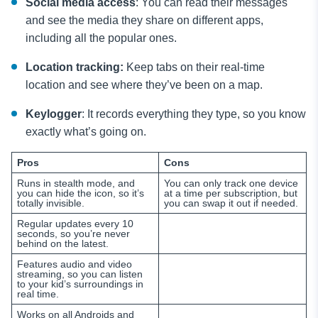
Social media access
: You can read their messages
and see the media they share on different apps,
including all the popular ones.
Location tracking:
Keep tabs on their real-time
location and see where they’ve been on a map.
Keylogger
: It records everything they type, so you know
exactly what’s going on.
Pros
Cons
Runs in stealth mode, and
You can only track one device
you can hide the icon, so it’s
at a time per subscription, but
totally invisible.
you can swap it out if needed.
Regular updates every 10
seconds, so you’re never
behind on the latest.
Features audio and video
streaming, so you can listen
to your kid’s surroundings in
real time.
Works on all Androids and