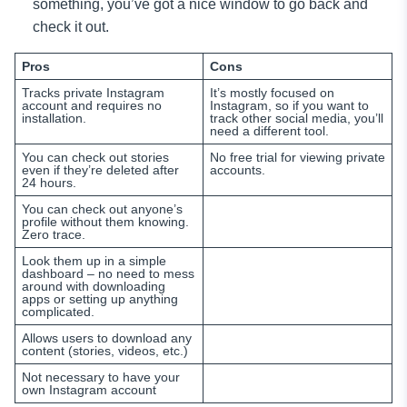
something, you’ve got a nice window to go back and
check it out.
Pros
Cons
Tracks private Instagram
It’s mostly focused on
account and requires no
Instagram, so if you want to
installation.
track other social media, you’ll
need a different tool.
You can check out stories
No free trial for viewing private
even if they’re deleted after
accounts.
24 hours.
You can check out anyone’s
profile without them knowing.
Zero trace.
Look them up in a simple
dashboard – no need to mess
around with downloading
apps or setting up anything
complicated.
Allows users to download any
content (stories, videos, etc.)
Not necessary to have your
own Instagram account