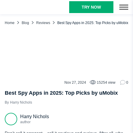
TRY NOW
TABLE OF CONTENTS
Why Is It Better to Know the Best Spy Apps on the Market?
Home
Blog
Reviews
Best Spy Apps in 2025: Top Picks by uMobix
List of the Best Spy Apps for iPhone and Android
uMobix
Cocospy.org
SpyBubblePro
GlassaGrm
Why Choose uMobix Among Top Spy Apps?
Nov 27, 2024
15254 view
0
REVIEWS
Conclusion
Best Spy Apps in 2025: Top Picks by uMobix
Harry Nichols
Harry Nichols
author