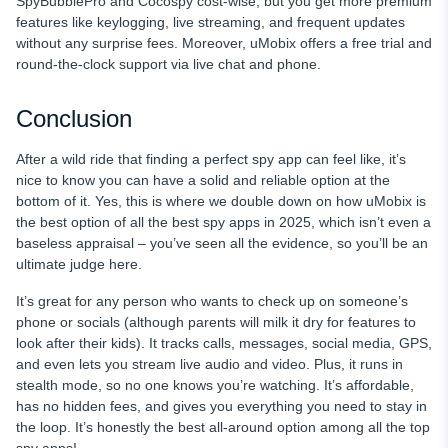
SpyBubblePro and Cocospy cost-wise, but you get more premium
features like keylogging, live streaming, and frequent updates
without any surprise fees. Moreover, uMobix offers a free trial and
round-the-clock support via live chat and phone.
Conclusion
After a wild ride that finding a perfect spy app can feel like, it’s
nice to know you can have a solid and reliable option at the
bottom of it. Yes, this is where we double down on how uMobix is
the best option of all the best spy apps in 2025, which isn’t even a
baseless appraisal – you’ve seen all the evidence, so you’ll be an
ultimate judge here.
It’s great for any person who wants to check up on someone’s
phone or socials (although parents will milk it dry for features to
look after their kids). It tracks calls, messages, social media, GPS,
and even lets you stream live audio and video. Plus, it runs in
stealth mode, so no one knows you’re watching. It’s affordable,
has no hidden fees, and gives you everything you need to stay in
the loop. It’s honestly the best all-around option among all the top
spy apps!