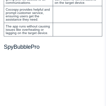
communications.
on the target device.
Cocospy provides helpful and
prompt customer service,
ensuring users get the
assistance they need.
The app runs without causing
issues like overheating or
lagging on the target device.
SpyBubblePro