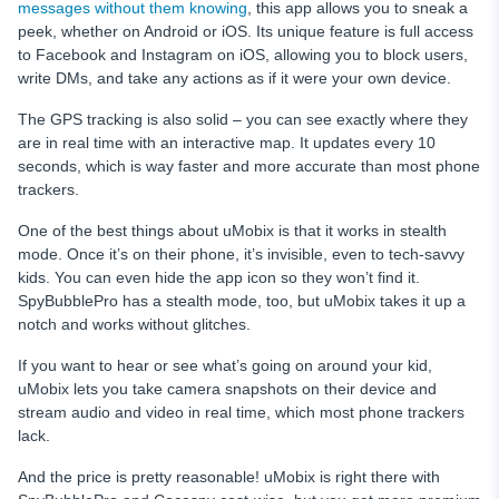
messages without them knowing
, this app allows you to sneak a
peek, whether on Android or iOS. Its unique feature is full access
to Facebook and Instagram on iOS, allowing you to block users,
write DMs, and take any actions as if it were your own device.
The GPS tracking is also solid – you can see exactly where they
are in real time with an interactive map. It updates every 10
seconds, which is way faster and more accurate than most phone
trackers.
One of the best things about uMobix is that it works in stealth
mode. Once it’s on their phone, it’s invisible, even to tech-savvy
kids. You can even hide the app icon so they won’t find it.
SpyBubblePro has a stealth mode, too, but uMobix takes it up a
notch and works without glitches.
If you want to hear or see what’s going on around your kid,
uMobix lets you take camera snapshots on their device and
stream audio and video in real time, which most phone trackers
lack.
And the price is pretty reasonable! uMobix is right there with