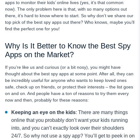
apps to monitor their kids’ online lives (yes, it’s that common
now). The only problem here is that, with so many options out
there, it’s hard to know where to start. So why don’t we share our
top pick of the best spy apps out there? Who knows, maybe you’ll
find the perfect one for you!
Why Is It Better to Know the Best Spy
Apps on the Market?
If you’re like us and curious (or a bit nosy), you might have
thought about the best spy apps at some point. After all, they can
be incredibly useful for anyone who wants to keep loved ones
safe, check up on friends, or protect their interests – the list goes
on and on. And people have a ton of reasons to try them every
now and then, probably for these reasons:
Keeping an eye on the kids
: There are many things
online that you probably don’t want your kids running
into, and you can’t exactly look over their shoulders
24/7. So why not use a spy app? You’ll get to peek in on