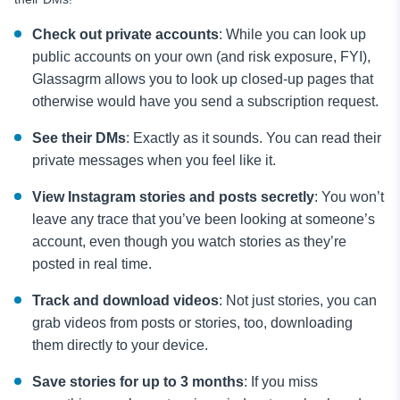
Check out private accounts
: While you can look up
public accounts on your own (and risk exposure, FYI),
Glassagrm allows you to look up closed-up pages that
otherwise would have you send a subscription request.
See their DMs
: Exactly as it sounds. You can read their
private messages when you feel like it.
View Instagram stories and posts secretly
: You won’t
leave any trace that you’ve been looking at someone’s
account, even though you watch stories as they’re
posted in real time.
Track and download videos
: Not just stories, you can
grab videos from posts or stories, too, downloading
them directly to your device.
Save stories for up to 3 months
: If you miss