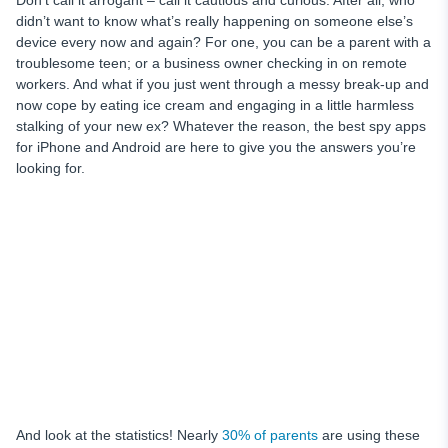
Don’t call it arrogant – call it cautious and curious. After all, who
didn’t want to know what’s really happening on someone else’s
device every now and again? For one, you can be a parent with a
troublesome teen; or a business owner checking in on remote
workers. And what if you just went through a messy break-up and
now cope by eating ice cream and engaging in a little harmless
stalking of your new ex? Whatever the reason, the best spy apps
for iPhone and Android are here to give you the answers you’re
looking for.
And look at the statistics! Nearly
30% of parents
are using these