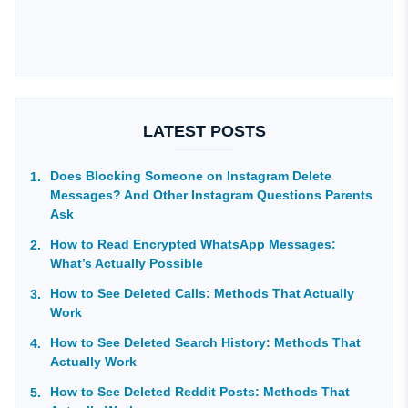
LATEST POSTS
Does Blocking Someone on Instagram Delete
Messages? And Other Instagram Questions Parents
Ask
How to Read Encrypted WhatsApp Messages:
What’s Actually Possible
How to See Deleted Calls: Methods That Actually
Work
How to See Deleted Search History: Methods That
Actually Work
How to See Deleted Reddit Posts: Methods That