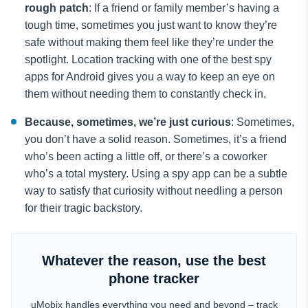
rough patch
: If a friend or family member’s having a
tough time, sometimes you just want to know they’re
safe without making them feel like they’re under the
spotlight. Location tracking with one of the best spy
apps for Android gives you a way to keep an eye on
them without needing them to constantly check in.
Because, sometimes, we’re just curious
: Sometimes,
you don’t have a solid reason. Sometimes, it’s a friend
who’s been acting a little off, or there’s a coworker
who’s a total mystery. Using a spy app can be a subtle
way to satisfy that curiosity without needling a person
for their tragic backstory.
Whatever the reason, use the best
phone tracker
uMobix handles everything you need and beyond – track