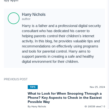
Harry Nichols
author
Harry is a father and a professional digital security
consultant who has dedicated his career to
helping parents control their children's internet
activity. In this blog, he provides valuable tips and
recommendations on effectively using programs
and tools for parental control. Harry aims to
support parents in creating a safe and healthy
digital environment for their children.
PREVIOUS POST
TIPS
Nov 25, 2024
What to Look for When Snooping Through a
Phone? Key Aspects to Check in the Easiest
Possible Way
By Harry Nichols
16038 view
0