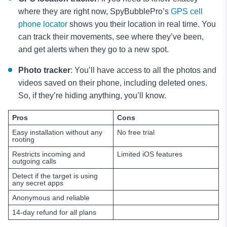
where they are right now, SpyBubblePro’s
GPS cell
phone locator
shows you their location in real time. You
can track their movements, see where they’ve been,
and get alerts when they go to a new spot.
Photo tracker
: You’ll have access to all the photos and
videos saved on their phone, including deleted ones.
So, if they’re hiding anything, you’ll know.
Pros
Cons
Easy installation without any
No free trial
rooting
Restricts incoming and
Limited iOS features
outgoing calls
Detect if the target is using
any secret apps
Anonymous and reliable
14-day refund for all plans