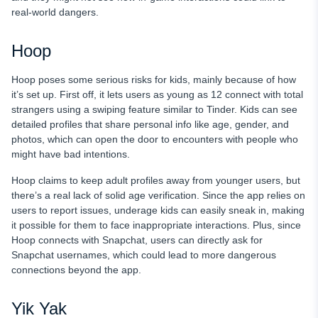
real-world dangers.
Hoop
Hoop poses some serious risks for kids, mainly because of how
it’s set up. First off, it lets users as young as 12 connect with total
strangers using a swiping feature similar to Tinder. Kids can see
detailed profiles that share personal info like age, gender, and
photos, which can open the door to encounters with people who
might have bad intentions.
Hoop claims to keep adult profiles away from younger users, but
there’s a real lack of solid age verification. Since the app relies on
users to report issues, underage kids can easily sneak in, making
it possible for them to face inappropriate interactions. Plus, since
Hoop connects with Snapchat, users can directly ask for
Snapchat usernames, which could lead to more dangerous
connections beyond the app.
Yik Yak