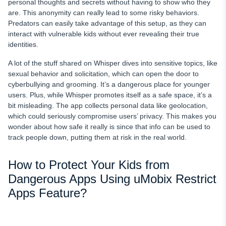
personal thoughts and secrets without having to show who they
are. This anonymity can really lead to some risky behaviors.
Predators can easily take advantage of this setup, as they can
interact with vulnerable kids without ever revealing their true
identities.
A lot of the stuff shared on Whisper dives into sensitive topics, like
sexual behavior and solicitation, which can open the door to
cyberbullying and grooming. It’s a dangerous place for younger
users. Plus, while Whisper promotes itself as a safe space, it’s a
bit misleading. The app collects personal data like geolocation,
which could seriously compromise users’ privacy. This makes you
wonder about how safe it really is since that info can be used to
track people down, putting them at risk in the real world.
How to Protect Your Kids from
Dangerous Apps Using uMobix Restrict
Apps Feature?