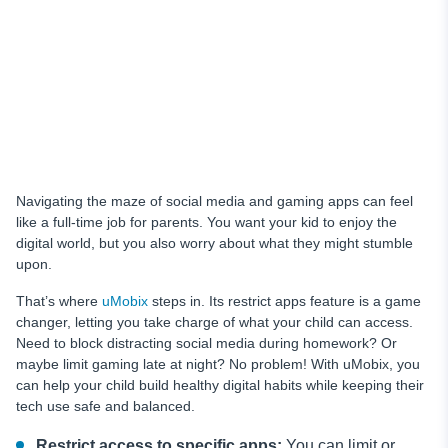
Navigating the maze of social media and gaming apps can feel
like a full-time job for parents. You want your kid to enjoy the
digital world, but you also worry about what they might stumble
upon.
That’s where
uMobix
steps in. Its restrict apps feature is a game
changer, letting you take charge of what your child can access.
Need to block distracting social media during homework? Or
maybe limit gaming late at night? No problem! With uMobix, you
can help your child build healthy digital habits while keeping their
tech use safe and balanced.
Restrict access to specific apps:
You can limit or