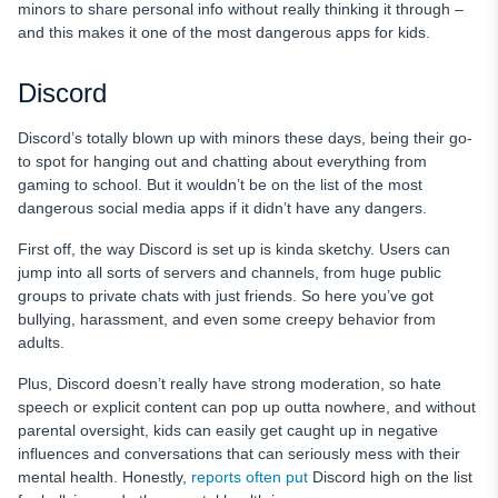
minors to share personal info without really thinking it through –
and this makes it one of the most dangerous apps for kids.
Discord
Discord’s totally blown up with minors these days, being their go-
to spot for hanging out and chatting about everything from
gaming to school. But it wouldn’t be on the list of the most
dangerous social media apps if it didn’t have any dangers.
First off, the way Discord is set up is kinda sketchy. Users can
jump into all sorts of servers and channels, from huge public
groups to private chats with just friends. So here you’ve got
bullying, harassment, and even some creepy behavior from
adults.
Plus, Discord doesn’t really have strong moderation, so hate
speech or explicit content can pop up outta nowhere, and without
parental oversight, kids can easily get caught up in negative
influences and conversations that can seriously mess with their
mental health. Honestly,
reports often put
Discord high on the list