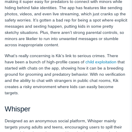
making it super easy for predators to connect with minors while
hiding behind fake identities. The app has features like sending
photos, videos, and even live streaming, which just cranks up the
safety worries. It’s gotten a bad rep for being a spot where explicit
messages and sexting happen, putting kids in some pretty
sketchy situations. Plus, there aren’t strong parental controls, so
minors are likelier to run into unwanted messages or stumble
across inappropriate content.
What’s really concerning is Kik’s link to serious crimes. There
have been a bunch of high-profile cases of
child exploitation
that
started with chats on the app, showing how it can be a breeding
ground for grooming and predatory behavior. With no verification
and the ability to chat with strangers in public chat rooms, Kik
creates a risky environment where kids can easily become
targets.
Whisper
Designed as an anonymous social platform, Whisper mainly
targets young adults and teens, encouraging users to spill their