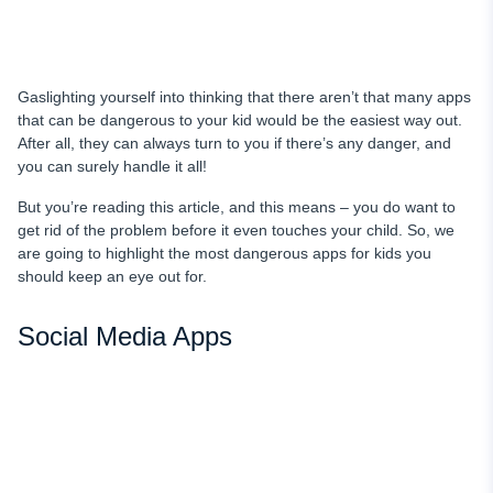
Gaslighting yourself into thinking that there aren’t that many apps
that can be dangerous to your kid would be the easiest way out.
After all, they can always turn to you if there’s any danger, and
you can surely handle it all!
But you’re reading this article, and this means – you do want to
get rid of the problem before it even touches your child. So, we
are going to highlight the most dangerous apps for kids you
should keep an eye out for.
Social Media Apps