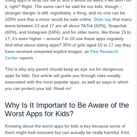
Using apps is what our life is, and it would be weird if we didn’t do
How to Protect Your Kids from Dangerous Apps Using
it, right? Right. The same can’t be said for our kids, though –
uMobix Restrict Apps Feature?
stranger danger is still, regrettably, a thing, and no one can be
100% sure that a minor would be safe online.
Stats say
that many
Conclusion
teens between 13 and 17 are all about TikTok (63%), Snapchat
(60%), and Instagram (59%), and for older teens, like those 15 to
17, it’s even higher – around 7 in 10 use these apps regularly.
And what about dating apps? 35% of girls aged 15 to 17 say they
have received unwanted explicit images, as
Pew Research
Center
reports.
This is why any parent should keep an eye out for dangerous
apps for kids. Our article will guide you through risks usually
associated with the most popular apps, as well as ways in which
you can protect your kid. Read on!
Why Is It Important to Be Aware of the
Worst Apps for Kids?
Knowing about the worst apps for kids is key because some of
them might look innocent but can actually be really harmful. A lot