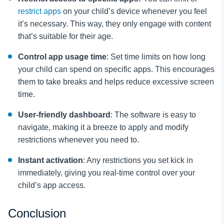
restrict apps
on your child’s device whenever you feel
it’s necessary. This way, they only engage with content
that’s suitable for their age.
Control app usage time
: Set time limits on how long
your child can spend on specific apps. This encourages
them to take breaks and helps reduce excessive screen
time.
User-friendly dashboard
: The software is easy to
navigate, making it a breeze to apply and modify
restrictions whenever you need to.
Instant activation
: Any restrictions you set kick in
immediately, giving you real-time control over your
child’s app access.
Conclusion