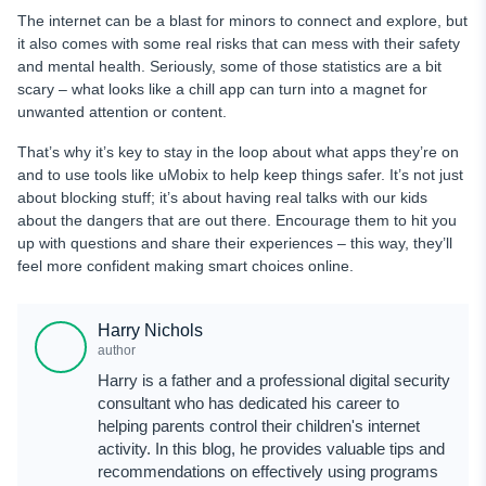
The internet can be a blast for minors to connect and explore, but
it also comes with some real risks that can mess with their safety
and mental health. Seriously, some of those statistics are a bit
scary – what looks like a chill app can turn into a magnet for
unwanted attention or content.
That’s why it’s key to stay in the loop about what apps they’re on
and to use tools like uMobix to help keep things safer. It’s not just
about blocking stuff; it’s about having real talks with our kids
about the dangers that are out there. Encourage them to hit you
up with questions and share their experiences – this way, they’ll
feel more confident making smart choices online.
Harry Nichols
author
Harry is a father and a professional digital security
consultant who has dedicated his career to
helping parents control their children's internet
activity. In this blog, he provides valuable tips and
recommendations on effectively using programs