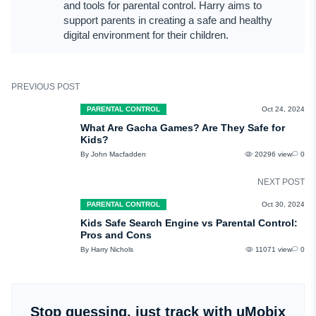
and tools for parental control. Harry aims to
support parents in creating a safe and healthy
digital environment for their children.
PREVIOUS POST
PARENTAL CONTROL
Oct 24, 2024
What Are Gacha Games? Are They Safe for
Kids?
By John Macfadden
20296 view
0
NEXT POST
PARENTAL CONTROL
Oct 30, 2024
Kids Safe Search Engine vs Parental Control:
Pros and Cons
By Harry Nichols
11071 view
0
Stop guessing, just track with uMobix