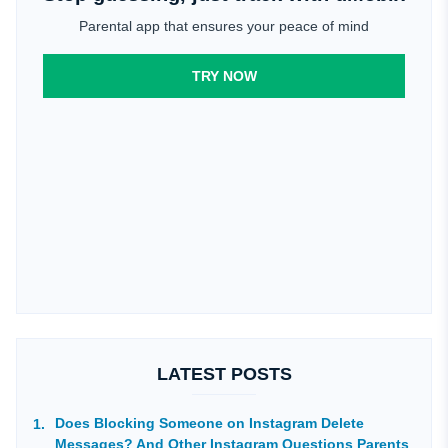
Parental app that ensures your peace of mind
TRY NOW
LATEST POSTS
Does Blocking Someone on Instagram Delete
Messages? And Other Instagram Questions Parents