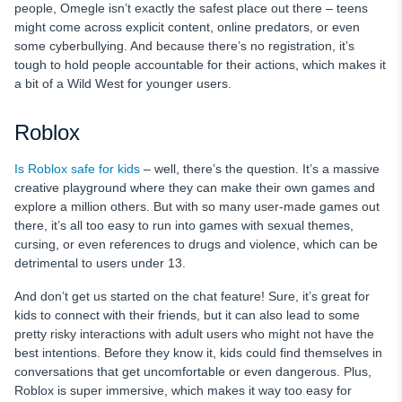
people, Omegle isn’t exactly the safest place out there – teens
might come across explicit content, online predators, or even
some cyberbullying. And because there’s no registration, it’s
tough to hold people accountable for their actions, which makes it
a bit of a Wild West for younger users.
Roblox
Is Roblox safe for kids
– well, there’s the question. It’s a massive
creative playground where they can make their own games and
explore a million others. But with so many user-made games out
there, it’s all too easy to run into games with sexual themes,
cursing, or even references to drugs and violence, which can be
detrimental to users under 13.
And don’t get us started on the chat feature! Sure, it’s great for
kids to connect with their friends, but it can also lead to some
pretty risky interactions with adult users who might not have the
best intentions. Before they know it, kids could find themselves in
conversations that get uncomfortable or even dangerous. Plus,
Roblox is super immersive, which makes it way too easy for