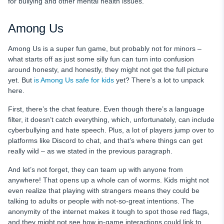
for bullying and other mental health issues.
Among Us
Among Us is a super fun game, but probably not for minors –
what starts off as just some silly fun can turn into confusion
around honesty, and honestly, they might not get the full picture
yet. But
is Among Us safe for kids
yet? There’s a lot to unpack
here.
First, there’s the chat feature. Even though there’s a language
filter, it doesn’t catch everything, which, unfortunately, can include
cyberbullying and hate speech. Plus, a lot of players jump over to
platforms like Discord to chat, and that’s where things can get
really wild – as we stated in the previous paragraph.
And let’s not forget, they can team up with anyone from
anywhere! That opens up a whole can of worms. Kids might not
even realize that playing with strangers means they could be
talking to adults or people with not-so-great intentions. The
anonymity of the internet makes it tough to spot those red flags,
and they might not see how in-game interactions could link to