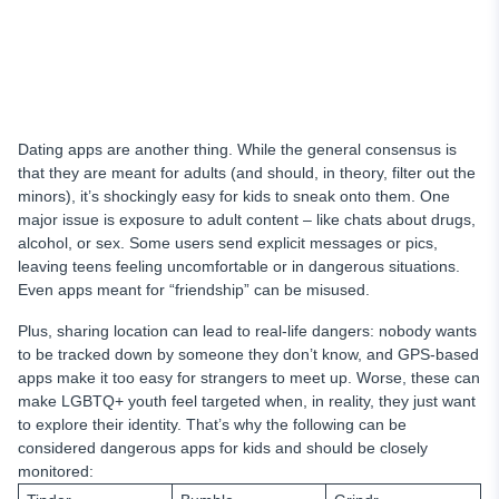
Dating apps are another thing. While the general consensus is
that they are meant for adults (and should, in theory, filter out the
minors), it’s shockingly easy for kids to sneak onto them. One
major issue is exposure to adult content – like chats about drugs,
alcohol, or sex. Some users send explicit messages or pics,
leaving teens feeling uncomfortable or in dangerous situations.
Even apps meant for “friendship” can be misused.
Plus, sharing location can lead to real-life dangers: nobody wants
to be tracked down by someone they don’t know, and GPS-based
apps make it too easy for strangers to meet up. Worse, these can
make LGBTQ+ youth feel targeted when, in reality, they just want
to explore their identity. That’s why the following can be
considered dangerous apps for kids and should be closely
monitored: