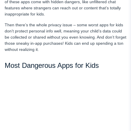
of these apps come with hidden dangers, like unfiltered chat
features where strangers can reach out or content that’s totally
inappropriate for kids.
Then there’s the whole privacy issue – some worst apps for kids
don’t protect personal info well, meaning your child’s data could
be collected or shared without you even knowing. And don’t forget
those sneaky in-app purchases! Kids can end up spending a ton
without realizing it.
Most Dangerous Apps for Kids