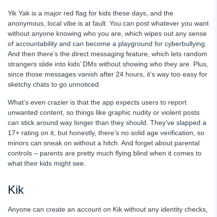
Yik Yak is a major red flag for kids these days, and the
anonymous, local vibe is at fault. You can post whatever you want
without anyone knowing who you are, which wipes out any sense
of accountability and can become a playground for cyberbullying.
And then there’s the direct messaging feature, which lets random
strangers slide into kids’ DMs without showing who they are. Plus,
since those messages vanish after 24 hours, it’s way too easy for
sketchy chats to go unnoticed.
What’s even crazier is that the app expects users to report
unwanted content, so things like graphic nudity or violent posts
can stick around way longer than they should. They’ve slapped a
17+ rating on it, but honestly, there’s no solid age verification, so
minors can sneak on without a hitch. And forget about parental
controls – parents are pretty much flying blind when it comes to
what their kids might see.
Kik
Anyone can create an account on Kik without any identity checks,