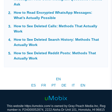
Ask
How to Read Encrypted WhatsApp Messages:
What’s Actually Possible
How to See Deleted Calls: Methods That Actually
Work
How to See Deleted Search History: Methods That
Actually Work
How to See Deleted Reddit Posts: Methods That
Actually Work
EN
ES
FR
PT
DE
IT
EN
This website https://umobix.com/ is owned by Gray Peach Media Inc, Reg
number is: P24000052874, 2222 Aloha Dr Unit 101, Honolulu, HI 96815