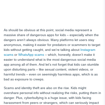
As should be obvious at this point, social media represent a
massive share of dangerous apps for kids – especially when the
dangers aren’t always obvious. Many platforms let users stay
anonymous, making it easier for predators or scammers to target
kids without getting caught, and we’re talking about
Instagram
scams
or
WhatsApp scams
– which, honestly, doesn’t make it
easier to understand what is the most dangerous social media
app among all of them. And let’s not forget that kids can stumble
upon disturbing parts – like sexual content, violent videos, or
harmful trends – even on seemingly harmless apps, which is as
bad as exposure to creeps.
Scams and identity theft are also on the rise. Kids might
overshare personal info without realizing the risks, putting them in
danger. Plus, cyberbullying is a huge issue, with kids facing
harassment from peers or strangers, which can seriously impact