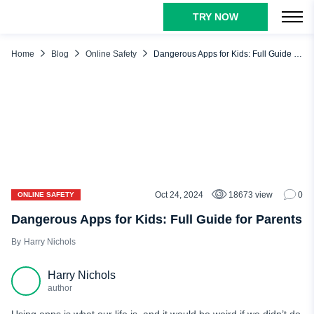
TRY NOW
TABLE OF CONTENTS
Why Is It Important to Be Aware of the Worst Apps for Kids?
Home
Blog
Online Safety
Dangerous Apps for Kids: Full Guide for Parents
Most Dangerous Apps for Kids
Social Media Apps
Dating Apps
Omegle
Roblox
Discord
Oct 24, 2024
18673 view
0
ONLINE SAFETY
Among Us
Dangerous Apps for Kids: Full Guide for Parents
Hoop
Harry Nichols
Yik Yak
Harry Nichols
Kik
author
Whisper