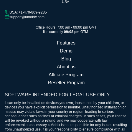
USA.
USA: +1-470-809-9285
support@umobix.com
Office Hours: 7:00 am - 09:00 pm GMT
It is currently
09:08 pm
GTM.
Features
Demo
Blog
About us
Affiliate Program
Reseller Program
SOFTWARE INTENDED FOR LEGAL USE ONLY
It can only be installed on devices you own, those used by your children, or
devices you have explicit permission to monitor. Unauthorized installation or
misuse may violate laws in your country or region, leading to serious
consequences such as fines or criminal charges. In such cases, your license
will be revoked without a refund, and we may cooperate with law
enforcement as necessary. uMobix is not responsible for any issues resulting
from unauthorized use. It is your responsibility to ensure compliance with all