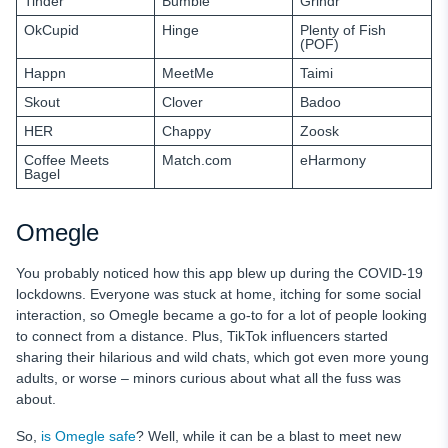
Tinder
Bumble
Grindr
OkCupid
Hinge
Plenty of Fish
(POF)
Happn
MeetMe
Taimi
Skout
Clover
Badoo
HER
Chappy
Zoosk
Coffee Meets
Match.com
eHarmony
Bagel
Omegle
You probably noticed how this app blew up during the COVID-19
lockdowns. Everyone was stuck at home, itching for some social
interaction, so Omegle became a go-to for a lot of people looking
to connect from a distance. Plus, TikTok influencers started
sharing their hilarious and wild chats, which got even more young
adults, or worse – minors curious about what all the fuss was
about.
So,
is Omegle safe
? Well, while it can be a blast to meet new