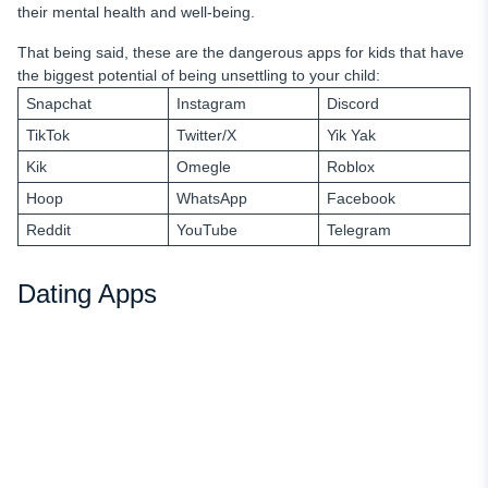
their mental health and well-being.
That being said, these are the dangerous apps for kids that have
the biggest potential of being unsettling to your child:
Snapchat
Instagram
Discord
TikTok
Twitter/X
Yik Yak
Kik
Omegle
Roblox
Hoop
WhatsApp
Facebook
Reddit
YouTube
Telegram
Dating Apps