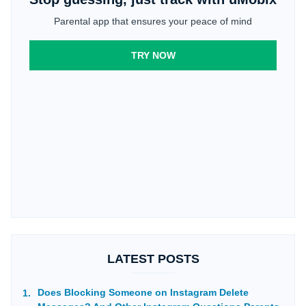
Parental app that ensures your peace of mind
TRY NOW
LATEST POSTS
Does Blocking Someone on Instagram Delete