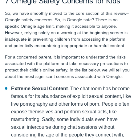
7 Omegle Safety Concerns for Kids
So, we have smoothly moved to the core section of this review–
Omegle safety concerns. So,
is Omegle safe? There is no
specific Omegle age limit, making it accessible to anyone.
However, relying solely on a warning at the beginning screen is
inadequate in preventing children from accessing the platform
and potentially encountering inappropriate or harmful content.
For a concerned parent, it is important to understand the risks
associated with the platform and take necessary precautions to
protect their child’s online safety. In the list below, we will tell you
about the most significant concerns associated with Omegle.
Extreme Sexual Content
. The chat room has become
famous for its abundance of explicit sexual content, like
live pornography and other forms of porn. People often
expose themselves and perform sexual acts, like
masturbating. Sadly, some individuals even have
sexual intercourse during chat sessions without
considering the age of the people they connect with,