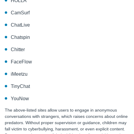
HOLLA
CamSurf
ChatLive
Chatspin
Chitter
FaceFlow
iMeetzu
TinyChat
YouNow
The above-listed sites allow users to engage in anonymous
conversations with strangers, which raises concerns about online
predators. Without proper supervision or guidance, children may
fall victim to cyberbullying, harassment, or even explicit content.