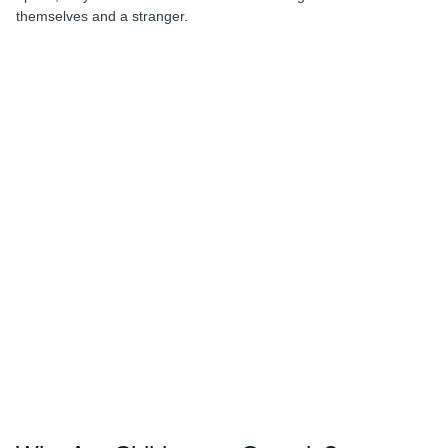
themselves and a stranger.