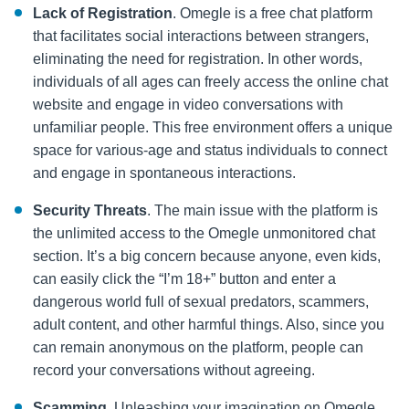
Lack of Registration
. Omegle is a free chat platform
that facilitates social interactions between strangers,
eliminating the need for registration. In other words,
individuals of all ages can freely access the online chat
website and engage in video conversations with
unfamiliar people. This free environment offers a unique
space for various-age and status individuals to connect
and engage in spontaneous interactions.
Security Threats
. The main issue with the platform is
the unlimited access to the Omegle unmonitored chat
section. It’s a big concern because anyone, even kids,
can easily click the “I’m 18+” button and enter a
dangerous world full of sexual predators, scammers,
adult content, and other harmful things. Also, since you
can remain anonymous on the platform, people can
record your conversations without agreeing.
Scamming
. Unleashing your imagination on Omegle