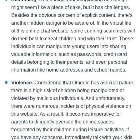
might seem like a piece of cake, but it has challenges.
Besides the obvious concern of explicit content, there’s
another hidden danger to be aware of. In the virtual life
of this online chat website, some cunning scammers will
do their best to cheat children and win their trust. These
individuals can manipulate young users into sharing
valuable information, such as passwords, credit card
details belonging to their parents, and even personal
information like home addresses and school names.
Violence
. Considering that Omegle has asexual nature,
there is a high risk of children being manipulated or
violated by malicious individuals. And unfortunately,
there were numerous incidents of physical violence on
this website. As a result, it becomes imperative for
parents to diligently oversee the online spaces
frequented by their children during leisure activities. If
you have any concerns, immediately talk with your kids