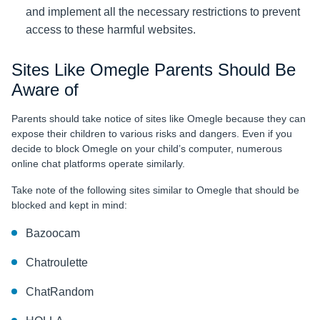
and implement all the necessary restrictions to prevent
access to these harmful websites.
Sites Like Omegle Parents Should Be
Aware of
Parents should take notice of sites like Omegle because they can
expose their children to various risks and dangers. Even if you
decide to block Omegle on your child’s computer, numerous
online chat platforms operate similarly.
Take note of the following sites similar to Omegle that should be
blocked and kept in mind:
Bazoocam
Chatroulette
ChatRandom