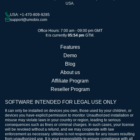
USA.
USA: +1-470-809-9285
support@umobix.com
Office Hours: 7:00 am - 09:00 pm GMT
It is currently
05:54 pm
GTM.
Features
Demo
Blog
About us
Affiliate Program
Reseller Program
SOFTWARE INTENDED FOR LEGAL USE ONLY
It can only be installed on devices you own, those used by your children, or
devices you have explicit permission to monitor. Unauthorized installation or
misuse may violate laws in your country or region, leading to serious
consequences such as fines or criminal charges. In such cases, your license
will be revoked without a refund, and we may cooperate with law
enforcement as necessary. uMobix is not responsible for any issues resulting
from unauthorized use. It is your responsibility to ensure compliance with all