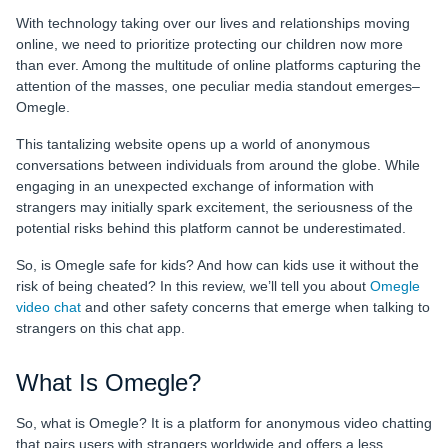
With technology taking over our lives and relationships moving
online, we need to prioritize protecting our children now more
than ever. Among the multitude of online platforms capturing the
attention of the masses, one peculiar media standout emerges‒
Omegle.
This tantalizing website opens up a world of anonymous
conversations between individuals from around the globe. While
engaging in an unexpected exchange of information with
strangers may initially spark excitement, the seriousness of the
potential risks behind this platform cannot be underestimated.
So, is Omegle safe for kids? And how can kids use it without the
risk of being cheated? In this review, we’ll tell you about
Omegle
video chat
and other safety concerns that emerge when talking to
strangers on this chat app.
What Is Omegle?
So, what is Omegle? It is a platform for anonymous video chatting
that pairs users with strangers worldwide and offers a less