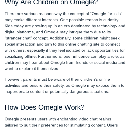
Why Are Children on Omegle?
There are various reasons why the concept of “Omegle for kids”
may evoke different interests. One possible reason is curiosity.
Kids today are growing up in an era dominated by technology and
digital platforms, and Omegle may intrigue them due to its
“stranger chat” concept. Additionally, some children might seek
social interaction and turn to this online chatting site to connect
with others, especially if they feel isolated or lack opportunities for
socializing offline. Furthermore, peer influence can play a role, as
children may hear about Omegle from friends or social media and
want to explore it themselves.
However, parents must be aware of their children’s online
activities and ensure their safety, as Omegle may expose them to
inappropriate content or potentially dangerous situations.
How Does Omegle Work?
Omegle presents users with enchanting video chat realms
tailored to suit their preferences for stimulating content. Users