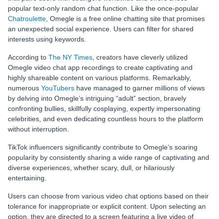
popular text-only random chat function. Like the once-popular
Chatroulette
, Omegle is a free online chatting site that promises
an unexpected social experience. Users can filter for shared
interests using keywords.
According to
The NY Times
, creators have cleverly utilized
Omegle video chat app
recordings to create captivating and
highly shareable content on various platforms. Remarkably,
numerous
YouTubers
have managed to garner millions of views
by delving into Omegle’s intriguing “adult” section, bravely
confronting bullies, skillfully cosplaying, expertly impersonating
celebrities, and even dedicating countless hours to the platform
without interruption.
TikTok influencers significantly contribute to Omegle’s soaring
popularity by consistently sharing a wide range of captivating and
diverse experiences, whether scary, dull, or hilariously
entertaining.
Users can choose from various video chat options based on their
tolerance for inappropriate or explicit content. Upon selecting an
option, they are directed to a screen featuring a live video of