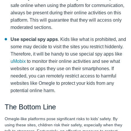
safe online when using the platform for communication,
always be present during their online activities on this
platform. This will guarantee that they will access only
moderated sections.
Use special spy apps
. Kids like what is prohibited, and
some may decide to visit the sites you restrict hiddenly.
Therefore, it will be handy to use special spy apps like
uMobix
to monitor their online activities and see what
websites or apps they use on their smartphones. If
needed, you can remotely restrict access to harmful
websites like Omegle to protect your kids from any
potential online harm.
The Bottom Line
Omegle-like platforms pose significant risks to kids’ safety. By
using these sites, children risk their safety, especially when they