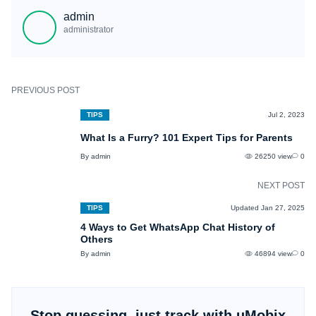
promptly and take appropriate actions:
admin
- communicate with your kid and explain the harness of the platform;
administrator
- establish clear guidelines and rules for your child's internet usage;
- use parental control apps to block Omegle or monitor their further online
activities.
PREVIOUS POST
TIPS
Jul 2, 2023
What Is a Furry? 101 Expert Tips for Parents
By admin
26250 view
0
NEXT POST
TIPS
Updated Jan 27, 2025
4 Ways to Get WhatsApp Chat History of
Others
By admin
46894 view
0
Stop guessing, just track with uMobix