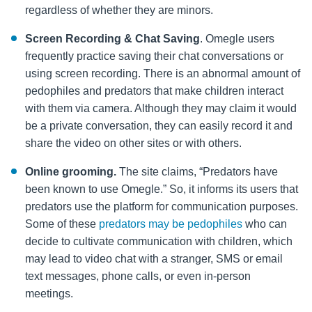
regardless of whether they are minors.
Screen Recording & Chat Saving
. Omegle users
frequently practice saving their chat conversations or
using screen recording. There is an abnormal amount of
pedophiles and predators that make children interact
with them via camera. Although they may claim it would
be a private conversation, they can easily record it and
share the video on other
sites or with others.
Online grooming.
The site claims, “Predators have
been known to use Omegle.” So, it informs its users that
predators use the platform for communication purposes.
Some of these
predators may be pedophiles
who can
decide to cultivate communication with children, which
may lead to video chat with a stranger, SMS or email
text messages, phone calls, or even in-person
meetings.