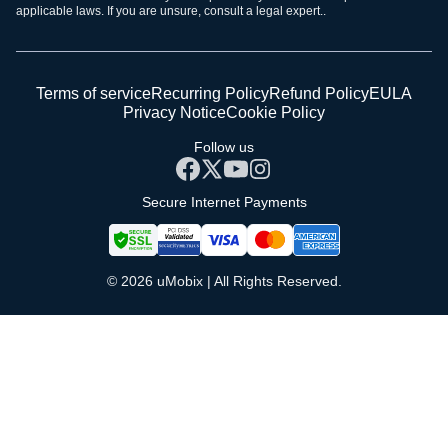
applicable laws. If you are unsure, consult a legal expert..
Terms of service
Recurring Policy
Refund Policy
EULA
Privacy Notice
Cookie Policy
Follow us
Secure Internet Payments
© 2026 uMobix | All Rights Reserved.