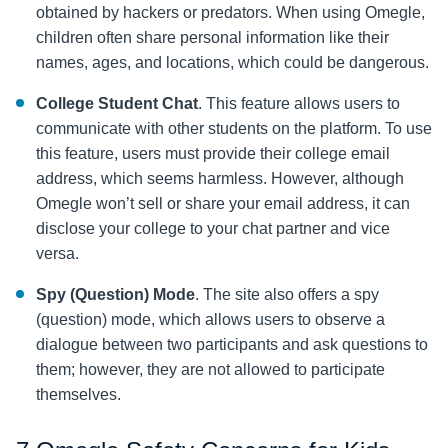
obtained by hackers or predators. When using Omegle,
children often share personal information like their
names, ages, and locations, which could be dangerous.
College Student Chat
. This feature allows users to
communicate with other students on the platform. To use
this feature, users must provide their college email
address, which seems harmless. However, although
Omegle won’t sell or share your email address, it can
disclose your college to your chat partner and vice
versa.
Spy (Question) Mode
. The site also offers a spy
(question) mode, which allows users to observe a
dialogue between two participants and ask questions to
them; however, they are not allowed to participate
themselves.