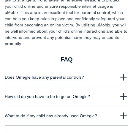
talk to strangers. Fortunately, an effective measure to protect
your child online and ensure responsible internet usage is
uMobix. This app is an excellent tool for parental control, which
can help you keep rules in place and confidently safeguard your
child from becoming an online victim. By utilizing uMobix, you will
be well informed about your child’s online interactions and able to
intervene and prevent any potential harm they may encounter
promptly.
FAQ
Does Omegle have any parental controls?
No, it doesn’t. The website lacks parental control features, a disadvantage as
How old do you have to be to go on Omegle?
kids risk being cheated by strangers. So, you’ll need to use third-party apps
to monitor your kid’s online activities to protect them from online harm.
Despite Omegle's age restriction policy requiring users to be at least 18
What to do if my child has already used Omegle?
years old, accessibility to the website is readily available to anyone who
agrees to their terms of use. The absence of any mandatory registration
If your child has already used Omegle, it is essential to address the situation
prompts unrestricted access for all individuals.