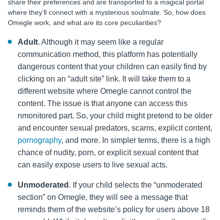
share their preferences and are transported to a magical portal
where they’ll connect with a mysterious soulmate. So, how does
Omegle work, and what are its core peculiarities?
Adult
. Although it may seem like a regular
communication method, this platform has potentially
dangerous content that your children can easily find by
clicking on an “adult site” link. It will take them to a
different website where Omegle cannot control the
content. The issue is that anyone can access this
nmonitored part. So, your child might pretend to be older
and encounter sexual predators, scams, explicit content,
pornography
, and more. In simpler terms, there is a high
chance of nudity, porn, or explicit sexual content that
can easily expose users to live sexual acts.
Unmoderated
. If your child selects the “unmoderated
section” on Omegle, they will see a message that
reminds them of the website’s policy for users above 18