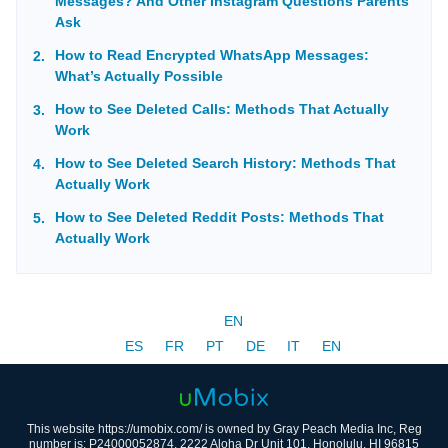
Messages? And Other Instagram Questions Parents
Ask
How to Read Encrypted WhatsApp Messages:
What’s Actually Possible
How to See Deleted Calls: Methods That Actually
Work
How to See Deleted Search History: Methods That
Actually Work
How to See Deleted Reddit Posts: Methods That
Actually Work
EN
ES
FR
PT
DE
IT
EN
This website https://umobix.com/ is owned by Gray Peach Media Inc, Reg
number is: P24000052874, 2222 Aloha Dr Unit 101, Honolulu, HI 96815