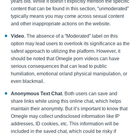
years old. While it doesn’t explicitly mention the specific
content that can be found in this section, “unmoderated”
typically means you may come across sexual content
and other inappropriate actions on the website.
Video
. The absence of a “Moderated” label on this
option may lead users to overlook its significance as the
safest approach to utilizing the platform. However, it
should be noted that Omegle porn videos
can have
serious consequences that can lead to public
humiliation, emotional or/and physical manipulation, or
even blackmail.
Anonymous Text Chat
. Both users can save and
share links while using this online chat, which helps
maintain their anonymity. But it’s important to know that
Omegle may collect undisclosed information like IP
addresses, ID cookies, etc. This information will be
included in the saved chat, which could be risky if