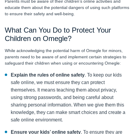
Parents must be aware of their children’s online activities and
educate them about the potential dangers of using such platforms
to ensure their safety and well-being.
What Can You Do to Protect Your
Children on Omegle?
While acknowledging the potential harm of Omegle for minors,
parents need to be aware of and implement certain strategies to
safeguard their children when using or encountering Omegle:
Explain the rules of online safety
. To keep our kids
safe online, we must ensure they can protect
themselves. It means teaching them about privacy,
using strong passwords, and being careful about
sharing personal information. When we give them this
knowledge, they can make smart choices and create a
safe online environment.
Ensure your kids’ online safety
. To ensure they are