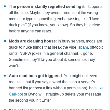
The person instantly regretted sending it
: Happens
all the time. Maybe they overshared, sent the wrong
meme, or typo’d something embarrassing like “I love
duck pics” (if you know, you know). So they hit delete
before anyone can react.
Mods are cleaning house
: In busy servers, mods are
quick to nuke things that break the vibe:
spam
, off-topic
rants, NSFW jokes in a general channel… gone.
Sometimes they’ll @ you about it, sometimes they
won’t.
Auto-mod bots got triggered
: You might not even
realize it, but if you say a word that’s on a server’s
banned list (or post a link without permission),
bots like
Carl-bot
or Dyno will straight-up delete your message
the second you hit Enter.