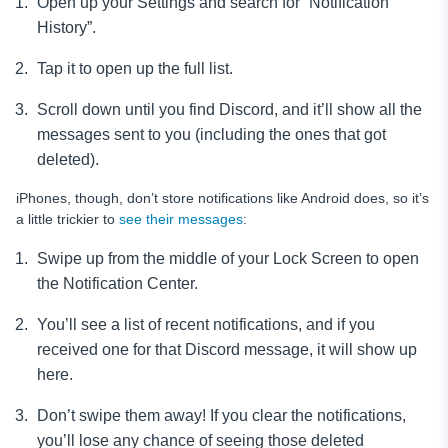
Open up your Settings and search for “Notification
History”.
Tap it to open up the full list.
Scroll down until you find Discord, and it’ll show all the
messages sent to you (including the ones that got
deleted).
iPhones, though, don’t store notifications like Android does, so it’s
a little trickier to
see their messages
:
Swipe up from the middle of your Lock Screen to open
the Notification Center.
You’ll see a list of recent notifications, and if you
received one for that Discord message, it will show up
here.
Don’t swipe them away! If you clear the notifications,
you’ll lose any chance of seeing those deleted