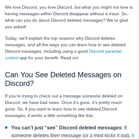
We love Discord, you love Discord, but what you might not love is
having messages within Discord disappear without a trace. So,
what can you do about Discord deleted messages? We’re glad
you asked!
Today, we’ll explain the top reasons why Discord deletes
messages, and all the ways you can learn how to see deleted
Discord messages, including using a good
Discord parental
control
app for your benefit. Read on!
Can You See Deleted Messages on
Discord?
If you’re trying to check out a message someone deleted on
Discord, we have bad news. Once it’s gone, it’s pretty much
gone. So, if you want to learn how to see deleted Discord
messages, it works a little something like this:
You can’t just “see”
Discord deleted messages
: If
someone deletes their message (or a mod kicks it out),
it