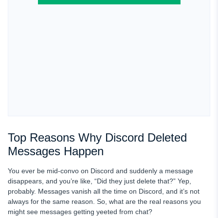
Top Reasons Why Discord Deleted
Messages Happen
You ever be mid-convo on Discord and suddenly a message
disappears, and you’re like, “Did they just delete that?” Yep,
probably. Messages vanish all the time on Discord, and it’s not
always for the same reason. So, what are the real reasons you
might see messages getting yeeted from chat?