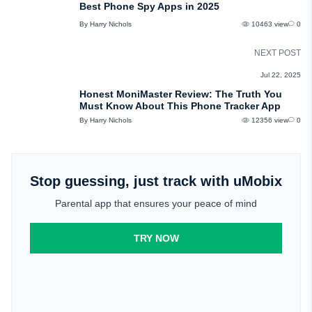
Best Phone Spy Apps in 2025
By Harry Nichols
10463 view
0
NEXT POST
REVIEWS
Jul 22, 2025
Honest MoniMaster Review: The Truth You
Must Know About This Phone Tracker App
By Harry Nichols
12356 view
0
Stop guessing, just track with uMobix
Parental app that ensures your peace of mind
TRY NOW