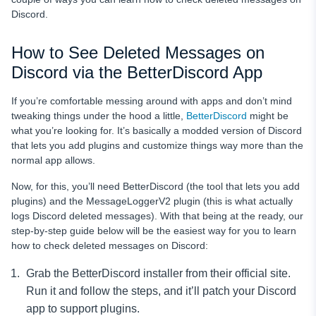
Discord.
How to See Deleted Messages on
Discord via the BetterDiscord App
If you’re comfortable messing around with apps and don’t mind
tweaking things under the hood a little,
BetterDiscord
might be
what you’re looking for. It’s basically a modded version of Discord
that lets you add plugins and customize things way more than the
normal app allows.
Now, for this, you’ll need BetterDiscord (the tool that lets you add
plugins) and the MessageLoggerV2 plugin (this is what actually
logs Discord deleted messages). With that being at the ready, our
step-by-step guide below will be the easiest way for you to learn
how to check deleted messages on Discord:
Grab the BetterDiscord installer from their official site.
Run it and follow the steps, and it’ll patch your Discord
app to support plugins.