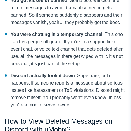
You got kicked or banned
: Some bots will clear their
recent messages to avoid drama if someone gets
banned. So if someone suddenly disappears and their
messages vanish, yeah… they probably got the boot.
You were chatting in a temporary channel
: This one
catches people off guard. If you’re in a support ticket,
event chat, or voice text channel that gets deleted after
use, all the messages in there get wiped with it. It’s not
personal, it’s just part of the setup.
Discord actually took it down
: Super rare, but it
happens. If someone reports a message about serious
issues like harassment or ToS violations, Discord might
remove it itself. You probably won’t even know unless
you’re a mod or server owner.
How to View Deleted Messages on
Discord with uMobix?