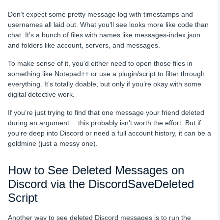
Don’t expect some pretty message log with timestamps and
usernames all laid out. What you’ll see looks more like code than
chat. It’s a bunch of files with names like messages-index.json
and folders like account, servers, and messages.
To make sense of it, you’d either need to open those files in
something like Notepad++ or use a plugin/script to filter through
everything. It’s totally doable, but only if you’re okay with some
digital detective work.
If you’re just trying to find that one message your friend deleted
during an argument… this probably isn’t worth the effort. But if
you’re deep into Discord or need a full account history, it can be a
goldmine (just a messy one).
How to See Deleted Messages on
Discord via the DiscordSaveDeleted
Script
Another way to see deleted Discord messages is to run the