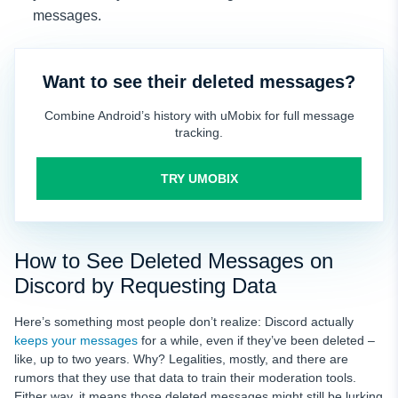
messages.
Want to see their deleted messages?
Combine Android’s history with uMobix for full message
tracking.
TRY UMOBIX
How to See Deleted Messages on
Discord by Requesting Data
Here’s something most people don’t realize: Discord actually
keeps your messages
for a while, even if they’ve been deleted –
like, up to two years. Why? Legalities, mostly, and there are
rumors that they use that data to train their moderation tools.
Either way, it means those deleted messages might still be lurking