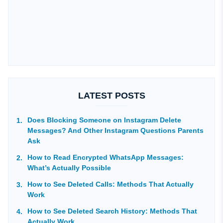
LATEST POSTS
Does Blocking Someone on Instagram Delete
Messages? And Other Instagram Questions Parents
Ask
How to Read Encrypted WhatsApp Messages:
What’s Actually Possible
How to See Deleted Calls: Methods That Actually
Work
How to See Deleted Search History: Methods That
Actually Work