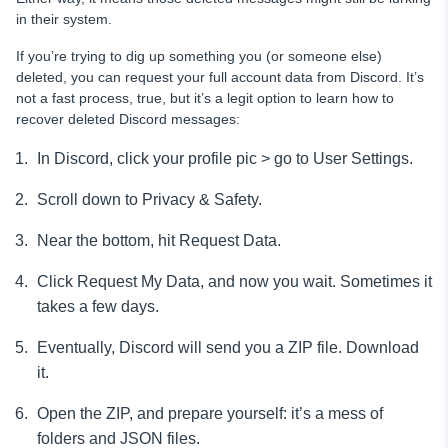
in their system.
If you’re trying to dig up something you (or someone else)
deleted, you can request your full account data from Discord. It’s
not a fast process, true, but it’s a legit option to learn how to
recover deleted Discord messages:
In Discord, click your profile pic > go to User Settings.
Scroll down to Privacy & Safety.
Near the bottom, hit Request Data.
Click Request My Data, and now you wait. Sometimes it
takes a few days.
Eventually, Discord will send you a ZIP file. Download
it.
Open the ZIP, and prepare yourself: it’s a mess of
folders and JSON files.