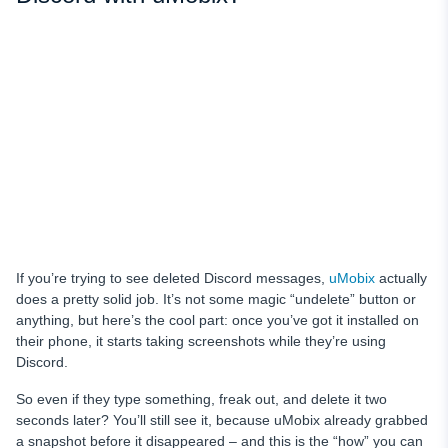
If you’re trying to see deleted Discord messages,
uMobix
actually
does a pretty solid job. It’s not some magic “undelete” button or
anything, but here’s the cool part: once you’ve got it installed on
their phone, it starts taking screenshots while they’re using
Discord.
So even if they type something, freak out, and delete it two
seconds later? You’ll still see it, because uMobix already grabbed
a snapshot before it disappeared – and this is the “how” you can