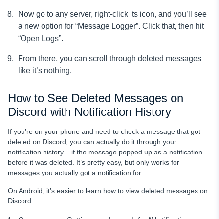
Now go to any server, right-click its icon, and you’ll see
a new option for “Message Logger”. Click that, then hit
“Open Logs”.
From there, you can scroll through deleted messages
like it’s nothing.
How to See Deleted Messages on
Discord with Notification History
If you’re on your phone and need to check a message that got
deleted on Discord, you can actually do it through your
notification history – if the message popped up as a notification
before it was deleted. It’s pretty easy, but only works for
messages you actually got a notification for.
On Android, it’s easier to learn how to view deleted messages on
Discord: