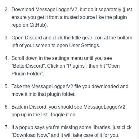
Download MessageLoggerV2, but do it separately (just
ensure you get it from a trusted source like the plugin
repo on GitHub).
Open Discord and click the little gear icon at the bottom
left of your screen to open User Settings.
Scroll down in the settings menu until you see
“BetterDiscord”. Click on “Plugins”, then hit “Open
Plugin Folder”.
Take the MessageLoggerV2 file you downloaded and
move it into that plugin folder.
Back in Discord, you should see MessageLoggerV2
pop up in the list. Toggle it on.
If a popup says you’re missing some libraries, just click
“Download Now,” and it will take care of it for you.