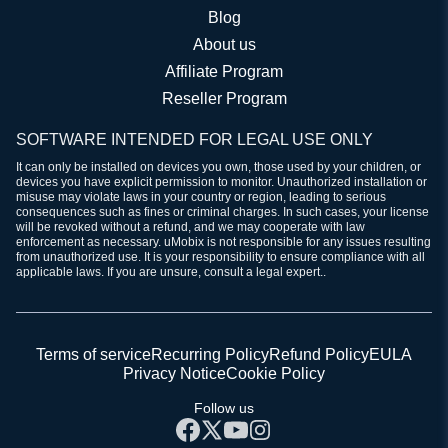
Blog
About us
Affiliate Program
Reseller Program
SOFTWARE INTENDED FOR LEGAL USE ONLY
It can only be installed on devices you own, those used by your children, or
devices you have explicit permission to monitor. Unauthorized installation or
misuse may violate laws in your country or region, leading to serious
consequences such as fines or criminal charges. In such cases, your license
will be revoked without a refund, and we may cooperate with law
enforcement as necessary. uMobix is not responsible for any issues resulting
from unauthorized use. It is your responsibility to ensure compliance with all
applicable laws. If you are unsure, consult a legal expert..
Terms of service
Recurring Policy
Refund Policy
EULA
Privacy Notice
Cookie Policy
Follow us