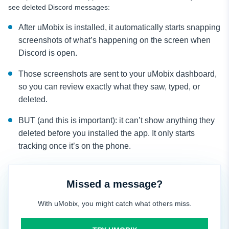
see deleted Discord messages:
After uMobix is installed, it automatically starts snapping
screenshots of what’s happening on the screen when
Discord is open.
Those screenshots are sent to your uMobix dashboard,
so you can review exactly what they saw, typed, or
deleted.
BUT (and this is important): it can’t show anything they
deleted before you installed the app. It only starts
tracking once it’s on the phone.
Missed a message?
With uMobix, you might catch what others miss.