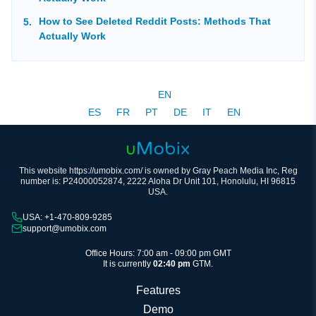
How to See Deleted Reddit Posts: Methods That
Actually Work
EN
ES
FR
PT
DE
IT
EN
This website https://umobix.com/ is owned by Gray Peach Media Inc, Reg
number is: P24000052874, 2222 Aloha Dr Unit 101, Honolulu, HI 96815
USA.
USA: +1-470-809-9285
support@umobix.com
Office Hours: 7:00 am - 09:00 pm GMT
It is currently
02:40 pm
GTM.
Features
Demo