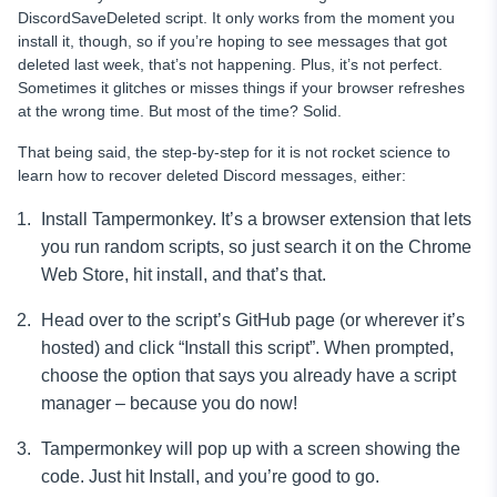
DiscordSaveDeleted script. It only works from the moment you
install it, though, so if you’re hoping to see messages that got
deleted last week, that’s not happening. Plus, it’s not perfect.
Sometimes it glitches or misses things if your browser refreshes
at the wrong time. But most of the time? Solid.
That being said, the step-by-step for it is not rocket science to
learn how to recover deleted Discord messages, either:
Install Tampermonkey. It’s a browser extension that lets
you run random scripts, so just search it on the Chrome
Web Store, hit install, and that’s that.
Head over to the script’s GitHub page (or wherever it’s
hosted) and click “Install this script”. When prompted,
choose the option that says you already have a script
manager – because you do now!
Tampermonkey will pop up with a screen showing the
code. Just hit Install, and you’re good to go.