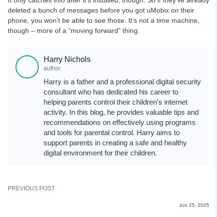
It only catches info after it’s installed, though. So if they’ve already
deleted a bunch of messages before you got uMobix on their
phone, you won’t be able to see those. It’s not a time machine,
though – more of a “moving forward” thing.
Harry Nichols
author
Harry is a father and a professional digital security
consultant who has dedicated his career to
helping parents control their children's internet
activity. In this blog, he provides valuable tips and
recommendations on effectively using programs
and tools for parental control. Harry aims to
support parents in creating a safe and healthy
digital environment for their children.
PREVIOUS POST
REVIEWS
Jun 25, 2025