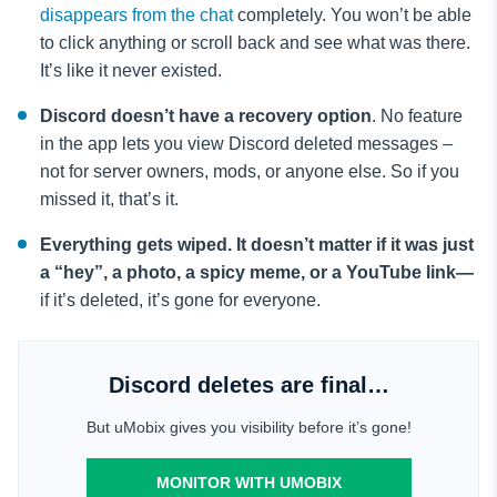
disappears from the chat
completely. You won’t be able
to click anything or scroll back and see what was there.
It’s like it never existed.
Discord doesn’t have a recovery option
. No feature
in the app lets you view Discord deleted messages –
not for server owners, mods, or anyone else. So if you
missed it, that’s it.
Everything gets wiped. It doesn’t matter if it was just
a “hey”, a photo, a spicy meme, or a YouTube link—
if it’s deleted, it’s gone for everyone.
Discord deletes are final…
But uMobix gives you visibility before it’s gone!
MONITOR WITH UMOBIX