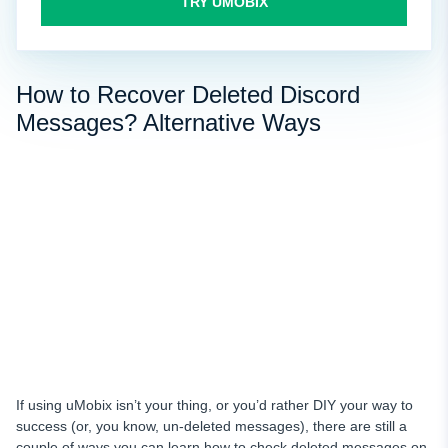
TRY UMOBIX
How to Recover Deleted Discord
Messages? Alternative Ways
If using uMobix isn’t your thing, or you’d rather DIY your way to
success (or, you know, un-deleted messages), there are still a
couple of ways you can learn how to check deleted messages on