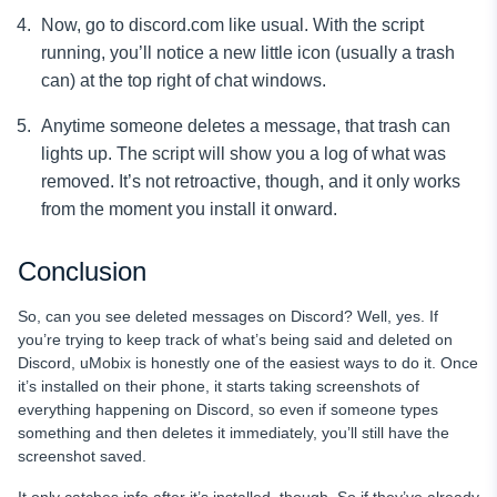
Now, go to discord.com like usual. With the script
running, you’ll notice a new little icon (usually a trash
can) at the top right of chat windows.
Anytime someone deletes a message, that trash can
lights up. The script will show you a log of what was
removed. It’s not retroactive, though, and it only works
from the moment you install it onward.
Conclusion
So, can you see deleted messages on Discord? Well, yes. If
you’re trying to keep track of what’s being said and deleted on
Discord, uMobix is honestly one of the easiest ways to do it. Once
it’s installed on their phone, it starts taking screenshots of
everything happening on Discord, so even if someone types
something and then deletes it immediately, you’ll still have the
screenshot saved.