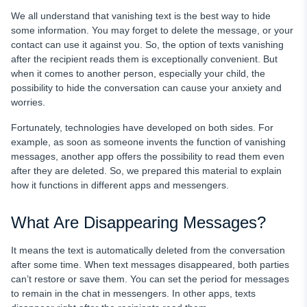
How Parental Control Apps Can Help
We all understand that vanishing text is the best way to hide
some information. You may forget to delete the message, or your
Handy Apps to Keep Your Kids Safe on the Net
contact can use it against you. So, the option of texts vanishing
after the recipient reads them is exceptionally convenient. But
Wrapping It Up
when it comes to another person, especially your child, the
FAQ
possibility to hide the conversation can cause your anxiety and
worries.
Fortunately, technologies have developed on both sides. For
example, as soon as someone invents the function of vanishing
messages, another app offers the possibility to read them even
after they are deleted. So, we prepared this material to explain
how it functions in different apps and messengers.
What Are Disappearing Messages?
It means the text is automatically deleted from the conversation
after some time. When text messages disappeared, both parties
can’t restore or save them. You can set the period for messages
to remain in the chat in messengers. In other apps, texts