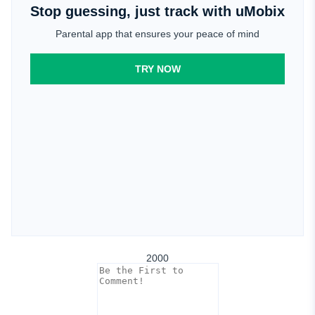
Stop guessing, just track with uMobix
Parental app that ensures your peace of mind
TRY NOW
2000