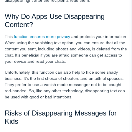
disappear right after the recipients read them.
Why Do Apps Use Disappearing
Content?
This
function ensures more privacy
and protects your information.
When using the vanishing text option, you can ensure that all the
content you sent, including photos and videos, is deleted from the
chat. It’s beneficial if you are afraid someone can get access to
your device and read your chats.
Unfortunately, this function can also help to hide some shady
business. It’s the first choice of cheaters and unfaithful spouses.
They prefer to use a vanish mode messenger not to be caught
red-handed. So, like any other technology, disappearing text can
be used with good or bad intentions.
Risks of Disappearing Messages for
Kids