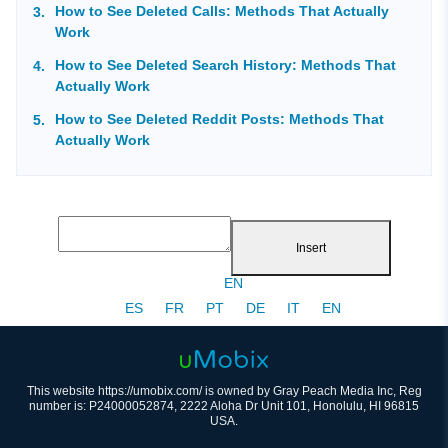
How to See Deleted Calls: Methods That Actually
Work
How to See Deleted Search History: Methods That
Actually Work
How to See Deleted Reddit Posts: Methods That
Actually Work
Insert
EN
ES
FR
PT
DE
IT
EN
This website https://umobix.com/ is owned by Gray Peach Media Inc, Reg
number is: P24000052874, 2222 Aloha Dr Unit 101, Honolulu, HI 96815
USA.