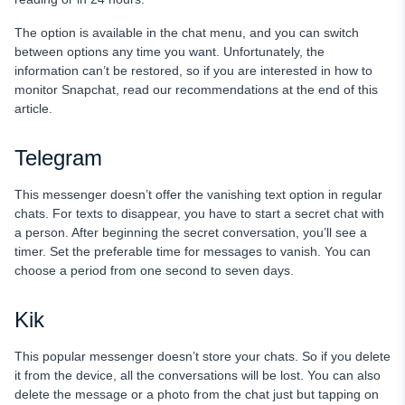
The option is available in the chat menu, and you can switch
between options any time you want. Unfortunately, the
information can’t be restored, so if you are interested in how to
monitor Snapchat, read our recommendations at the end of this
article.
Telegram
This messenger doesn’t offer the vanishing text option in regular
chats. For texts to disappear, you have to start a secret chat with
a person. After beginning the secret conversation, you’ll see a
timer. Set the preferable time for messages to vanish. You can
choose a period from one second to seven days.
Kik
This popular messenger doesn’t store your chats. So if you delete
it from the device, all the conversations will be lost. You can also
delete the message or a photo from the chat just but tapping on