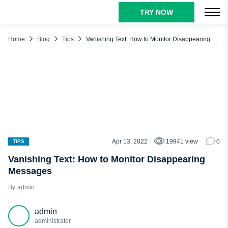
TRY NOW
TABLE OF CONTENTS
What Are Disappearing Messages?
Home
Blog
Tips
Vanishing Text: How to Monitor Disappearing Messages
Why Do Apps Use Disappearing Content?
Risks of Disappearing Messages for Kids
What Social Media Have a Vanish Mode
WhatsApp
Snapchat
Telegram
Apr 13, 2022
19941 view
0
TIPS
Kik
Vanishing Text: How to Monitor Disappearing
Messages
Instagram
admin
Facebook Messenger
Other Private Messaging Apps and Features
admin
Tips for Parents to Monitor Their Kid’s Texts
administrator