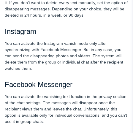
it. If you don’t want to delete every text manually, set the option of
disappearing messages. Depending on your choice, they will be
deleted in 24 hours, in a week, or 90 days.
Instagram
You can activate the Instagram vanish mode only after
synchronizing with Facebook Messenger. But in any case, you
can send the disappearing photos and videos. The system will
delete them from the group or individual chat after the recipient
watches them.
Facebook Messenger
You can activate the vanishing text function in the privacy section
of the chat settings. The messages will disappear once the
recipient views them and leaves the chat. Unfortunately, this
option is available only for individual conversations, and you can’t
use it in group chats.