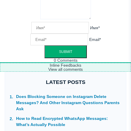
Имя*
Email*
0
Comments
Inline Feedbacks
View all comments
LATEST POSTS
Does Blocking Someone on Instagram Delete
Messages? And Other Instagram Questions Parents
Ask
How to Read Encrypted WhatsApp Messages:
What’s Actually Possible