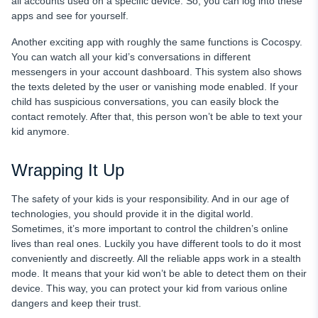
all accounts used on a specific device. So, you can log into these
apps and see for yourself.
Another exciting app with roughly the same functions is Cocospy.
You can watch all your kid’s conversations in different
messengers in your account dashboard. This system also shows
the texts deleted by the user or vanishing mode enabled. If your
child has suspicious conversations, you can easily block the
contact remotely. After that, this person won’t be able to text your
kid anymore.
Wrapping It Up
The safety of your kids is your responsibility. And in our age of
technologies, you should provide it in the digital world.
Sometimes, it’s more important to control the children’s online
lives than real ones. Luckily you have different tools to do it most
conveniently and discreetly. All the reliable apps work in a stealth
mode. It means that your kid won’t be able to detect them on their
device. This way, you can protect your kid from various online
dangers and keep their trust.