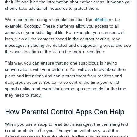
their life and hide the information about other areas. It means you
should take additional measures to protect them.
We recommend using a complex solution like
uMobix
or, for
example, Cocospy. These platforms allow you access to all
aspects of your kid’s digital life. For example, you can see call
logs, view all the contacts saved in the contact section, read
messages, including the deleted and disappearing ones, and see
the exact location of the kid on the map in real-time.
This way, you can ensure that no one suspicious is having
conversations with your children. You will also know about their
plans and intentions and can protect them from reckless and
dangerous actions. You can also control the time your child
spends online and even block some apps remotely for the time
they need to study.
How Parental Control Apps Can Help
When you use an app to read text messages, the vanishing text
is not an obstacle for you. The system will show you all the