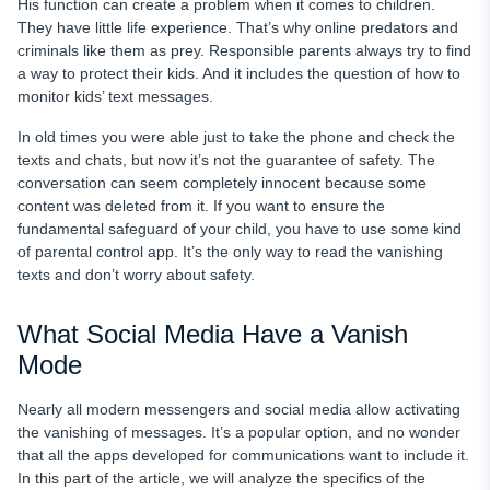
His function can create a problem when it comes to children.
They have little life experience. That’s why online predators and
criminals like them as prey. Responsible parents always try to find
a way to protect their kids. And it includes the question of how to
monitor kids’ text messages.
In old times you were able just to take the phone and check the
texts and chats, but now it’s not the guarantee of safety. The
conversation can seem completely innocent because some
content was deleted from it. If you want to ensure the
fundamental safeguard of your child, you have to use some kind
of parental control app. It’s the only way to read the vanishing
texts and don’t worry about safety.
What Social Media Have a Vanish
Mode
Nearly all modern messengers and social media allow activating
the vanishing of messages. It’s a popular option, and no wonder
that all the apps developed for communications want to include it.
In this part of the article, we will analyze the specifics of the