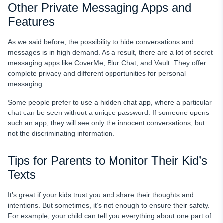
Other Private Messaging Apps and
Features
As we said before, the possibility to hide conversations and
messages is in high demand. As a result, there are a lot of secret
messaging apps like CoverMe, Blur Chat, and Vault. They offer
complete privacy and different opportunities for personal
messaging.
Some people prefer to use a hidden chat app, where a particular
chat can be seen without a unique password. If someone opens
such an app, they will see only the innocent conversations, but
not the discriminating information.
Tips for Parents to Monitor Their Kid’s
Texts
It’s great if your kids trust you and share their thoughts and
intentions. But sometimes, it’s not enough to ensure their safety.
For example, your child can tell you everything about one part of