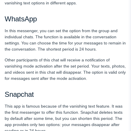
vanishing text options in different apps.
WhatsApp
In this messenger, you can set the option from the group and
individual chats. The function is available in the conversation
settings. You can choose the time for your messages to remain in
the conversation. The shortest period is 24 hours.
Other participants of this chat will receive a notification of
vanishing mode activation after the set period. Your texts, photos,
and videos sent in this chat will disappear. The option is valid only
for messages sent after the mode activation.
Snapchat
This app is famous because of the vanishing text feature. It was
the first messenger to offer this function. Snapchat deletes texts
by default after some time, but you can shorten this period. The
app provides only two options: your messages disappear after
reading or in 24 hours.