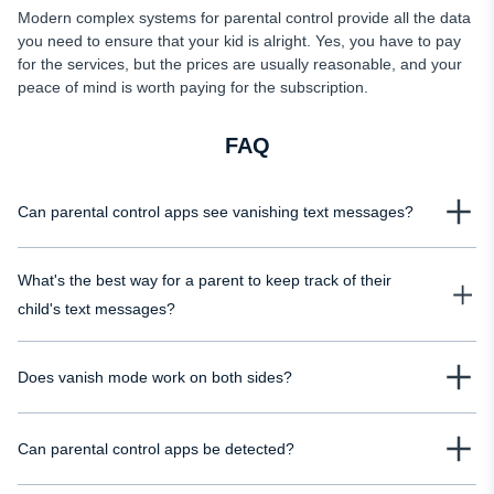
Modern complex systems for parental control provide all the data
you need to ensure that your kid is alright. Yes, you have to pay
for the services, but the prices are usually reasonable, and your
peace of mind is worth paying for the subscription.
FAQ
Can parental control apps see vanishing text messages?
In most cases, yes. Nearly all parental control solutions save vanishing
What's the best way for a parent to keep track of their
messages and show them just like the regular ones. Even if you activated the
vanishing text mode, you'd see the whole conversation in the dashboard. So
child's text messages?
it's better to check if the parental control app provides this option before
The best way to track messages is via the modern spying software
purchasing it.
Does vanish mode work on both sides?
developed for this purpose. Even if you can access the device and read the
texts, it doesn't mean that you know everything. Your kid can delete the
Vanish mode deletes the messages on both sides. Neither the sender nor
messages from the chat, and you'll never know their content. Using the
Can parental control apps be detected?
the recipient can read them when they disappear from the chat. This function
tracking apps ensures total control.
erases the information from the conversation history. But if the parental