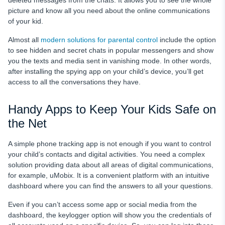
deleted messages from the chats. It allows you to see the whole
picture and know all you need about the online communications
of your kid.
Almost all
modern solutions for parental control
include the option
to see hidden and secret chats in popular messengers and show
you the texts and media sent in vanishing mode. In other words,
after installing the spying app on your child’s device, you’ll get
access to all the conversations they have.
Handy Apps to Keep Your Kids Safe on
the Net
A simple phone tracking app is not enough if you want to control
your child’s contacts and digital activities. You need a complex
solution providing data about all areas of digital communications,
for example, uMobix. It is a convenient platform with an intuitive
dashboard where you can find the answers to all your questions.
Even if you can’t access some app or social media from the
dashboard, the keylogger option will show you the credentials of