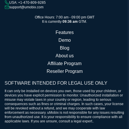
USA: +1-470-809-9285
support@umobix.com
Office Hours: 7:00 am - 09:00 pm GMT
It is currently
09:36 am
GTM.
Features
Demo
Blog
About us
Affiliate Program
Reseller Program
SOFTWARE INTENDED FOR LEGAL USE ONLY
It can only be installed on devices you own, those used by your children, or
devices you have explicit permission to monitor. Unauthorized installation or
misuse may violate laws in your country or region, leading to serious
consequences such as fines or criminal charges. In such cases, your license
will be revoked without a refund, and we may cooperate with law
enforcement as necessary. uMobix is not responsible for any issues resulting
from unauthorized use. It is your responsibility to ensure compliance with all
applicable laws. If you are unsure, consult a legal expert..