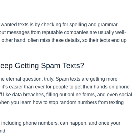
nwanted texts is by checking for spelling and grammar
but messages from reputable companies are usually well-
other hand, often miss these details, so their texts end up
Keep Getting Spam Texts?
he eternal question, truly. Spam texts are getting more
t’s easier than ever for people to get their hands on phone
like data breaches, filling out online forms, and even social
 when you learn how to stop random numbers from texting
fo, including phone numbers, can happen, and once your
nd.