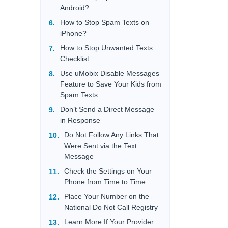
Android?
How to Stop Spam Texts on
iPhone?
How to Stop Unwanted Texts:
Checklist
Use uMobix Disable Messages
Feature to Save Your Kids from
Spam Texts
Don’t Send a Direct Message
in Response
Do Not Follow Any Links That
Were Sent via the Text
Message
Check the Settings on Your
Phone from Time to Time
Place Your Number on the
National Do Not Call Registry
Learn More If Your Provider