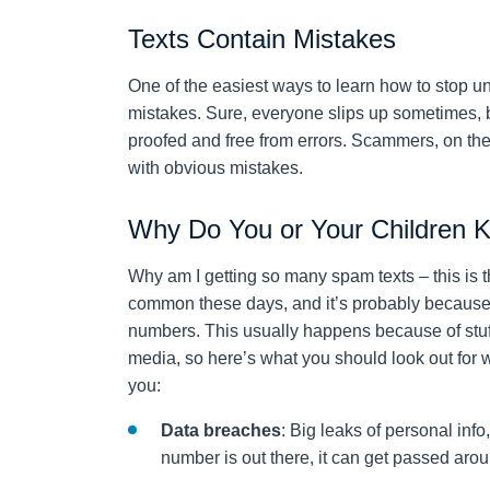
Texts Contain Mistakes
One of the easiest ways to learn how to stop u
mistakes. Sure, everyone slips up sometimes, 
proofed and free from errors. Scammers, on the 
with obvious mistakes.
Why Do You or Your Children 
Why am I getting so many spam texts – this is t
common these days, and it’s probably because i
numbers. This usually happens because of stuff 
media, so here’s what you should look out for
you:
Data breaches
: Big leaks of personal in
number is out there, it can get passed arou