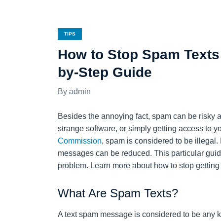
TIPS
How to Stop Spam Texts 
by-Step Guide
admin
Besides the annoying fact, spam can be risky and
strange software, or simply getting access to 
Commission
, spam is considered to be illega
messages can be reduced. This particular guide 
problem. Learn more about how to stop getting
What Are Spam Texts?
A text spam message is considered to be any k