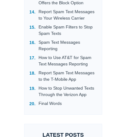
Offers the Block Option
Report Spam Text Messages
to Your Wireless Carrier
Enable Spam Filters to Stop
Spam Texts
Spam Text Messages
Reporting
How to Use AT&T for Spam
Text Messages Reporting
Report Spam Text Messages
to the T-Mobile App
How to Stop Unwanted Texts
Through the Verizon App
Final Words
LATEST POSTS