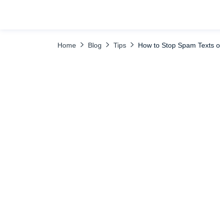
TABLE OF CONTENTS
Use uMobix Disable Messages Feature to Sa
Home
Blog
Tips
How to Stop Spam Texts o