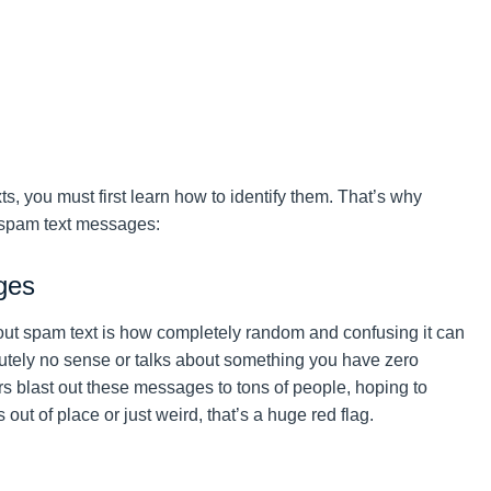
s, you must first learn how to identify them. That’s why
 spam text messages:
ges
about spam text is how completely random and confusing it can
tely no sense or talks about something you have zero
rs blast out these messages to tons of people, hoping to
ut of place or just weird, that’s a huge red flag.