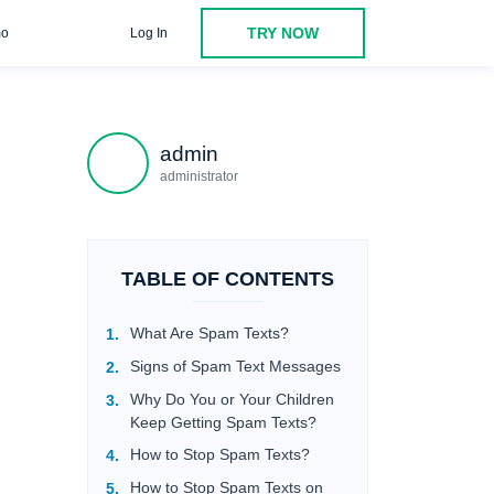
TRY NOW
o
Log In
in Response
Do Not Follow Any Links That Were Sent via the
admin
administrator
TABLE OF CONTENTS
What Are Spam Texts?
Signs of Spam Text Messages
Why Do You or Your Children
Keep Getting Spam Texts?
How to Stop Spam Texts?
How to Stop Spam Texts on