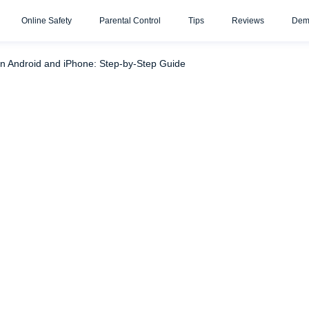
Online Safety
Parental Control
Tips
Reviews
Dem
ve Your Kids from Spam Texts
Don’t Send a Direct Message 
n Android and iPhone: Step-by-Step Guide