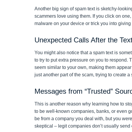
Another big sign of spam text is sketchy-looking
scammers love using them. If you click on one, i
malware on your device or trick you into giving
Unexpected Calls After the Tex
You might also notice that a spam text is som
to try to put extra pressure on you to respond.
seem similar to your own, making them appear mo
just another part of the scam, trying to create a
Messages from “Trusted” Sour
This is another reason why learning how to st
to be well-known companies, banks, or even go
be from a company you deal with, but you weren
skeptical – legit companies don’t usually send