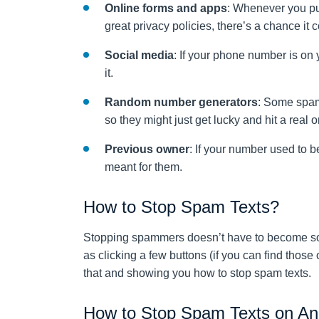
Online forms and apps
: Whenever you pu
great privacy policies, there’s a chance it 
Social media
: If your phone number is on 
it.
Random number generators
: Some spam
so they might just get lucky and hit a real o
Previous owner
: If your number used to 
meant for them.
How to Stop Spam Texts?
Stopping spammers doesn’t have to become so
as clicking a few buttons (if you can find thos
that and showing you how to stop spam texts.
How to Stop Spam Texts on An