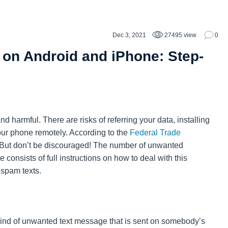
Dec 3, 2021
27495 view
0
on Android and iPhone: Step-
 harmful. There are risks of referring your data, installing
your phone remotely. According to the
Federal Trade
l. But don’t be discouraged! The number of unwanted
consists of full instructions on how to deal with this
 spam texts.
ind of unwanted text message that is sent on somebody’s