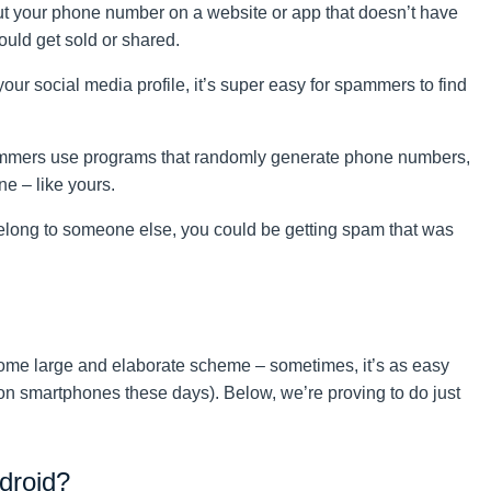
t your phone number on a website or app that doesn’t have
could get sold or shared.
your social media profile, it’s super easy for spammers to find
mers use programs that randomly generate phone numbers,
ne – like yours.
belong to someone else, you could be getting spam that was
me large and elaborate scheme – sometimes, it’s as easy
e on smartphones these days). Below, we’re proving to do just
droid?