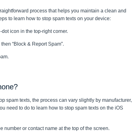
aightforward process that helps you maintain a clean and
ps to learn how to stop spam texts on your device:
t icon in the top-right corner.
d then “Block & Report Spam”.
pam.
hone?
op spam texts, the process can vary slightly by manufacturer,
you need to do to learn how to stop spam texts on the iOS
number or contact name at the top of the screen.