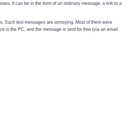
ses. It can be in the form of an ordinary message, a link to a
. Such text messages are annoying. Most of them were
ce is the PC, and the message is sent for free (via an email