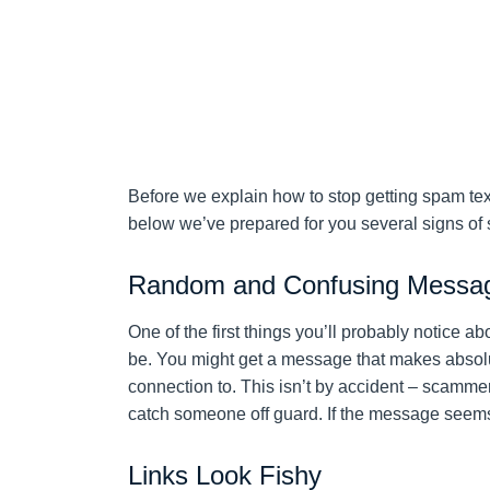
Before we explain how to stop getting spam text
below we’ve prepared for you several signs of
Random and Confusing Messa
One of the first things you’ll probably notice 
be. You might get a message that makes absolu
connection to. This isn’t by accident – scamme
catch someone off guard. If the message seems o
Links Look Fishy