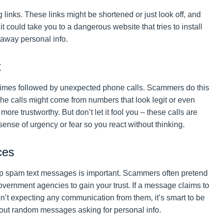
 links. These links might be shortened or just look off, and
t could take you to a dangerous website that tries to install
 away personal info.
t
etimes followed by unexpected phone calls. Scammers do this
 The calls might come from numbers that look legit or even
re trustworthy. But don’t let it fool you – these calls are
 sense of urgency or fear so you react without thinking.
ces
op spam text messages is important. Scammers often pretend
vernment agencies to gain your trust. If a message claims to
’t expecting any communication from them, it’s smart to be
 out random messages asking for personal info.