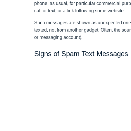
phone, as usual, for particular commercial purpo
call or text, or a link following some website.
Such messages are shown as unexpected ones
texted, not from another gadget. Often, the sour
or messaging account).
Signs of Spam Text Messages