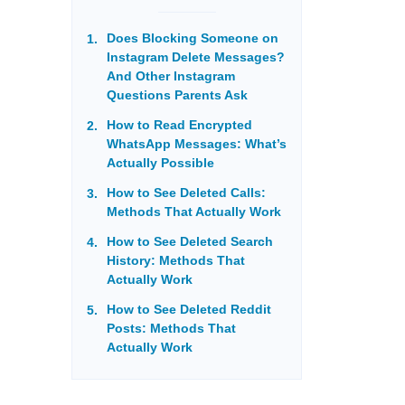
Does Blocking Someone on
Instagram Delete Messages?
And Other Instagram
Questions Parents Ask
How to Read Encrypted
WhatsApp Messages: What’s
Actually Possible
How to See Deleted Calls:
Methods That Actually Work
How to See Deleted Search
History: Methods That
Actually Work
How to See Deleted Reddit
Posts: Methods That
Actually Work