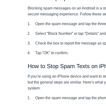
Blocking spam messages on an Android is a str
secure messaging experience. Follow these ste
Open the spam message and tap the three-do
Select “Block Number” or tap “Details” an
Check the box to report the message as s
Tap “OK” to confirm.
How to Stop Spam Texts on iP
If you’re using an iPhone device and want to st
but the general steps are similar. Here’s what 
system:
Open the spam message and tap the phone 