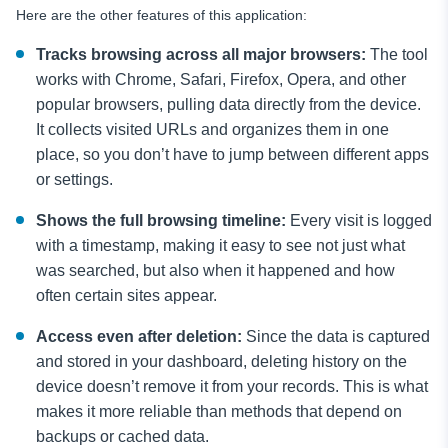
Here are the other features of this application:
Tracks browsing across all major browsers:
The tool
works with Chrome, Safari, Firefox, Opera, and other
popular browsers, pulling data directly from the device.
It collects visited URLs and organizes them in one
place, so you don’t have to jump between different apps
or settings.
Shows the full browsing timeline:
Every visit is logged
with a timestamp, making it easy to see not just what
was searched, but also when it happened and how
often certain sites appear.
Access even after deletion:
Since the data is captured
and stored in your dashboard, deleting history on the
device doesn’t remove it from your records. This is what
makes it more reliable than methods that depend on
backups or cached data.