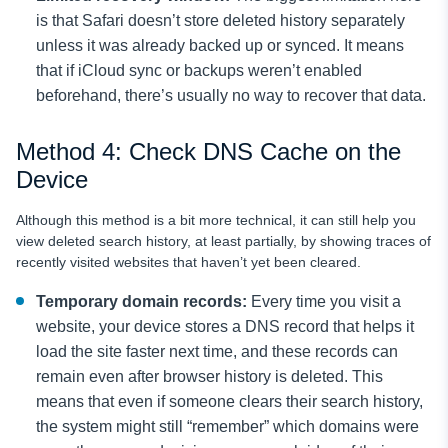
is that Safari doesn’t store deleted history separately
unless it was already backed up or synced. It means
that if iCloud sync or backups weren’t enabled
beforehand, there’s usually no way to recover that data.
Method 4: Check DNS Cache on the
Device
Although this method is a bit more technical, it can still help you
view deleted search history, at least partially, by showing traces of
recently visited websites that haven’t yet been cleared.
Temporary domain records:
Every time you visit a
website, your device stores a DNS record that helps it
load the site faster next time, and these records can
remain even after browser history is deleted. This
means that even if someone clears their search history,
the system might still “remember” which domains were