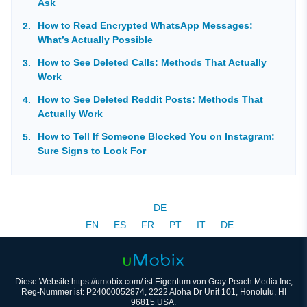
Ask
How to Read Encrypted WhatsApp Messages:
What’s Actually Possible
How to See Deleted Calls: Methods That Actually
Work
How to See Deleted Reddit Posts: Methods That
Actually Work
How to Tell If Someone Blocked You on Instagram:
Sure Signs to Look For
DE
EN
ES
FR
PT
IT
DE
Diese Website https://umobix.com/ ist Eigentum von Gray Peach Media Inc,
Reg-Nummer ist: P24000052874, 2222 Aloha Dr Unit 101, Honolulu, HI
96815 USA.