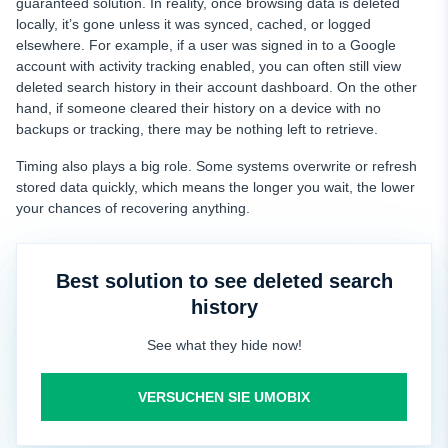
guaranteed solution. In reality, once browsing data is deleted
locally, it’s gone unless it was synced, cached, or logged
elsewhere. For example, if a user was signed in to a Google
account with activity tracking enabled, you can often still view
deleted search history in their account dashboard. On the other
hand, if someone cleared their history on a device with no
backups or tracking, there may be nothing left to retrieve.
Timing also plays a big role. Some systems overwrite or refresh
stored data quickly, which means the longer you wait, the lower
your chances of recovering anything.
Best solution to see deleted search
history
See what they hide now!
VERSUCHEN SIE UMOBIX