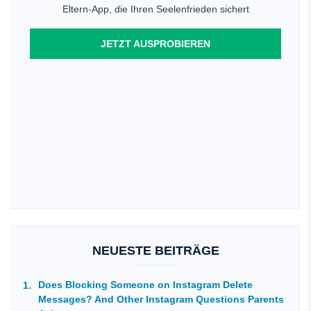
Eltern-App, die Ihren Seelenfrieden sichert
JETZT AUSPROBIEREN
NEUESTE BEITRÄGE
Does Blocking Someone on Instagram Delete
Messages? And Other Instagram Questions Parents