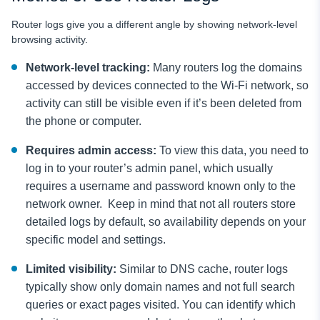
Router logs give you a different angle by showing network-level
browsing activity.
Network-level tracking:
Many routers log the domains
accessed by devices connected to the Wi-Fi network, so
activity can still be visible even if it’s been deleted from
the phone or computer.
Requires admin access:
To view this data, you need to
log in to your router’s admin panel, which usually
requires a username and password known only to the
network owner. Keep in mind that not all routers store
detailed logs by default, so availability depends on your
specific model and settings.
Limited visibility:
Similar to DNS cache, router logs
typically show only domain names and not full search
queries or exact pages visited. You can identify which