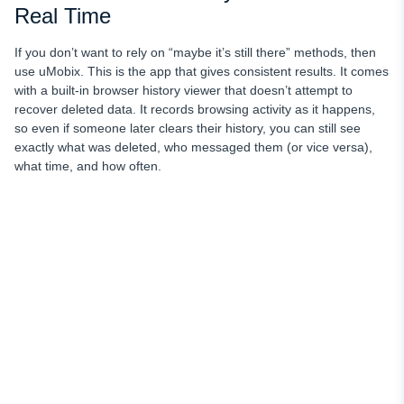
Real Time
If you don’t want to rely on “maybe it’s still there” methods, then
use uMobix. This is the app that gives consistent results. It comes
with a built-in browser history viewer that doesn’t attempt to
recover deleted data. It records browsing activity as it happens,
so even if someone later clears their history, you can still see
exactly what was deleted, who messaged them (or vice versa),
what time, and how often.