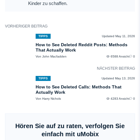
Kinder zu schaffen.
VORHERIGER BEITRAG
TIPPS
Updated May 11, 2026
How to See Deleted Reddit Posts: Methods
That Actually Work
Von John Macfadden
6588 Ansicht
0
NÄCHSTER BEITRAG
TIPPS
Updated May 13, 2026
How to See Deleted Calls: Methods That
Actually Work
Von Harry Nichols
4283 Ansicht
0
Hören Sie auf zu raten, verfolgen Sie
einfach mit uMobix