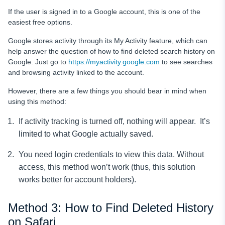
If the user is signed in to a Google account, this is one of the
easiest free options.
Google stores activity through its My Activity feature, which can
help answer the question of how to find deleted search history on
Google. Just go to
https://myactivity.google.com
to see searches
and browsing activity linked to the account.
However, there are a few things you should bear in mind when
using this method:
If activity tracking is turned off, nothing will appear. It’s
limited to what Google actually saved.
You need login credentials to view this data. Without
access, this method won’t work (thus, this solution
works better for account holders).
Method 3: How to Find Deleted History
on Safari