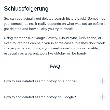
Schlussfolgerung
So, can you actually get deleted search history back? Sometimes
yes, sometimes no. It really depends on what was set up before it
got deleted and how quickly you try to check.
Using methods like Google Activity, iCloud sync, DNS cache, or
even router logs can help you in some cases, but they don’t work
in every situation. Thus, if you need something more reliable,
especially as a parent, tools like uMobix will be handy.
FAQ
How to see deleted search history on a phone?
You can recover deleted search history using Google Activity, Screen Time,
How to find deleted search history on Google?
or the DNS cache. However, the results depend on your settings and timing.
If nothing was synced or stored beforehand, recovery is usually not possible.
Google My Activity is the main place to check if you want to know how to find