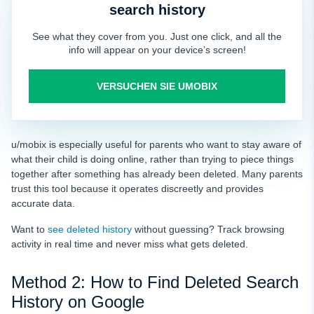
search history
See what they cover from you. Just one click, and all the
info will appear on your device’s screen!
VERSUCHEN SIE UMOBIX
u/mobix is especially useful for parents who want to stay aware of
what their child is doing online, rather than trying to piece things
together after something has already been deleted. Many parents
trust this tool because it operates discreetly and provides
accurate data.
Want to
see deleted history
without guessing? Track browsing
activity in real time and never miss what gets deleted.
Method 2: How to Find Deleted Search
History on Google