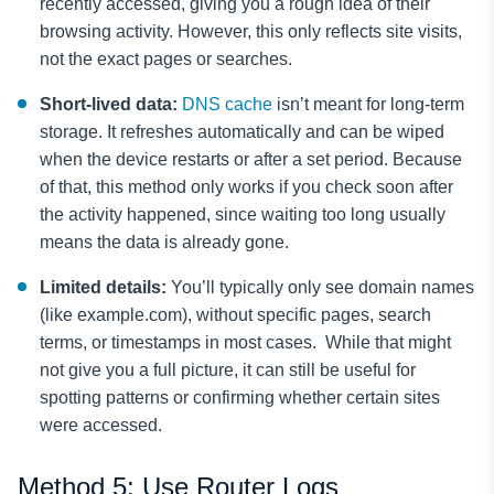
recently accessed, giving you a rough idea of their
browsing activity. However, this only reflects site visits,
not the exact pages or searches.
Short-lived data:
DNS cache
isn’t meant for long-term
storage. It refreshes automatically and can be wiped
when the device restarts or after a set period. Because
of that, this method only works if you check soon after
the activity happened, since waiting too long usually
means the data is already gone.
Limited details:
You’ll typically only see domain names
(like example.com), without specific pages, search
terms, or timestamps in most cases. While that might
not give you a full picture, it can still be useful for
spotting patterns or confirming whether certain sites
were accessed.
Method 5: Use Router Logs