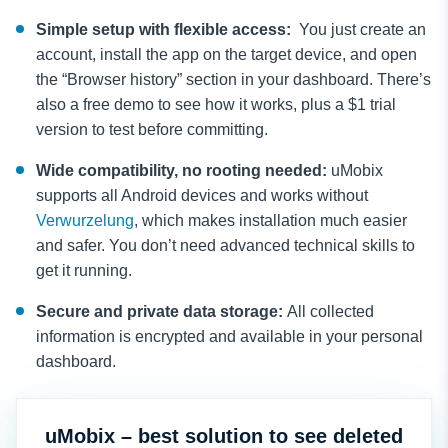
Simple setup with flexible access:
You just create an
account, install the app on the target device, and open
the “Browser history” section in your dashboard. There’s
also a free demo to see how it works, plus a $1 trial
version to test before committing.
Wide compatibility, no rooting needed:
uMobix
supports all Android devices and works without
Verwurzelung
, which makes installation much easier
and safer. You don’t need advanced technical skills to
get it running.
Secure and private data storage:
All collected
information is encrypted and аvailable in your personal
dashboard.
uMobix – best solution to see deleted