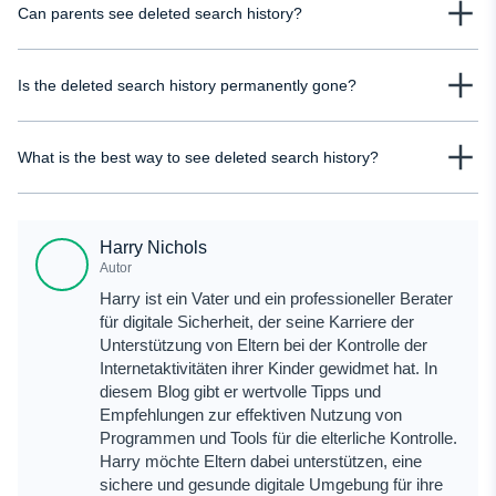
Can parents see deleted search history?
deleted search history on Google, but it only works if activity tracking was
turned on. If it wasn’t enabled, deleted data won’t appear there.
It depends on prior access or tracking. Without synced accounts or
Is the deleted search history permanently gone?
monitoring tools, most deleted data cannot be recovered after it has been
cleared from the device.
In many cases, yes, if it wasn’t backed up or synced anywhere. Some traces
What is the best way to see deleted search history?
may exist temporarily in caches or logs, but they disappear quickly and are
not guaranteed to recover.
The most reliable way to view deleted search history is through uMobix. It
stores activity before deletion happens.
Harry Nichols
Autor
Harry ist ein Vater und ein professioneller Berater
für digitale Sicherheit, der seine Karriere der
Unterstützung von Eltern bei der Kontrolle der
Internetaktivitäten ihrer Kinder gewidmet hat. In
diesem Blog gibt er wertvolle Tipps und
Empfehlungen zur effektiven Nutzung von
Programmen und Tools für die elterliche Kontrolle.
Harry möchte Eltern dabei unterstützen, eine
sichere und gesunde digitale Umgebung für ihre