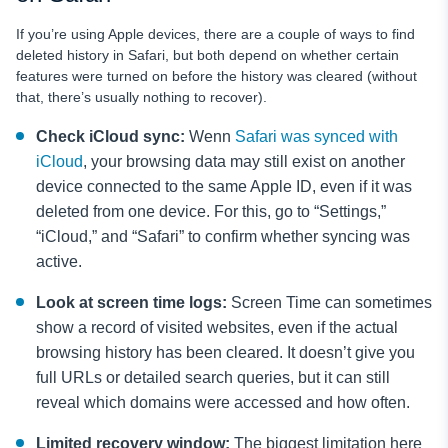
If you’re using Apple devices, there are a couple of ways to find
deleted history in Safari, but both depend on whether certain
features were turned on
before
the history was cleared (without
that, there’s usually nothing to recover).
Check iCloud sync:
Wenn
Safari was synced with
iCloud
, your browsing data may still exist on another
device connected to the same Apple ID, even if it was
deleted from one device. For this, go to “Settings,”
“iCloud,” and “Safari” to confirm whether syncing was
active.
Look at screen time logs:
Screen Time can sometimes
show a record of visited websites, even if the actual
browsing history has been cleared. It doesn’t give you
full URLs or detailed search queries, but it can still
reveal which domains were accessed and how often.
Limited recovery window:
The biggest limitation here