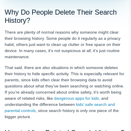
Why Do People Delete Their Search
History?
There are plenty of normal reasons why someone might clear
their browsing history. Some people do it regularly as a privacy
habit, others just want to clean up clutter or free space on their
device. In many cases, it’s not suspicious at all; it’s just routine
maintenance.
That said, there are also situations in which someone deletes
their history to hide specific activity. This is especially relevant for
parents, since kids often clear their browsing data to avoid
questions about what they’ve been searching or watching online.
If you’re already concerned about online safety, it’s worth being
aware of related risks
, like
dangerous apps for kids,
and
understanding the difference between
kids’ safe search and
parental controls
, since search history is only one piece of the
bigger picture.