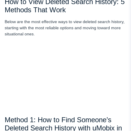
How to View Deleted Search History: 5
Methods That Work
Below are the most effective ways to view deleted search history,
starting with the most reliable options and moving toward more
situational ones.
Method 1: How to Find Someone’s
Deleted Search History with uMobix in