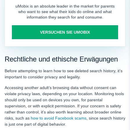
uMobix is an absolute leader in the market for parents
who want to see what their kids do online and what
information they search for and consume.
VERSUCHEN SIE UMOBIX
Rechtliche und ethische Erwägungen
Before attempting to learn how to see deleted search history, it’s
important to consider privacy and legality.
Accessing another adult’s browsing data without consent can
violate privacy laws, depending on your location. Monitoring tools
should only be used on devices you own, for parental
supervision, or with explicit permission. If your concern is safety
rather than control, it’s also worth learning about broader online
risks, such as
how to avoid Facebook scams
, since search history
is just one part of digital behavior.