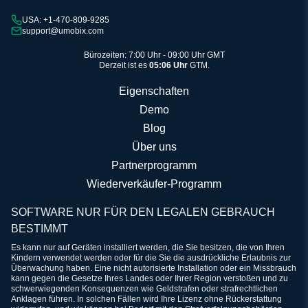
USA: +1-470-809-9285
support@umobix.com
Bürozeiten: 7:00 Uhr - 09:00 Uhr GMT
Derzeit ist es
05:06 Uhr
GTM.
Eigenschaften
Demo
Blog
Über uns
Partnerprogramm
Wiederverkäufer-Programm
SOFTWARE NUR FÜR DEN LEGALEN GEBRAUCH
BESTIMMT
Es kann nur auf Geräten installiert werden, die Sie besitzen, die von Ihren
Kindern verwendet werden oder für die Sie die ausdrückliche Erlaubnis zur
Überwachung haben. Eine nicht autorisierte Installation oder ein Missbrauch
kann gegen die Gesetze Ihres Landes oder Ihrer Region verstoßen und zu
schwerwiegenden Konsequenzen wie Geldstrafen oder strafrechtlichen
Anklagen führen. In solchen Fällen wird Ihre Lizenz ohne Rückerstattung