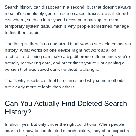
FAQ
Search history can disappear in a second, but that doesn’t always
mean it’s completely gone. In some cases, traces are still stored
elsewhere, such as in a synced account, a backup, or even
temporary system data, which is why people sometimes manage
to find them again.
The thing is, there’s no one-size-fits-all way to see deleted search
history. What works on one device might not work at all on
another, and timing can make a big difference. Sometimes you’re
actually recovering data, and other times you’re just opening a
version that was saved earlier without realizing it.
That’s why results can feel hit-or-miss and why some methods
are clearly more reliable than others.
Can You Actually Find Deleted Search
History?
In short, yes, but only under the right conditions. When people
search for how to find deleted search history, they often expect a