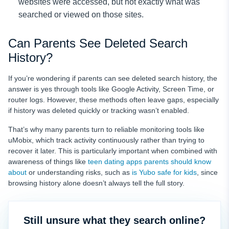
websites were accessed, but not exactly what was
searched or viewed on those sites.
Can Parents See Deleted Search
History?
If you’re wondering if parents can see deleted search history, the
answer is yes through tools like Google Activity, Screen Time, or
router logs. However, these methods often leave gaps, especially
if history was deleted quickly or tracking wasn’t enabled.
That’s why many parents turn to reliable monitoring tools like
uMobix, which track activity continuously rather than trying to
recover it later. This is particularly important when combined with
awareness of things like
teen dating apps parents should know
about
or understanding risks, such as
is Yubo safe for kids
, since
browsing history alone doesn’t always tell the full story.
Still unsure what they search online?