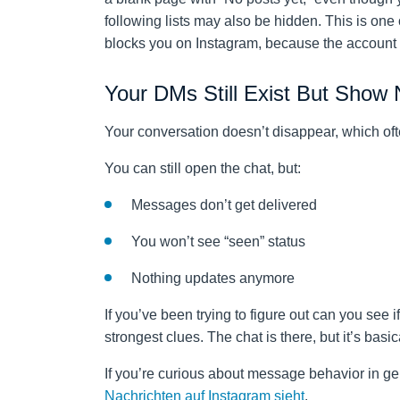
following lists may also be hidden. This is one
blocks you on Instagram, because the account te
Your DMs Still Exist But Show
Your conversation doesn’t disappear, which oft
You can still open the chat, but:
Messages don’t get delivered
You won’t see “seen” status
Nothing updates anymore
If you’ve been trying to figure out can you see 
strongest clues. The chat is there, but it’s basic
If you’re curious about message behavior in ge
Nachrichten auf Instagram sieht
.