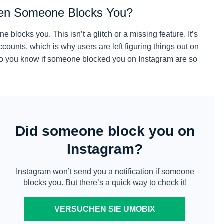
hen Someone Blocks You?
blocks you. This isn’t a glitch or a missing feature. It’s
counts, which is why users are left figuring things out on
do you know if someone blocked you on Instagram are so
Did someone block you on
Instagram?
Instagram won’t send you a notification if someone
blocks you. But there’s a quick way to check it!
VERSUCHEN SIE UMOBIX