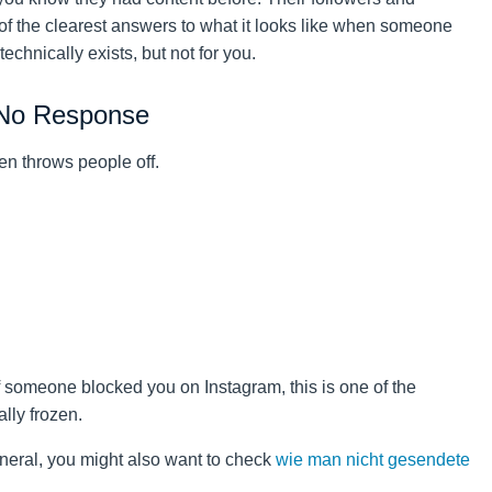
 of the clearest answers to what it looks like when someone
chnically exists, but not for you.
 No Response
en throws people off.
if someone blocked you on Instagram, this is one of the
ally frozen.
neral, you might also want to check
wie man nicht gesendete