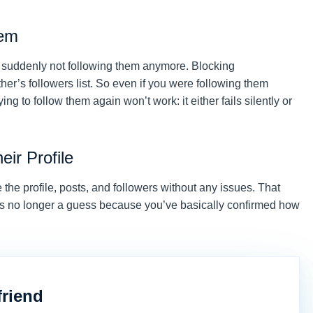
hem
e suddenly not following them anymore. Blocking
er’s followers list. So even if you were following them
ing to follow them again won’t work: it either fails silently or
eir Profile
e the profile, posts, and followers without any issues. That
, it’s no longer a guess because you’ve basically confirmed how
friend