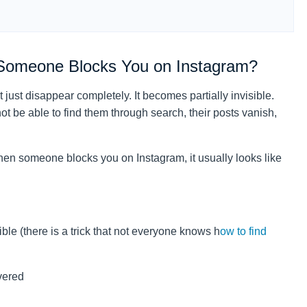
Someone Blocks You on Instagram?
just disappear completely. It becomes partially invisible.
t be able to find them through search, their posts vanish,
when someone blocks you on Instagram, it usually looks like
ble (there is a trick that not everyone knows h
ow to find
vered