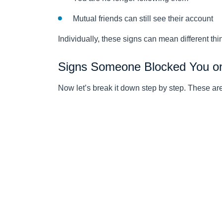
Mutual friends can still see their account
Individually, these signs can mean different thi
Signs Someone Blocked You o
Now let’s break it down step by step. These a