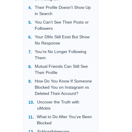
Their Profile Doesn’t Show Up
in Search
You Can’t See Their Posts or
Followers
Your DMs Still Exist But Show
No Response
You’re No Longer Following
Them
Mutual Friends Can Still See
Their Profile
How Do You Know If Someone
Blocked You on Instagram vs
Deleted Their Account?
Uncover the Truth with
uMobix
What to Do After You’ve Been
Blocked
Schlussfolgerung