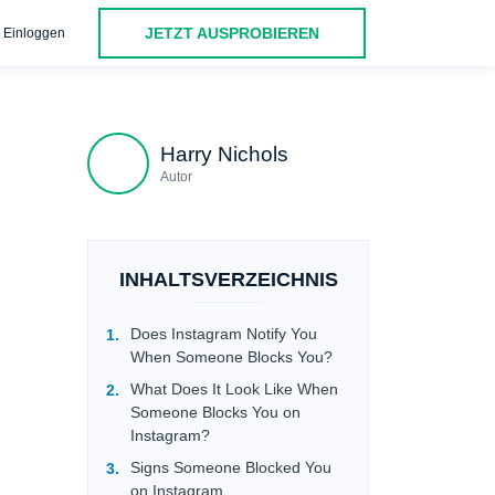
JETZT AUSPROBIEREN
Einloggen
FAQ
Harry Nichols
Autor
INHALTSVERZEICHNIS
Does Instagram Notify You
When Someone Blocks You?
What Does It Look Like When
Someone Blocks You on
Instagram?
Signs Someone Blocked You
on Instagram