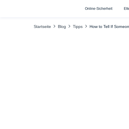
Online-Sicherheit
Elt
INHALTSÜBERSICHT
Uncover the Truth with uMobix
What
Startseite
Blog
Tipps
How to Tell If Someo