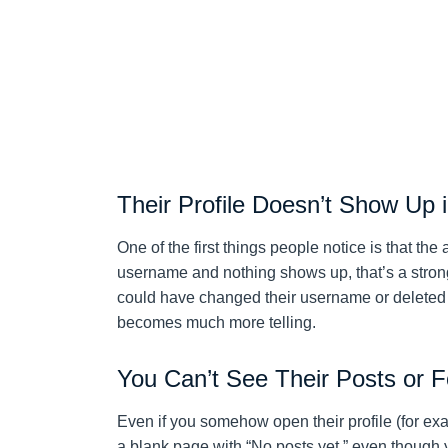
Their Profile Doesn’t Show Up 
One of the first things people notice is that th
username and nothing shows up, that’s a strong
could have changed their username or deleted th
becomes much more telling.
You Can’t See Their Posts or F
Even if you somehow open their profile (for ex
a blank page with “No posts yet,” even though 