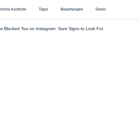
erliche Kontrolle
Tipps
Bewertungen
Demo
 to Do After You’ve Been Blocked
Schlussfolgerung
ne Blocked You on Instagram: Sure Signs to Look For