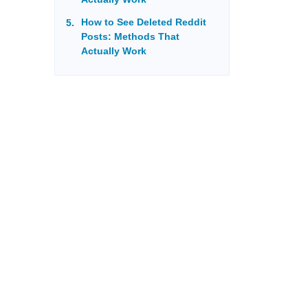
How to See Deleted Reddit
Posts: Methods That
Actually Work