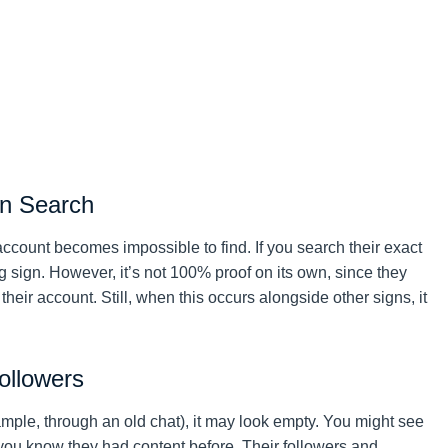
in Search
e account becomes impossible to find. If you search their exact
 sign. However, it’s not 100% proof on its own, since they
eir account. Still, when this occurs alongside other signs, it
ollowers
ample, through an old chat), it may look empty. You might see
you know they had content before. Their followers and