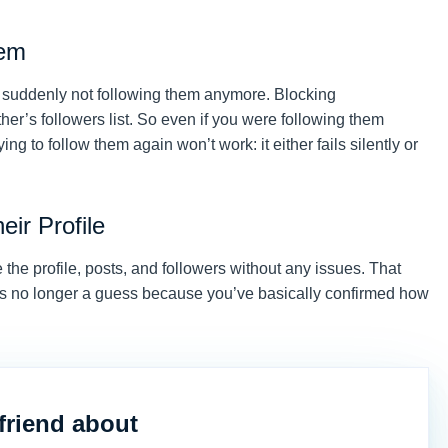
hem
e suddenly not following them anymore. Blocking
er’s followers list. So even if you were following them
ing to follow them again won’t work: it either fails silently or
eir Profile
e the profile, posts, and followers without any issues. That
, it’s no longer a guess because you’ve basically confirmed how
friend about