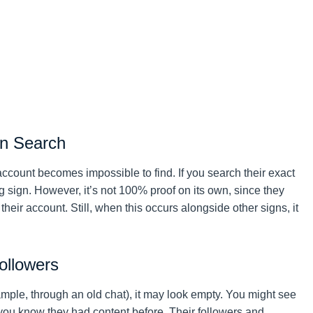
in Search
e account becomes impossible to find. If you search their exact
 sign. However, it’s not 100% proof on its own, since they
eir account. Still, when this occurs alongside other signs, it
ollowers
ample, through an old chat), it may look empty. You might see
you know they had content before. Their followers and