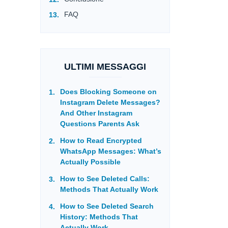
FAQ
ULTIMI MESSAGGI
Does Blocking Someone on
Instagram Delete Messages?
And Other Instagram
Questions Parents Ask
How to Read Encrypted
WhatsApp Messages: What’s
Actually Possible
How to See Deleted Calls:
Methods That Actually Work
How to See Deleted Search
History: Methods That
Actually Work