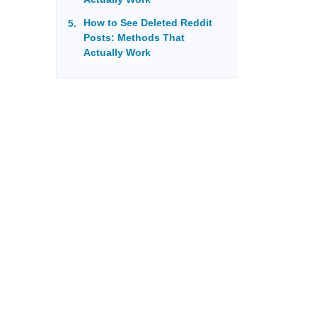
How to See Deleted Reddit
Posts: Methods That
Actually Work