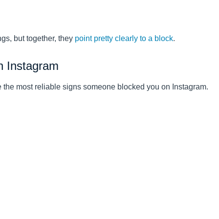
ngs, but together, they
point pretty clearly to a block
.
n Instagram
re the most reliable signs someone blocked you on Instagram.