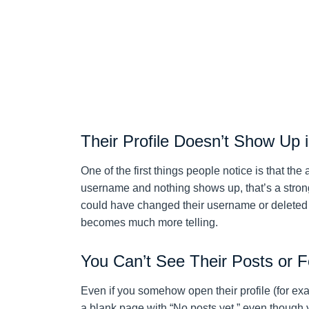
Their Profile Doesn’t Show Up 
One of the first things people notice is that th
username and nothing shows up, that’s a strong
could have changed their username or deleted th
becomes much more telling.
You Can’t See Their Posts or F
Even if you somehow open their profile (for ex
a blank page with “No posts yet,” even though 