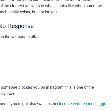
 of the clearest answers to what it looks like when someone
chnically exists, but not for you.
 No Response
en throws people off.
if someone blocked you on Instagram, this is one of the
ally frozen.
neral, you might also want to check
come vedere i messaggi