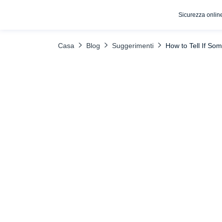
Sicurezza onlin
INDICE DEI CONTENUTI
Uncover the Truth with uMobix
What
Casa
Blog
Suggerimenti
How to Tell If So