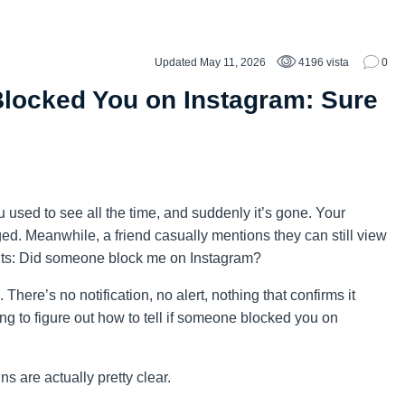
Updated May 11, 2026
4196 vista
0
Blocked You on Instagram: Sure
u used to see all the time, and suddenly it’s gone. Your
ed. Meanwhile, a friend casually mentions they can still view
 hits: Did someone block me on Instagram?
. There’s no notification, no alert, nothing that confirms it
ng to figure out how to tell if someone blocked you on
s are actually pretty clear.