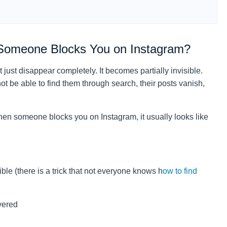
Someone Blocks You on Instagram?
just disappear completely. It becomes partially invisible.
t be able to find them through search, their posts vanish,
when someone blocks you on Instagram, it usually looks like
ble (there is a trick that not everyone knows h
ow to find
vered