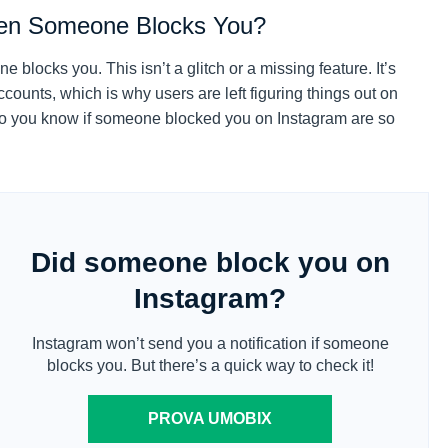
hen Someone Blocks You?
blocks you. This isn’t a glitch or a missing feature. It’s
counts, which is why users are left figuring things out on
do you know if someone blocked you on Instagram are so
Did someone block you on
Instagram?
Instagram won’t send you a notification if someone
blocks you. But there’s a quick way to check it!
PROVA UMOBIX