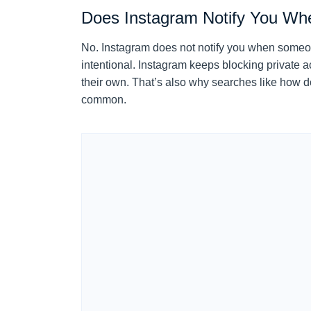
Does Instagram Notify You W
No. Instagram does not notify you when someone 
intentional. Instagram keeps blocking private ac
their own. That’s also why searches like how 
common.