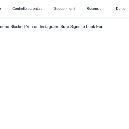
e
Controllo parentale
Suggerimenti
Recensioni
Demo
 to Do After You’ve Been Blocked
Conclusione
FAQ
meone Blocked You on Instagram: Sure Signs to Look For