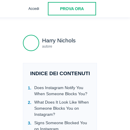
PROVA ORA
Accedi
Harry Nichols
autore
INDICE DEI CONTENUTI
Does Instagram Notify You
When Someone Blocks You?
What Does It Look Like When
Someone Blocks You on
Instagram?
Signs Someone Blocked You
on Instagram