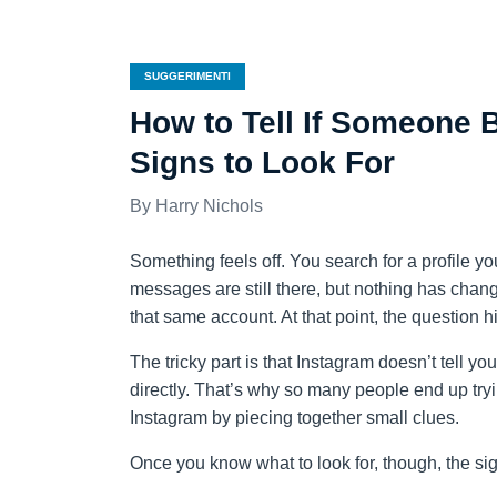
SUGGERIMENTI
How to Tell If Someone 
Signs to Look For
Harry Nichols
Something feels off. You search for a profile yo
messages are still there, but nothing has chang
that same account. At that point, the question
The tricky part is that Instagram doesn’t tell you
directly. That’s why so many people end up tryi
Instagram by piecing together small clues.
Once you know what to look for, though, the sign