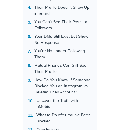
Their Profile Doesn’t Show Up
in Search
You Can’t See Their Posts or
Followers
Your DMs Still Exist But Show
No Response
You’re No Longer Following
Them
Mutual Friends Can Still See
Their Profile
How Do You Know If Someone
Blocked You on Instagram vs
Deleted Their Account?
Uncover the Truth with
uMobix
What to Do After You’ve Been
Blocked
Conclusione