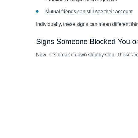
Mutual friends can still see their account
Individually, these signs can mean different thi
Signs Someone Blocked You o
Now let’s break it down step by step. These a