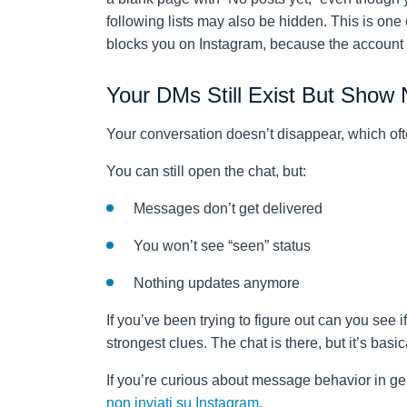
following lists may also be hidden. This is one
blocks you on Instagram, because the account te
Your DMs Still Exist But Show
Your conversation doesn’t disappear, which oft
You can still open the chat, but:
Messages don’t get delivered
You won’t see “seen” status
Nothing updates anymore
If you’ve been trying to figure out can you see 
strongest clues. The chat is there, but it’s basic
If you’re curious about message behavior in ge
non inviati su Instagram
.