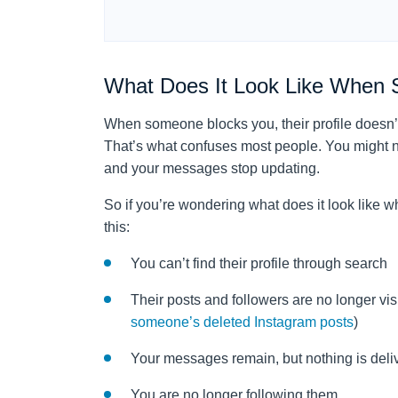
What Does It Look Like When 
When someone blocks you, their profile doesn’t 
That’s what confuses most people. You might no
and your messages stop updating.
So if you’re wondering what does it look like 
this:
You can’t find their profile through search
Their posts and followers are no longer visi
someone’s deleted Instagram posts
)
Your messages remain, but nothing is deli
You are no longer following them