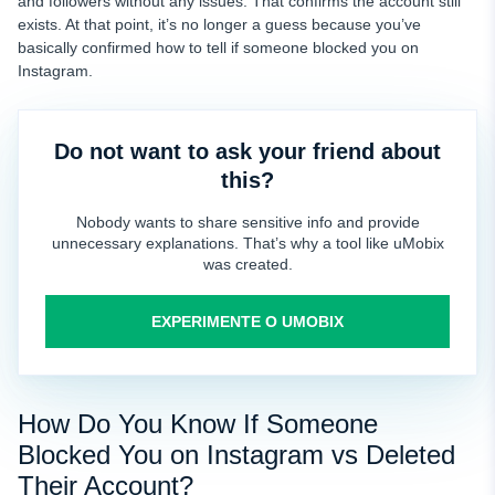
and followers without any issues. That confirms the account still
exists. At that point, it’s no longer a guess because you’ve
basically confirmed how to tell if someone blocked you on
Instagram.
Do not want to ask your friend about
this?
Nobody wants to share sensitive info and provide
unnecessary explanations. That’s why a tool like uMobix
was created.
EXPERIMENTE O UMOBIX
How Do You Know If Someone
Blocked You on Instagram vs Deleted
Their Account?