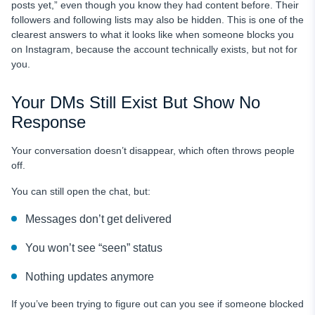
posts yet,” even though you know they had content before. Their
followers and following lists may also be hidden. This is one of the
clearest answers to what it looks like when someone blocks you
on Instagram, because the account technically exists, but not for
you.
Your DMs Still Exist But Show No
Response
Your conversation doesn’t disappear, which often throws people
off.
You can still open the chat, but:
Messages don’t get delivered
You won’t see “seen” status
Nothing updates anymore
If you’ve been trying to figure out can you see if someone blocked