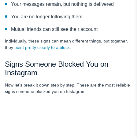
Your messages remain, but nothing is delivered
You are no longer following them
Mutual friends can still see their account
Individually, these signs can mean different things, but together,
they
point pretty clearly to a block
.
Signs Someone Blocked You on
Instagram
Now let’s break it down step by step. These are the most reliable
signs someone blocked you on Instagram.