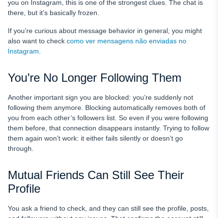
you on Instagram, this is one of the strongest clues. The chat is
there, but it’s basically frozen.
If you’re curious about message behavior in general, you might
also want to check
como ver mensagens não enviadas no
Instagram
.
You’re No Longer Following Them
Another important sign you are blocked: you’re suddenly not
following them anymore. Blocking automatically removes both of
you from each other’s followers list. So even if you were following
them before, that connection disappears instantly. Trying to follow
them again won’t work: it either fails silently or doesn’t go
through.
Mutual Friends Can Still See Their
Profile
You ask a friend to check, and they can still see the profile, posts,