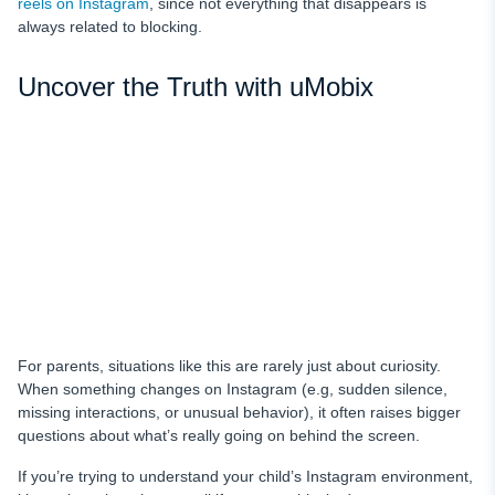
reels on Instagram
, since not everything that disappears is
always related to blocking.
Uncover the Truth with uMobix
For parents, situations like this are rarely just about curiosity.
When something changes on Instagram (e.g, sudden silence,
missing interactions, or unusual behavior), it often raises bigger
questions about what’s really going on behind the screen.
If you’re trying to understand your child’s Instagram environment,