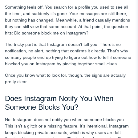
Conclusão
Something feels off. You search for a profile you used to see all
the time, and suddenly it’s gone. Your messages are still there,
PERGUNTAS FREQUENTES
but nothing has changed. Meanwhile, a friend casually mentions
they can still view that same account. At that point, the question
hits: Did someone block me on Instagram?
The tricky part is that Instagram doesn’t tell you. There’s no
notification, no alert, nothing that confirms it directly. That’s why
so many people end up trying to figure out how to tell if someone
blocked you on Instagram by piecing together small clues.
Once you know what to look for, though, the signs are actually
pretty clear.
Does Instagram Notify You When
Someone Blocks You?
No. Instagram does not notify you when someone blocks you.
This isn’t a glitch or a missing feature. It’s intentional. Instagram
keeps blocking private accounts, which is why users are left