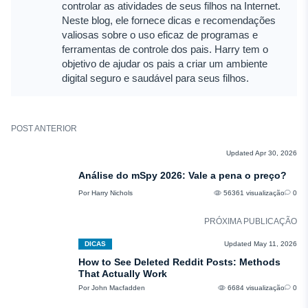
controlar as atividades de seus filhos na Internet.
Neste blog, ele fornece dicas e recomendações
valiosas sobre o uso eficaz de programas e
ferramentas de controle dos pais. Harry tem o
objetivo de ajudar os pais a criar um ambiente
digital seguro e saudável para seus filhos.
POST ANTERIOR
COMENTÁRIOS
Updated Apr 30, 2026
Análise do mSpy 2026: Vale a pena o preço?
Por Harry Nichols
56361 visualização
0
PRÓXIMA PUBLICAÇÃO
DICAS
Updated May 11, 2026
How to See Deleted Reddit Posts: Methods
That Actually Work
Por John Macfadden
6684 visualização
0