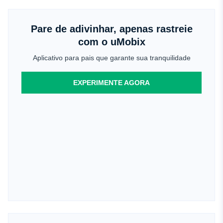
Pare de adivinhar, apenas rastreie
com o uMobix
Aplicativo para pais que garante sua tranquilidade
EXPERIMENTE AGORA