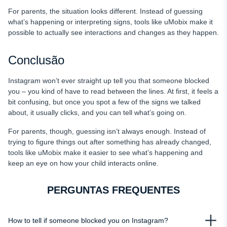
For parents, the situation looks different. Instead of guessing
what’s happening or interpreting signs, tools like uMobix make it
possible to actually see interactions and changes as they happen.
Conclusão
Instagram won’t ever straight up tell you that someone blocked
you – you kind of have to read between the lines. At first, it feels a
bit confusing, but once you spot a few of the signs we talked
about, it usually clicks, and you can tell what’s going on.
For parents, though, guessing isn’t always enough. Instead of
trying to figure things out after something has already changed,
tools like uMobix make it easier to see what’s happening and
keep an eye on how your child interacts online.
PERGUNTAS FREQUENTES
How to tell if someone blocked you on Instagram?