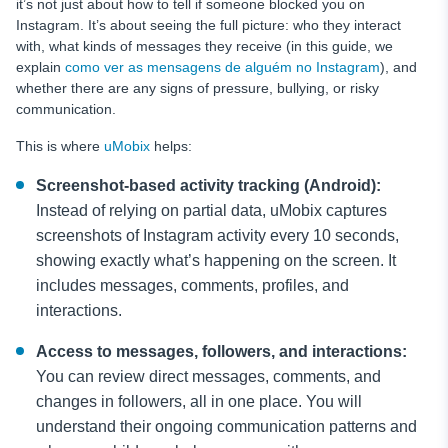
it’s not just about how to tell if someone blocked you on
Instagram. It’s about seeing the full picture: who they interact
with, what kinds of messages they receive (in this guide, we
explain
como ver as mensagens de alguém no Instagram
), and
whether there are any signs of pressure, bullying, or risky
communication.
This is where
uMobix
helps:
Screenshot-based activity tracking (Android):
Instead of relying on partial data, uMobix captures
screenshots of Instagram activity every 10 seconds,
showing exactly what’s happening on the screen. It
includes messages, comments, profiles, and
interactions.
Access to messages, followers, and interactions:
You can review direct messages, comments, and
changes in followers, all in one place. You will
understand their ongoing communication patterns and