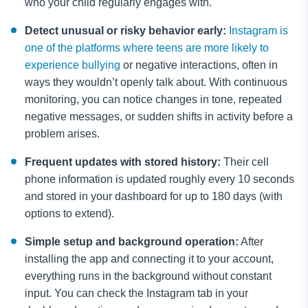
who your child regularly engages with.
Detect unusual or risky behavior early:
Instagram is
one of the platforms where teens are more likely to
experience bullying
or negative interactions, often in
ways they wouldn’t openly talk about. With continuous
monitoring, you can notice changes in tone, repeated
negative messages, or sudden shifts in activity before a
problem arises.
Frequent updates with stored history:
Their cell
phone information is updated roughly every 10 seconds
and stored in your dashboard for up to 180 days (with
options to extend).
Simple setup and background operation:
After
installing the app and connecting it to your account,
everything runs in the background without constant
input. You can check the Instagram tab in your