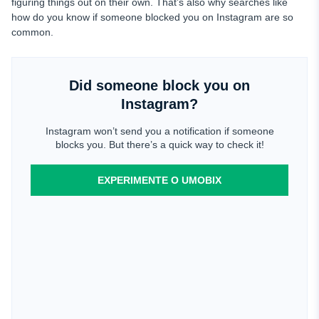
figuring things out on their own. That’s also why searches like
how do you know if someone blocked you on Instagram are so
common.
Did someone block you on
Instagram?
Instagram won’t send you a notification if someone
blocks you. But there’s a quick way to check it!
EXPERIMENTE O UMOBIX