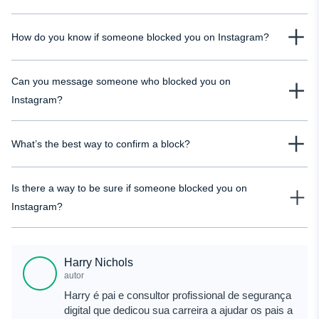
Look for multiple signs together: missing profile, no posts, unchanged
How do you know if someone blocked you on Instagram?
messages, and confirmation from mutual friends. One sign alone isn’t
enough, but combined, they give you a clear answer.
You won’t get a notification, so you need to check manually. If you can’t find
Can you message someone who blocked you on
their profile but others can, that’s one of the strongest indicators.
Instagram?
No. Existing chats remain visible, but new messages won’t be delivered.
What’s the best way to confirm a block?
The most reliable way is to compare what you see with what others see. If
Is there a way to be sure if someone blocked you on
there’s a difference, it usually confirms a block.
Instagram?
There’s no official confirmation from Instagram, so you usually have to rely
on a combination of signs to check whether someone has blocked your IG
Harry Nichols
account. Alternatively, you can use Mobix - a tool that will help you to clear
autor
the water.
Harry é pai e consultor profissional de segurança
digital que dedicou sua carreira a ajudar os pais a