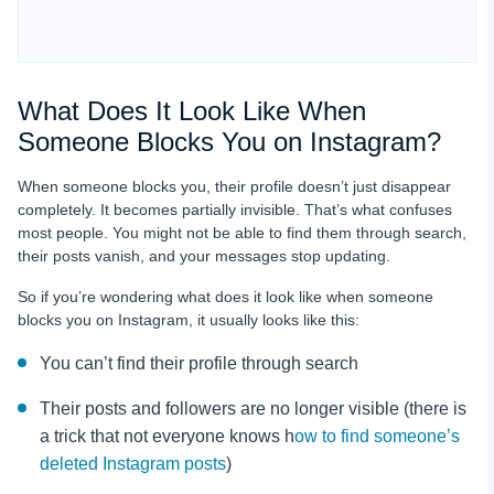
What Does It Look Like When
Someone Blocks You on Instagram?
When someone blocks you, their profile doesn’t just disappear
completely. It becomes partially invisible. That’s what confuses
most people. You might not be able to find them through search,
their posts vanish, and your messages stop updating.
So if you’re wondering what does it look like when someone
blocks you on Instagram, it usually looks like this:
You can’t find their profile through search
Their posts and followers are no longer visible (there is
a trick that not everyone knows h
ow to find someone’s
deleted Instagram posts
)