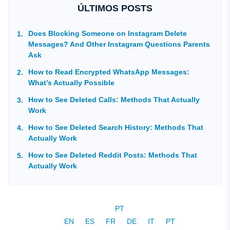
ÚLTIMOS POSTS
Does Blocking Someone on Instagram Delete
Messages? And Other Instagram Questions Parents
Ask
How to Read Encrypted WhatsApp Messages:
What’s Actually Possible
How to See Deleted Calls: Methods That Actually
Work
How to See Deleted Search History: Methods That
Actually Work
How to See Deleted Reddit Posts: Methods That
Actually Work
PT
EN
ES
FR
DE
IT
PT