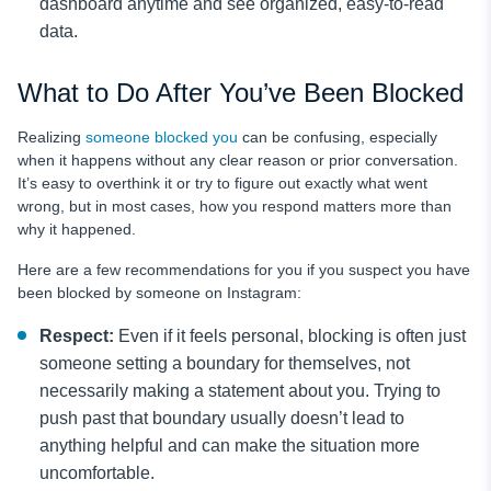
dashboard anytime and see organized, easy-to-read
data.
What to Do After You’ve Been Blocked
Realizing
someone blocked you
can be confusing, especially
when it happens without any clear reason or prior conversation.
It’s easy to overthink it or try to figure out exactly what went
wrong, but in most cases, how you respond matters more than
why it happened.
Here are a few recommendations for you if you suspect you have
been blocked by someone on Instagram:
Respect:
Even if it feels personal, blocking is often just
someone setting a boundary for themselves, not
necessarily making a statement about you. Trying to
push past that boundary usually doesn’t lead to
anything helpful and can make the situation more
uncomfortable.