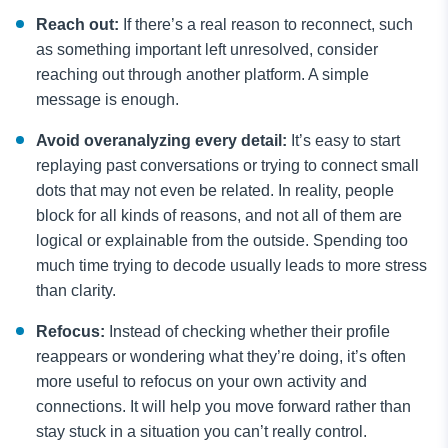
Reach out:
If there’s a real reason to reconnect, such
as something important left unresolved, consider
reaching out through another platform. A simple
message is enough. ​
Avoid overanalyzing every detail:
It’s easy to start
replaying past conversations or trying to connect small
dots that may not even be related. In reality, people
block for all kinds of reasons, and not all of them are
logical or explainable from the outside. Spending too
much time trying to decode usually leads to more stress
than clarity.
Refocus:
Instead of checking whether their profile
reappears or wondering what they’re doing, it’s often
more useful to refocus on your own activity and
connections. It will help you move forward rather than
stay stuck in a situation you can’t really control.