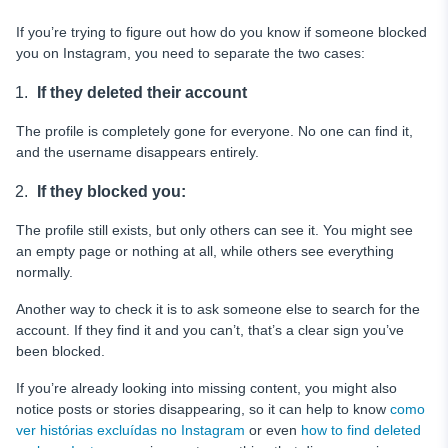
If you’re trying to figure out how do you know if someone blocked
you on Instagram, you need to separate the two cases:
If they deleted their account
The profile is completely gone for everyone. No one can find it,
and the username disappears entirely.
If they blocked you:
The profile still exists, but only others can see it. You might see
an empty page or nothing at all, while others see everything
normally.
Another way to check it is to ask someone else to search for the
account. If they find it and you can’t, that’s a clear sign you’ve
been blocked.
If you’re already looking into missing content, you might also
notice posts or stories disappearing, so it can help to know
como
ver histórias excluídas no Instagram
or even
how to find deleted