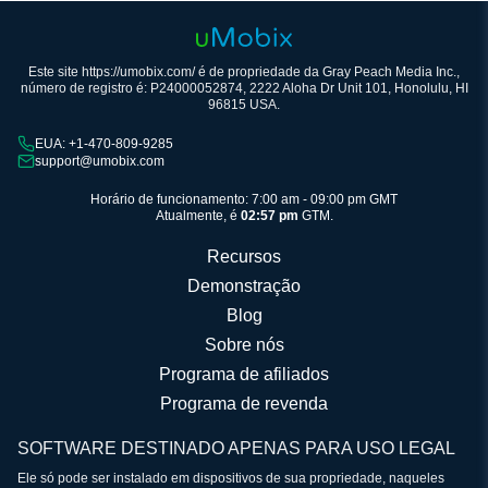
Este site https://umobix.com/ é de propriedade da Gray Peach Media Inc.,
número de registro é: P24000052874, 2222 Aloha Dr Unit 101, Honolulu, HI
96815 USA.
EUA: +1-470-809-9285
support@umobix.com
Horário de funcionamento: 7:00 am - 09:00 pm GMT
Atualmente, é
02:57 pm
GTM.
Recursos
Demonstração
Blog
Sobre nós
Programa de afiliados
Programa de revenda
SOFTWARE DESTINADO APENAS PARA USO LEGAL
Ele só pode ser instalado em dispositivos de sua propriedade, naqueles