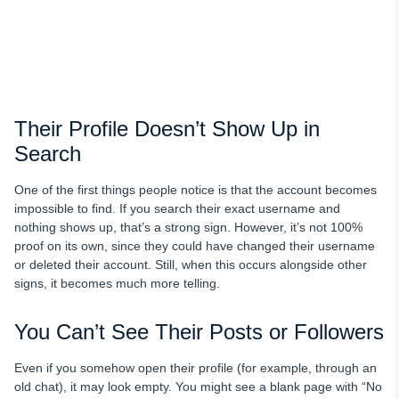
Their Profile Doesn’t Show Up in
Search
One of the first things people notice is that the account becomes
impossible to find. If you search their exact username and
nothing shows up, that’s a strong sign. However, it’s not 100%
proof on its own, since they could have changed their username
or deleted their account. Still, when this occurs alongside other
signs, it becomes much more telling.
You Can’t See Their Posts or Followers
Even if you somehow open their profile (for example, through an
old chat), it may look empty. You might see a blank page with “No