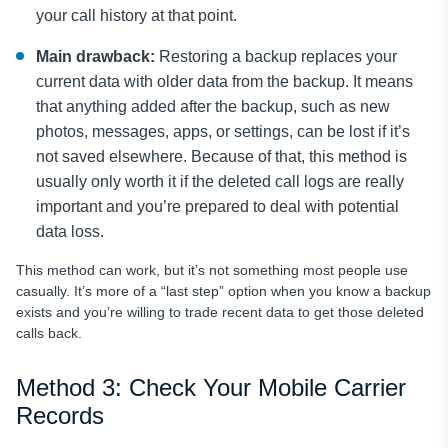
your call history at that point.
Main drawback:
Restoring a backup replaces your
current data with older data from the backup. It means
that anything added after the backup, such as new
photos, messages, apps, or settings, can be lost if it’s
not saved elsewhere. Because of that, this method is
usually only worth it if the deleted call logs are really
important and you’re prepared to deal with potential
data loss.
This method can work, but it’s not something most people use
casually. It’s more of a “last step” option when you know a backup
exists and you’re willing to trade recent data to get those deleted
calls back.
Method 3: Check Your Mobile Carrier
Records