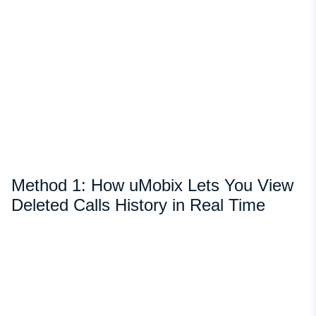
Method 1: How uMobix Lets You View
Deleted Calls History in Real Time