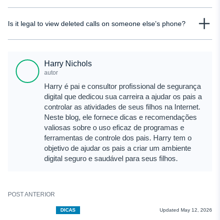
backup exists and the data gets overwritten, recovering those calls later
Yes, parents can see deleted calls if they use tools that track call activity in
becomes very unlikely.
Is it legal to view deleted calls on someone else's phone?
real time or have access to backups or carrier records. Monitoring solutions
like uMobix allow parents to view call logs even after they are deleted from
It depends on the situation. Accessing another adult’s phone without consent
the device.
can violate privacy laws. However, parents are generally allowed to monitor
Harry Nichols
their child’s device. It’s always important to follow local laws and ensure you
autor
have proper permission before accessing such data.
Harry é pai e consultor profissional de segurança
digital que dedicou sua carreira a ajudar os pais a
controlar as atividades de seus filhos na Internet.
Neste blog, ele fornece dicas e recomendações
valiosas sobre o uso eficaz de programas e
ferramentas de controle dos pais. Harry tem o
objetivo de ajudar os pais a criar um ambiente
digital seguro e saudável para seus filhos.
POST ANTERIOR
DICAS
Updated May 12, 2026