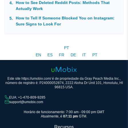
How to See Deleted Reddit Posts: Methods That
Actually Work
How to Tell If Someone Blocked You on Instagram:
Sure Signs to Look For
PT
EN
ES
FR
DE
IT
PT
Este site https://umobix.com/ é de propriedade da Gray Peach Media Inc.,
número de registro é: P24000052874, 2222 Aloha Dr Unit 101, Honolulu, HI
96815 USA.
EUA: +1-470-809-9285
support@umobix.com
Horário de funcionamento: 7:00 am - 09:00 pm GMT
Atualmente, é
07:11 pm
GTM.
Recursos