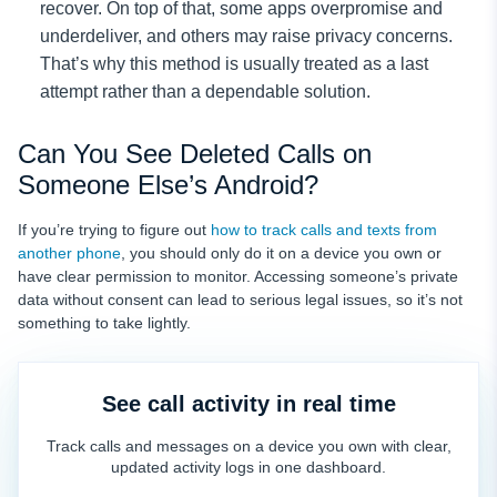
recover. On top of that, some apps overpromise and
underdeliver, and others may raise privacy concerns.
That’s why this method is usually treated as a last
attempt rather than a dependable solution.
Can You See Deleted Calls on
Someone Else’s Android?
If you’re trying to figure out
how to track calls and texts from
another phone
, you should only do it on a device you own or
have clear permission to monitor. Accessing someone’s private
data without consent can lead to serious legal issues, so it’s not
something to take lightly.
See call activity in real time
Track calls and messages on a device you own with clear,
updated activity logs in one dashboard.