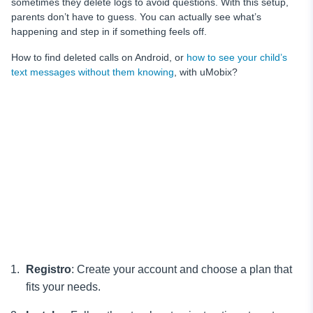
sometimes they delete logs to avoid questions. With this setup,
parents don’t have to guess. You can actually see what’s
happening and step in if something feels off.
How to find deleted calls on Android, or
how to see your child’s
text messages without them knowing
, with uMobix?
Registro
: Create your account and choose a plan that
fits your needs.