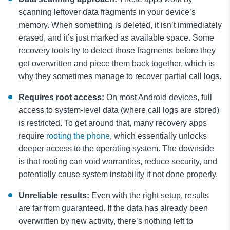
scanning leftover data fragments in your device’s
memory. When something is deleted, it isn’t immediately
erased, and it’s just marked as available space. Some
recovery tools try to detect those fragments before they
get overwritten and piece them back together, which is
why they sometimes manage to recover partial call logs.
Requires root access:
On most Android devices, full
access to system-level data (where call logs are stored)
is restricted. To get around that, many recovery apps
require
rooting the phone
, which essentially unlocks
deeper access to the operating system. The downside
is that rooting can void warranties, reduce security, and
potentially cause system instability if not done properly.
Unreliable results:
Even with the right setup, results
are far from guaranteed. If the data has already been
overwritten by new activity, there’s nothing left to