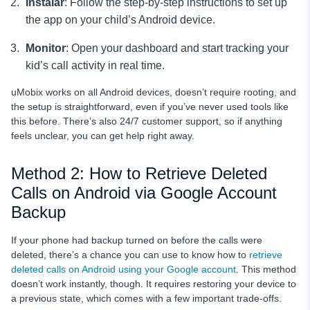
Instalar
: Follow the step-by-step instructions to set up
the app on your child’s Android device.
Monitor
: Open your dashboard and start tracking your
kid’s call activity in real time.
uMobix works on all Android devices, doesn’t require rooting, and
the setup is straightforward, even if you’ve never used tools like
this before. There’s also 24/7 customer support, so if anything
feels unclear, you can get help right away.
Method 2: How to Retrieve Deleted
Calls on Android via Google Account
Backup
If your phone had backup turned on before the calls were
deleted, there’s a chance you can use to know how to
retrieve
deleted calls on Android using your Google account
. This method
doesn’t work instantly, though. It requires restoring your device to
a previous state, which comes with a few important trade-offs.