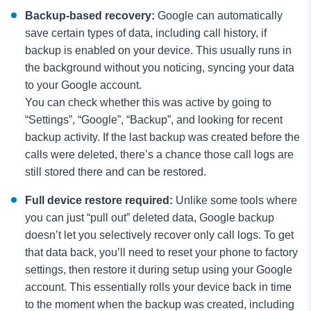
Backup-based recovery:
Google can automatically
save certain types of data, including call history, if
backup is enabled on your device. This usually runs in
the background without you noticing, syncing your data
to your Google account.
You can check whether this was active by going to
“Settings”, “Google”, “Backup”, and looking for recent
backup activity. If the last backup was created before the
calls were deleted, there’s a chance those call logs are
still stored there and can be restored.
Full device restore required:
Unlike some tools where
you can just “pull out” deleted data, Google backup
doesn’t let you selectively recover only call logs. To get
that data back, you’ll need to reset your phone to factory
settings, then restore it during setup using your Google
account. This essentially rolls your device back in time
to the moment when the backup was created, including