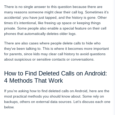
There is no single answer to this question because there are
many reasons someone might clear their call log. Sometimes it’s
accidental: you have just tapped, and the history is gone. Other
times it’s intentional, like freeing up space or keeping things
private. Some people also enable a special feature on their cell
phones that automatically deletes older logs.
There are also cases where people delete calls to hide who
they’ve been talking to. This is where it becomes more important
for parents, since kids may clear call history to avoid questions
about suspicious or sensitive contacts or conversations.
How to Find Deleted Calls on Android:
4 Methods That Work
If you’re asking how to find deleted calls on Android, here are the
most practical methods you should know about. Some rely on
backups, others on external data sources. Let’s discuss each one
below.