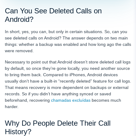
Can You See Deleted Calls on
Android?
In short, yes, you can, but only in certain situations. So, can you
see deleted calls on Android? The answer depends on two main
things: whether a backup was enabled and how long ago the calls
were removed.
Necessary to point out that Android doesn’t store deleted call logs
by default, so once they’re gone locally, you need another source
to bring them back. Compared to iPhones, Android devices
usually don’t have a built-in “recently deleted” feature for call logs.
That means recovery is more dependent on backups or external
records. So if you didn’t have anything synced or saved
beforehand, recovering
chamadas excluídas
becomes much
harder.
Why Do People Delete Their Call
History?