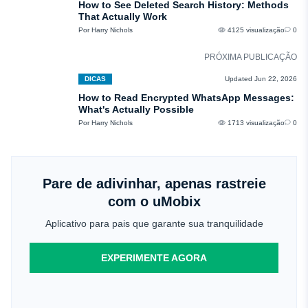
How to See Deleted Search History: Methods
That Actually Work
Por Harry Nichols
4125 visualização
0
PRÓXIMA PUBLICAÇÃO
DICAS
Updated Jun 22, 2026
How to Read Encrypted WhatsApp Messages:
What's Actually Possible
Por Harry Nichols
1713 visualização
0
Pare de adivinhar, apenas rastreie
com o uMobix
Aplicativo para pais que garante sua tranquilidade
EXPERIMENTE AGORA