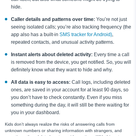
hide.
Caller details and patterns over time:
You’re not just
seeing isolated calls; you’re also tracking frequency (the
app also has a built-in
SMS tracker for Android)
,
repeated contacts, and unusual activity patterns.
Instant alerts about deleted activity:
Every time a call
is removed from the device, you get notified. So, you will
definitely know what they want to hide and why.
All data is easy to access:
Call logs, including deleted
ones, are saved in your account for at least 90 days, so
you don’t have to check constantly. Even if you miss
something during the day, it will still be there waiting for
you in your dashboard.
Kids don’t always realize the risks of answering calls from
unknown numbers or sharing information with strangers, and