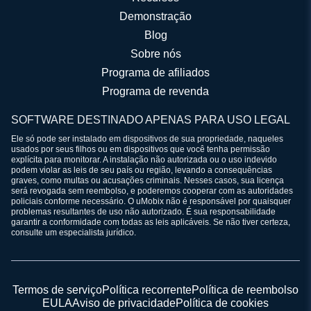
Demonstração
Blog
Sobre nós
Programa de afiliados
Programa de revenda
SOFTWARE DESTINADO APENAS PARA USO LEGAL
Ele só pode ser instalado em dispositivos de sua propriedade, naqueles
usados por seus filhos ou em dispositivos que você tenha permissão
explícita para monitorar. A instalação não autorizada ou o uso indevido
podem violar as leis de seu país ou região, levando a consequências
graves, como multas ou acusações criminais. Nesses casos, sua licença
será revogada sem reembolso, e poderemos cooperar com as autoridades
policiais conforme necessário. O uMobix não é responsável por quaisquer
problemas resultantes de uso não autorizado. É sua responsabilidade
garantir a conformidade com todas as leis aplicáveis. Se não tiver certeza,
consulte um especialista jurídico.
Termos de serviço
Política recorrente
Política de reembolso
EULA
Aviso de privacidade
Política de cookies