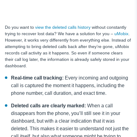
Do you want to
view the deleted calls history
without constantly
trying to recover lost data? We have a solution for you –
uMobix
.
However, it works very differently from everything else. Instead of
attempting to bring deleted calls back after they’re gone, uMobix
records call activity as it happens. So even if someone clears
their call log later, the information is already safely stored in your
dashboard.
Real-time call tracking:
Every incoming and outgoing
call is captured the moment it happens, including the
phone number, call duration, and exact time.
Deleted calls are clearly marked:
When a call
disappears from the phone, you’ll still see it in your
dashboard, but with a clear indication that it was
deleted. This makes it easier to understand not just the
call itself, but also what someone might be trying to