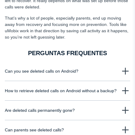
left to recover. It really depends on what was set up before those
calls were deleted.
That’s why a lot of people, especially parents, end up moving
away from recovery and focusing more on prevention. Tools like
uMobix work in that direction by saving call activity as it happens,
so you’re not left guessing later.
PERGUNTAS FREQUENTES
Can you see deleted calls on Android?
Yes, but only in certain situations. If a backup was enabled or your mobile
How to retrieve deleted calls on Android without a backup?
carrier stores call records, you may still access basic details such as
numbers, timestamps, and call durations. Without those, deleted calls are
Without a backup, your options are limited, but you can still check mobile
usually removed from the device and harder to recover.
Are deleted calls permanently gone?
carrier records, which often store call details for billing purposes. You can
see deleted calls on your child's phone using uMobix.
Not always. Deleted calls disappear from your phone’s visible history, but
Can parents see deleted calls?
they may still exist in backups or carrier records for some time. However, if no