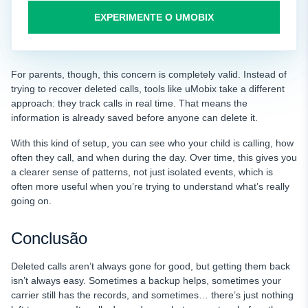
EXPERIMENTE O UMOBIX
For parents, though, this concern is completely valid. Instead of
trying to recover deleted calls, tools like uMobix take a different
approach: they track calls in real time. That means the
information is already saved before anyone can delete it.
With this kind of setup, you can see who your child is calling, how
often they call, and when during the day. Over time, this gives you
a clearer sense of patterns, not just isolated events, which is
often more useful when you’re trying to understand what’s really
going on.
Conclusão
Deleted calls aren’t always gone for good, but getting them back
isn’t always easy. Sometimes a backup helps, sometimes your
carrier still has the records, and sometimes… there’s just nothing