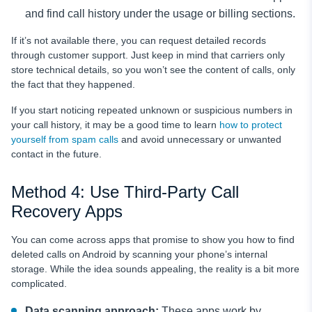
and find call history under the usage or billing sections.
If it’s not available there, you can request detailed records
through customer support. Just keep in mind that carriers only
store technical details, so you won’t see the content of calls, only
the fact that they happened.
If you start noticing repeated unknown or suspicious numbers in
your call history, it may be a good time to learn
how to protect
yourself from spam calls
and avoid unnecessary or unwanted
contact in the future.
Method 4: Use Third-Party Call
Recovery Apps
You can come across apps that promise to show you how to find
deleted calls on Android by scanning your phone’s internal
storage. While the idea sounds appealing, the reality is a bit more
complicated.
Data scanning approach:
These apps work by