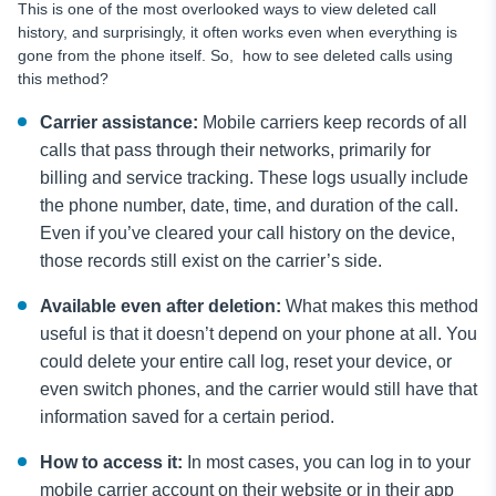
This is one of the most overlooked ways to view deleted call
history, and surprisingly, it often works even when everything is
gone from the phone itself. So, how to see deleted calls using
this method?
Carrier assistance:
Mobile carriers keep records of all
calls that pass through their networks, primarily for
billing and service tracking. These logs usually include
the phone number, date, time, and duration of the call.
Even if you’ve cleared your call history on the device,
those records still exist on the carrier’s side.
Available even after deletion:
What makes this method
useful is that it doesn’t depend on your phone at all. You
could delete your entire call log, reset your device, or
even switch phones, and the carrier would still have that
information saved for a certain period.
How to access it:
In most cases, you can log in to your
mobile carrier account on their website or in their app