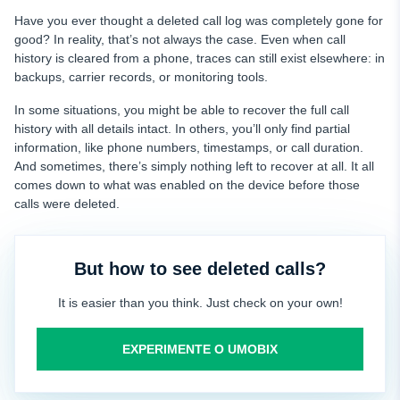
Have you ever thought a deleted call log was completely gone for
good? In reality, that’s not always the case. Even when call
history is cleared from a phone, traces can still exist elsewhere: in
backups, carrier records, or monitoring tools.
In some situations, you might be able to recover the full call
history with all details intact. In others, you’ll only find partial
information, like phone numbers, timestamps, or call duration.
And sometimes, there’s simply nothing left to recover at all. It all
comes down to what was enabled on the device before those
calls were deleted.
But how to see deleted calls?
It is easier than you think. Just check on your own!
EXPERIMENTE O UMOBIX