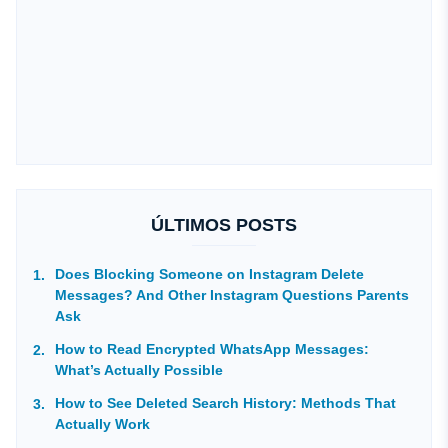
ÚLTIMOS POSTS
Does Blocking Someone on Instagram Delete
Messages? And Other Instagram Questions Parents
Ask
How to Read Encrypted WhatsApp Messages:
What’s Actually Possible
How to See Deleted Search History: Methods That
Actually Work