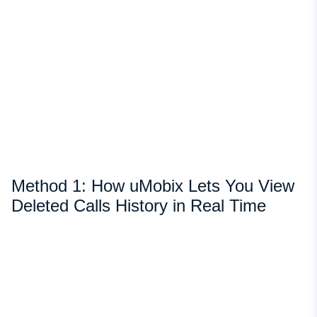
Method 1: How uMobix Lets You View
Deleted Calls History in Real Time