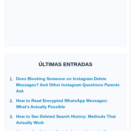
ÚLTIMAS ENTRADAS
Does Blocking Someone on Instagram Delete
Messages? And Other Instagram Questions Parents
Ask
How to Read Encrypted WhatsApp Messages:
What’s Actually Possible
How to See Deleted Search History: Methods That
Actually Work