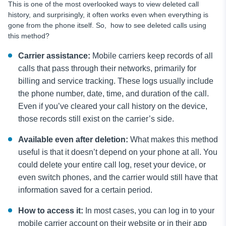
This is one of the most overlooked ways to view deleted call
history, and surprisingly, it often works even when everything is
gone from the phone itself. So, how to see deleted calls using
this method?
Carrier assistance:
Mobile carriers keep records of all
calls that pass through their networks, primarily for
billing and service tracking. These logs usually include
the phone number, date, time, and duration of the call.
Even if you’ve cleared your call history on the device,
those records still exist on the carrier’s side.
Available even after deletion:
What makes this method
useful is that it doesn’t depend on your phone at all. You
could delete your entire call log, reset your device, or
even switch phones, and the carrier would still have that
information saved for a certain period.
How to access it:
In most cases, you can log in to your
mobile carrier account on their website or in their app