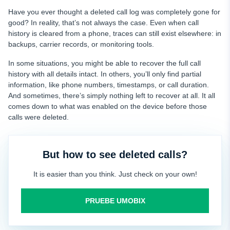
Have you ever thought a deleted call log was completely gone for
good? In reality, that’s not always the case. Even when call
history is cleared from a phone, traces can still exist elsewhere: in
backups, carrier records, or monitoring tools.
In some situations, you might be able to recover the full call
history with all details intact. In others, you’ll only find partial
information, like phone numbers, timestamps, or call duration.
And sometimes, there’s simply nothing left to recover at all. It all
comes down to what was enabled on the device before those
calls were deleted.
But how to see deleted calls?
It is easier than you think. Just check on your own!
PRUEBE UMOBIX