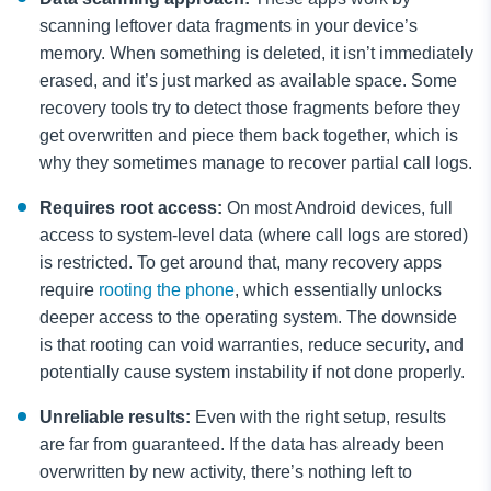
scanning leftover data fragments in your device’s
memory. When something is deleted, it isn’t immediately
erased, and it’s just marked as available space. Some
recovery tools try to detect those fragments before they
get overwritten and piece them back together, which is
why they sometimes manage to recover partial call logs.
Requires root access:
On most Android devices, full
access to system-level data (where call logs are stored)
is restricted. To get around that, many recovery apps
require
rooting the phone
, which essentially unlocks
deeper access to the operating system. The downside
is that rooting can void warranties, reduce security, and
potentially cause system instability if not done properly.
Unreliable results:
Even with the right setup, results
are far from guaranteed. If the data has already been
overwritten by new activity, there’s nothing left to