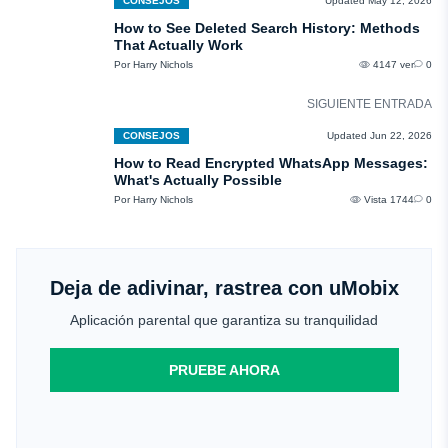
CONSEJOS
Updated May 12, 2026
How to See Deleted Search History: Methods
That Actually Work
Por Harry Nichols
4147 ver
0
SIGUIENTE ENTRADA
CONSEJOS
Updated Jun 22, 2026
How to Read Encrypted WhatsApp Messages:
What's Actually Possible
Por Harry Nichols
Vista 1744
0
Deja de adivinar, rastrea con uMobix
Aplicación parental que garantiza su tranquilidad
PRUEBE AHORA