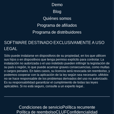
Demo
Blog
Quiénes somos
Programa de afiliados
Programa de distribuidores
SOFTWARE DESTINADO EXCLUSIVAMENTE A USO
LEGAL
Sólo puede instalarse en dispositivos de su propiedad, en los que utilicen
sus hijos o en dispositivos que tenga permiso explícito para controlar. La
instalación no autorizada o el uso indebido pueden infringir la legislación de
su país o región, lo que puede acarrear graves consecuencias, como multas
o cargos penales. En tales casos, su licencia será revocada sin reembolso, y
podemos cooperar con la aplicación de la ley según sea necesario. uMobix
no se hace responsable de los problemas derivados del uso no autorizado.
Es su responsabilidad garantizar el cumplimiento de todas las leyes
aplicables. Si no está seguro, consulte a un experto legal..
Condiciones de servicio
Política recurrente
Política de reembolso
CLUF
Confidencialidad