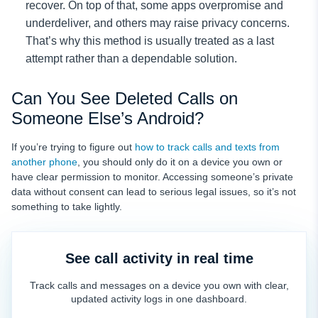
recover. On top of that, some apps overpromise and
underdeliver, and others may raise privacy concerns.
That’s why this method is usually treated as a last
attempt rather than a dependable solution.
Can You See Deleted Calls on
Someone Else’s Android?
If you’re trying to figure out
how to track calls and texts from
another phone
, you should only do it on a device you own or
have clear permission to monitor. Accessing someone’s private
data without consent can lead to serious legal issues, so it’s not
something to take lightly.
See call activity in real time
Track calls and messages on a device you own with clear,
updated activity logs in one dashboard.