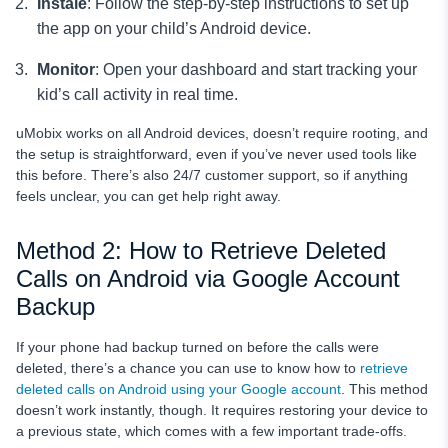
Instale
: Follow the step-by-step instructions to set up
the app on your child’s Android device.
Monitor
: Open your dashboard and start tracking your
kid’s call activity in real time.
uMobix works on all Android devices, doesn’t require rooting, and
the setup is straightforward, even if you’ve never used tools like
this before. There’s also 24/7 customer support, so if anything
feels unclear, you can get help right away.
Method 2: How to Retrieve Deleted
Calls on Android via Google Account
Backup
If your phone had backup turned on before the calls were
deleted, there’s a chance you can use to know how to
retrieve
deleted calls on Android using your Google account
. This method
doesn’t work instantly, though. It requires restoring your device to
a previous state, which comes with a few important trade-offs.