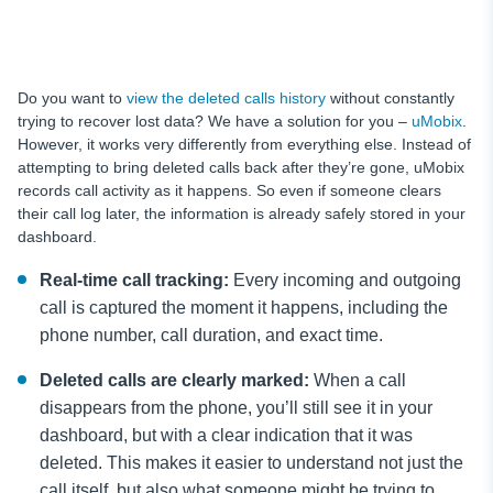
Do you want to
view the deleted calls history
without constantly
trying to recover lost data? We have a solution for you –
uMobix
.
However, it works very differently from everything else. Instead of
attempting to bring deleted calls back after they’re gone, uMobix
records call activity as it happens. So even if someone clears
their call log later, the information is already safely stored in your
dashboard.
Real-time call tracking:
Every incoming and outgoing
call is captured the moment it happens, including the
phone number, call duration, and exact time.
Deleted calls are clearly marked:
When a call
disappears from the phone, you’ll still see it in your
dashboard, but with a clear indication that it was
deleted. This makes it easier to understand not just the
call itself, but also what someone might be trying to