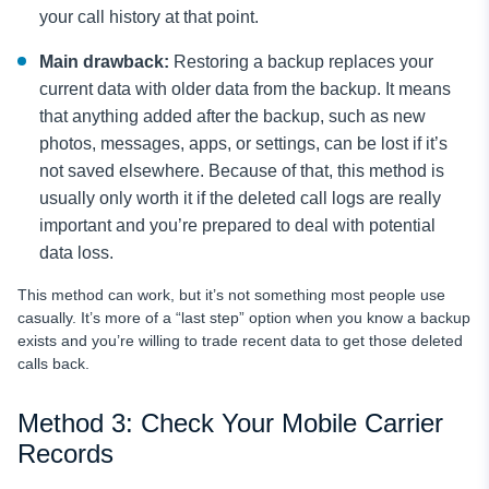
your call history at that point.
Main drawback:
Restoring a backup replaces your
current data with older data from the backup. It means
that anything added after the backup, such as new
photos, messages, apps, or settings, can be lost if it’s
not saved elsewhere. Because of that, this method is
usually only worth it if the deleted call logs are really
important and you’re prepared to deal with potential
data loss.
This method can work, but it’s not something most people use
casually. It’s more of a “last step” option when you know a backup
exists and you’re willing to trade recent data to get those deleted
calls back.
Method 3: Check Your Mobile Carrier
Records