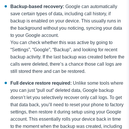
Backup-based recovery:
Google can automatically
save certain types of data, including call history, if
backup is enabled on your device. This usually runs in
the background without you noticing, syncing your data
to your Google account.
You can check whether this was active by going to
“Settings”, “Google”, “Backup”, and looking for recent
backup activity. If the last backup was created before the
calls were deleted, there’s a chance those call logs are
still stored there and can be restored.
Full device restore required:
Unlike some tools where
you can just “pull out” deleted data, Google backup
doesn’t let you selectively recover only call logs. To get
that data back, you’ll need to reset your phone to factory
settings, then restore it during setup using your Google
account. This essentially rolls your device back in time
to the moment when the backup was created, including