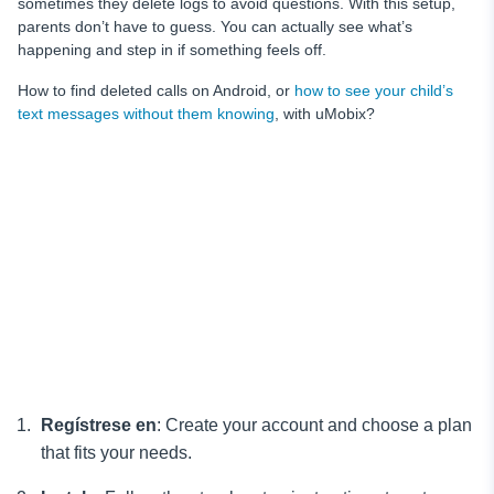
sometimes they delete logs to avoid questions. With this setup,
parents don’t have to guess. You can actually see what’s
happening and step in if something feels off.
How to find deleted calls on Android, or
how to see your child’s
text messages without them knowing
, with uMobix?
Regístrese en
: Create your account and choose a plan
that fits your needs.