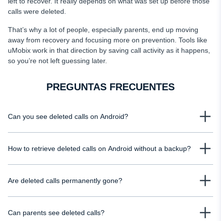
left to recover. It really depends on what was set up before those
calls were deleted.
That’s why a lot of people, especially parents, end up moving
away from recovery and focusing more on prevention. Tools like
uMobix work in that direction by saving call activity as it happens,
so you’re not left guessing later.
PREGUNTAS FRECUENTES
Can you see deleted calls on Android?
Yes, but only in certain situations. If a backup was enabled or your mobile
How to retrieve deleted calls on Android without a backup?
carrier stores call records, you may still access basic details such as
numbers, timestamps, and call durations. Without those, deleted calls are
Without a backup, your options are limited, but you can still check mobile
usually removed from the device and harder to recover.
Are deleted calls permanently gone?
carrier records, which often store call details for billing purposes. You can
see deleted calls on your child's phone using uMobix.
Not always. Deleted calls disappear from your phone’s visible history, but
Can parents see deleted calls?
they may still exist in backups or carrier records for some time. However, if no