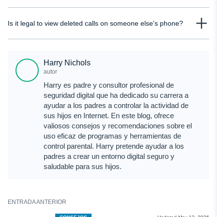
backup exists and the data gets overwritten, recovering those calls later
Yes, parents can see deleted calls if they use tools that track call activity in
becomes very unlikely.
Is it legal to view deleted calls on someone else's phone?
real time or have access to backups or carrier records. Monitoring solutions
like uMobix allow parents to view call logs even after they are deleted from
It depends on the situation. Accessing another adult’s phone without consent
the device.
can violate privacy laws. However, parents are generally allowed to monitor
Harry Nichols
their child’s device. It’s always important to follow local laws and ensure you
autor
have proper permission before accessing such data.
Harry es padre y consultor profesional de
seguridad digital que ha dedicado su carrera a
ayudar a los padres a controlar la actividad de
sus hijos en Internet. En este blog, ofrece
valiosos consejos y recomendaciones sobre el
uso eficaz de programas y herramientas de
control parental. Harry pretende ayudar a los
padres a crear un entorno digital seguro y
saludable para sus hijos.
ENTRADA ANTERIOR