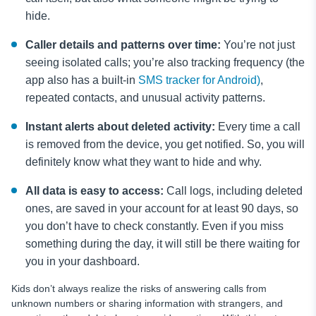
hide.
Caller details and patterns over time:
You’re not just
seeing isolated calls; you’re also tracking frequency (the
app also has a built-in
SMS tracker for Android)
,
repeated contacts, and unusual activity patterns.
Instant alerts about deleted activity:
Every time a call
is removed from the device, you get notified. So, you will
definitely know what they want to hide and why.
All data is easy to access:
Call logs, including deleted
ones, are saved in your account for at least 90 days, so
you don’t have to check constantly. Even if you miss
something during the day, it will still be there waiting for
you in your dashboard.
Kids don’t always realize the risks of answering calls from
unknown numbers or sharing information with strangers, and