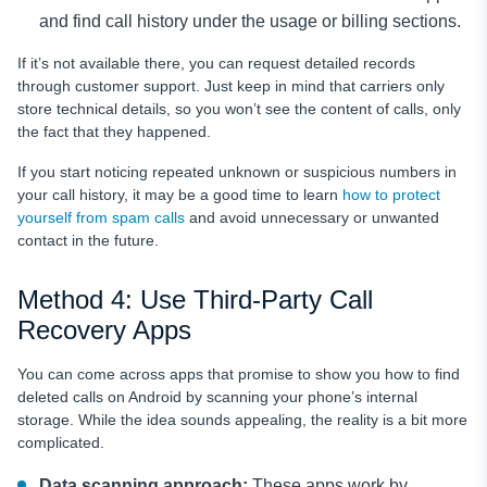
and find call history under the usage or billing sections.
If it’s not available there, you can request detailed records
through customer support. Just keep in mind that carriers only
store technical details, so you won’t see the content of calls, only
the fact that they happened.
If you start noticing repeated unknown or suspicious numbers in
your call history, it may be a good time to learn
how to protect
yourself from spam calls
and avoid unnecessary or unwanted
contact in the future.
Method 4: Use Third-Party Call
Recovery Apps
You can come across apps that promise to show you how to find
deleted calls on Android by scanning your phone’s internal
storage. While the idea sounds appealing, the reality is a bit more
complicated.
Data scanning approach:
These apps work by