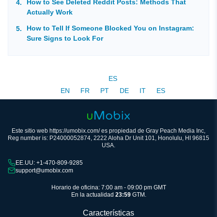
How to See Deleted Reddit Posts: Methods That
Actually Work
How to Tell If Someone Blocked You on Instagram:
Sure Signs to Look For
ES
EN
FR
PT
DE
IT
ES
Este sitio web https://umobix.com/ es propiedad de Gray Peach Media Inc,
Reg number is: P24000052874, 2222 Aloha Dr Unit 101, Honolulu, HI 96815
USA.
EE.UU: +1-470-809-9285
support@umobix.com
Horario de oficina: 7:00 am - 09:00 pm GMT
En la actualidad
23:59
GTM.
Características