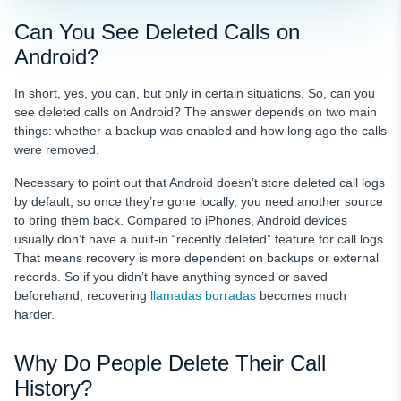
Can You See Deleted Calls on
Android?
In short, yes, you can, but only in certain situations. So, can you
see deleted calls on Android? The answer depends on two main
things: whether a backup was enabled and how long ago the calls
were removed.
Necessary to point out that Android doesn’t store deleted call logs
by default, so once they’re gone locally, you need another source
to bring them back. Compared to iPhones, Android devices
usually don’t have a built-in “recently deleted” feature for call logs.
That means recovery is more dependent on backups or external
records. So if you didn’t have anything synced or saved
beforehand, recovering
llamadas borradas
becomes much
harder.
Why Do People Delete Their Call
History?