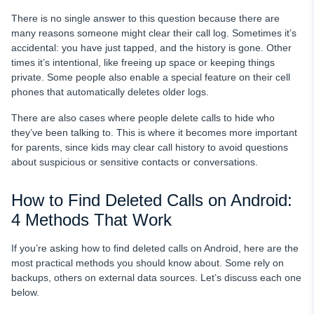
There is no single answer to this question because there are
many reasons someone might clear their call log. Sometimes it’s
accidental: you have just tapped, and the history is gone. Other
times it’s intentional, like freeing up space or keeping things
private. Some people also enable a special feature on their cell
phones that automatically deletes older logs.
There are also cases where people delete calls to hide who
they’ve been talking to. This is where it becomes more important
for parents, since kids may clear call history to avoid questions
about suspicious or sensitive contacts or conversations.
How to Find Deleted Calls on Android:
4 Methods That Work
If you’re asking how to find deleted calls on Android, here are the
most practical methods you should know about. Some rely on
backups, others on external data sources. Let’s discuss each one
below.