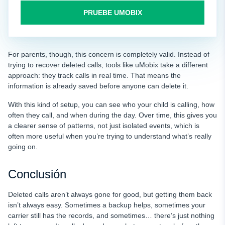
PRUEBE UMOBIX
For parents, though, this concern is completely valid. Instead of
trying to recover deleted calls, tools like uMobix take a different
approach: they track calls in real time. That means the
information is already saved before anyone can delete it.
With this kind of setup, you can see who your child is calling, how
often they call, and when during the day. Over time, this gives you
a clearer sense of patterns, not just isolated events, which is
often more useful when you’re trying to understand what’s really
going on.
Conclusión
Deleted calls aren’t always gone for good, but getting them back
isn’t always easy. Sometimes a backup helps, sometimes your
carrier still has the records, and sometimes… there’s just nothing