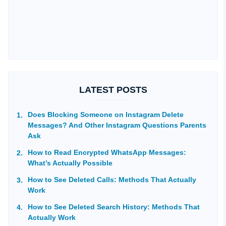
LATEST POSTS
Does Blocking Someone on Instagram Delete
Messages? And Other Instagram Questions Parents
Ask
How to Read Encrypted WhatsApp Messages:
What’s Actually Possible
How to See Deleted Calls: Methods That Actually
Work
How to See Deleted Search History: Methods That
Actually Work