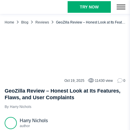
TRY NOW
TABLE OF CONTENTS
Our Verdict About GeoZilla App
Home
Blog
Reviews
GeoZilla Review – Honest Look at Its Features, Flaws, and User Complaints
How Does GeoZilla Work?
GeoZilla Main Features: What Can You Do with This App?
Location Tracking
Geofencing
Crash Detection
Family Safety Features
Oct 19, 2025
11430 view
0
REVIEWS
Private Messaging
GeoZilla Review – Honest Look at Its Features,
Flaws, and User Complaints
Integration with Wearables
Harry Nichols
GeoZilla Pros and Cons
GeoZilla Reviews from Real People
Harry Nichols
Why Choose uMobix as Your Family Locator
author