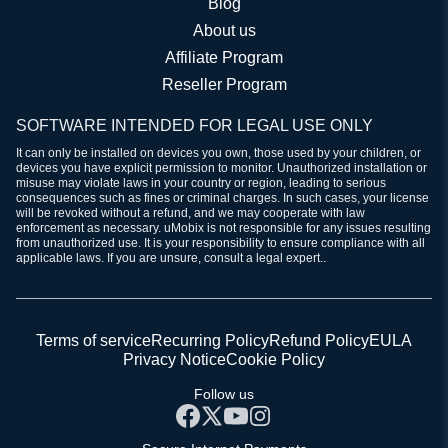
Blog
About us
Affiliate Program
Reseller Program
SOFTWARE INTENDED FOR LEGAL USE ONLY
It can only be installed on devices you own, those used by your children, or
devices you have explicit permission to monitor. Unauthorized installation or
misuse may violate laws in your country or region, leading to serious
consequences such as fines or criminal charges. In such cases, your license
will be revoked without a refund, and we may cooperate with law
enforcement as necessary. uMobix is not responsible for any issues resulting
from unauthorized use. It is your responsibility to ensure compliance with all
applicable laws. If you are unsure, consult a legal expert..
Terms of service
Recurring Policy
Refund Policy
EULA
Privacy Notice
Cookie Policy
Follow us