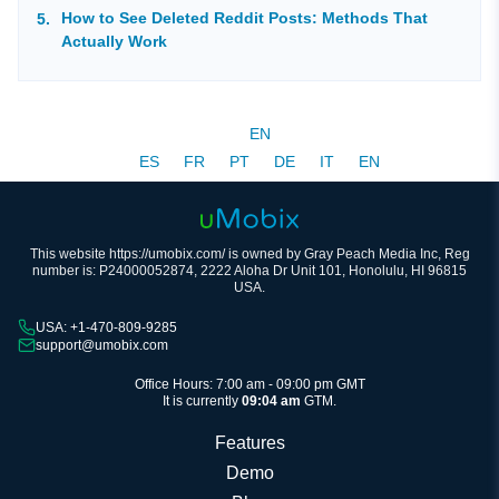
How to See Deleted Reddit Posts: Methods That
Actually Work
EN
ES
FR
PT
DE
IT
EN
This website https://umobix.com/ is owned by Gray Peach Media Inc, Reg
number is: P24000052874, 2222 Aloha Dr Unit 101, Honolulu, HI 96815
USA.
USA: +1-470-809-9285
support@umobix.com
Office Hours: 7:00 am - 09:00 pm GMT
It is currently
09:04 am
GTM.
Features
Demo