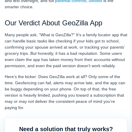
and text oversight, and full
parental controls
,
uMobix
is the
smarter choice.
Our Verdict About GeoZilla App
Many people ask, “What is GeoZilla?” It’s a family locator app that
can handle basic tasks like checking if your kids got to school,
confirming your spouse arrived at work, or tracking your parents’
grocery trips. But honestly, it has a bad reputation. Some users
even claim the app has taken money from their accounts without
permission, and even the paid version doesn’t work reliably.
Here’s the kicker: Does GeoZilla work at all? Only some of the
time. Geofencing can fail, alerts may arrive late, and the app can
be buggy depending on your phone. On top of that, the free
version is heavily limited, pushing you toward a subscription that
may or may not deliver the consistent peace of mind you’re
paying for.
Need a solution that truly works?