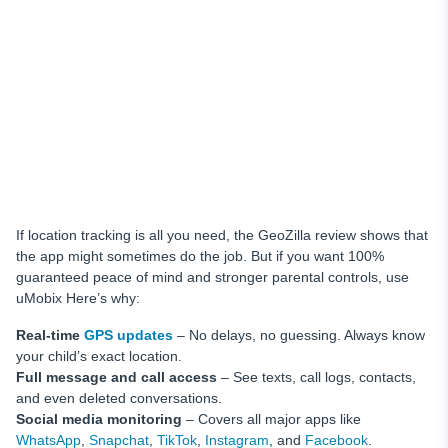
If location tracking is all you need, the GeoZilla review shows that
the app might sometimes do the job. But if you want 100%
guaranteed peace of mind and stronger parental controls, use
uMobix Here’s why:
Real-time
GPS updates
– No delays, no guessing. Always know
your child’s exact location.
Full message and call access
– See texts, call logs, contacts,
and even deleted conversations.
Social media monitoring
– Covers all major apps like
WhatsApp
,
Snapchat
,
TikTok
,
Instagram
, and
Facebook
.