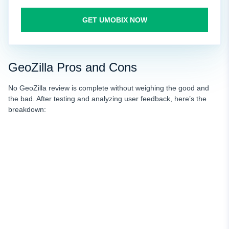
GET UMOBIX NOW
GeoZilla Pros and Cons
No GeoZilla review is complete without weighing the good and
the bad. After testing and analyzing user feedback, here’s the
breakdown: