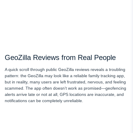
GeoZilla Reviews from Real People
A quick scroll through public GeoZilla reviews reveals a troubling
pattern: the GeoZilla may look like a reliable family tracking app,
but in reality, many users are left frustrated, nervous, and feeling
scammed. The app often doesn’t work as promised—geofencing
alerts arrive late or not at all, GPS locations are inaccurate, and
notifications can be completely unreliable.