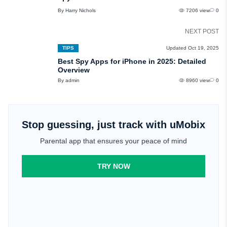
By Harry Nichols
7206 view
0
NEXT POST
TIPS
Updated Oct 19, 2025
Best Spy Apps for iPhone in 2025: Detailed
Overview
By admin
8960 view
0
Stop guessing, just track with uMobix
Parental app that ensures your peace of mind
TRY NOW