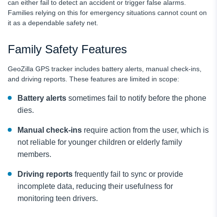
can either fail to detect an accident or trigger false alarms.
Families relying on this for emergency situations cannot count on
it as a dependable safety net.
Family Safety Features
GeoZilla GPS tracker includes battery alerts, manual check-ins,
and driving reports. These features are limited in scope:
Battery alerts
sometimes fail to notify before the phone
dies.
Manual check-ins
require action from the user, which is
not reliable for younger children or elderly family
members.
Driving reports
frequently fail to sync or provide
incomplete data, reducing their usefulness for
monitoring teen drivers.