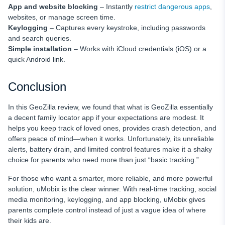
App and website blocking
– Instantly
restrict dangerous apps
,
websites, or manage screen time.
Keylogging
– Captures every keystroke, including passwords
and search queries.
Simple installation
– Works with iCloud credentials (iOS) or a
quick Android link.
Conclusion
In this GeoZilla review, we found that what is GeoZilla essentially
a decent family locator app if your expectations are modest. It
helps you keep track of loved ones, provides crash detection, and
offers peace of mind—when it works. Unfortunately, its unreliable
alerts, battery drain, and limited control features make it a shaky
choice for parents who need more than just “basic tracking.”
For those who want a smarter, more reliable, and more powerful
solution, uMobix is the clear winner. With real-time tracking, social
media monitoring, keylogging, and app blocking, uMobix gives
parents complete control instead of just a vague idea of where
their kids are.