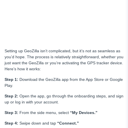
Setting up GeoZilla isn’t complicated, but it’s not as seamless as
you’d hope. The process is relatively straightforward, whether you
just want the GeoZilla or you’re activating the GPS tracker device.
Here’s how it works:
Step 1:
Download the GeoZilla app from the App Store or Google
Play.
Step 2:
Open the app, go through the onboarding steps, and sign
up or log in with your account.
Step 3:
From the side menu, select
“My Devices.”
Step 4:
Swipe down and tap
“Connect.”