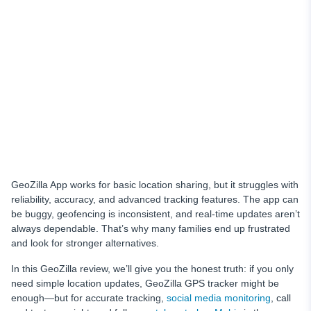
Conclusion
GeoZilla App works for basic location sharing, but it struggles with
reliability, accuracy, and advanced tracking features. The app can
be buggy, geofencing is inconsistent, and real-time updates aren’t
always dependable. That’s why many families end up frustrated
and look for stronger alternatives.
In this GeoZilla review, we’ll give you the honest truth: if you only
need simple location updates, GeoZilla GPS tracker might be
enough—but for accurate tracking,
social media monitoring
, call