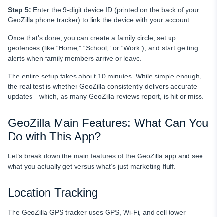
Step 5:
Enter the 9-digit device ID (printed on the back of your
GeoZilla phone tracker) to link the device with your account.
Once that’s done, you can create a family circle, set up
geofences (like “Home,” “School,” or “Work”), and start getting
alerts when family members arrive or leave.
The entire setup takes about 10 minutes. While simple enough,
the real test is whether GeoZilla consistently delivers accurate
updates—which, as many GeoZilla reviews report, is hit or miss.
GeoZilla Main Features: What Can You
Do with This App?
Let’s break down the main features of the GeoZilla app and see
what you actually get versus what’s just marketing fluff.
Location Tracking
The GeoZilla GPS tracker uses GPS, Wi-Fi, and cell tower