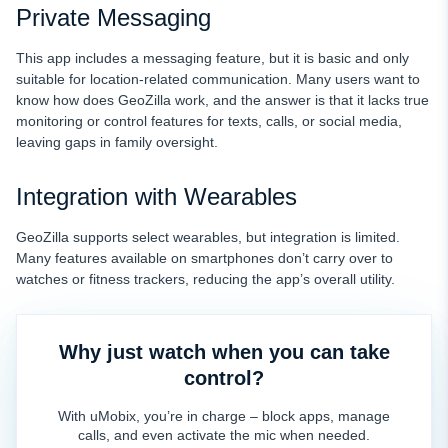
Private Messaging
This app includes a messaging feature, but it is basic and only
suitable for location-related communication. Many users want to
know how does GeoZilla work, and the answer is that it lacks true
monitoring or control features for texts, calls, or social media,
leaving gaps in family oversight.
Integration with Wearables
GeoZilla supports select wearables, but integration is limited.
Many features available on smartphones don’t carry over to
watches or fitness trackers, reducing the app’s overall utility.
Why just watch when you can take
control?
With uMobix, you’re in charge – block apps, manage
calls, and even activate the mic when needed.