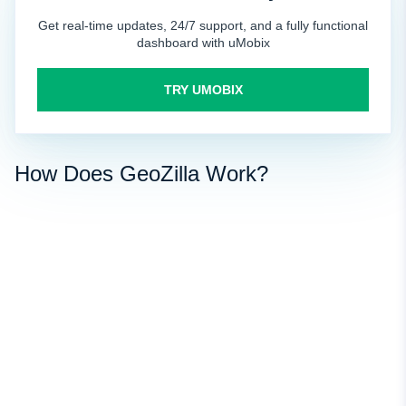
Get real-time updates, 24/7 support, and a fully functional
dashboard with uMobix
TRY UMOBIX
How Does GeoZilla Work?