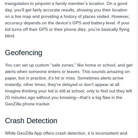
triangulation to pinpoint a family member’s location. On a good
day, you’ll get fairly accurate results, showing you their location
on a live map and providing a history of places visited. However,
accuracy depends on the device’s GPS and battery level. If your
kid turns off their GPS or their phone dies, you’re basically flying
blind.
Geofencing
You can set up custom “safe zones,” like home or school, and get
alerts when someone enters or leaves. This sounds amazing on
paper, but in practice, it’s hit or miss. Sometimes alerts arrive
instantly; other times, they’re delayed or don’t appear at all.
Imagine thinking your kid is still at school, only to find out they left
20 minutes ago without you knowing—that’s a big flaw in the
GeoZilla phone tracker.
Crash Detection
While GeoZilla App offers crash detection, it is inconsistent and