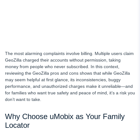
The most alarming complaints involve billing. Multiple users claim
GeoZilla charged their accounts without permission, taking
money from people who never subscribed. In this context,
reviewing the GeoZilla pros and cons shows that while GeoZilla
may seem helpful at first glance, its inconsistencies, buggy
performance, and unauthorized charges make it unreliable—and
for families who want true safety and peace of mind, it’s a risk you
don’t want to take.
Why Choose uMobix as Your Family
Locator