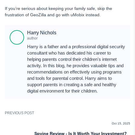
If you’re serious about keeping your family safe, skip the
frustration of GeoZilla and go with uMobix instead.
Harry Nichols
author
Harry is a father and a professional digital security
consultant who has dedicated his career to
helping parents control their children's internet
activity. In this blog, he provides valuable tips and
recommendations on effectively using programs
and tools for parental control. Harry aims to
support parents in creating a safe and healthy
digital environment for their children.
PREVIOUS POST
REVIEWS
Oct 15, 2025
Spyine Review - Is It Worth Your Investment?