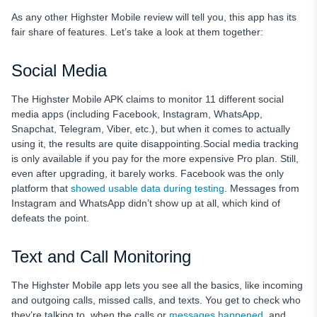
As any other Highster Mobile review will tell you, this app has its
fair share of features. Let’s take a look at them together:
Social Media
The Highster Mobile APK claims to monitor 11 different social
media apps (including Facebook, Instagram, WhatsApp,
Snapchat, Telegram, Viber, etc.), but when it comes to actually
using it, the results are quite disappointing.Social media tracking
is only available if you pay for the more expensive Pro plan. Still,
even after upgrading, it barely works. Facebook was the only
platform that
showed usable data during testing
. Messages from
Instagram and WhatsApp didn’t show up at all, which kind of
defeats the point.
Text and Call Monitoring
The Highster Mobile app lets you see all the basics, like incoming
and outgoing calls, missed calls, and texts. You get to check who
they’re talking to, when the calls or
messages happened
, and