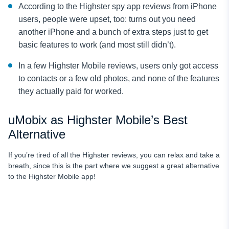
According to the Highster spy app reviews from iPhone
users, people were upset, too: turns out you need
another iPhone and a bunch of extra steps just to get
basic features to work (and most still didn’t).
In a few Highster Mobile reviews, users only got access
to contacts or a few old photos, and none of the features
they actually paid for worked.
uMobix as Highster Mobile’s Best
Alternative
If you’re tired of all the Highster reviews, you can relax and take a
breath, since this is the part where we suggest a great alternative
to the Highster Mobile app!