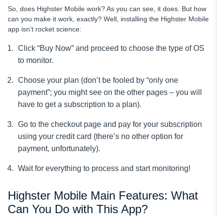
So, does Highster Mobile work? As you can see, it does. But how
can you make it work, exactly? Well, installing the Highster Mobile
app isn’t rocket science:
Click “Buy Now” and proceed to choose the type of OS
to monitor.
Choose your plan (don’t be fooled by “only one
payment”; you might see on the other pages – you will
have to get a subscription to a plan).
Go to the checkout page and pay for your subscription
using your credit card (there’s no other option for
payment, unfortunately).
Wait for everything to process and start monitoring!
Highster Mobile Main Features: What
Can You Do with This App?