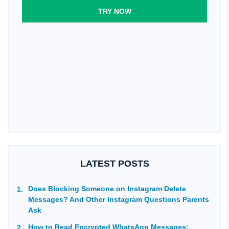
TRY NOW
LATEST POSTS
Does Blocking Someone on Instagram Delete
Messages? And Other Instagram Questions Parents
Ask
How to Read Encrypted WhatsApp Messages: