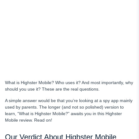
uMobix as Highster Mobile’s Best Alternative
Location Tracker
Keylogging
Social Media Monitoring
Checking Messages
Trial Period
Installation
Access to Deleted Data
What is Highster Mobile? Who uses it? And most importantly, why
Price & Features
should you use it? These are the real questions.
Why Choose uMobix as Your Cell Phone Tracker
A simple answer would be that you’re looking at a spy app mainly
Conclusion
used by parents. The longer (and not so polished) version to
learn, “What is Highster Mobile?” awaits you in this Highster
Mobile review. Read on!
Our Verdict About Highster Mobile