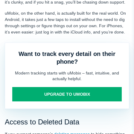
it’s clunky, and if you hit a snag, you’ll be chasing down support.
uMobix, on the other hand, is actually built for the real world. On
Android, it takes just a few taps to install without the need to dig
through settings or figure things out on your own. For iPhones,
it’s even easier: just log in with the iCloud info, and you’re done.
Want to track every detail on their
phone?
Modern tracking starts with uMobix – fast, intuitive, and
actually helpful.
UPGRADE TO UMOBIX
Access to Deleted Data
If you suspect someone’s
deleting messages
to hide something,