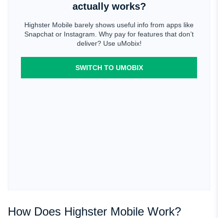
actually works?
Highster Mobile barely shows useful info from apps like
Snapchat or Instagram. Why pay for features that don’t
deliver? Use uMobix!
SWITCH TO UMOBIX
How Does Highster Mobile Work?