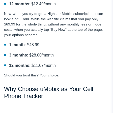
12 months
: $12.49/month
Now, when you try to get a Highster Mobile subscription, it can
look a bit… odd. While the website claims that you pay only
$69.99 for the whole thing, without any monthly fees or hidden
costs, when you actually tap “Buy Now” at the top of the page,
your options become:
1 month:
$48.99
3 months:
$28.00/month
12 months:
$11.67/month
Should you trust this? Your choice.
Why Choose uMobix as Your Cell
Phone Tracker