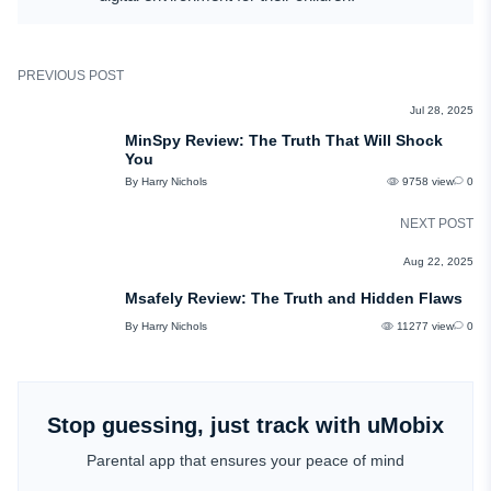
PREVIOUS POST
REVIEWS
Jul 28, 2025
MinSpy Review: The Truth That Will Shock
You
By Harry Nichols
9758 view
0
NEXT POST
REVIEWS
Aug 22, 2025
Msafely Review: The Truth and Hidden Flaws
By Harry Nichols
11277 view
0
Stop guessing, just track with uMobix
Parental app that ensures your peace of mind