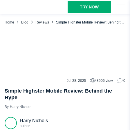
TRY NOW
TABLE OF CONTENTS
Our Verdict About Highster Mobile
Home
Blog
Reviews
Simple Highster Mobile Review: Behind the Hype
How Does Highster Mobile Work?
Highster Mobile Main Features: What Can You Do with This
App?
Social Media
Text and Call Monitoring
Blocking Features
Jul 28, 2025
8906 view
0
REVIEWS
Control Panel
Simple Highster Mobile Review: Behind the
Photo & Video Monitoring
Hype
Location Tracking
Harry Nichols
Highster Mobile Pros and Cons
Harry Nichols
Highster Mobile Reviews from Real People
author