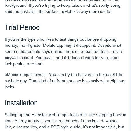
background. If you’re trying to keep tabs on what’s really being
said, not just skim the surface, uMobix is way more useful.
Trial Period
If you’re the type who likes to test things out before dropping
money, the Highster Mobile app might disappoint. Despite what
some outdated info says online, there’s no real free trial – just a
paywall instead. You buy it, and if it doesn’t work for you, good
luck getting a refund.
uMobix keeps it simple: You can try the full version for just $1 for
a whole day. That kind of upfront honesty is exactly what Highster
lacks.
Installation
Setting up the Highster Mobile app feels a bit like stepping back in
time. After you buy it, you’ll get a bunch of emails, a download
link, a license key, and a PDF-style guide. It’s not impossible, but