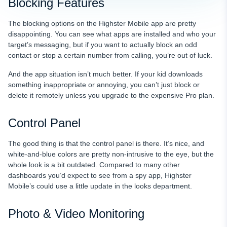
Blocking Features
The blocking options on the Highster Mobile app are pretty
disappointing. You can see what apps are installed and who your
target’s messaging, but if you want to actually block an odd
contact or stop a certain number from calling, you’re out of luck.
And the app situation isn’t much better. If your kid downloads
something inappropriate or annoying, you can’t just block or
delete it remotely unless you upgrade to the expensive Pro plan.
Control Panel
The good thing is that the control panel is there. It’s nice, and
white-and-blue colors are pretty non-intrusive to the eye, but the
whole look is a bit outdated. Compared to many other
dashboards you’d expect to see from a spy app, Highster
Mobile’s could use a little update in the looks department.
Photo & Video Monitoring