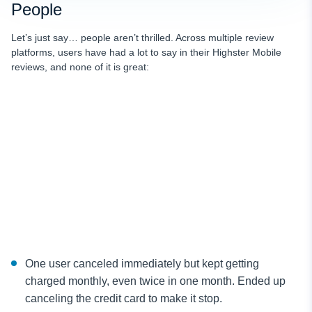
People
Let’s just say… people aren’t thrilled. Across multiple review
platforms, users have had a lot to say in their Highster Mobile
reviews, and none of it is great:
One user canceled immediately but kept getting
charged monthly, even twice in one month. Ended up
canceling the credit card to make it stop.