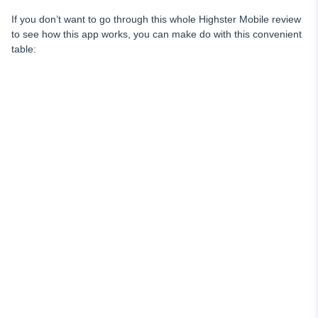
If you don’t want to go through this whole Highster Mobile review
to see how this app works, you can make do with this convenient
table: