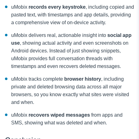
uMobix
records every keystroke
, including copied and
pasted text, with timestamps and app details, providing
a comprehensive view of on-device activity.
uMobix delivers real, actionable insight into
social app
use
, showing actual activity and even screenshots on
Android devices. Instead of just showing snippets,
uMobix provides full conversation threads with
timestamps and even recovers deleted messages.
uMobix tracks complete
browser history
, including
private and deleted browsing data across all major
browsers, so you know exactly what sites were visited
and when.
uMobix
recovers wiped messages
from apps and
SMS, showing what was deleted and when.