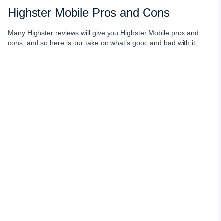
Highster Mobile Pros and Cons
Many Highster reviews will give you Highster Mobile pros and
cons, and so here is our take on what’s good and bad with it: