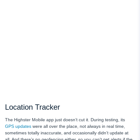
Location Tracker
The Highster Mobile app just doesn’t cut it. During testing, its
GPS updates
were all over the place, not always in real time,
sometimes totally inaccurate, and occasionally didn’t update at
all. And there’s no geofencing either, so you can’t get alerts if the