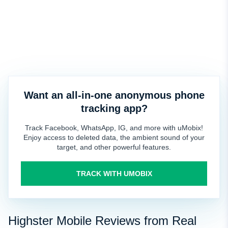
Want an all-in-one anonymous phone
tracking app?
Track Facebook, WhatsApp, IG, and more with uMobix!
Enjoy access to deleted data, the ambient sound of your
target, and other powerful features.
TRACK WITH UMOBIX
Highster Mobile Reviews from Real