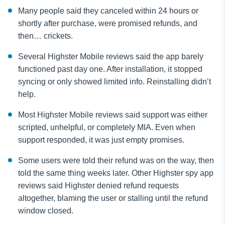
Many people said they canceled within 24 hours or
shortly after purchase, were promised refunds, and
then… crickets.
Several Highster Mobile reviews said the app barely
functioned past day one. After installation, it stopped
syncing or only showed limited info. Reinstalling didn’t
help.
Most Highster Mobile reviews said support was either
scripted, unhelpful, or completely MIA. Even when
support responded, it was just empty promises.
Some users were told their refund was on the way, then
told the same thing weeks later. Other Highster spy app
reviews said Highster denied refund requests
altogether, blaming the user or stalling until the refund
window closed.