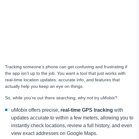
Tracking someone’s phone can get confusing and frustrating if
the app isn’t up to the job. You want a tool that just works with
real-time location updates, accurate info, and features that
actually help you keep an eye on things.
So, while you’re out there searching, why not try uMobix?
uMobix offers precise,
real-time GPS tracking
with
updates accurate to within a few meters, allowing you to
instantly check locations, review a full history, and even
view exact addresses on Google Maps.