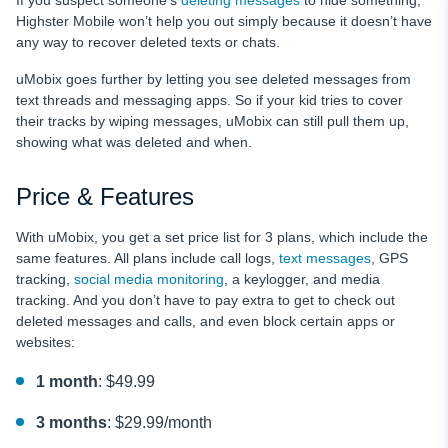
Highster Mobile won’t help you out simply because it doesn’t have
any way to recover deleted texts or chats.
uMobix goes further by letting you see deleted messages from
text threads and messaging apps. So if your kid tries to cover
their tracks by wiping messages, uMobix can still pull them up,
showing what was deleted and when.
Price & Features
With uMobix, you get a set price list for 3 plans, which include the
same features. All plans include call logs,
text messages
, GPS
tracking,
social media monitoring
, a keylogger, and media
tracking. And you don’t have to pay extra to get to check out
deleted messages and calls, and even block certain apps or
websites:
1 month
: $49.99
3 months
: $29.99/month