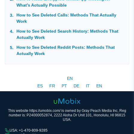
What’s Actually Possible
How to See Deleted Calls: Methods That Actually
Work
How to See Deleted Search History: Methods That
Actually Work
How to See Deleted Reddit Posts: Methods That
Actually Work
EN
ES
FR
PT
DE
IT
EN
This website https://umobix.com/ is owned by Gray Peach Media Inc, Reg
number is: P24000052874, 2222 Aloha Dr Unit 101, Honolulu, HI 96815
USA.
USA: +1-470-809-9285