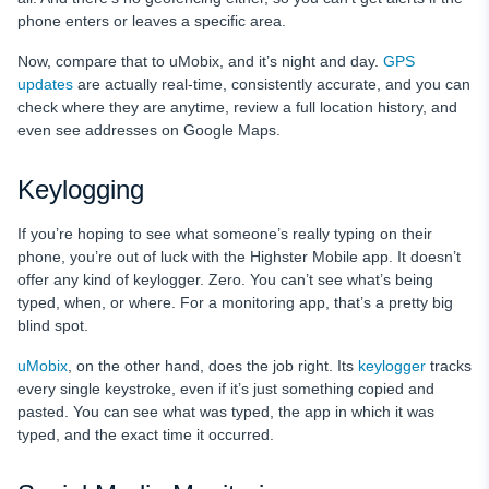
phone enters or leaves a specific area.
Now, compare that to uMobix, and it’s night and day.
GPS
updates
are actually real-time, consistently accurate, and you can
check where they are anytime, review a full location history, and
even see addresses on Google Maps.
Keylogging
If you’re hoping to see what someone’s really typing on their
phone, you’re out of luck with the Highster Mobile app. It doesn’t
offer any kind of keylogger. Zero. You can’t see what’s being
typed, when, or where. For a monitoring app, that’s a pretty big
blind spot.
uMobix
, on the other hand, does the job right. Its
keylogger
tracks
every single keystroke, even if it’s just something copied and
pasted. You can see what was typed, the app in which it was
typed, and the exact time it occurred.