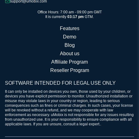
support@umobix.com
Office Hours: 7:00 am - 09:00 pm GMT
It is currently
03:17 pm
GTM.
Features
Demo
Blog
About us
Affiliate Program
Reseller Program
SOFTWARE INTENDED FOR LEGAL USE ONLY
It can only be installed on devices you own, those used by your children, or
devices you have explicit permission to monitor. Unauthorized installation or
misuse may violate laws in your country or region, leading to serious
consequences such as fines or criminal charges. In such cases, your license
will be revoked without a refund, and we may cooperate with law
enforcement as necessary. uMobix is not responsible for any issues resulting
from unauthorized use. It is your responsibility to ensure compliance with all
applicable laws. If you are unsure, consult a legal expert..