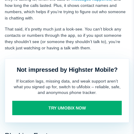
how long the calls lasted. Plus, it shows contact names and
numbers, which helps if you’re trying to figure out who someone
is chatting with.
That said, it’s pretty much just a look-see. You can’t block any
contacts or numbers through the app, so if you spot someone
they shouldn’t see (or someone they shouldn’t talk to), you’re
stuck just watching or having a talk with them.
Not impressed by Highster Mobile?
If location lags, missing data, and weak support aren’t
what you signed up for, switch to uMobix – reliable, safe,
and anonymous phone tracker.
TRY UMOBIX NOW