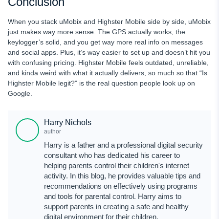
Conclusion
When you stack uMobix and Highster Mobile side by side, uMobix
just makes way more sense. The GPS actually works, the
keylogger’s solid, and you get way more real info on messages
and social apps. Plus, it’s way easier to set up and doesn’t hit you
with confusing pricing. Highster Mobile feels outdated, unreliable,
and kinda weird with what it actually delivers, so much so that “Is
Highster Mobile legit?” is the real question people look up on
Google.
Harry Nichols
author
Harry is a father and a professional digital security
consultant who has dedicated his career to
helping parents control their children's internet
activity. In this blog, he provides valuable tips and
recommendations on effectively using programs
and tools for parental control. Harry aims to
support parents in creating a safe and healthy
digital environment for their children.