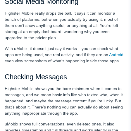
Social Media Monitoring
Highster Mobile really drops the ball. It says it can monitor a
bunch of platforms, but when you actually try using it, most of
them don’t show anything useful, or anything at all. You’re left
staring at an empty dashboard, wondering why you even
upgraded to the pricier plan.
With uMobix, it doesn’t just say it works – you can check what
apps are being used, see real activity, and if they are on
Android
,
even view screenshots of what’s happening inside those apps.
Checking Messages
Highster Mobile shows you the bare minimum when it comes to
messages, and we mean basic info like who texted who, when it
happened, and maybe the message content if you’re lucky. But
that’s about it. There’s nothing you can actually do about seeing
anything inappropriate through the app.
uMobix shows full conversations, even deleted ones. It also
provides timestamps and full threads and works silently in the