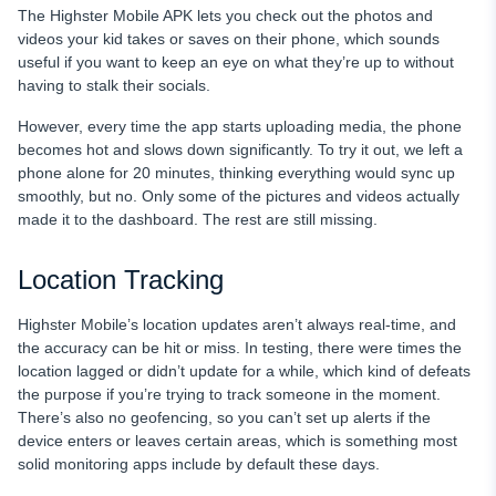
The Highster Mobile APK lets you check out the photos and
videos your kid takes or saves on their phone, which sounds
useful if you want to keep an eye on what they’re up to without
having to stalk their socials.
However, every time the app starts uploading media, the phone
becomes hot and slows down significantly. To try it out, we left a
phone alone for 20 minutes, thinking everything would sync up
smoothly, but no. Only some of the pictures and videos actually
made it to the dashboard. The rest are still missing.
Location Tracking
Highster Mobile’s location updates aren’t always real-time, and
the accuracy can be hit or miss. In testing, there were times the
location lagged or didn’t update for a while, which kind of defeats
the purpose if you’re trying to track someone in the moment.
There’s also no geofencing, so you can’t set up alerts if the
device enters or leaves certain areas, which is something most
solid monitoring apps include by default these days.