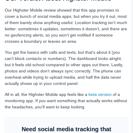
Our Highster Mobile review showed that this app promises to
cover a bunch of social media apps, but when you try it out, most
of them barely show anything useful. Location tracking isn’t much
better: sometimes it updates, sometimes it doesn’t, and there are
no geofencing alerts, so you won’t get notified if someone
crosses a boundary or leaves an area.
You get the basics with calls and texts, but that’s about it (you
can’t block contacts or numbers). The dashboard looks alright,
but it feels old-school compared to other apps out there. Lastly,
photos and videos don’t always sync correctly. The phone can
overheat while trying to upload media, and half the data never
actually shows up in your control panel.
All in all, the Highster Mobile app feels like a
beta version
of a
monitoring app. If you want something that actually works without
the headaches, you’ll want to keep looking.
Need social media tracking that