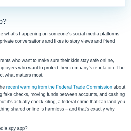
p?
 see what’s happening on someone’s social media platforms
 private conversations and likes to story views and friend
arents who want to make sure their kids stay safe online,
mployers who want to protect their company’s reputation. The
tect what matters most.
 the
recent warning from the Federal Trade Commission
about
ting fake checks, moving funds between accounts, and cashing
ut it’s actually check kiting, a federal crime that can land you
rything shared online is harmless – and that’s exactly why
media spy app?