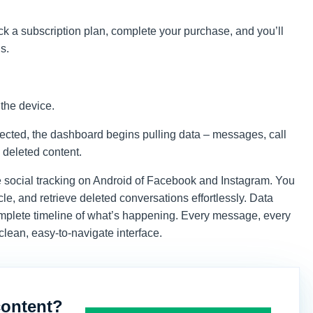
ick a subscription plan, complete your purchase, and you’ll
s.
 the device.
nected, the dashboard begins pulling data – messages, call
 deleted content.
e social tracking on Android of Facebook and Instagram. You
le, and retrieve deleted conversations effortlessly. Data
mplete timeline of what’s happening. Every message, every
 clean, easy-to-navigate interface.
content?