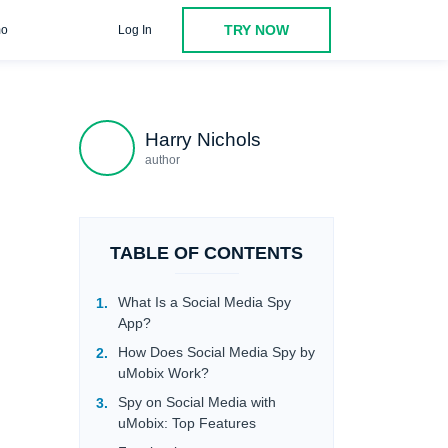
TRY NOW
o
Log In
Viber
Facebook Messenger
Why Use uMobix Social
Harry Nichols
author
TABLE OF CONTENTS
What Is a Social Media Spy
App?
How Does Social Media Spy by
uMobix Work?
Spy on Social Media with
uMobix: Top Features