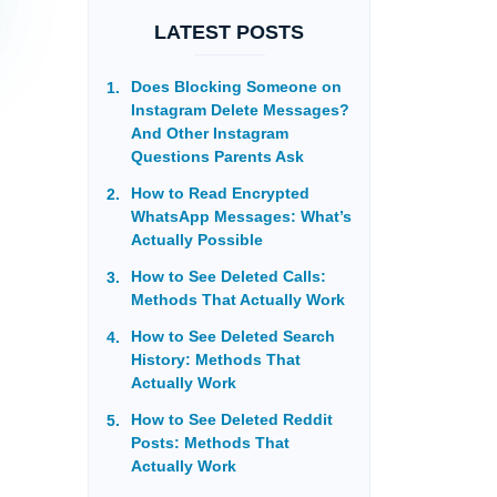
LATEST POSTS
Does Blocking Someone on
Instagram Delete Messages?
And Other Instagram
Questions Parents Ask
How to Read Encrypted
WhatsApp Messages: What’s
Actually Possible
How to See Deleted Calls:
Methods That Actually Work
How to See Deleted Search
History: Methods That
Actually Work
How to See Deleted Reddit
Posts: Methods That
Actually Work