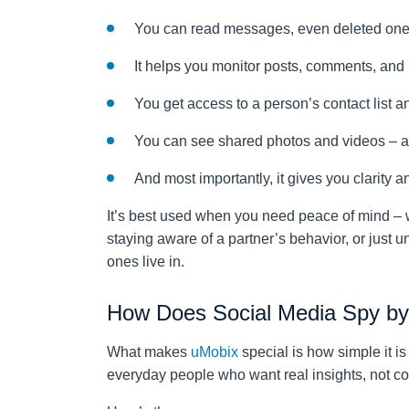
You can read messages, even deleted ones,
It helps you monitor posts, comments, and l
You get access to a person’s contact list an
You can see shared photos and videos – an
And most importantly, it gives you clarity 
It’s best used when you need peace of mind – 
staying aware of a partner’s behavior, or just 
ones live in.
How Does Social Media Spy b
What makes
uMobix
special is how simple it is
everyday people who want real insights, not c