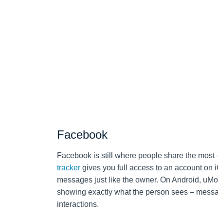
Facebook
Facebook is still where people share the most
tracker
gives you full access to an account on i
messages just like the owner. On Android, uMobi
showing exactly what the person sees – messag
interactions.