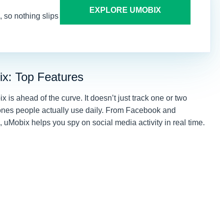
EXPLORE UMOBIX
 so nothing slips
ix: Top Features
is ahead of the curve. It doesn’t just track one or two
 ones people actually use daily. From Facebook and
uMobix helps you spy on social media activity in real time.