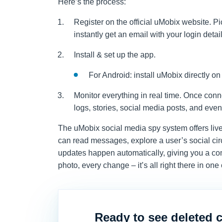
Here’s the process:
Register on the official uMobix website. P
instantly get an email with your login detail
Install & set up the app.
For Android: install uMobix directly on
Monitor everything in real time. Once con
logs, stories, social media posts, and even
The uMobix social media spy system offers liv
can read messages, explore a user’s social circ
updates happen automatically, giving you a co
photo, every change – it’s all right there in one
Ready to see deleted 