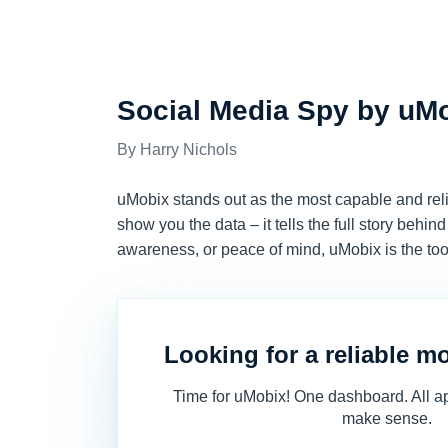
REVIEWS
Social Media Spy by uM
Harry Nichols
uMobix stands out as the most capable and relia
show you the data – it tells the full story behi
awareness, or peace of mind, uMobix is the tool
Looking for a reliable m
Time for uMobix! One dashboard. All ap
make sense.