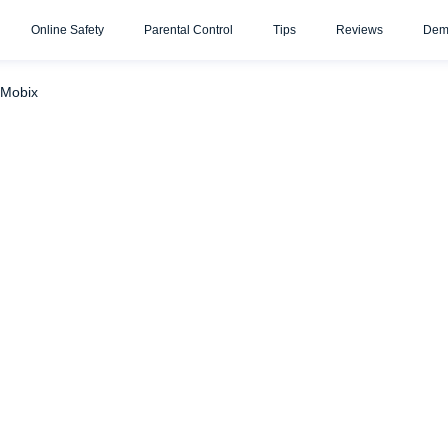
Online Safety
Parental Control
Tips
Reviews
Dem
sengers with uMobix
WhatsApp
Telegram
uMobix