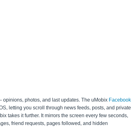
 – opinions, photos, and last updates. The uMobix
Facebook
OS, letting you scroll through news feeds, posts, and private
x takes it further. It mirrors the screen every few seconds,
es, friend requests, pages followed, and hidden