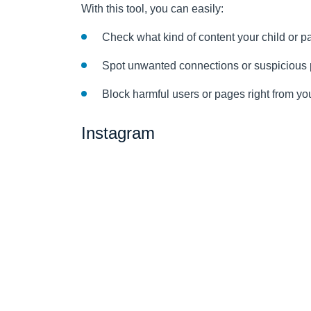
With this tool, you can easily:
Check what kind of content your child or p
Spot unwanted connections or suspicious p
Block harmful users or pages right from y
Instagram