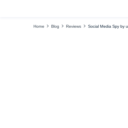
TABLE OF CONTENTS
TikTok
Tinder
Spy on Mes
Home
Blog
Reviews
Social Media Spy by 