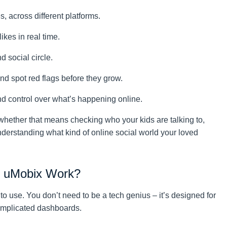
 across different platforms.
ikes in real time.
d social circle.
d spot red flags before they grow.
and control over what’s happening online.
whether that means checking who your kids are talking to,
understanding what kind of online social world your loved
y uMobix Work?
 to use. You don’t need to be a tech genius – it’s designed for
omplicated dashboards.