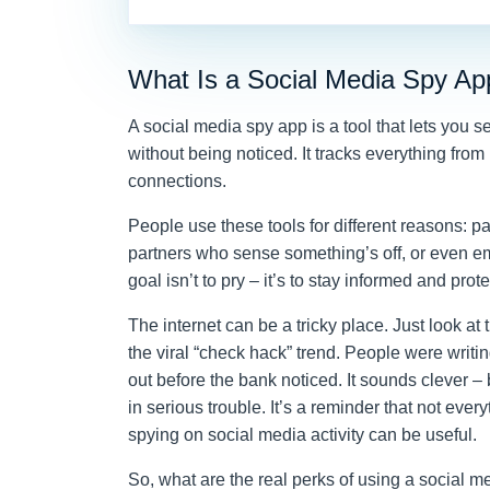
What Is a Social Media Spy Ap
A social media spy app is a tool that lets you
without being noticed. It tracks everything from
connections.
People use these tools for different reasons: p
partners who sense something’s off, or even e
goal isn’t to pry – it’s to stay informed and pro
The internet can be a tricky place. Just look at
the viral “check hack” trend. People were wri
out before the bank noticed. It sounds clever – b
in serious trouble. It’s a reminder that not eve
spying on social media activity can be useful.
So, what are the real perks of using a social 