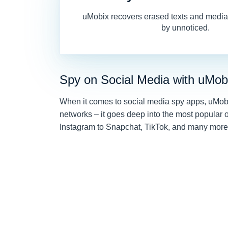
uMobix recovers erased texts and media,
by unnoticed.
Spy on Social Media with uMob
When it comes to social media spy apps, uMobix 
networks – it goes deep into the most popular
Instagram to Snapchat, TikTok, and many more, 