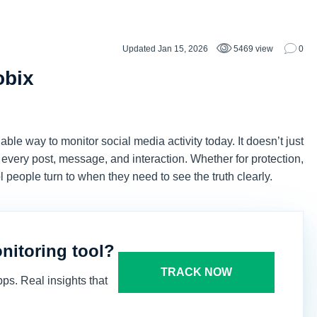
Updated Jan 15, 2026
5469 view
0
obix
ble way to monitor social media activity today. It doesn’t just
nd every post, message, and interaction. Whether for protection,
 people turn to when they need to see the truth clearly.
onitoring tool?
TRACK NOW
ps. Real insights that