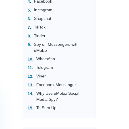
Facebook
Instagram
Snapchat
TikTok
Tinder
Spy on Messengers with
uMobix
WhatsApp
Telegram
Viber
Facebook Messenger
Why Use uMobix Social
Media Spy?
To Sum Up