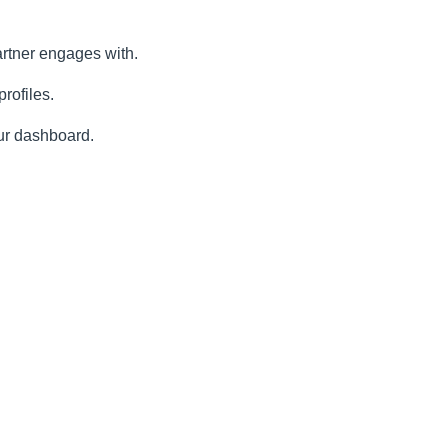
artner engages with.
rofiles.
our dashboard.