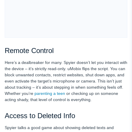
Remote Control
Here’s a dealbreaker for many. Spyier doesn’t let you interact with
the device – it’s strictly read-only. uMobix flips the script. You can
block unwanted contacts, restrict websites, shut down apps, and
even activate the target’s microphone or camera. This isn’t just
about tracking – it’s about stepping in when something feels off.
Whether you’re
parenting a teen
or checking up on someone
acting shady, that level of control is everything.
Access to Deleted Info
Spyier talks a good game about showing deleted texts and