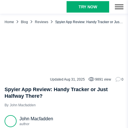
TRY NOW
TABLE OF CONTENTS
Our Verdict About the Spyier App
Home
Blog
Reviews
Spyier App Review: Handy Tracker or Just Halfway There?
How Does Spyier Work: A Quick Look
Spyier Main Features: What It Claims vs. What You Get
Social Media Tracking
Location Tracking
Blocking Features
Control Panel
Updated Aug 31, 2025
9891 view
0
REVIEWS
Text & Call Monitoring
Spyier App Review: Handy Tracker or Just
Halfway There?
Spyier Pros and Cons
John Macfadden
Spyier Reviews: What Real Users Say
uMobix: The Smarter Alternative to Spyier
John Macfadden
Free Testing
author