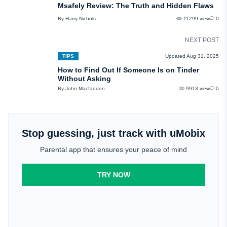
Msafely Review: The Truth and Hidden Flaws
By Harry Nichols
11299 view
0
NEXT POST
TIPS
Updated Aug 31, 2025
How to Find Out If Someone Is on Tinder
Without Asking
By John Macfadden
9913 view
0
Stop guessing, just track with uMobix
Parental app that ensures your peace of mind
TRY NOW