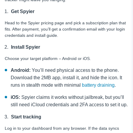
Get Spyier
Head to the Spyier pricing page and pick a subscription plan that
fits. After payment, you’ll get a confirmation email with your login
credentials and install guide.
Install Spyier
Choose your target platform – Android or iOS.
Android:
You’ll need physical access to the phone.
Download the 2MB app, install it, and hide the icon. It
runs in stealth mode with minimal
battery draining
.
iOS:
Spyier claims it works without jailbreak, but you’ll
still need iCloud credentials and 2FA access to set it up.
Start tracking
Log in to your dashboard from any browser. If the data syncs