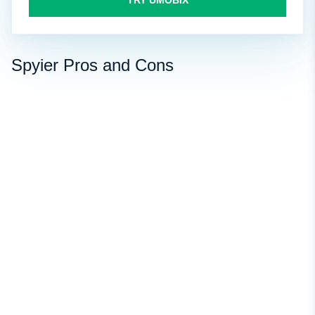
TRY UMOBIX
Spyier Pros and Cons