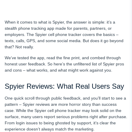
When it comes to what is Spyier, the answer is simple: it’s a
stealth phone tracking app made for parents, partners, or
employers. The Spyier cell phone tracker covers the basics –
texts, calls, GPS, and some social media. But does it go beyond
that? Not really.
We’ve tested the app, read the fine print, and combed through
honest user feedback. So here’s the unfiltered list of Spyier pros
and cons – what works, and what might work against you.
Spyier Reviews: What Real Users Say
One quick scroll through public feedback, and you’ll start to see a
pattern – Spyier reviews are more horror story than success
case. While the Spyier cell phone tracker may look solid on the
surface, many users report serious problems right after purchase.
From login issues to being ghosted by support, it’s clear the
experience doesn’t always match the marketing.