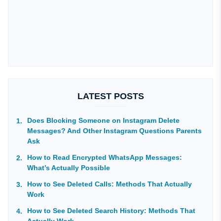
LATEST POSTS
Does Blocking Someone on Instagram Delete
Messages? And Other Instagram Questions Parents
Ask
How to Read Encrypted WhatsApp Messages:
What’s Actually Possible
How to See Deleted Calls: Methods That Actually
Work
How to See Deleted Search History: Methods That
Actually Work