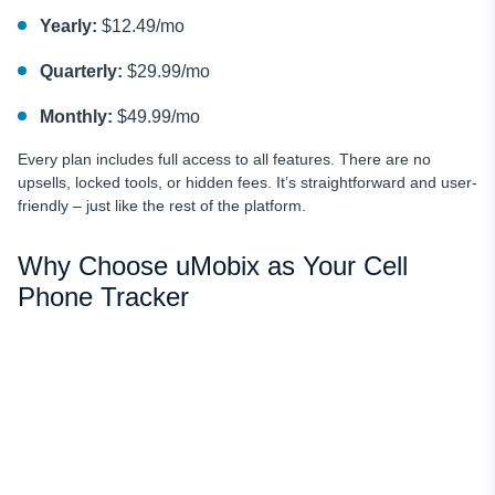
Yearly:
$12.49/mo
Quarterly:
$29.99/mo
Monthly:
$49.99/mo
Every plan includes full access to all features. There are no
upsells, locked tools, or hidden fees. It’s straightforward and user-
friendly – just like the rest of the platform.
Why Choose uMobix as Your Cell
Phone Tracker