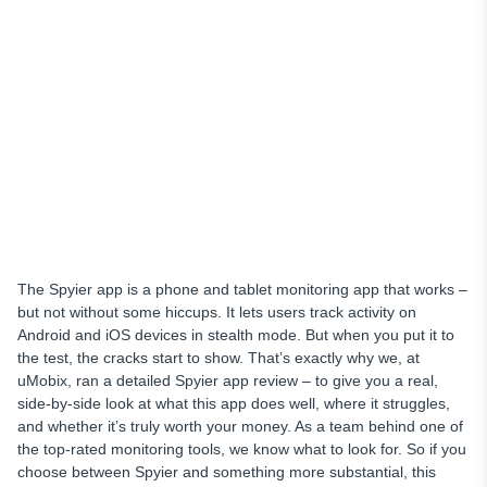
Complete iOS Monitoring
Remote Control
Access to Deleted Info
Live Support
Price Plans
Why Choose uMobix as Your Cell Phone Tracker
Final Thoughts
The Spyier app is a phone and tablet monitoring app that works –
but not without some hiccups. It lets users track activity on
Android and iOS devices in stealth mode. But when you put it to
the test, the cracks start to show. That’s exactly why we, at
uMobix, ran a detailed Spyier app review – to give you a real,
side-by-side look at what this app does well, where it struggles,
and whether it’s truly worth your money. As a team behind one of
the top-rated monitoring tools, we know what to look for. So if you
choose between Spyier and something more substantial, this