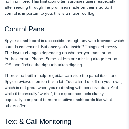
nothing more. This limitation often surprises users, especially
after reading through the promises made on their site. So if
control is important to you, this is a major red flag.
Control Panel
Spyier’s dashboard is accessible through any web browser, which
sounds convenient. But once you’re inside? Things get messy.
The layout changes depending on whether you monitor an
Android or an iPhone. Some folders are missing altogether on
iOS, and finding the right tab takes digging.
There’s no built-in help or guidance inside the panel itself, and
Spyier reviews mention this a lot. You’re kind of left on your own,
which is not great when you’re dealing with sensitive data. And
while it technically “works”, the experience feels clunky –
especially compared to more intuitive dashboards like what
others offer.
Text & Call Monitoring