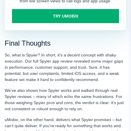
from live screen views to call logs and app usage.
TRY UMOBIX
Final Thoughts
So, what is Spyier? In short, it’s a decent concept with shaky
execution. Our full Spyier app review revealed some major gaps
in performance, customer support, and trust. Sure, it has
potential, but user complaints, limited iOS access, and a weak
feature set make it hard to confidently recommend.
We’ve also shown how Spyier works and walked through real
Spyier reviews – many of which echo the same frustrations. For
those weighing Spyier pros and cons, the verdict is clear: it’s just
not consistent or robust enough to rely on.
uMobix, on the other hand, delivers what Spyier promises – but
can’t quite deliver. If you’re ready for something that works and