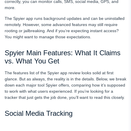
correctly, you can monitor calls, SMS, social media, GPS, and
more.
The Spyier app runs background updates and can be uninstalled
remotely. However, some advanced features may still require
rooting or jailbreaking. And if you’re expecting instant access?
You might want to manage those expectations.
Spyier Main Features: What It Claims
vs. What You Get
The features list of the Spyier app review looks solid at first
glance. But as always, the reality is in the details. Below, we break
down each major tool Spyier offers, comparing how it’s supposed
to work with what users experienced. If you’re looking for a
tracker that just gets the job done, you’ll want to read this closely.
Social Media Tracking