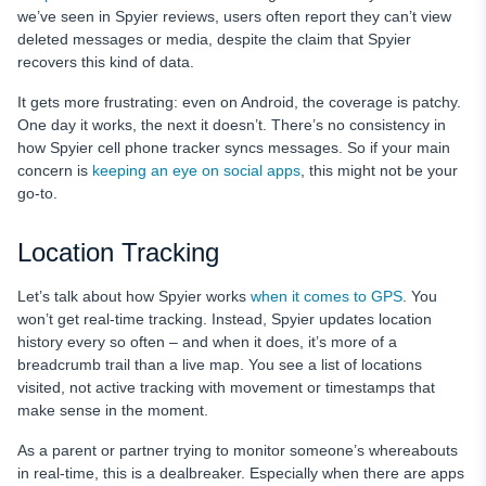
we’ve seen in Spyier reviews, users often report they can’t view
deleted messages or media, despite the claim that Spyier
recovers this kind of data.
It gets more frustrating: even on Android, the coverage is patchy.
One day it works, the next it doesn’t. There’s no consistency in
how Spyier cell phone tracker syncs messages. So if your main
concern is
keeping an eye on social apps
, this might not be your
go-to.
Location Tracking
Let’s talk about how Spyier works
when it comes to GPS
. You
won’t get real-time tracking. Instead, Spyier updates location
history every so often – and when it does, it’s more of a
breadcrumb trail than a live map. You see a list of locations
visited, not active tracking with movement or timestamps that
make sense in the moment.
As a parent or partner trying to monitor someone’s whereabouts
in real-time, this is a dealbreaker. Especially when there are apps