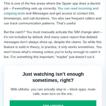
This is one of the few areas where the Spyier app does a decent
job – if everything sets up correctly.
You can read incoming and
outgoing texts
and iMessages and get access to contact info,
timestamps, and call durations. You also see frequent callers and
can track communication patterns. That’s useful.
But the catch? You must manually activate the SIM change alert –
it’s not included by default. And many users report that deleted
messages don’t always show up, despite the claims. So while this
feature is solid in theory, in practice, it only works sometimes. You
won’t know what’s missing unless you’re lucky enough to catch it
live. For something this important, “maybe” just doesn’t cut it.
Just watching isn’t enough
sometimes, right?
With uMobix, you can actually step in – block apps, mute
calls, even turn on the mic.