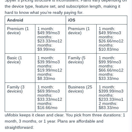
Spyier’s pricing structure is inconsistent. Plans vary depending on
the device type, feature set, and subscription length, making it
hard to know what you’re really paying for.
Android
iOS
Premium (1
1 month:
Premium (1
1 month:
device)
$49.99/mo3
device)
$49.99/mo3
months:
months:
$23.33/mo12
$26.66/mo12
months:
months:
$9.99/mo
$10.83/mo
Basic (1
1 month:
Family (5
1 month:
device)
$39.99/mo3
devices)
$99.99/mo3
months:
months:
$19.99/mo12
$66.66/mo12
months:
months:
$8.33/mo
$33.33/mo
Family (3
1 month:
Business (25
1 month:
devices)
$69.99/mo3
devices)
$399.99/mo3
months:
months:
$33.33/mo12
$233.33/mo1
months:
2 months:
$16.66/mo
$83.33/mo
uMobix keeps it clean and clear. You pick from three durations: 1
month, 3 months, or 1 year. Plans are affordable and
straightforward: