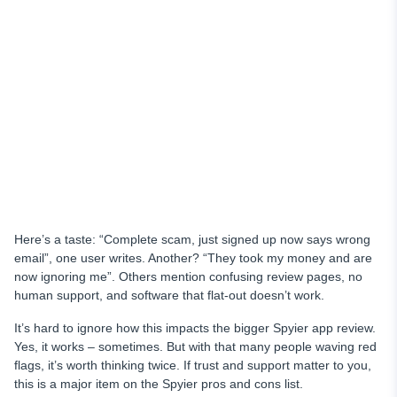
Here’s a taste: “Complete scam, just signed up now says wrong
email”, one user writes. Another? “They took my money and are
now ignoring me”. Others mention confusing review pages, no
human support, and software that flat-out doesn’t work.
It’s hard to ignore how this impacts the bigger Spyier app review.
Yes, it works – sometimes. But with that many people waving red
flags, it’s worth thinking twice. If trust and support matter to you,
this is a major item on the Spyier pros and cons list.