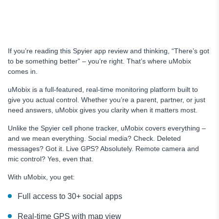
If you’re reading this Spyier app review and thinking, “There’s got
to be something better” – you’re right. That’s where uMobix
comes in.
uMobix is a full-featured, real-time monitoring platform built to
give you actual control. Whether you’re a parent, partner, or just
need answers, uMobix gives you clarity when it matters most.
Unlike the Spyier cell phone tracker, uMobix covers everything –
and we mean everything. Social media? Check. Deleted
messages? Got it. Live GPS? Absolutely. Remote camera and
mic control? Yes, even that.
With uMobix, you get:
Full access to 30+ social apps
Real-time GPS with map view