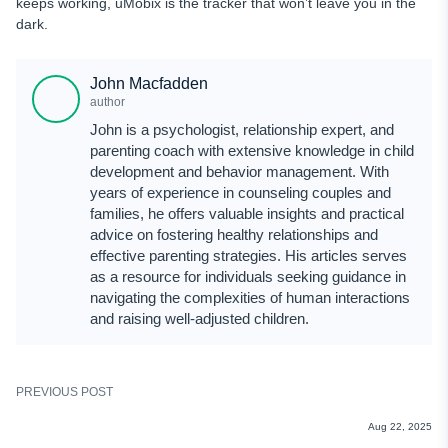
keeps working, uMobix is the tracker that won’t leave you in the
dark.
John Macfadden
author
John is a psychologist, relationship expert, and
parenting coach with extensive knowledge in child
development and behavior management. With
years of experience in counseling couples and
families, he offers valuable insights and practical
advice on fostering healthy relationships and
effective parenting strategies. His articles serves
as a resource for individuals seeking guidance in
navigating the complexities of human interactions
and raising well-adjusted children.
PREVIOUS POST
REVIEWS
Aug 22, 2025