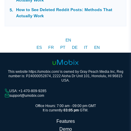
How to See Deleted Reddit Posts: Methods That
Actually Work
EN
ES
FR
PT
DE
IT
EN
This website https://umobix.com/ is owned by Gray Peach Media Inc, Reg
number is: P24000052874, 2222 Aloha Dr Unit 101, Honolulu, HI 96815
USA.
USA: +1-470-809-9285
support@umobix.com
Office Hours: 7:00 am - 09:00 pm GMT
It is currently
03:05 pm
GTM.
Features
Demo