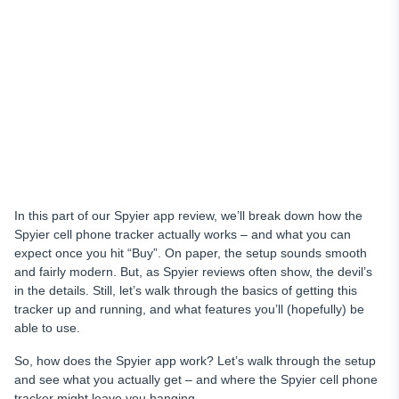
In this part of our Spyier app review, we’ll break down how the
Spyier cell phone tracker actually works – and what you can
expect once you hit “Buy”. On paper, the setup sounds smooth
and fairly modern. But, as Spyier reviews often show, the devil’s
in the details. Still, let’s walk through the basics of getting this
tracker up and running, and what features you’ll (hopefully) be
able to use.
So, how does the Spyier app work? Let’s walk through the setup
and see what you actually get – and where the Spyier cell phone
tracker might leave you hanging.