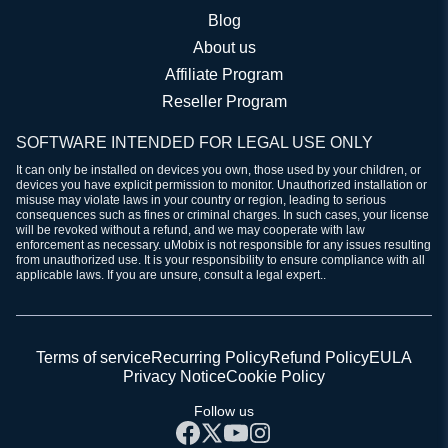
Blog
About us
Affiliate Program
Reseller Program
SOFTWARE INTENDED FOR LEGAL USE ONLY
It can only be installed on devices you own, those used by your children, or
devices you have explicit permission to monitor. Unauthorized installation or
misuse may violate laws in your country or region, leading to serious
consequences such as fines or criminal charges. In such cases, your license
will be revoked without a refund, and we may cooperate with law
enforcement as necessary. uMobix is not responsible for any issues resulting
from unauthorized use. It is your responsibility to ensure compliance with all
applicable laws. If you are unsure, consult a legal expert..
Terms of service
Recurring Policy
Refund Policy
EULA
Privacy Notice
Cookie Policy
Follow us