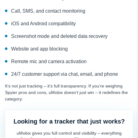
Call, SMS, and contact monitoring
iOS and Android compatibility
Screenshot mode and deleted data recovery
Website and app blocking
Remote mic and camera activation
24/7 customer support via chat, email, and phone
It’s not just tracking – it’s full transparency. If you’re weighing
Spyier pros and cons, uMobix doesn’t just win – it redefines the
category.
Looking for a tracker that just works?
uMobix gives you full control and visibility – everything