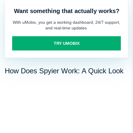
Want something that actually works?
With uMobix, you get a working dashboard, 24/7 support,
and real-time updates.
TRY UMOBIX
How Does Spyier Work: A Quick Look