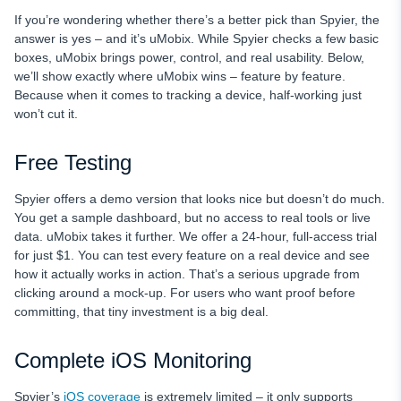
If you’re wondering whether there’s a better pick than Spyier, the
answer is yes – and it’s uMobix. While Spyier checks a few basic
boxes, uMobix brings power, control, and real usability. Below,
we’ll show exactly where uMobix wins – feature by feature.
Because when it comes to tracking a device, half-working just
won’t cut it.
Free Testing
Spyier offers a demo version that looks nice but doesn’t do much.
You get a sample dashboard, but no access to real tools or live
data. uMobix takes it further. We offer a 24-hour, full-access trial
for just $1. You can test every feature on a real device and see
how it actually works in action. That’s a serious upgrade from
clicking around a mock-up. For users who want proof before
committing, that tiny investment is a big deal.
Complete iOS Monitoring
Spyier’s
iOS coverage
is extremely limited – it only supports