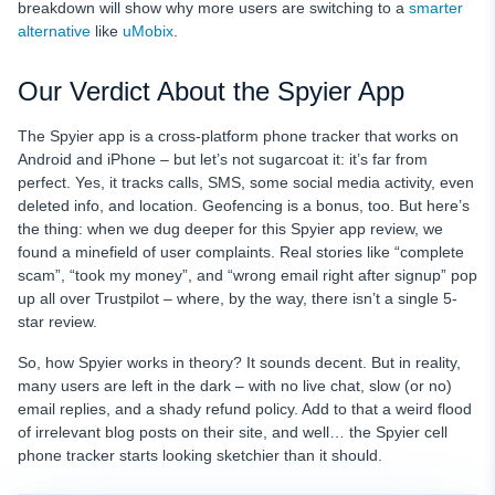
breakdown will show why more users are switching to a
smarter
alternative
like
uMobix
.
Our Verdict About the Spyier App
The Spyier app is a cross-platform phone tracker that works on
Android and iPhone – but let’s not sugarcoat it: it’s far from
perfect. Yes, it tracks calls, SMS, some social media activity, even
deleted info, and location. Geofencing is a bonus, too. But here’s
the thing: when we dug deeper for this Spyier app review, we
found a minefield of user complaints. Real stories like “complete
scam”, “took my money”, and “wrong email right after signup” pop
up all over Trustpilot – where, by the way, there isn’t a single 5-
star review.
So, how Spyier works in theory? It sounds decent. But in reality,
many users are left in the dark – with no live chat, slow (or no)
email replies, and a shady refund policy. Add to that a weird flood
of irrelevant blog posts on their site, and well… the Spyier cell
phone tracker starts looking sketchier than it should.