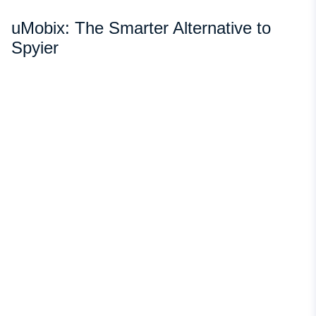
uMobix: The Smarter Alternative to
Spyier