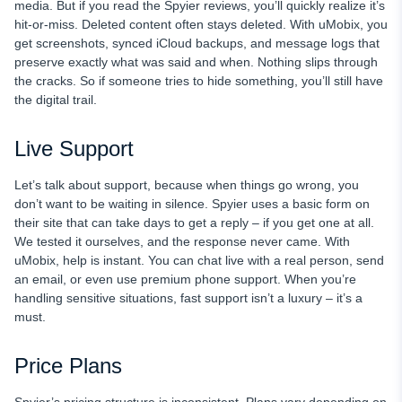
media. But if you read the Spyier reviews, you’ll quickly realize it’s
hit-or-miss. Deleted content often stays deleted. With uMobix, you
get screenshots, synced iCloud backups, and message logs that
preserve exactly what was said and when. Nothing slips through
the cracks. So if someone tries to hide something, you’ll still have
the digital trail.
Live Support
Let’s talk about support, because when things go wrong, you
don’t want to be waiting in silence. Spyier uses a basic form on
their site that can take days to get a reply – if you get one at all.
We tested it ourselves, and the response never came. With
uMobix, help is instant. You can chat live with a real person, send
an email, or even use premium phone support. When you’re
handling sensitive situations, fast support isn’t a luxury – it’s a
must.
Price Plans