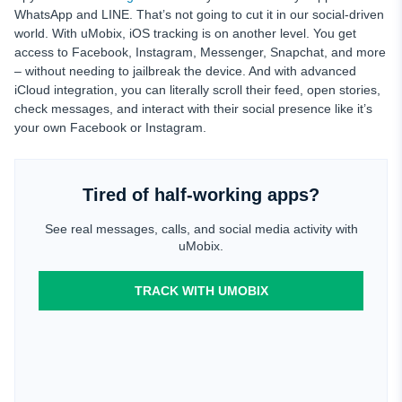
WhatsApp and LINE. That’s not going to cut it in our social-driven
world. With uMobix, iOS tracking is on another level. You get
access to Facebook, Instagram, Messenger, Snapchat, and more
– without needing to jailbreak the device. And with advanced
iCloud integration, you can literally scroll their feed, open stories,
check messages, and interact with their social presence like it’s
your own Facebook or Instagram.
Tired of half-working apps?
See real messages, calls, and social media activity with
uMobix.
TRACK WITH UMOBIX