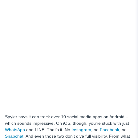
Spyier says it can track over 10 social media apps on Android –
which sounds impressive. On iOS, though, you’re stuck with just
WhatsApp
and LINE. That’s it. No
Instagram
, no
Facebook
, no
Snapchat
. And even those two don’t give full visibility. From what