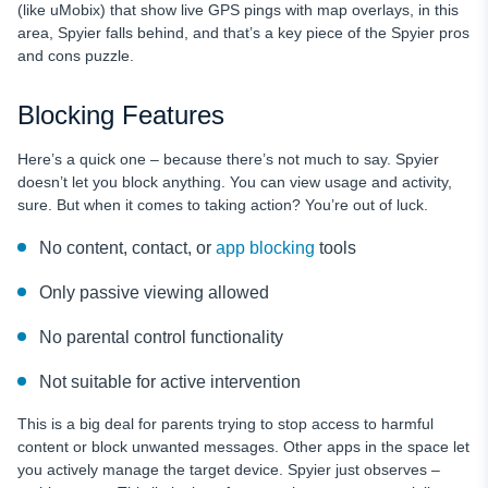
(like uMobix) that show live GPS pings with map overlays, in this
area, Spyier falls behind, and that’s a key piece of the Spyier pros
and cons puzzle.
Blocking Features
Here’s a quick one – because there’s not much to say. Spyier
doesn’t let you block anything. You can view usage and activity,
sure. But when it comes to taking action? You’re out of luck.
No content, contact, or
app blocking
tools
Only passive viewing allowed
No parental control functionality
Not suitable for active intervention
This is a big deal for parents trying to stop access to harmful
content or block unwanted messages. Other apps in the space let
you actively manage the target device. Spyier just observes –