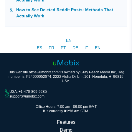
How to See Deleted Reddit Posts: Methods That
Actually Work
EN
ES
FR
PT
DE
IT
EN
This website https://umobix.com/ is owned by Gray Peach Media Inc, Reg
number is: P24000052874, 2222 Aloha Dr Unit 101, Honolulu, HI 96815
USA.
USA: +1-470-809-9285
support@umobix.com
Office Hours: 7:00 am - 09:00 pm GMT
It is currently
01:56 am
GTM.
Features
Demo