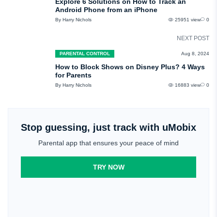
Explore 6 Solutions on How to Track an
Android Phone from an iPhone
By Harry Nichols
25951 view
0
NEXT POST
PARENTAL CONTROL
Aug 8, 2024
How to Block Shows on Disney Plus? 4 Ways
for Parents
By Harry Nichols
16883 view
0
Stop guessing, just track with uMobix
Parental app that ensures your peace of mind
TRY NOW