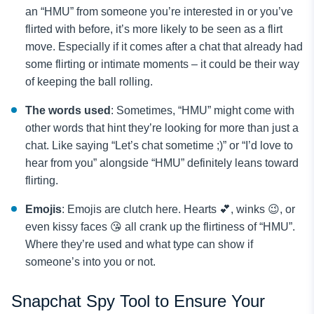
an “HMU” from someone you’re interested in or you’ve
flirted with before, it’s more likely to be seen as a flirt
move. Especially if it comes after a chat that already had
some flirting or intimate moments – it could be their way
of keeping the ball rolling.
The words used
: Sometimes, “HMU” might come with
other words that hint they’re looking for more than just a
chat. Like saying “Let’s chat sometime ;)” or “I’d love to
hear from you” alongside “HMU” definitely leans toward
flirting.
Emojis
: Emojis are clutch here. Hearts 💕, winks 😉, or
even kissy faces 😘 all crank up the flirtiness of “HMU”.
Where they’re used and what type can show if
someone’s into you or not.
Snapchat Spy Tool to Ensure Your