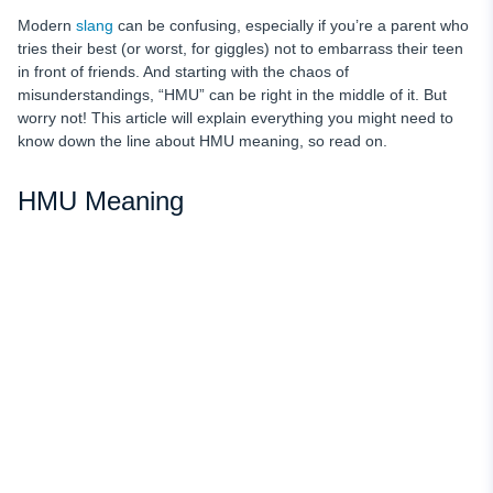
Modern
slang
can be confusing, especially if you’re a parent who
tries their best (or worst, for giggles) not to embarrass their teen
in front of friends. And starting with the chaos of
misunderstandings, “HMU” can be right in the middle of it. But
worry not! This article will explain everything you might need to
know down the line about HMU meaning, so read on.
HMU Meaning