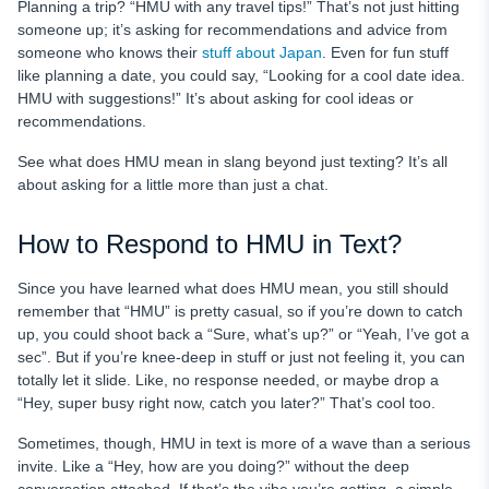
Planning a trip? “HMU with any travel tips!” That’s not just hitting
someone up; it’s asking for recommendations and advice from
someone who knows their
stuff about Japan
. Even for fun stuff
like planning a date, you could say, “Looking for a cool date idea.
HMU with suggestions!” It’s about asking for cool ideas or
recommendations.
See what does HMU mean in slang beyond just texting? It’s all
about asking for a little more than just a chat.
How to Respond to HMU in Text?
Since you have learned what does HMU mean, you still should
remember that “HMU” is pretty casual, so if you’re down to catch
up, you could shoot back a “Sure, what’s up?” or “Yeah, I’ve got a
sec”. But if you’re knee-deep in stuff or just not feeling it, you can
totally let it slide. Like, no response needed, or maybe drop a
“Hey, super busy right now, catch you later?” That’s cool too.
Sometimes, though, HMU in text is more of a wave than a serious
invite. Like a “Hey, how are you doing?” without the deep
conversation attached. If that’s the vibe you’re getting, a simple