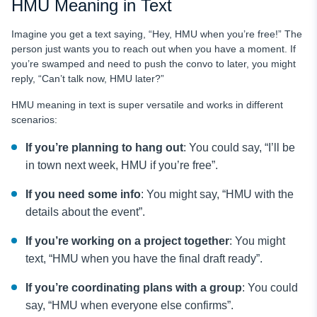
HMU Meaning in Text
Imagine you get a text saying, “Hey, HMU when you’re free!” The
person just wants you to reach out when you have a moment. If
you’re swamped and need to push the convo to later, you might
reply, “Can’t talk now, HMU later?”
HMU meaning in text is super versatile and works in different
scenarios:
If you’re planning to hang out
: You could say, “I’ll be
in town next week, HMU if you’re free”.
If you need some info
: You might say, “HMU with the
details about the event”.
If you’re working on a project together
: You might
text, “HMU when you have the final draft ready”.
If you’re coordinating plans with a group
: You could
say, “HMU when everyone else confirms”.