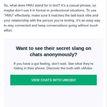
So, what does HMU stand for in text? It’s a casual phrase, so
maybe don’t use it in formal or professional situations. To use
“HMU” effectively, make sure it matches the laid-back vibe and
your relationship with the person you’re texting. It’s an easy way
to stay connected and keep conversations going without much
effort.
Want to see their secret slang on
chats anonymously?
If you have a gut feeling, don’t wait. See what they’re
hiding in their phone. Discover the truth with uMobix.
VIEW CHATS WITH UMOBIX