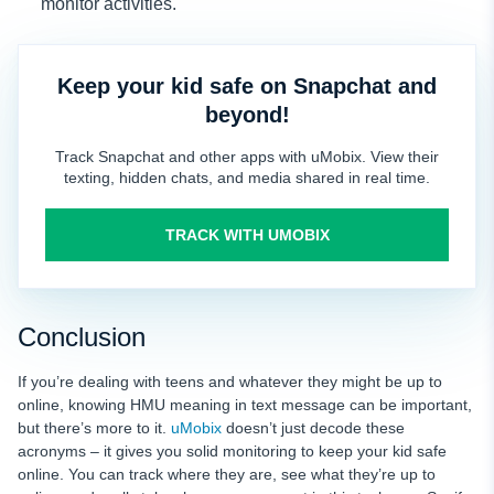
monitor activities.
Keep your kid safe on Snapchat and
beyond!
Track Snapchat and other apps with uMobix. View their
texting, hidden chats, and media shared in real time.
TRACK WITH UMOBIX
Conclusion
If you’re dealing with teens and whatever they might be up to
online, knowing HMU meaning in text message can be important,
but there’s more to it.
uMobix
doesn’t just decode these
acronyms – it gives you solid monitoring to keep your kid safe
online. You can track where they are, see what they’re up to