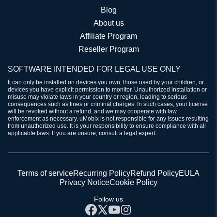
Blog
About us
Affiliate Program
Reseller Program
SOFTWARE INTENDED FOR LEGAL USE ONLY
It can only be installed on devices you own, those used by your children, or
devices you have explicit permission to monitor. Unauthorized installation or
misuse may violate laws in your country or region, leading to serious
consequences such as fines or criminal charges. In such cases, your license
will be revoked without a refund, and we may cooperate with law
enforcement as necessary. uMobix is not responsible for any issues resulting
from unauthorized use. It is your responsibility to ensure compliance with all
applicable laws. If you are unsure, consult a legal expert..
Terms of service
Recurring Policy
Refund Policy
EULA
Privacy Notice
Cookie Policy
Follow us