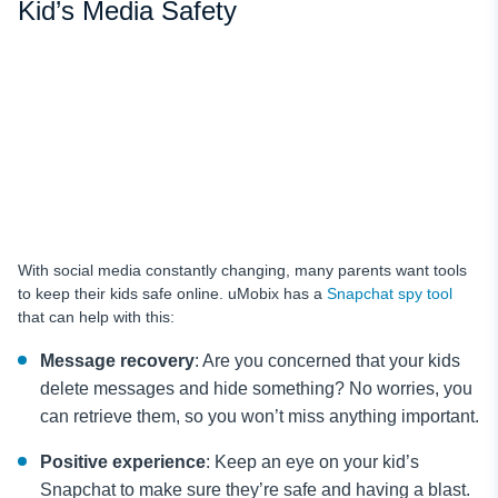
Kid’s Media Safety
With social media constantly changing, many parents want tools
to keep their kids safe online. uMobix has a
Snapchat spy tool
that can help with this:
Message recovery
: Are you concerned that your kids
delete messages and hide something? No worries, you
can retrieve them, so you won’t miss anything important.
Positive experience
: Keep an eye on your kid’s
Snapchat to make sure they’re safe and having a blast.