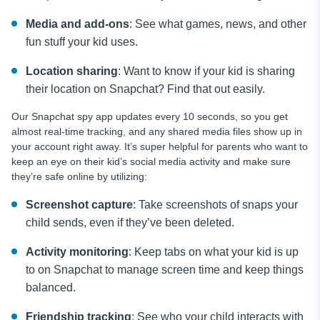
Media and add-ons
: See what games, news, and other
fun stuff your kid uses.
Location sharing
: Want to know if your kid is sharing
their location on Snapchat? Find that out easily.
Our Snapchat spy app updates every 10 seconds, so you get
almost real-time tracking, and any shared media files show up in
your account right away. It’s super helpful for parents who want to
keep an eye on their kid’s social media activity and make sure
they’re safe online by utilizing:
Screenshot capture
: Take screenshots of snaps your
child sends, even if they’ve been deleted.
Activity monitoring
: Keep tabs on what your kid is up
to on Snapchat to manage screen time and keep things
balanced.
Friendship tracking
: See who your child interacts with