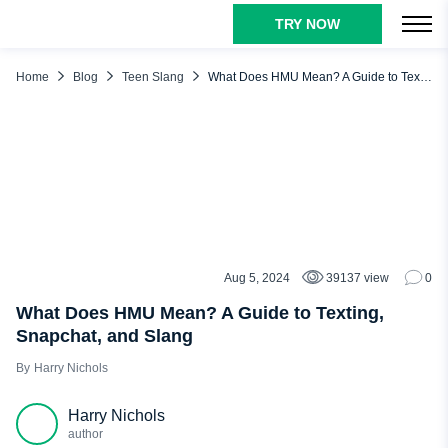
TRY NOW
TABLE OF CONTENTS
HMU Meaning
Home
Blog
Teen Slang
What Does HMU Mean? A Guide to Texting, Snapchat, and Slang
HMU Meaning in Text
What Does HMU Mean on Snap? Example of Usage
What Does HMU Mean in Slang? Alternative Meaning
How to Respond to HMU in Text?
Is HMU Flirty?
Snapchat Spy Tool to Ensure Your Kid’s Media Safety
Aug 5, 2024
39137 view
0
TEEN SLANG
Conclusion
What Does HMU Mean? A Guide to Texting,
Snapchat, and Slang
Harry Nichols
Harry Nichols
author