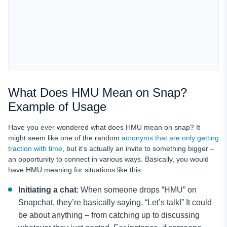
What Does HMU Mean on Snap?
Example of Usage
Have you ever wondered what does HMU mean on snap? It
might seem like one of the random
acronyms that are only getting
traction with time
, but it’s actually an invite to something bigger –
an opportunity to connect in various ways. Basically, you would
have HMU meaning for situations like this:
Initiating a chat
: When someone drops “HMU” on
Snapchat, they’re basically saying, “Let’s talk!” It could
be about anything – from catching up to discussing