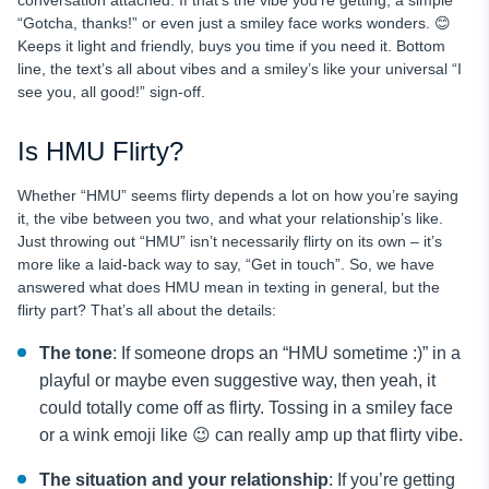
“Gotcha, thanks!” or even just a smiley face works wonders. 😊
Keeps it light and friendly, buys you time if you need it. Bottom
line, the text’s all about vibes and a smiley’s like your universal “I
see you, all good!” sign-off.
Is HMU Flirty?
Whether “HMU” seems flirty depends a lot on how you’re saying
it, the vibe between you two, and what your relationship’s like.
Just throwing out “HMU” isn’t necessarily flirty on its own – it’s
more like a laid-back way to say, “Get in touch”. So, we have
answered what does HMU mean in texting in general, but the
flirty part? That’s all about the details:
The tone
: If someone drops an “HMU sometime :)” in a
playful or maybe even suggestive way, then yeah, it
could totally come off as flirty. Tossing in a smiley face
or a wink emoji like 😉 can really amp up that flirty vibe.
The situation and your relationship
: If you’re getting