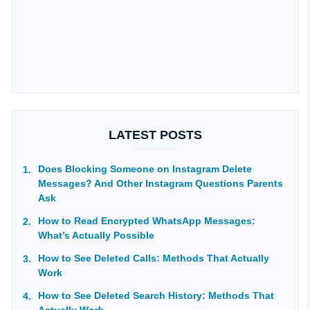
LATEST POSTS
Does Blocking Someone on Instagram Delete
Messages? And Other Instagram Questions Parents
Ask
How to Read Encrypted WhatsApp Messages:
What’s Actually Possible
How to See Deleted Calls: Methods That Actually
Work
How to See Deleted Search History: Methods That
Actually Work