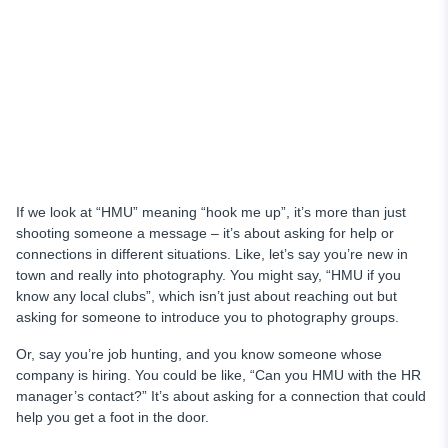
If we look at “HMU” meaning “hook me up”, it’s more than just
shooting someone a message – it’s about asking for help or
connections in different situations. Like, let’s say you’re new in
town and really into photography. You might say, “HMU if you
know any local clubs”, which isn’t just about reaching out but
asking for someone to introduce you to photography groups.
Or, say you’re job hunting, and you know someone whose
company is hiring. You could be like, “Can you HMU with the HR
manager’s contact?” It’s about asking for a connection that could
help you get a foot in the door.