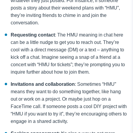
whatever they just posted. For instance, if someone
posts a story about their weekend plans with “HMU”,
they’re inviting friends to chime in and join the
conversation.
Requesting contact
: The HMU meaning in chat here
can be a little nudge to get you to reach out. They’re
cool with a direct message (DM) or a text – anything to
kick off a chat. Imagine seeing a snap of a friend at a
concert with “HMU for tickets”; they’re prompting you to
inquire further about how to join them.
Invitations and collaboration
: Sometimes “HMU”
means they want to do something together, like hang
out or work on a project. Or maybe just hop on a
FaceTime call. If someone posts a cool DIY project with
“HMU if you want to try it”, they’re encouraging others to
engage in a shared activity.