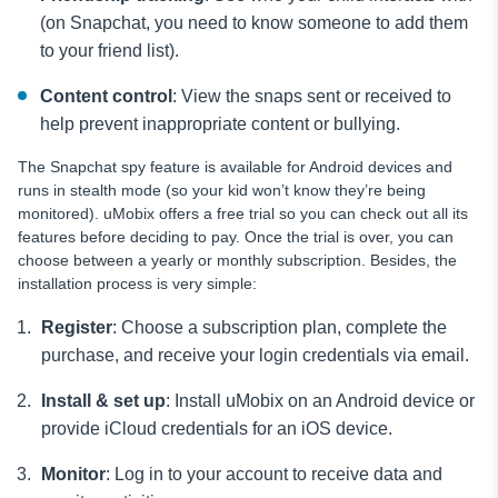
(on Snapchat, you need to know someone to add them
to your friend list).
Content control
: View the snaps sent or received to
help prevent inappropriate content or bullying.
The Snapchat spy feature is available for Android devices and
runs in stealth mode (so your kid won’t know they’re being
monitored). uMobix offers a free trial so you can check out all its
features before deciding to pay. Once the trial is over, you can
choose between a yearly or monthly subscription. Besides, the
installation process is very simple:
Register
: Choose a subscription plan, complete the
purchase, and receive your login credentials via email.
Install & set up
: Install uMobix on an Android device or
provide iCloud credentials for an iOS device.
Monitor
: Log in to your account to receive data and