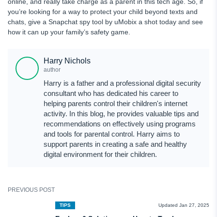
online, and really take charge as a parent in this tech age. So, if
you’re looking for a way to protect your child beyond texts and
chats, give a Snapchat spy tool by uMobix a shot today and see
how it can up your family’s safety game.
Harry Nichols
author
Harry is a father and a professional digital security
consultant who has dedicated his career to
helping parents control their children's internet
activity. In this blog, he provides valuable tips and
recommendations on effectively using programs
and tools for parental control. Harry aims to
support parents in creating a safe and healthy
digital environment for their children.
PREVIOUS POST
TIPS
Updated Jan 27, 2025