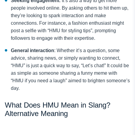
Seeking engagement
: It’s also a way to get more
people involved online. By asking others to hit them up,
they’re looking to spark interaction and make
connections. For instance, a fashion enthusiast might
post a selfie with “HMU for styling tips”, prompting
followers to engage with their expertise.
General interaction
: Whether it’s a question, some
advice, sharing news, or simply wanting to connect,
“HMU” is just a quick way to say, “Let’s chat!” It could be
as simple as someone sharing a funny meme with
“HMU if you need a laugh” aimed to brighten someone’s
day.
What Does HMU Mean in Slang?
Alternative Meaning