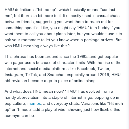
HMU definition is “hit me up”, which basically means “contact
me”, but there’s a bit more to it. It’s mostly used in casual chats
between friends, suggesting you want them to reach out for
something specific. Like, you might say “HMU” to a buddy if you
want them to call you about plans later, but you wouldn’t use it to
ask your roommate to let you know when a package arrives. But
was HMU meaning always like this?
This phrase has been around since the 1990s and got popular
with pager users because of character limits. With the rise of the
internet and social media platforms like Facebook, Twitter,
Instagram, TikTok, and Snapchat, especially around 2019, HMU
abbreviation became a go-to piece of online slang.
And what does HNU mean now? “HMU” has evolved from a
handy abbreviation into a staple of internet lingo, popping up in
pop culture,
memes
, and everyday chats. Variations like “Hit meh
up” or “hmuuu” add a playful vibe, showing just how flexible this
acronym can be.