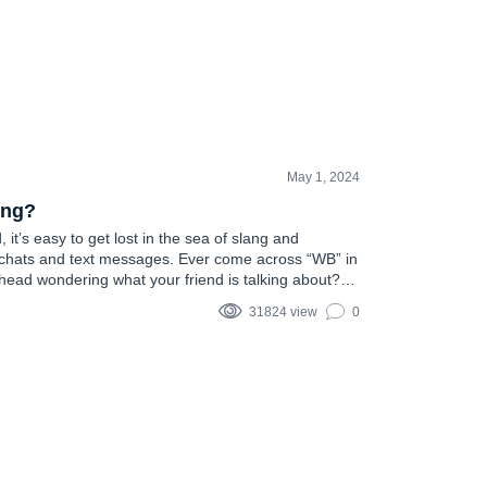
May 1, 2024
ing?
, it’s easy to get lost in the sea of slang and
 chats and text messages. Ever come across “WB” in
head wondering what your friend is talking about?
e such acronym that pops up frequently,…
31824 view
0