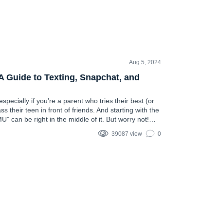
Aug 5, 2024
Guide to Texting, Snapchat, and
pecially if you’re a parent who tries their best (or
s their teen in front of friends. And starting with the
 can be right in the middle of it. But worry not!
ing you might need to…
39087 view
0