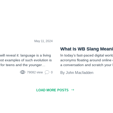
May 11, 2024
TEEN SLANG
What Is WB Slang Mean
will reveal it: language is a living
In today’s fast-paced digital world
est examples of such evolution is
acronyms floating around online
s for teens and the younger
a conversation and scratch your 
Well, you’re not alone. WB is on
John Macfadden
79082 view
0
LOAD MORE POSTS