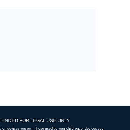
TENDED FOR LEGAL USE ONLY
led on devices you own, those used by your children, or devices you