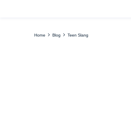
Home
Blog
Teen Slang