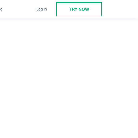
TRY NOW
o
Log In