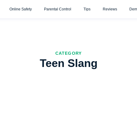
Online Safety
Parental Control
Tips
Reviews
Dem
CATEGORY
Teen Slang