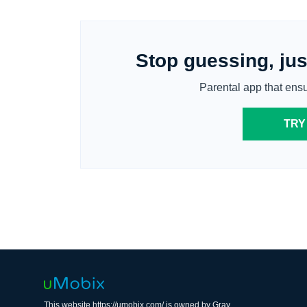
Stop guessing, jus
Parental app that ens
TRY
This website https://umobix.com/ is owned by Gray