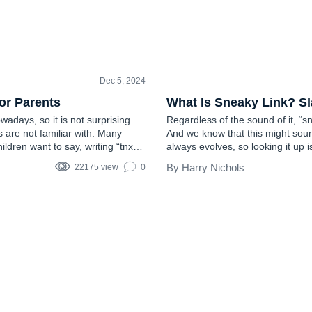
Dec 5, 2024
TEEN SLANG
or Parents
What Is Sneaky Link? S
adays, so it is not surprising
Regardless of the sound of it, “s
s are not familiar with. Many
And we know that this might soun
dren want to say, writing “tnx”
always evolves, so looking it up i
gh adults may sometimes be…
encourage it, providing you with t
Harry Nichols
22175 view
0