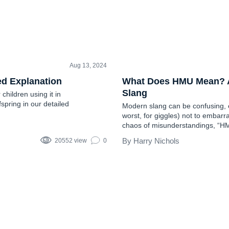
Aug 13, 2024
TEEN SLANG
ed Explanation
What Does HMU Mean? A 
Slang
hildren using it in
fspring in our detailed
Modern slang can be confusing, es
worst, for giggles) not to embarras
chaos of misunderstandings, “HMU”
This article will explain everyth
Harry Nichols
20552 view
0