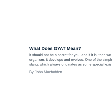
TEEN SLANG
What Does GYAT Mean?
It should not be a secret for you, and if it is, then we 
organism; it develops and evolves. One of the simpl
slang, which always originates as some special lexi
generation and then becomes a language norm…
John Macfadden