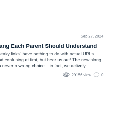
Sep 27, 2024
lang Each Parent Should Understand
neaky links” have nothing to do with actual URLs.
d confusing at first, but hear us out! The new slang
s never a wrong choice – in fact, we actively
his article….
29156 view
0