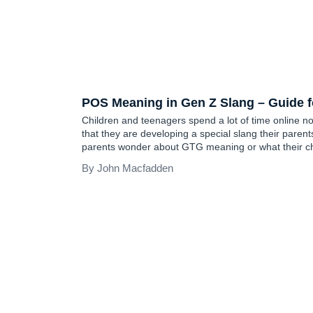
TEEN SLANG
POS Meaning in Gen Z Slang – Guide f
Children and teenagers spend a lot of time online now
that they are developing a special slang their parent
parents wonder about GTG meaning or what their chil
to their friends on Instagram or Facebook. Althou
John Macfadden