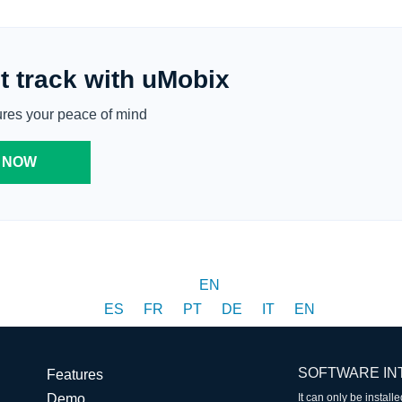
t track with uMobix
ures your peace of mind
 NOW
EN
ES
FR
PT
DE
IT
EN
SOFTWARE IN
Features
Demo
It can only be instal