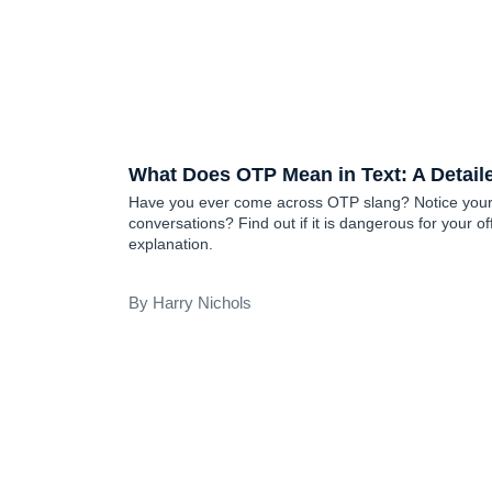
TEEN SLANG
What Does OTP Mean in Text: A Detail
Have you ever come across OTP slang? Notice your c
conversations? Find out if it is dangerous for your of
explanation.
Harry Nichols