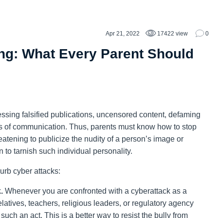
Apr 21, 2022
17422 view
0
ng: What Every Parent Should
sing falsified publications, uncensored content, defaming
 of communication. Thus, parents must know how to stop
atening to publicize the nudity of a person’s image or
to tarnish such individual personality.
urb cyber attacks:
.
Whenever you are confronted with a cyberattack as a
relatives, teachers, religious leaders, or regulatory agency
such an act. This is a better way to resist the bully from