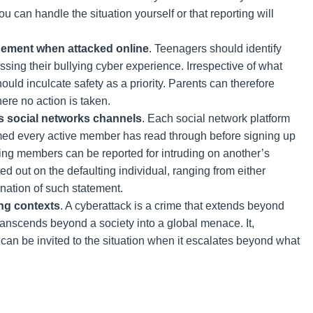
u can handle the situation yourself or that reporting will
gement when attacked online
. Teenagers should identify
ssing their bullying cyber experience. Irrespective of what
uld inculcate safety as a priority. Parents can therefore
ere no action is taken.
 social networks channels
. Each social network platform
med every active member has read through before signing up
ing members can be reported for intruding on another’s
 out on the defaulting individual, ranging from either
nation of such statement.
ing contexts
. A cyberattack is a crime that extends beyond
ranscends beyond a society into a global menace. It,
s can be invited to the situation when it escalates beyond what