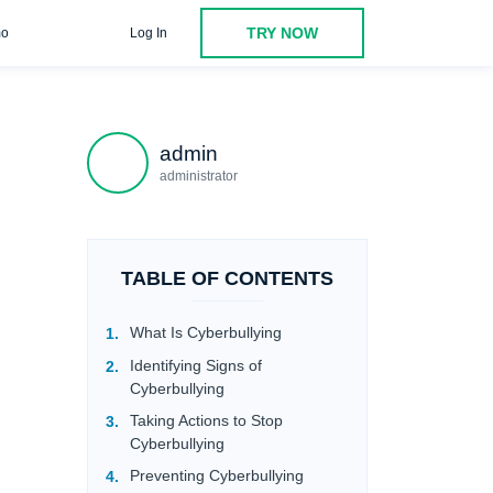
TRY NOW
o
Log In
admin
administrator
TABLE OF CONTENTS
What Is Cyberbullying
Identifying Signs of
Cyberbullying
Taking Actions to Stop
Cyberbullying
Preventing Cyberbullying