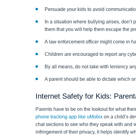
Persuade your kids to avoid communication 
In a situation where bullying arises, don’t
them that you will help them escape the p
A law enforcement officer might come in ha
Children are encouraged to report any cyb
By all means, do not take with leniency any
A parent should be able to dictate which or 
Internet Safety for Kids: Parent
Parents have to be on the lookout for what their
phone tracking app like uMobix
on a child’s dev
chat sections to see who they speak with and w
infringement of their privacy, it helps identify 