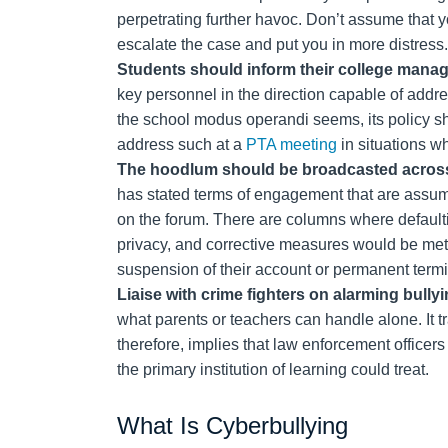
perpetrating further havoc. Don’t assume that yo
escalate the case and put you in more distress.
Students should inform their college mana
key personnel in the direction capable of addre
the school modus operandi seems, its policy sho
address such at a
PTA meeting
in situations wh
The hoodlum should be broadcasted across
has stated terms of engagement that are assu
on the forum. There are columns where default
privacy, and corrective measures would be meted
suspension of their account or permanent termi
Liaise with crime fighters on alarming bully
what parents or teachers can handle alone. It t
therefore, implies that law enforcement officer
the primary institution of learning could treat.
What Is Cyberbullying