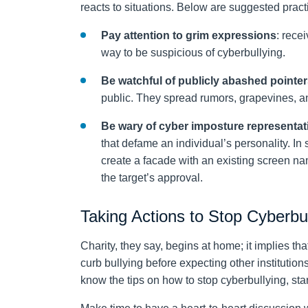
reacts to situations. Below are suggested practi
Pay attention to grim expressions
: rece
way to be suspicious of cyberbullying.
Be watchful of publicly abashed pointe
public. They spread rumors, grapevines, an
Be wary of cyber imposture representat
that defame an individual’s personality. In
create a facade with an existing screen nam
the target’s approval.
Taking Actions to Stop Cyberbu
Charity, they say, begins at home; it implies th
curb bullying before expecting other institutions
know the tips on how to stop cyberbullying, st