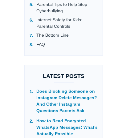
Parental Tips to Help Stop
Cyberbullying
Internet Safety for Kids:
Parental Controls
The Bottom Line
FAQ
LATEST POSTS
Does Blocking Someone on
Instagram Delete Messages?
And Other Instagram
Questions Parents Ask
How to Read Encrypted
WhatsApp Messages: What’s
Actually Possible