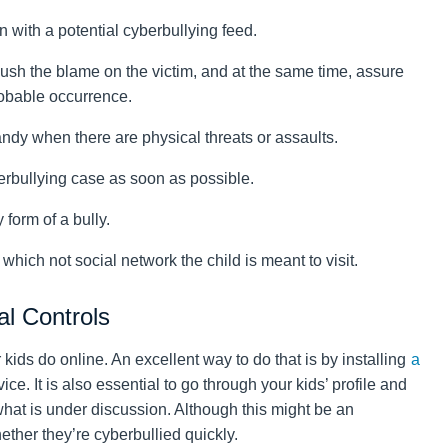
with a potential cyberbullying feed.
 push the blame on the victim, and at the same time, assure
robable occurrence.
ndy when there are physical threats or assaults.
erbullying case as soon as possible.
 form of a bully.
which not social network the child is meant to visit.
al Controls
 kids do online. An excellent way to do that is by installing
a
ice. It is also essential to go through your kids’ profile and
hat is under discussion. Although this might be an
whether they’re cyberbullied quickly.