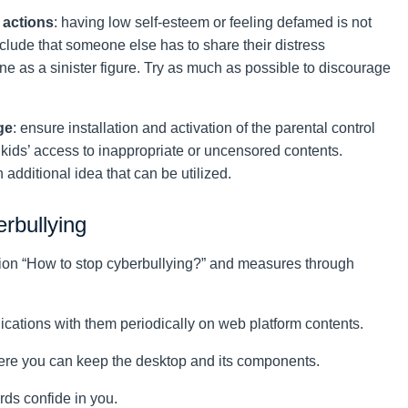
 actions
: having low self-esteem or feeling defamed is not
lude that someone else has to share their distress
ne as a sinister figure. Try as much as possible to discourage
ge
: ensure installation and activation of the parental control
r kids’ access to inappropriate or uncensored contents.
additional idea that can be utilized.
erbullying
stion “How to stop cyberbullying?” and measures through
cations with them periodically on web platform contents.
ere you can keep the desktop and its components.
ds confide in you.