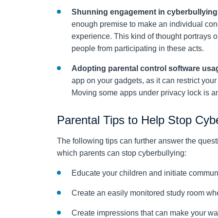
Shunning engagement in cyberbullying
enough premise to make an individual conc
experience. This kind of thought portrays o
people from participating in these acts.
Adopting parental control software usa
app on your gadgets, as it can restrict you
Moving some apps under privacy lock is an 
Parental Tips to Help Stop Cyb
The following tips can further answer the que
which parents can stop cyberbullying:
Educate your children and initiate communi
Create an easily monitored study room wh
Create impressions that can make your war