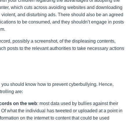
with your children regarding the advantages of adopting the
ounter, which cuts across avoiding websites and downloading
 violent, and disturbing ads. There should also be an agreed
lications to be consumed, and they shouldn’t engage in posts
em.
ord, possibly a screenshot, of the displeasing contents,
h posts to the relevant authorities to take necessary actions
, you should know how to prevent cyberbullying. Hence,
rolling are:
ecords on the web
: most data used by bullies against their
. Of what the individual has tweeted or uploaded at a point in
nformation on the internet to content that could be used