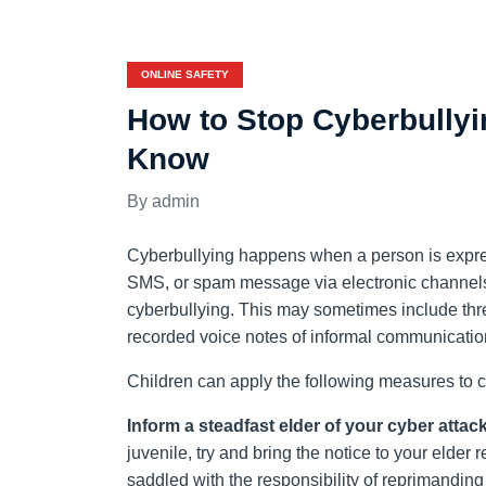
ONLINE SAFETY
How to Stop Cyberbullyi
Know
admin
Cyberbullying happens when a person is expres
SMS, or spam message via electronic channels
cyberbullying. This may sometimes include thre
recorded voice notes of informal communication 
Children can apply the following measures to c
Inform a steadfast elder of your cyber attack
juvenile, try and bring the notice to your elder 
saddled with the responsibility of reprimanding 