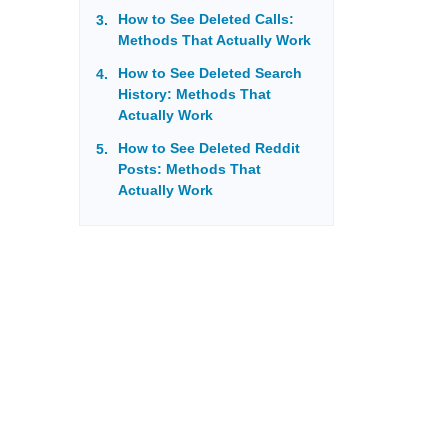
How to See Deleted Calls:
Methods That Actually Work
How to See Deleted Search
History: Methods That
Actually Work
How to See Deleted Reddit
Posts: Methods That
Actually Work