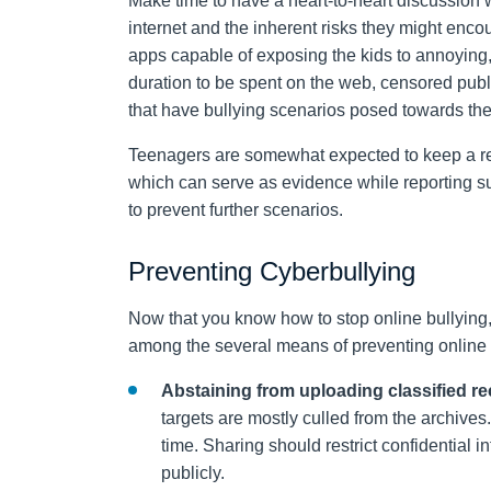
Make time to have a heart-to-heart discussion 
internet and the inherent risks they might enc
apps capable of exposing the kids to annoying,
duration to be spent on the web, censored pub
that have bullying scenarios posed towards th
Teenagers are somewhat expected to keep a rec
which can serve as evidence while reporting suc
to prevent further scenarios.
Preventing Cyberbullying
Now that you know how to stop online bullying
among the several means of preventing online t
Abstaining from uploading classified r
targets are mostly culled from the archives
time. Sharing should restrict confidential i
publicly.