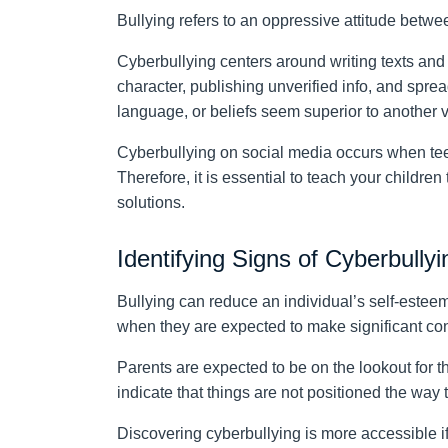
Bullying refers to an oppressive attitude betw
Cyberbullying centers around writing texts and
character, publishing unverified info, and spre
language, or beliefs seem superior to another 
Cyberbullying on social media occurs when te
Therefore, it is essential to teach your childre
solutions.
Identifying Signs of Cyberbullyi
Bullying can reduce an individual’s self-estee
when they are expected to make significant con
Parents are expected to be on the lookout for t
indicate that things are not positioned the way
Discovering cyberbullying is more accessible if