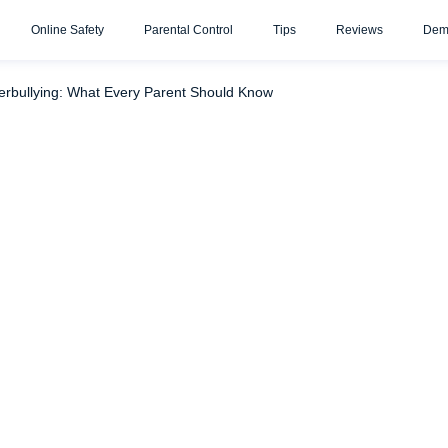
Online Safety
Parental Control
Tips
Reviews
Dem
erbullying: What Every Parent Should Know