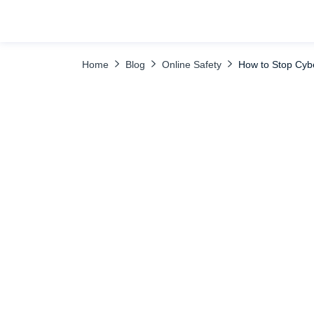
TABLE OF CONTENTS
FAQ
Home
Blog
Online Safety
How to Stop Cyb