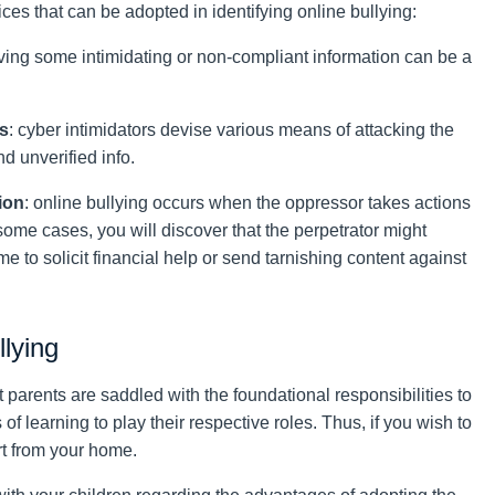
ces that can be adopted in identifying online bullying:
iving some intimidating or non-compliant information can be a
rs
: cyber intimidators devise various means of attacking the
d unverified info.
ion
: online bullying occurs when the oppressor takes actions
 some cases, you will discover that the perpetrator might
e to solicit financial help or send tarnishing content against
llying
at parents are saddled with the foundational responsibilities to
 of learning to play their respective roles. Thus, if you wish to
art from your home.