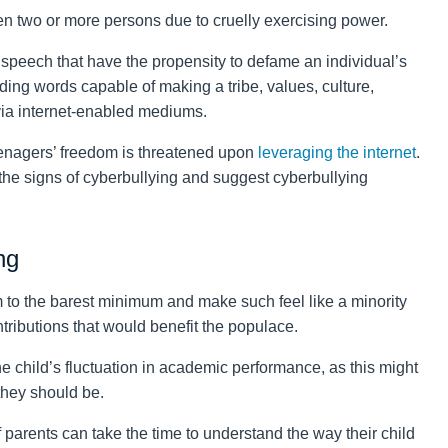
een two or more persons due to cruelly exercising power.
 speech that have the propensity to defame an individual’s
ading words capable of making a tribe, values, culture,
via internet-enabled mediums.
enagers’ freedom is threatened upon
leveraging the internet
.
n the signs of cyberbullying and suggest cyberbullying
ng
m to the barest minimum and make such feel like a minority
tributions that would benefit the populace.
he child’s fluctuation in academic performance, as this might
 they should be.
 parents can take the time to understand the way their child