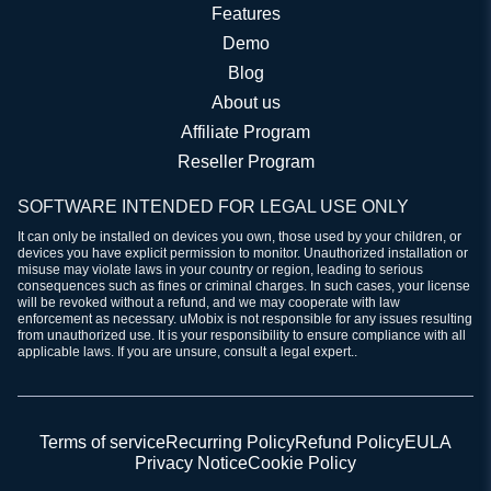
Features
Demo
Blog
About us
Affiliate Program
Reseller Program
SOFTWARE INTENDED FOR LEGAL USE ONLY
It can only be installed on devices you own, those used by your children, or
devices you have explicit permission to monitor. Unauthorized installation or
misuse may violate laws in your country or region, leading to serious
consequences such as fines or criminal charges. In such cases, your license
will be revoked without a refund, and we may cooperate with law
enforcement as necessary. uMobix is not responsible for any issues resulting
from unauthorized use. It is your responsibility to ensure compliance with all
applicable laws. If you are unsure, consult a legal expert..
Terms of service
Recurring Policy
Refund Policy
EULA
Privacy Notice
Cookie Policy