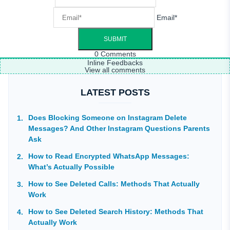
Email*
0
Comments
Inline Feedbacks
View all comments
LATEST POSTS
Does Blocking Someone on Instagram Delete
Messages? And Other Instagram Questions Parents
Ask
How to Read Encrypted WhatsApp Messages:
What’s Actually Possible
How to See Deleted Calls: Methods That Actually
Work
How to See Deleted Search History: Methods That
Actually Work