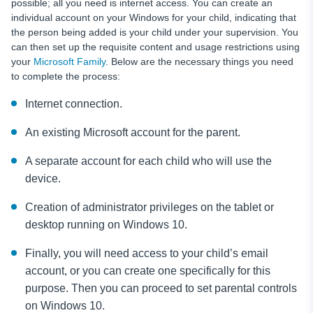
possible; all you need is internet access. You can create an
individual account on your Windows for your child, indicating that
the person being added is your child under your supervision. You
can then set up the requisite content and usage restrictions using
your
Microsoft Family
. Below are the necessary things you need
to complete the process:
Internet connection.
An existing Microsoft account for the parent.
A separate account for each child who will use the
device.
Creation of administrator privileges on the tablet or
desktop running on Windows 10.
Finally, you will need access to your child’s email
account, or you can create one specifically for this
purpose. Then you can proceed to set parental controls
on Windows 10.