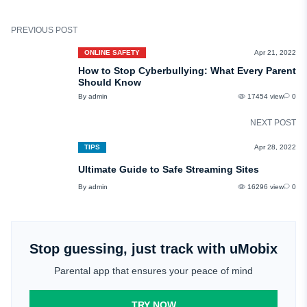
PREVIOUS POST
ONLINE SAFETY
Apr 21, 2022
How to Stop Cyberbullying: What Every Parent
Should Know
By admin
17454 view
0
NEXT POST
TIPS
Apr 28, 2022
Ultimate Guide to Safe Streaming Sites
By admin
16296 view
0
Stop guessing, just track with uMobix
Parental app that ensures your peace of mind
TRY NOW