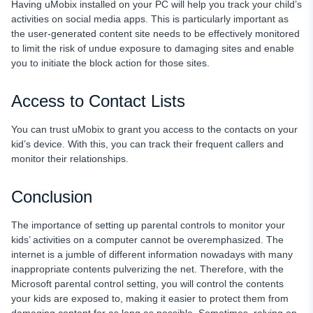
Having uMobix installed on your PC will help you track your child’s
activities on social media apps. This is particularly important as
the user-generated content site needs to be effectively monitored
to limit the risk of undue exposure to damaging sites and enable
you to initiate the block action for those sites.
Access to Contact Lists
You can trust uMobix to grant you access to the contacts on your
kid’s device. With this, you can track their frequent callers and
monitor their relationships.
Conclusion
The importance of setting up parental controls to monitor your
kids’ activities on a computer cannot be overemphasized. The
internet is a jumble of different information nowadays with many
inappropriate contents pulverizing the net. Therefore, with the
Microsoft parental control setting, you will control the contents
your kids are exposed to, making it easier to protect them from