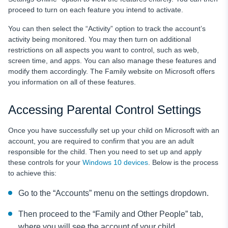
proceed to turn on each feature you intend to activate.
You can then select the “Activity” option to track the account’s
activity being monitored. You may then turn on additional
restrictions on all aspects you want to control, such as web,
screen time, and apps. You can also manage these features and
modify them accordingly. The Family website on Microsoft offers
you information on all of these features.
Accessing Parental Control Settings
Once you have successfully set up your child on Microsoft with an
account, you are required to confirm that you are an adult
responsible for the child. Then you need to set up and apply
these controls for your
Windows 10 devices
. Below is the process
to achieve this:
Go to the “Accounts” menu on the settings dropdown.
Then proceed to the “Family and Other People” tab,
where you will see the account of your child.