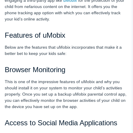
engaging a third-party app like
uMobix
for the protection of your
child from nefarious content on the internet. It offers you the
phone tracking app option with which you can effectively track
your kid’s online activity.
Features of uMobix
Below are the features that uMobix incorporates that make it a
better bet to keep your kids safe:
Browser Monitoring
This is one of the impressive features of uMobix and why you
should install it on your system to monitor your child’s activities
properly. Once you set up a backup uMobix parental control app,
you can effectively monitor the browser activities of your child on
the device you have set up on the app.
Access to Social Media Applications