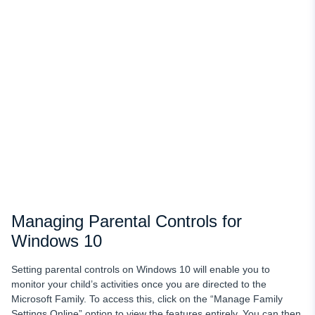
Managing Parental Controls for
Windows 10
Setting parental controls on Windows 10 will enable you to
monitor your child’s activities once you are directed to the
Microsoft Family. To access this, click on the “Manage Family
Settings Online” option to view the features entirely. You can then