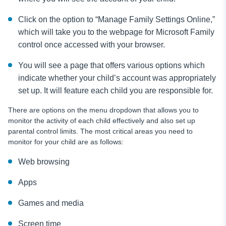
Click on the option to “Manage Family Settings Online,”
which will take you to the webpage for Microsoft Family
control once accessed with your browser.
You will see a page that offers various options which
indicate whether your child’s account was appropriately
set up. It will feature each child you are responsible for.
There are options on the menu dropdown that allows you to
monitor the activity of each child effectively and also set up
parental control limits. The most critical areas you need to
monitor for your child are as follows:
Web browsing
Apps
Games and media
Screen time