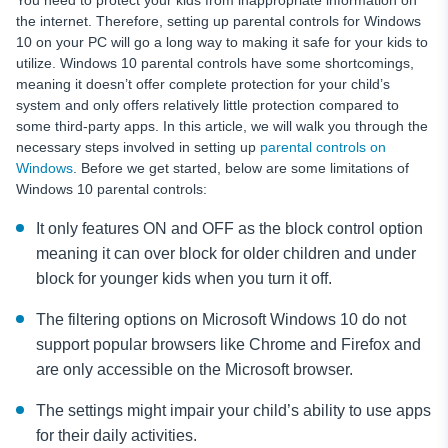
You need to protect your kids from inappropriate information on
the internet. Therefore, setting up parental controls for Windows
10 on your PC will go a long way to making it safe for your kids to
utilize. Windows 10 parental controls have some shortcomings,
meaning it doesn’t offer complete protection for your child’s
system and only offers relatively little protection compared to
some third-party apps. In this article, we will walk you through the
necessary steps involved in setting up
parental controls on
Windows
. Before we get started, below are some limitations of
Windows 10 parental controls:
It only features ON and OFF as the block control option
meaning it can over block for older children and under
block for younger kids when you turn it off.
The filtering options on Microsoft Windows 10 do not
support popular browsers like Chrome and Firefox and
are only accessible on the Microsoft browser.
The settings might impair your child’s ability to use apps
for their daily activities.