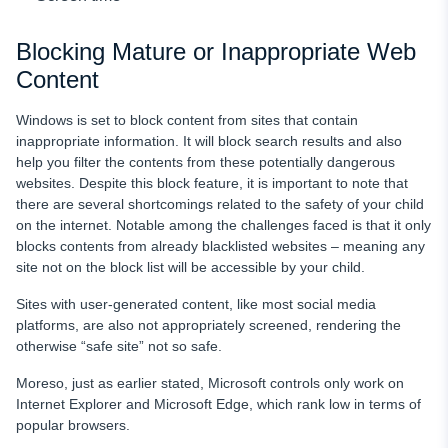
Blocking Mature or Inappropriate Web
Content
Windows is set to block content from sites that contain
inappropriate information. It will block search results and also
help you filter the contents from these potentially dangerous
websites. Despite this block feature, it is important to note that
there are several shortcomings related to the safety of your child
on the internet. Notable among the challenges faced is that it only
blocks contents from already blacklisted websites – meaning any
site not on the block list will be accessible by your child.
Sites with user-generated content, like most social media
platforms, are also not appropriately screened, rendering the
otherwise “safe site” not so safe.
Moreso, just as earlier stated, Microsoft controls only work on
Internet Explorer and Microsoft Edge, which rank low in terms of
popular browsers.