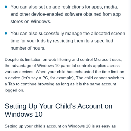
You can also set up age restrictions for apps, media,
and other device-enabled software obtained from app
stores on Windows.
You can also successfully manage the allocated screen
time for your kids by restricting them to a specified
number of hours.
Despite its limitation on web filtering and control Microsoft uses,
the advantage of Windows 10 parental controls applies across
various devices. When your child has exhausted the time limit on
a device (let’s say a PC, for example), The child cannot switch to
a Tab to continue browsing as long as it is the same account
logged on.
Setting Up Your Child’s Account on
Windows 10
Setting up your child’s account on Windows 10 is as easy as