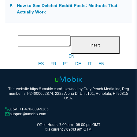
How to See Deleted Reddit Posts: Methods That
Actually Work
Insert
EN
ES
FR
PT
DE
IT
EN
This website https://umobix.com/ is owned by Gray Peach Media Inc, Reg
number is: P24000052874, 2222 Aloha Dr Unit 101, Honolulu, HI 96815
USA.
USA: +1-470-809-9285
support@umobix.com
Office Hours: 7:00 am - 09:00 pm GMT
It is currently
09:43 am
GTM.