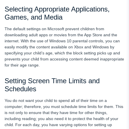
Selecting Appropriate Applications,
Games, and Media
The default settings on Microsoft prevent children from
downloading adult apps or movies from the App Store and the
internet. With the use of Windows 10 parental controls, you can
easily modify the content available on Xbox and Windows by
specifying your child’s age, which the block setting picks up and
prevents your child from accessing content deemed inappropriate
for their age range.
Setting Screen Time Limits and
Schedules
You do not want your child to spend all of their time on a
computer; therefore, you must schedule time limits for them. This
is not only to ensure that they have time for other things,
including reading; you also need it to protect the health of your
child. For each day, you have varying options for setting up