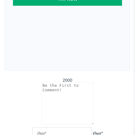
2000
Имя*