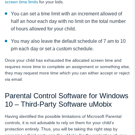
screen time limits
for your kids.
You can set a time limit with an increment allowed of
half an hour each day with no limit on the total number
of hours allowed for your child.
You may also leave the default schedule of 7 am to 10
pm each day or set a custom schedule.
Once your child has exhausted the allocated screen time and
requires more time to complete an assignment or something else,
they may request more time which you can either accept or reject
via email.
Parental Control Software for Windows
10 – Third-Party Software uMobix
Having identified the possible limitations of Microsoft Parental
controls, it is not advisable to rely on them for your child’s
protection entirely. Thus, you will be taking the right step by