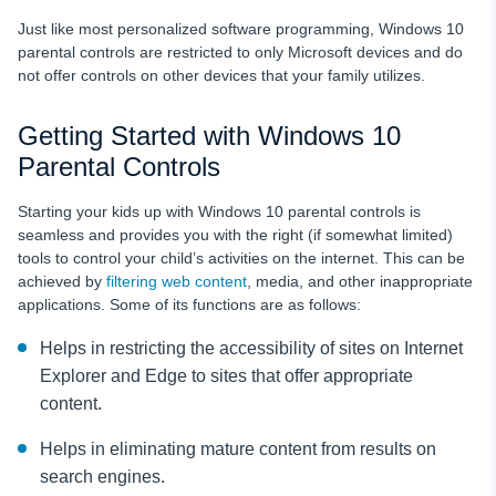
Just like most personalized software programming, Windows 10
parental controls are restricted to only Microsoft devices and do
not offer controls on other devices that your family utilizes.
Getting Started with Windows 10
Parental Controls
Starting your kids up with Windows 10 parental controls is
seamless and provides you with the right (if somewhat limited)
tools to control your child’s activities on the internet. This can be
achieved by
filtering web content
, media, and other inappropriate
applications. Some of its functions are as follows:
Helps in restricting the accessibility of sites on Internet
Explorer and Edge to sites that offer appropriate
content.
Helps in eliminating mature content from results on
search engines.