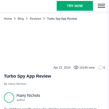
TRY NOW
TABLE OF CONTENTS
Turbo Spy App Features
Home
Blog
Reviews
Turbo Spy App Review
Call Logs Monitoring
GPS Location Tracking
Access to Media Files
Track Social Media Activity
Keylogging
Remote Picture Capturing
Apr 22, 2024
16246 view
0
REVIEWS
TurboSpy Compatibility
Turbo Spy App Review
TurboSpy Pros and Cons
Harry Nichols
What Users Really Think of TurboSpy
Harry Nichols
Turbo Spy App vs. uMobix
author
Conclusion