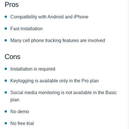
Pros
Compatibility with Android and iPhone
Fast installation
Many cell phone tracking features are involved
Cons
Installation is required
Keylogging is available only in the Pro plan
Social media monitoring is not available in the Basic
plan
No demo
No free trial