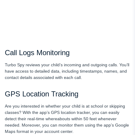
Call Logs Monitoring
Turbo Spy reviews your child’s incoming and outgoing calls. You’ll
have access to detailed data, including timestamps, names, and
contact details associated with each call.
GPS Location Tracking
Are you interested in whether your child is at school or skipping
classes? With the app’s GPS location
tracker, you can easily
detect their real-time whereabouts within 50 feet whenever
needed. Moreover, you can monitor them using the app’s Google
Maps format in your account center.