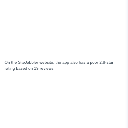
On the SiteJabbler website, the app also has a poor 2.8-star
rating based on 19 reviews.