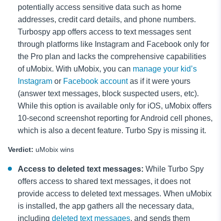
potentially access sensitive data such as home
addresses, credit card details, and phone numbers.
Turbospy app offers access to text messages sent
through platforms like Instagram and Facebook only for
the Pro plan and lacks the comprehensive capabilities
of uMobix. With uMobix, you can
manage your kid’s
Instagram
or
Facebook account
as if it were yours
(answer text messages, block
suspected users, etc).
While this option is available only for iOS, uMobix offers
10-second screenshot reporting for Android cell phones,
which is also a decent feature. Turbo Spy is missing it.
Verdict:
uMobix wins
Access to deleted text messages:
While Turbo Spy
offers access to shared text messages, it does not
provide access to deleted text messages. When uMobix
is installed, the app gathers all the necessary data,
including
deleted text messages
, and sends them