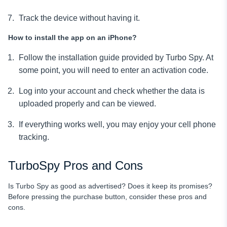
Track the device without having it.
How to install the app on an iPhone?
Follow the installation guide provided by Turbo Spy. At
some point, you will need to enter an activation code.
Log into your account and check whether the data is
uploaded properly and can be viewed.
If everything works well, you may enjoy your cell phone
tracking.
TurboSpy Pros and Cons
Is Turbo Spy as good as advertised? Does it keep its promises?
Before pressing the purchase button, consider these pros and
cons.