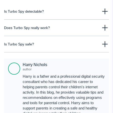
Is Turbo Spy detectable?
No, the Turbo Spy app is not detectable. It means the person you monitor
Does Turbo Spy really work?
won't suspect a spy app on their phone. This covert functionality prevents
you from being detected, maintaining the secrecy of your cell phone tracking
While we appreciate its feature set, we couldn't verify its effectiveness
efforts.
Is Turbo Spy safe?
firsthand. However, user feedback suggests that the app may not perform as
expected, leaving its efficacy uncertain.
Based on the Turbo Spy reviews on Trustpilot and SiteJabbler, this app is
unreliable. Users have reported poor customer support and functionality
Harry Nichols
issues, with many stating that the app performs inadequately. A trial version
author
would allow users to assess its safety and effectiveness firsthand. However,
Harry is a father and a professional digital security
without such an option, making a definitive judgment on its safety for use is
consultant who has dedicated his career to
challenging.
helping parents control their children's internet
activity. In this blog, he provides valuable tips and
recommendations on effectively using programs
and tools for parental control. Harry aims to
support parents in creating a safe and healthy