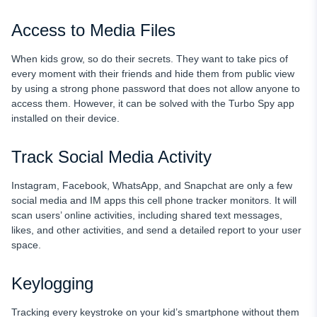
Access to Media Files
When kids grow, so do their secrets. They want to take pics of
every moment with their friends and hide them from public view
by using a strong phone password that does not allow anyone to
access them. However, it can be solved with the Turbo Spy app
installed on their device.
Track Social Media Activity
Instagram, Facebook, WhatsApp, and Snapchat are only a few
social media and IM apps this cell phone tracker monitors. It will
scan users’ online activities, including shared text messages,
likes, and other activities, and send a detailed report to your user
space.
Keylogging
Tracking every keystroke on your kid’s smartphone without them