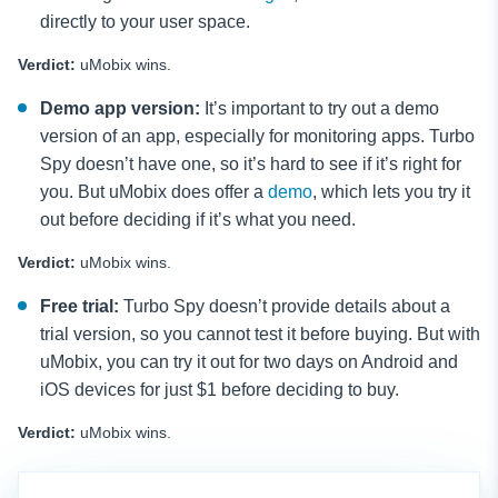
directly to your user space.
Verdict:
uMobix wins.
Demo app version:
It’s important to try out a demo
version of an app, especially for monitoring apps. Turbo
Spy doesn’t have one, so it’s hard to see if it’s right for
you. But uMobix does offer a
demo
, which lets you try it
out before deciding if it’s what you need.
Verdict:
uMobix wins.
Free trial:
Turbo Spy doesn’t provide details about a
trial version, so you cannot test it before buying. But with
uMobix, you can try it out for two days on Android and
iOS devices for just $1 before deciding to buy.
Verdict:
uMobix wins.