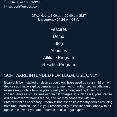
USA: +1-470-809-9285
support@umobix.com
Office Hours: 7:00 am - 09:00 pm GMT
It is currently
04:24 pm
GTM.
Features
Demo
Blog
About us
Affiliate Program
Reseller Program
SOFTWARE INTENDED FOR LEGAL USE ONLY
It can only be installed on devices you own, those used by your children, or
devices you have explicit permission to monitor. Unauthorized installation or
misuse may violate laws in your country or region, leading to serious
consequences such as fines or criminal charges. In such cases, your license
will be revoked without a refund, and we may cooperate with law
enforcement as necessary. uMobix is not responsible for any issues resulting
from unauthorized use. It is your responsibility to ensure compliance with all
applicable laws. If you are unsure, consult a legal expert..