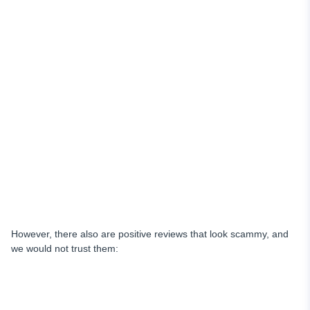
However, there also are positive reviews that look scammy, and
we would not trust them: