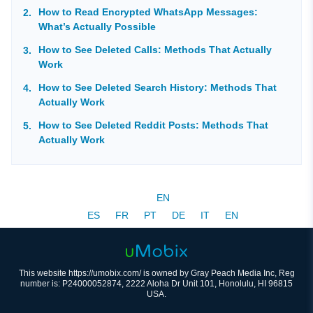
How to Read Encrypted WhatsApp Messages:
What’s Actually Possible
How to See Deleted Calls: Methods That Actually
Work
How to See Deleted Search History: Methods That
Actually Work
How to See Deleted Reddit Posts: Methods That
Actually Work
EN
ES
FR
PT
DE
IT
EN
This website https://umobix.com/ is owned by Gray Peach Media Inc, Reg
number is: P24000052874, 2222 Aloha Dr Unit 101, Honolulu, HI 96815
USA.