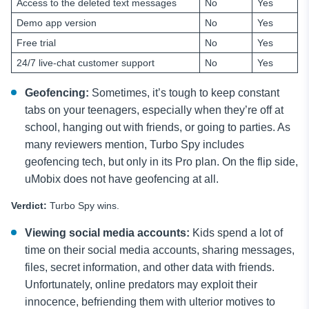
Access to the deleted text messages
No
Yes
Demo app version
No
Yes
Free trial
No
Yes
24/7 live-chat customer support
No
Yes
Geofencing:
Sometimes, it’s tough to keep constant
tabs on your teenagers, especially when they’re off at
school, hanging out with friends, or going to parties. As
many reviewers mention, Turbo Spy includes
geofencing tech, but only in its Pro plan. On the flip side,
uMobix does not have geofencing at all.
Verdict:
Turbo Spy wins.
Viewing social media accounts:
Kids spend a lot of
time on their social media
accounts, sharing messages,
files, secret information, and other data with friends.
Unfortunately, online predators may exploit their
innocence, befriending them with ulterior motives to