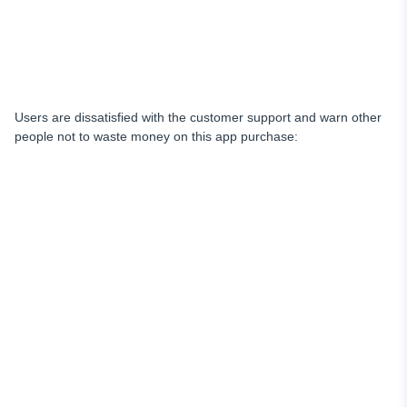
Users are dissatisfied with the customer support and warn other
people not to waste money on this app purchase: