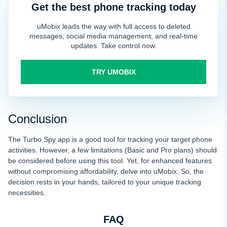
Get the best phone tracking today
uMobix leads the way with full access to deleted
messages, social media management, and real-time
updates. Take control now.
TRY UMOBIX
Conclusion
The Turbo Spy app is a good tool for tracking your
target phone
activities. However, a few limitations (Basic and Pro plans) should
be considered before using this tool. Yet, for enhanced features
without compromising affordability, delve into uMobix. So, the
decision rests in your hands, tailored to your unique tracking
necessities.
FAQ