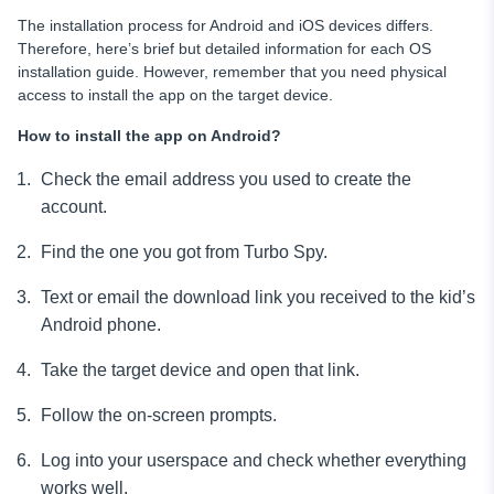
The installation process for Android and iOS devices differs.
Therefore, here’s brief but detailed information for each OS
installation guide. However, remember that you need physical
access to install
the app on the target device.
How to install the app on Android?
Check the email
address you used to create the
account.
Find the one you got from Turbo Spy.
Text or email the download link you received to the kid’s
Android phone.
Take the target device and open that link.
Follow the on-screen prompts.
Log into your userspace and check whether everything
works well.