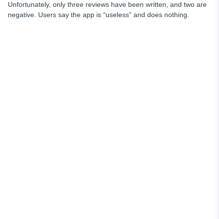
Unfortunately, only three reviews have been written, and two are
negative. Users say the app is “useless” and does nothing.