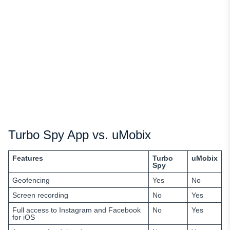
Turbo Spy App vs. uMobix
Features
Turbo
uMobix
Spy
Geofencing
Yes
No
Screen recording
No
Yes
Full access
to
Instagram and Facebook
No
Yes
for iOS