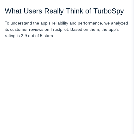
What Users Really Think of TurboSpy
To understand the app’s reliability and performance, we analyzed
its customer reviews on Trustpilot. Based on them, the app’s
rating is 2.9 out of 5 stars.