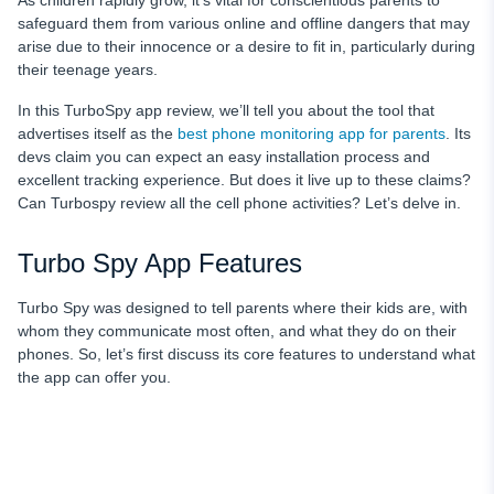
As children rapidly grow, it’s vital for conscientious parents to
FAQ
safeguard them from various online and offline dangers that may
arise due to their innocence or a desire to fit in, particularly during
their teenage years.
In this TurboSpy app review,
we’ll tell you about the tool that
advertises itself as the
best phone monitoring app
for parents
. Its
devs claim you can expect an easy installation process and
excellent tracking experience. But does it live up to these claims?
Can Turbospy review all the cell phone activities? Let’s delve in.
Turbo Spy App Features
Turbo Spy was designed to tell parents where their kids are, with
whom they communicate most often, and what they do on their
phones. So, let’s first discuss its core features to understand what
the app can offer you.