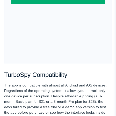
TurboSpy Compatibility
The app is compatible with almost all Android and iOS devices.
Regardless of the operating system, it allows you to track only
one device
per subscription. Despite affordable pricing (a 3-
month Basic plan for $21 or a 3-month Pro plan for $28), the
devs failed to provide a free trial
or a demo app version to test
the app before purchase or see how the interface looks inside.