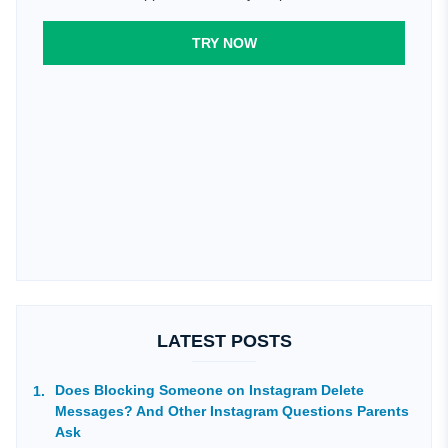
TRY NOW
LATEST POSTS
Does Blocking Someone on Instagram Delete
Messages? And Other Instagram Questions Parents
Ask