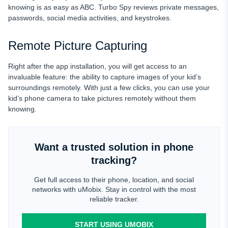
knowing is as easy as ABC. Turbo Spy reviews
private messages,
passwords, social media activities, and keystrokes.
Remote Picture Capturing
Right after the app installation, you will get access to an
invaluable feature: the ability to capture images of your kid’s
surroundings remotely. With just a few clicks, you can use your
kid’s phone camera to take pictures remotely without them
knowing.
Want a trusted solution in phone
tracking?
Get full access to their phone, location, and social
networks with uMobix. Stay in control with the most
reliable tracker.
START USING UMOBIX