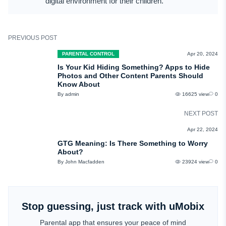
digital environment for their children.
PREVIOUS POST
PARENTAL CONTROL
Apr 20, 2024
Is Your Kid Hiding Something? Apps to Hide
Photos and Other Content Parents Should
Know About
By admin
16625 view
0
NEXT POST
TEEN SLANG
Apr 22, 2024
GTG Meaning: Is There Something to Worry
About?
By John Macfadden
23924 view
0
Stop guessing, just track with uMobix
Parental app that ensures your peace of mind