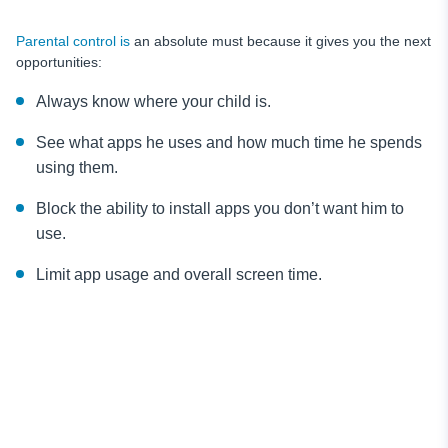
Parental control is
an absolute must because it gives you the next
opportunities:
Always know where your child is.
See what apps he uses and how much time he spends
using them.
Block the ability to install apps you don’t want him to
use.
Limit app usage and overall screen time.