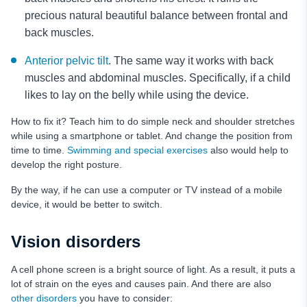
precious natural beautiful balance between frontal and
back muscles.
Anterior pelvic tilt
. The same way it works with back
muscles and abdominal muscles. Specifically, if a child
likes to lay on the belly while using the device.
How to fix it? Teach him to do simple neck and shoulder stretches
while using a smartphone or tablet. And change the position from
time to time.
Swimming and special exercises
also would help to
develop the right posture.
By the way, if he can use a computer or TV instead of a mobile
device, it would be better to switch.
Vision disorders
A cell phone screen is a bright source of light. As a result, it puts a
lot of strain on the eyes and causes pain. And there are also
other disorders
you have to consider: