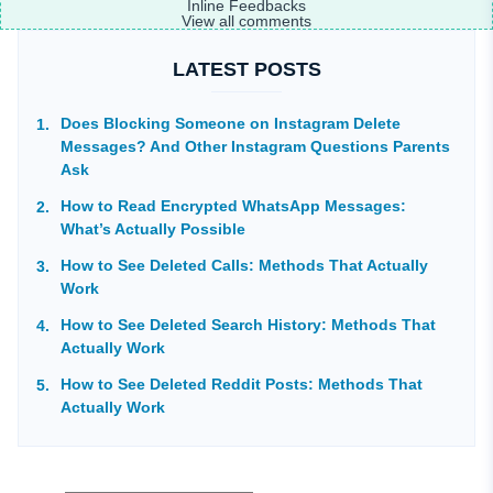
Inline Feedbacks
View all comments
LATEST POSTS
Does Blocking Someone on Instagram Delete
Messages? And Other Instagram Questions Parents
Ask
How to Read Encrypted WhatsApp Messages:
What’s Actually Possible
How to See Deleted Calls: Methods That Actually
Work
How to See Deleted Search History: Methods That
Actually Work
How to See Deleted Reddit Posts: Methods That
Actually Work