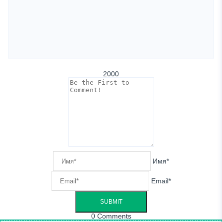
2000
Имя*
Email*
0
Comments