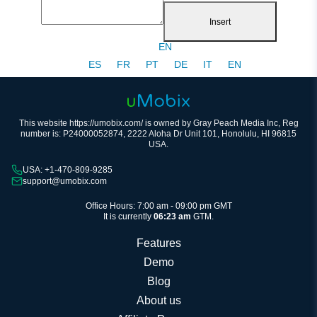
Insert
EN
ES
FR
PT
DE
IT
EN
This website https://umobix.com/ is owned by Gray Peach Media Inc, Reg
number is: P24000052874, 2222 Aloha Dr Unit 101, Honolulu, HI 96815
USA.
USA: +1-470-809-9285
support@umobix.com
Office Hours: 7:00 am - 09:00 pm GMT
It is currently
06:23 am
GTM.
Features
Demo
Blog
About us