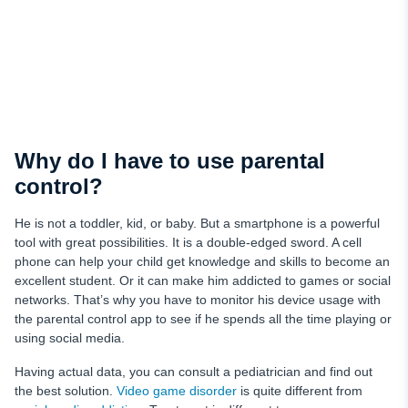
Why do I have to use parental
control?
He is not a toddler, kid, or baby. But a smartphone is a powerful
tool with great possibilities. It is a double-edged sword. A cell
phone can help your child get knowledge and skills to become an
excellent student. Or it can make him addicted to games or social
networks. That’s why you have to monitor his device usage with
the parental control app to see if he spends all the time playing or
using social media.
Having actual data, you can consult a pediatrician and find out
the best solution.
Video game disorder
is quite different from