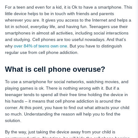
For a teen and even for a kid, it is Ok to have a smartphone. This
little device helps to be in touch with friends and parents
wherever you are. It gives you access to the Internet and helps a
lot in school, everyday life, and having fun. Teenagers use their
smartphones in almost all activities, including social interactions
and studying. Cell phones are too useful nowadays. And that’s
why
over 84% of teens own one
. But you have to distinguish
regular use from cell phone addiction.
What is cell phone overuse?
To use a smartphone for social networks, watching movies, and
playing games is ok. There is nothing wrong with it. But if a
teenager tends to spend all their free time holding the device in
his hands – it means that cell phone addiction is around the
corner. At this point, you have to find out what attracts your child
so much. Understanding the reason will help you to find the
solution.
By the way, just taking the device away from your child is