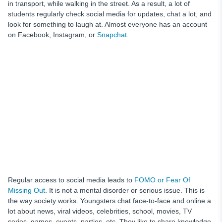
in transport, while walking in the street. As a result, a lot of
students regularly check social media for updates, chat a lot, and
look for something to laugh at. Almost everyone has an account
on Facebook, Instagram, or
Snapchat
.
Regular access to social media leads to
FOMO or Fear Of
Missing Out
. It is not a mental disorder or serious issue. This is
the way society works. Youngsters chat face-to-face and online a
lot about news, viral videos, celebrities, school, movies, TV
series, games, events, parties, etc. They like to share knowledge