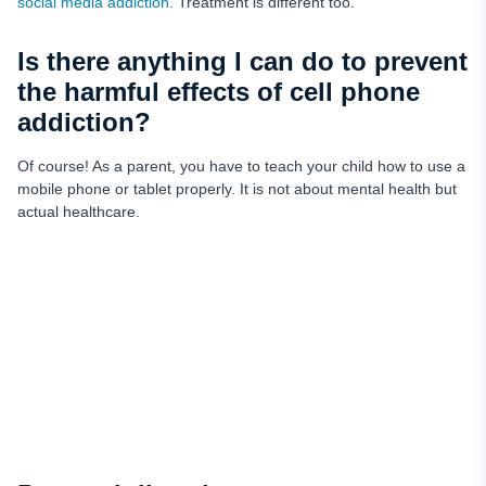
social media addiction
. Treatment is different too.
Is there anything I can do to prevent
the harmful effects of cell phone
addiction?
Of course! As a parent, you have to teach your child how to use a
mobile phone or tablet properly. It is not about mental health but
actual healthcare.