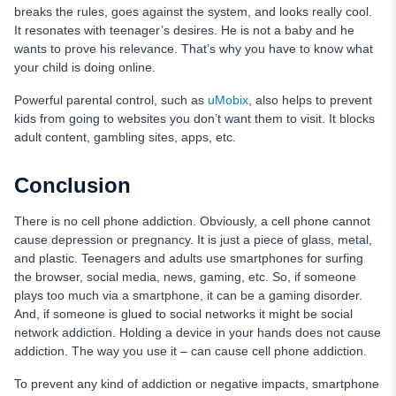
breaks the rules, goes against the system, and looks really cool.
It resonates with teenager’s desires. He is not a baby and he
wants to prove his relevance. That’s why you have to know what
your child is doing online.
Powerful parental control, such as
uMobix
, also helps to prevent
kids from going to websites you don’t want them to visit. It blocks
adult content, gambling sites, apps, etc.
Conclusion
There is no cell phone addiction. Obviously, a cell phone cannot
cause depression or pregnancy. It is just a piece of glass, metal,
and plastic. Teenagers and adults use smartphones for surfing
the browser, social media, news, gaming, etc. So, if someone
plays too much via a smartphone, it can be a gaming disorder.
And, if someone is glued to social networks it might be social
network addiction. Holding a device in your hands does not cause
addiction. The way you use it – can cause cell phone addiction.
To prevent any kind of addiction or negative impacts, smartphone