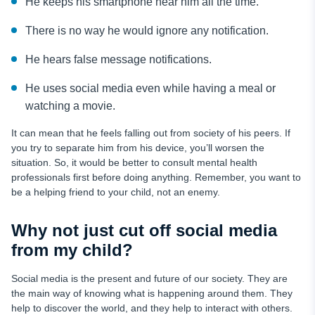
He keeps his smartphone near him all the time.
There is no way he would ignore any notification.
He hears false message notifications.
He uses social media even while having a meal or
watching a movie.
It can mean that he feels falling out from society of his peers. If
you try to separate him from his device, you’ll worsen the
situation. So, it would be better to consult mental health
professionals first before doing anything. Remember, you want to
be a helping friend to your child, not an enemy.
Why not just cut off social media
from my child?
Social media is the present and future of our society. They are
the main way of knowing what is happening around them. They
help to discover the world, and they help to interact with others.