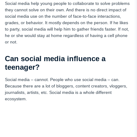
Social media help young people to collaborate to solve problems
they cannot solve on their own. And there is no direct impact of
social media use on the number of face-to-face interactions,
grades, or behavior. It mostly depends on the person. If he likes
to party, social media will help him to gather friends faster. If not,
he or she would stay at home regardless of having a cell phone
or not.
Can social media influence a
teenager?
Social media – cannot. People who use social media – can.
Because there are a lot of bloggers, content creators, vloggers,
journalists, artists, etc. Social media is a whole different
ecosystem.