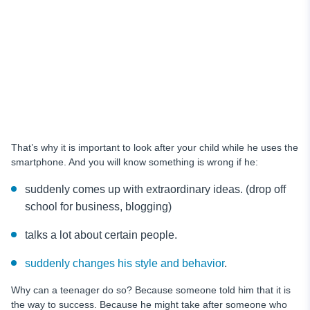
That’s why it is important to look after your child while he uses the
smartphone. And you will know something is wrong if he:
suddenly comes up with extraordinary ideas. (drop off
school for business, blogging)
talks a lot about certain people.
suddenly changes his style and behavior
.
Why can a teenager do so? Because someone told him that it is
the way to success. Because he might take after someone who