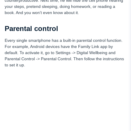
counterproductive. Next time, he will hide the cell phone hearing
your steps, pretend sleeping, doing homework, or reading a
book. And you won’t even know about it.
Parental control
Every single smartphone has a built-in parental control function.
For example, Android devices have the Family Link app by
default. To activate it, go to Settings -> Digital Wellbeing and
Parental Control -> Parental Control. Then follow the instructions
to set it up.