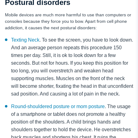
Postural disorders
Mobile devices are much more harmful to use than computers or
consoles because they force you to bow. Apart from cell phone
addiction, it causes the next postural disorders:
Texting Neck
. To see the screen, you have to look down.
And an average person repeats this procedure 150
times per day. Still, it is ok to look down for a few
seconds. But not for hours. If you keep this position for
too long, you will overstretch and weaken head
supporting muscles. Muscles on the front of the neck
will become shorter, fixating the head in that unconfident
sad position. And causing a lot of pain in the neck.
Round-shouldered posture or mom posture
. The usage
of a smartphone or tablet does not promote a healthy
position of the shoulders. A child brings hands and
shoulders together to hold the device. He overstretches
back muscles and shortens his chest. It ruins the