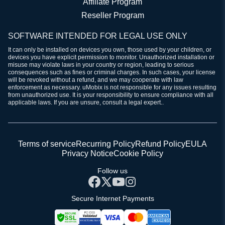
Affiliate Program
Reseller Program
SOFTWARE INTENDED FOR LEGAL USE ONLY
It can only be installed on devices you own, those used by your children, or
devices you have explicit permission to monitor. Unauthorized installation or
misuse may violate laws in your country or region, leading to serious
consequences such as fines or criminal charges. In such cases, your license
will be revoked without a refund, and we may cooperate with law
enforcement as necessary. uMobix is not responsible for any issues resulting
from unauthorized use. It is your responsibility to ensure compliance with all
applicable laws. If you are unsure, consult a legal expert..
Terms of service
Recurring Policy
Refund Policy
EULA
Privacy Notice
Cookie Policy
Follow us
Secure Internet Payments