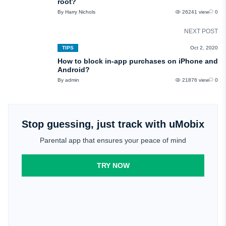
root?
By Harry Nichols
26241 view
0
NEXT POST
TIPS
Oct 2, 2020
How to block in-app purchases on iPhone and
Android?
By admin
21876 view
0
Stop guessing, just track with uMobix
Parental app that ensures your peace of mind
TRY NOW