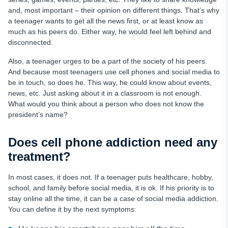
and, most important – their opinion on different things. That’s why
a teenager wants to get all the news first, or at least know as
much as his peers do. Either way, he would feel left behind and
disconnected.
Also, a teenager urges to be a part of the society of his peers.
And because most teenagers use cell phones and social media to
be in touch, so does he. This way, he could know about events,
news, etc. Just asking about it in a classroom is not enough.
What would you think about a person who does not know the
president’s name?
Does cell phone addiction need any
treatment?
In most cases, it does not. If a teenager puts healthcare, hobby,
school, and family before social media, it is ok. If his priority is to
stay online all the time, it can be a case of social media addiction.
You can define it by the next symptoms: