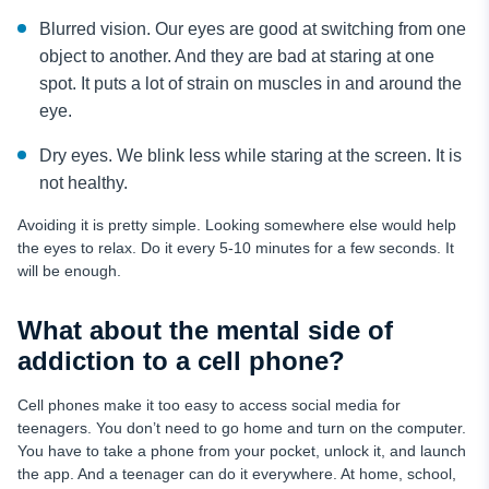
Blurred vision. Our eyes are good at switching from one
object to another. And they are bad at staring at one
spot. It puts a lot of strain on muscles in and around the
eye.
Dry eyes. We blink less while staring at the screen. It is
not healthy.
Avoiding it is pretty simple. Looking somewhere else would help
the eyes to relax. Do it every 5-10 minutes for a few seconds. It
will be enough.
What about the mental side of
addiction to a cell phone?
Cell phones make it too easy to access social media for
teenagers. You don’t need to go home and turn on the computer.
You have to take a phone from your pocket, unlock it, and launch
the app. And a teenager can do it everywhere. At home, school,