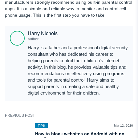
manufacturers strongly recommend using built-in parental control
apps. It is a simple and reliable way to monitor and control cell
phone usage. This is the first step you have to take.
Harry Nichols
author
Harry is a father and a professional digital security
consultant who has dedicated his career to
helping parents control their children's internet
activity. In this blog, he provides valuable tips and
recommendations on effectively using programs
and tools for parental control. Harry aims to
support parents in creating a safe and healthy
digital environment for their children.
PREVIOUS POST
TIPS
Mar 12, 2020
How to block websites on Android with no