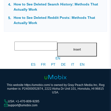
How to See Deleted Search History: Methods That
Actually Work
How to See Deleted Reddit Posts: Methods That
Actually Work
Insert
EN
ES
FR
PT
DE
IT
EN
This website https://umobix.com/ is owned by Gray Peach Media Inc, Reg
number is: P24000052874, 2222 Aloha Dr Unit 101, Honolulu, HI 96815
USA.
USA: +1-470-809-9285
support@umobix.com