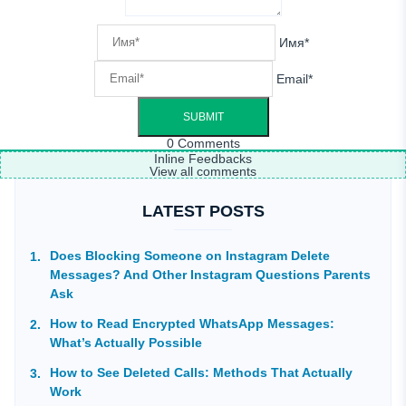
Имя*
Email*
0
Comments
Inline Feedbacks
View all comments
LATEST POSTS
Does Blocking Someone on Instagram Delete
Messages? And Other Instagram Questions Parents
Ask
How to Read Encrypted WhatsApp Messages:
What’s Actually Possible
How to See Deleted Calls: Methods That Actually
Work