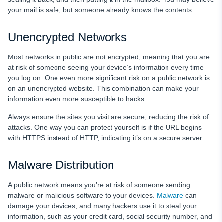
your mail is safe, but someone already knows the contents.
Unencrypted Networks
Most networks in public are not encrypted, meaning that you are
at risk of someone seeing your device’s information every time
you log on. One even more significant risk on a public network is
on an unencrypted website. This combination can make your
information even more susceptible to hacks.
Always ensure the sites you visit are secure, reducing the risk of
attacks. One way you can protect yourself is if the URL begins
with HTTPS instead of HTTP, indicating it’s on a secure server.
Malware Distribution
A public network means you’re at risk of someone sending
malware or malicious software to your devices.
Malware
can
damage your devices, and many hackers use it to steal your
information, such as your credit card, social security number, and