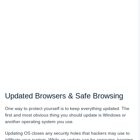
Updated Browsers & Safe Browsing
One way to protect yourself is to keep everything updated. The
first and most obvious thing you should update is Windows or
another operating system you use.
Updating OS closes any security holes that hackers may use to
infiltrate your system. While an update can be annoying, keeping