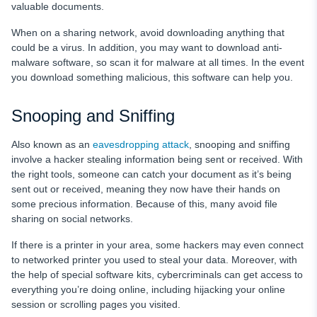
valuable documents.
When on a sharing network, avoid downloading anything that
could be a virus. In addition, you may want to download anti-
malware software, so scan it for malware at all times. In the event
you download something malicious, this software can help you.
Snooping and Sniffing
Also known as an
eavesdropping attack
, snooping and sniffing
involve a hacker stealing information being sent or received. With
the right tools, someone can catch your document as it’s being
sent out or received, meaning they now have their hands on
some precious information. Because of this, many avoid file
sharing on social networks.
If there is a printer in your area, some hackers may even connect
to networked printer you used to steal your data. Moreover, with
the help of special software kits, cybercriminals can get access to
everything you’re doing online, including hijacking your online
session or scrolling pages you visited.