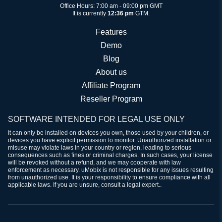
Office Hours: 7:00 am - 09:00 pm GMT
It is currently
12:36 pm
GTM.
Features
Demo
Blog
About us
Affiliate Program
Reseller Program
SOFTWARE INTENDED FOR LEGAL USE ONLY
It can only be installed on devices you own, those used by your children, or
devices you have explicit permission to monitor. Unauthorized installation or
misuse may violate laws in your country or region, leading to serious
consequences such as fines or criminal charges. In such cases, your license
will be revoked without a refund, and we may cooperate with law
enforcement as necessary. uMobix is not responsible for any issues resulting
from unauthorized use. It is your responsibility to ensure compliance with all
applicable laws. If you are unsure, consult a legal expert..