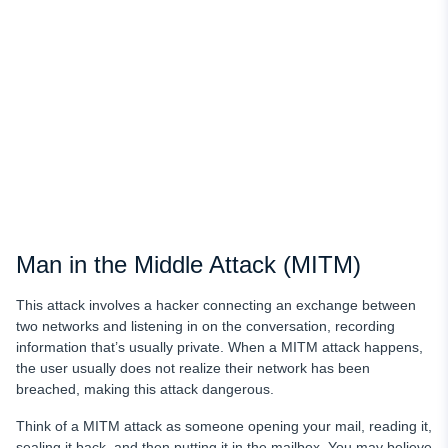
Man in the Middle Attack (MITM)
This attack involves a hacker connecting an exchange between
two networks and listening in on the conversation, recording
information that’s usually private. When a MITM attack happens,
the user usually does not realize their network has been
breached, making this attack dangerous.
Think of a MITM attack as someone opening your mail, reading it,
sealing it back, and then putting it in the mailbox. You may believe