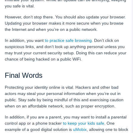
you safe is vital.
However, don’t stop there. You should also update your browser.
Updating your browser makes it more secure when you browse
the Internet and when you’re on a public network.
In addition, you want
to practice safe browsing
. Don’t click on
suspicious links, and don’t look up anything personal unless you
may trust your current security setup. Doing this can reduce your
chance of being hacked on a public WiFi.
Final Words
Protecting your identity online is vital. Hackers and other bad
actors may steal your personal information when you’re out in
public. Stay safe by being mindful of this and exercising caution
when on an affordable network, such as proper encryption.
In addition, if you are a parent, you may want to install a parental
control app or a phone tracker
to keep your kids safe
. One
example of a good digital solution is
uMobix
, allowing one to block