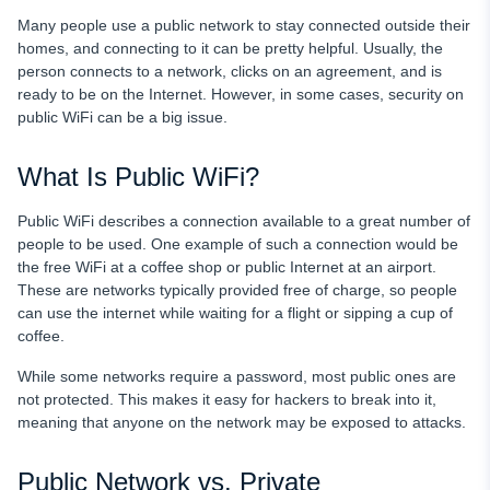
Updated Browsers & Safe Browsing
Many people use a public network to stay connected outside their
homes, and connecting to it can be pretty helpful. Usually, the
Final Words
person connects to a network, clicks on an agreement, and is
ready to be on the Internet. However, in some cases, security on
FAQ
public WiFi can be a big issue.
What Is Public WiFi?
Public WiFi describes a connection available to a great number of
people to be used. One example of such a connection would be
the free WiFi at a coffee shop or public Internet at an airport.
These are networks typically provided free of charge, so people
can use the internet while waiting for a flight or sipping a cup of
coffee.
While some networks require a password, most public ones are
not protected. This makes it easy for hackers to break into it,
meaning that anyone on the network may be exposed to attacks.
Public Network vs. Private