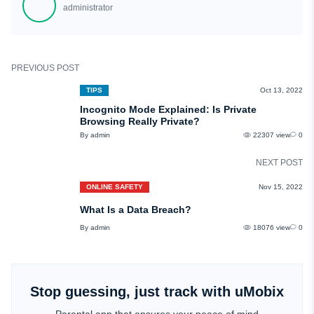
administrator
private information.
PREVIOUS POST
TIPS
Oct 13, 2022
Incognito Mode Explained: Is Private
Browsing Really Private?
By admin
22307 view
0
NEXT POST
ONLINE SAFETY
Nov 15, 2022
What Is a Data Breach?
By admin
18076 view
0
Stop guessing, just track with uMobix
Parental app that ensures your peace of mind