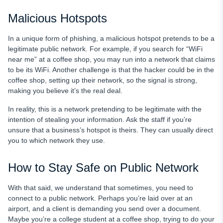
Malicious Hotspots
In a unique form of phishing, a malicious hotspot pretends to be a
legitimate public network. For example, if you search for “WiFi
near me” at a coffee shop, you may run into a network that claims
to be its WiFi. Another challenge is that the hacker could be in the
coffee shop, setting up their network, so the signal is strong,
making you believe it’s the real deal.
In reality, this is a network pretending to be legitimate with the
intention of stealing your information. Ask the staff if you’re
unsure that a business’s hotspot is theirs. They can usually direct
you to which network they use.
How to Stay Safe on Public Network
With that said, we understand that sometimes, you need to
connect to a public network. Perhaps you’re laid over at an
airport, and a client is demanding you send over a document.
Maybe you’re a college student at a coffee shop, trying to do your