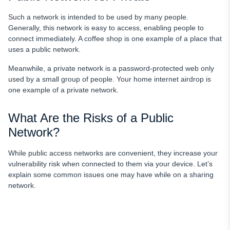
Such a network is intended to be used by many people.
Generally, this network is easy to access, enabling people to
connect immediately. A coffee shop is one example of a place that
uses a public network.
Meanwhile, a private network is a password-protected web only
used by a small group of people. Your home internet airdrop is
one example of a private network.
What Are the Risks of a Public
Network?
While public access networks are convenient, they increase your
vulnerability risk when connected to them via your device. Let’s
explain some common issues one may have while on a sharing
network.