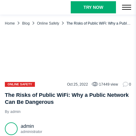
TRY NOW
TABLE OF CONTENTS
What Is Public WiFi?
Home
Blog
Online Safety
The Risks of Public WiFi: Why a Public Network Can Be Dangerous
Public Network vs. Private
What Are the Risks of a Public Network?
Man in the Middle Attack (MITM)
Unencrypted Networks
Malware Distribution
Snooping and Sniffing
Oct 25, 2022
17449 view
0
ONLINE SAFETY
Malicious Hotspots
The Risks of Public WiFi: Why a Public Network
Can Be Dangerous
How to Stay Safe on Public Network
admin
Disable Sharing and Discovery
Enable Firewall
admin
VPN
administrator