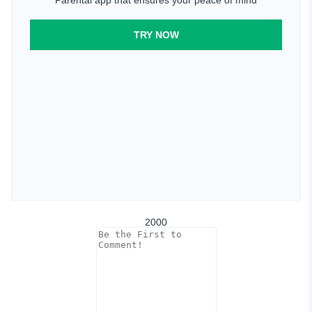
TRY NOW
2000