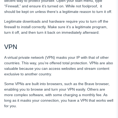
decent way to protect yourself. Open your start menu, type
“Firewall,” and ensure it’s turned on. While not foolproof, it
should be kept on unless there’s a legitimate reason to turn it off.
Legitimate downloads and hardware require you to turn off the
firewall to install correctly. Make sure it’s a legitimate program,
turn it off, and then turn it back on immediately afterward.
VPN
A virtual private network (VPN) masks your IP with that of other
countries. This way, you’re offered total protection. VPNs are also
valuable because you can access websites and stream content
exclusive to another country.
Some VPNs are built into browsers, such as the Brave browser,
enabling you to browse and turn your VPN easily. Others are
more complex software, with some charging a monthly fee. As
long as it masks your connection, you have a VPN that works well
for you.