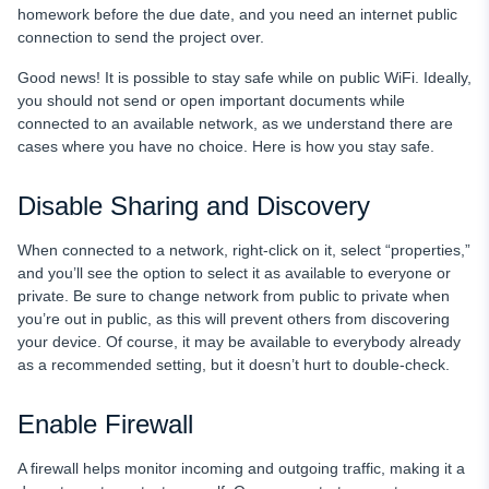
homework before the due date, and you need an internet public
connection to send the project over.
Good news! It is possible to stay safe while on public WiFi. Ideally,
you should not send or open important documents while
connected to an available network, as we understand there are
cases where you have no choice. Here is how you stay safe.
Disable Sharing and Discovery
When connected to a network, right-click on it, select “properties,”
and you’ll see the option to select it as available to everyone or
private. Be sure to change network from public to private when
you’re out in public, as this will prevent others from discovering
your device. Of course, it may be available to everybody already
as a recommended setting, but it doesn’t hurt to double-check.
Enable Firewall
A firewall helps monitor incoming and outgoing traffic, making it a