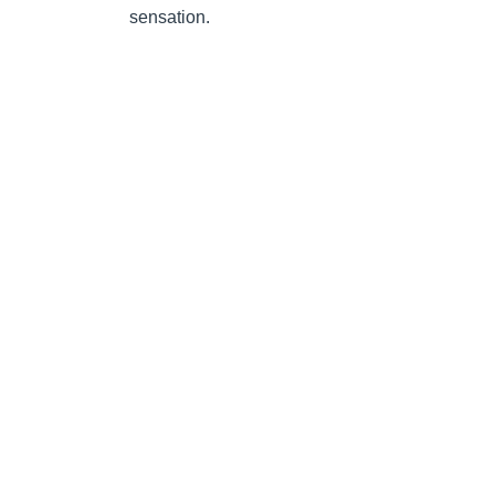
sensation.