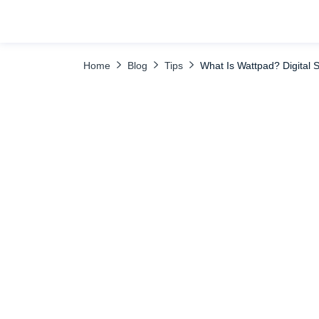
TABLE OF CONTENTS
Why Use Wattpad and What Do People Like A
Home
Blog
Tips
What Is Wattpad? Digital S