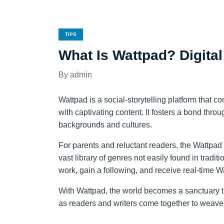
TIPS
What Is Wattpad? Digital
admin
Wattpad is a social-storytelling platform that 
with captivating content. It fosters a bond thro
backgrounds and cultures.
For parents and reluctant readers, the Wattpad ap
vast library of genres not easily found in traditi
work, gain a following, and receive real-time W
With Wattpad, the world becomes a sanctuary th
as readers and writers come together to weave 