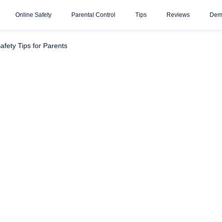
Online Safety
Parental Control
Tips
Reviews
Dem
bout It?
What Do Parents Need to Know About Wattpad? Pote
afety Tips for Parents