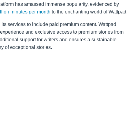
platform has amassed immense popularity, evidenced by
illion minutes per month
to the enchanting world of Wattpad.
its services to include paid premium content. Wattpad
 experience and exclusive access to premium stories from
dditional support for writers and ensures a sustainable
y of exceptional stories.