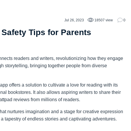
Jul 26, 2023
18507 view
0
 Safety Tips for Parents
connects readers and writers, revolutionizing how they engage
ugh storytelling, bringing together people from diverse
p offers a solution to cultivate a love for reading with its
onal bookstores. It also allows aspiring writers to share their
attpad reviews from millions of readers.
at nurtures imagination and a stage for creative expression
a tapestry of endless stories and captivating adventures.