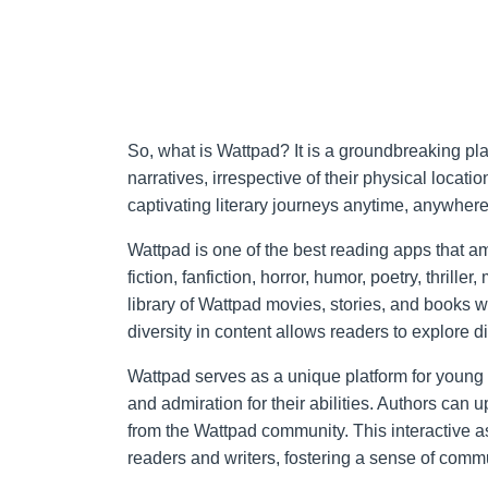
So, what is Wattpad? It is a groundbreaking pla
narratives, irrespective of their physical locat
captivating literary journeys anytime, anywhere,
Wattpad is one of the best reading apps that a
fiction, fanfiction, horror, humor, poetry, thrill
library of Wattpad movies, stories, and books w
diversity in content allows readers to explore di
Wattpad serves as a unique platform for young 
and admiration for their abilities. Authors can
from the Wattpad community. This interactive 
readers and writers, fostering a sense of commu