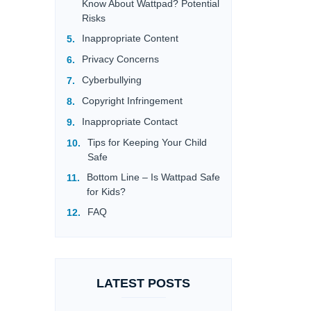
Know About Wattpad? Potential
Risks
Inappropriate Content
Privacy Concerns
Cyberbullying
Copyright Infringement
Inappropriate Contact
Tips for Keeping Your Child
Safe
Bottom Line – Is Wattpad Safe
for Kids?
FAQ
LATEST POSTS