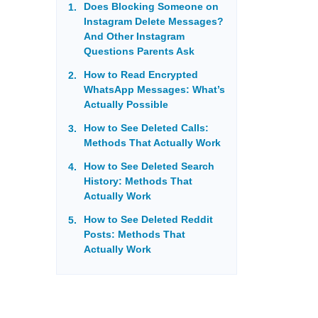
Does Blocking Someone on
Instagram Delete Messages?
And Other Instagram
Questions Parents Ask
How to Read Encrypted
WhatsApp Messages: What’s
Actually Possible
How to See Deleted Calls:
Methods That Actually Work
How to See Deleted Search
History: Methods That
Actually Work
How to See Deleted Reddit
Posts: Methods That
Actually Work