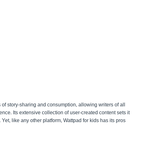
f story-sharing and consumption, allowing writers of all
nce. Its extensive collection of user-created content sets it
. Yet, like any other platform, Wattpad for kids has its pros