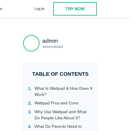
TRY NOW
o
Log In
ntial Risks
Inappropriate Content
Privacy Concern
admin
administrator
TABLE OF CONTENTS
What Is Wattpad & How Does It
Work?
Wattpad Pros and Cons
Why Use Wattpad and What
Do People Like About It?
What Do Parents Need to