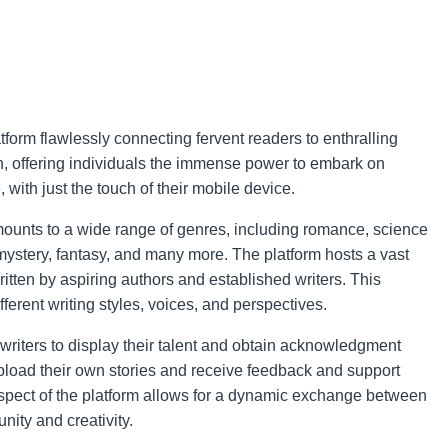
tform flawlessly connecting fervent readers to enthralling
ion, offering individuals the immense power to embark on
 with just the touch of their mobile device.
mounts to a wide range of genres, including romance, science
er, mystery, fantasy, and many more. The platform hosts a vast
ritten by aspiring authors and established writers. This
fferent writing styles, voices, and perspectives.
writers to display their talent and obtain acknowledgment
 upload their own stories and receive feedback and support
aspect of the platform allows for a dynamic exchange between
nity and creativity.