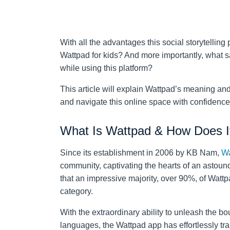
With all the advantages this social storytelling 
Wattpad for kids? And more importantly, what sa
while using this platform?
This article will explain Wattpad’s meaning and 
and navigate this online space with confidenc
What Is Wattpad & How Does I
Since its establishment in 2006 by KB Nam,
Wa
community, captivating the hearts of an astou
that an impressive majority, over 90%, of Wattpa
category.
With the extraordinary ability to unleash the bou
languages, the Wattpad app has effortlessly tr