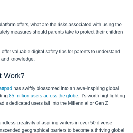
platform offers, what are the risks associated with using the
fety measures should parents take to protect their children
offer valuable digital safety tips for parents to understand
e and knowledge.
t Work?
ttpad
has swiftly blossomed into an awe-inspiring global
nding
85 million users across the globe
. It’s worth highlighting
d’s dedicated users fall into the Millennial or Gen Z
ndless creativity of aspiring writers in over 50 diverse
anscended geographical barriers to become a thriving global