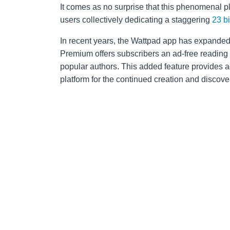
It comes as no surprise that this phenomenal 
users collectively dedicating a staggering
23 b
In recent years, the Wattpad app has expanded 
Premium offers subscribers an ad-free reading
popular authors. This added feature provides a
platform for the continued creation and discover