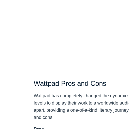
Wattpad Pros and Cons
Wattpad has completely changed the dynamics o
levels to display their work to a worldwide audie
apart, providing a one-of-a-kind literary journey
and cons.