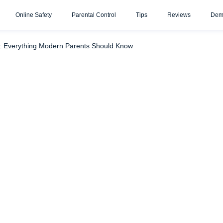
Online Safety
Parental Control
Tips
Reviews
Dem
?
Signs That Your Child Is Being Groomed by Online Predator
s: Everything Modern Parents Should Know