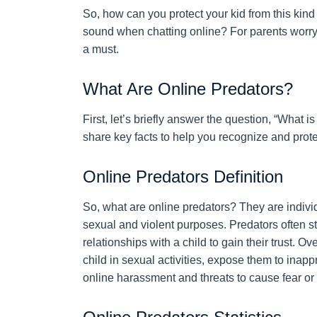
So, how can you protect your kid from this kin
sound when chatting online? For parents worrying
a must.
What Are Online Predators?
First, let’s briefly answer the question, “What 
share key facts to help you recognize and prote
Online Predators Definition
So,
what are online predators? They are individ
sexual and violent purposes. Predators often st
relationships with a child to gain their trust. 
child in sexual activities, expose them to inapp
online harassment and threats to cause fear o