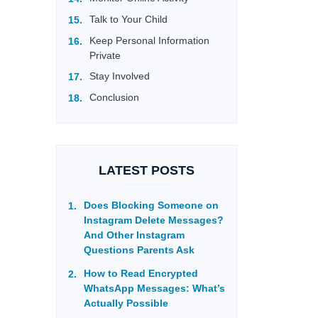
Talk to Your Child
Keep Personal Information
Private
Stay Involved
Conclusion
LATEST POSTS
Does Blocking Someone on
Instagram Delete Messages?
And Other Instagram
Questions Parents Ask
How to Read Encrypted
WhatsApp Messages: What’s
Actually Possible