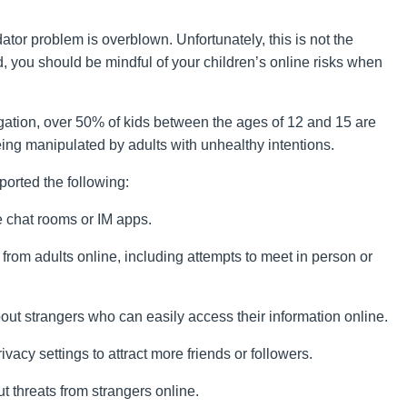
tor problem is overblown. Unfortunately, this is not the
d, you should be mindful of your children’s online risks when
gation, over 50% of kids between the ages of 12 and 15 are
eing manipulated by adults with unhealthy intentions.
orted the following:
e chat rooms or IM apps.
rom adults online, including attempts to meet in person or
out strangers who can easily access their information online.
acy settings to attract more friends or followers.
 threats from strangers online.