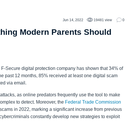
Jun 14, 2022
19481 view
0
thing Modern Parents Should
 F-Secure digital protection company has shown that 34% of
he past 12 months, 85% received at least one digital scam
ed via email.
 attacks, as online predators frequently use the tool to make
omplex to detect​. Moreover, the
Federal Trade Commission
 scams in 2022, marking a significant increase from previous
cybercriminals constantly develop new strategies to exploit