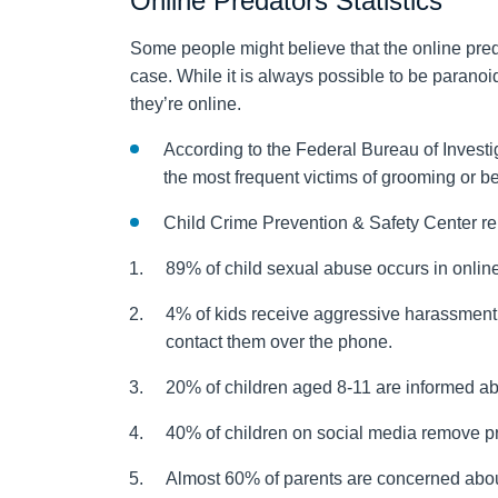
Online Predators Statistics
Some people might believe that the online preda
case. While it is always possible to be paranoi
they’re online.
According to the Federal Bureau of Investi
the most frequent victims of grooming or b
Child Crime Prevention & Safety Center rep
89% of child sexual abuse occurs in onlin
4% of kids receive aggressive harassment f
contact them over the phone.
20% of children aged 8-11 are informed ab
40% of children on social media remove priv
Almost 60% of parents are concerned about