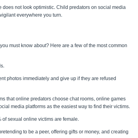
 does not look optimistic. Child predators on social media
vigilant everywhere you turn.
you must know about? Here are a few of the most common
s.
ent photos immediately and give up if they are refused
ms that online predators choose chat rooms, online games
cial media platforms as the easiest way to find their victims.
% of sexual online victims are female.
pretending to be a peer, offering gifts or money, and creating