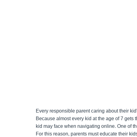
Every responsible parent caring about their kid’
Because almost every kid at the age of 7 gets t
kid may face when navigating online. One of th
For this reason, parents must educate their ki