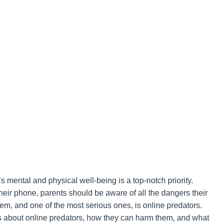
s mental and physical well-being is a top-notch priority.
heir phone, parents should be aware of all the dangers their
em, and one of the most serious ones, is online predators.
ds about online predators, how they can harm them, and what