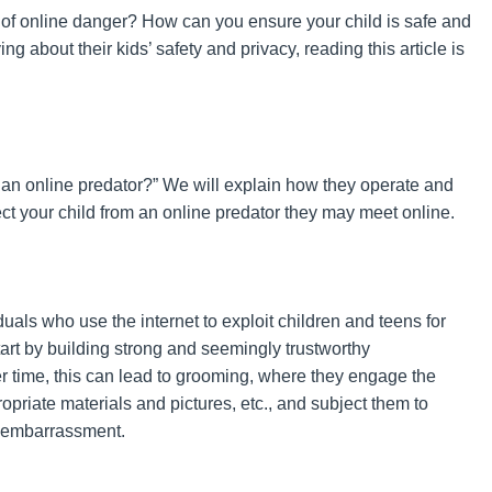
d of online danger? How can you ensure your child is safe and
 about their kids’ safety and privacy, reading this article is
is an online predator?” We will explain how they
operate and
ct your child from an
online predator they may meet online.
uals who use the internet to exploit children and teens for
art by building strong and seemingly trustworthy
Over time, this can lead to grooming, where they engage the
ropriate materials and pictures, etc., and subject them to
r embarrassment.