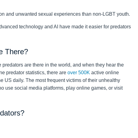
ion and unwanted sexual experiences than non-LGBT youth.
dvanced technology and AI have made it easier for predators
e There?
predators are there in the world, and when they hear the
e predator statistics, there are
over 500K
active online
the US daily. The most frequent victims of their unhealthy
o use social media platforms, play online games, or visit
dators?