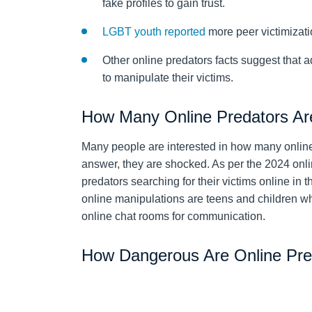
fake profiles to gain trust.
LGBT youth reported
more peer victimizat
Other online predators facts
suggest that a
to manipulate their victims.
How Many Online Predators Ar
Many people are interested in how many online 
answer, they are shocked. As per the 2024 onlin
predators
searching for their victims online in 
online manipulations are teens and children wh
online chat rooms for communication.
How Dangerous Are Online Pre