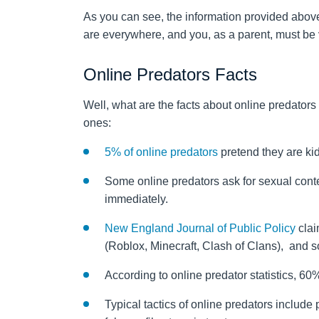
As you can see, the information provided above
are everywhere, and you, as a parent, must be 
Online Predators Facts
Well, what are the facts about online predators
ones:
5% of online predators
pretend they are kid
Some online predators
ask for sexual cont
immediately.
New England Journal of Public Policy
clai
(Roblox, Minecraft, Clash of Clans), and so
According to online predator statistics, 60
Typical tactics of online predators include 