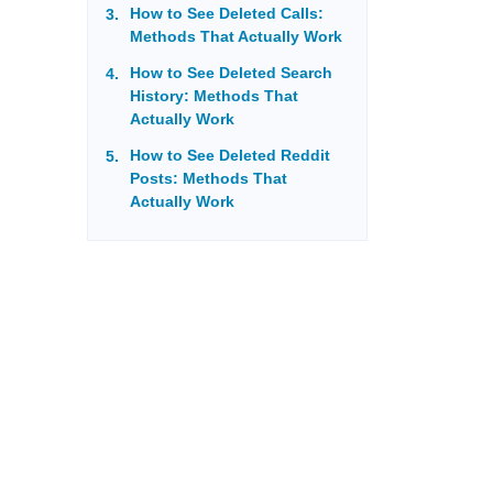
How to See Deleted Calls:
Methods That Actually Work
How to See Deleted Search
History: Methods That
Actually Work
How to See Deleted Reddit
Posts: Methods That
Actually Work