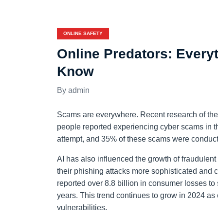
ONLINE SAFETY
Online Predators: Every
Know
admin
Scams are everywhere. Recent research of the
people reported experiencing cyber scams in t
attempt, and 35% of these scams were conduct
AI has also influenced the growth of fraudulent
their phishing attacks more sophisticated and c
reported over 8.8 billion in consumer losses to
years. This trend continues to grow in 2024 as 
vulnerabilities​.