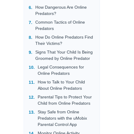
How Dangerous Are Online
Predators?
Common Tactics of Online
Predators
How Do Online Predators Find
Their Victims?
Signs That Your Child Is Being
Groomed by Online Predator
Legal Consequences for
Online Predators
How to Talk to Your Child
About Online Predators
Parental Tips to Protect Your
Child from Online Predators
Stay Safe from Online
Predators with the uMobix
Parental Control App
Monitor Online Activity