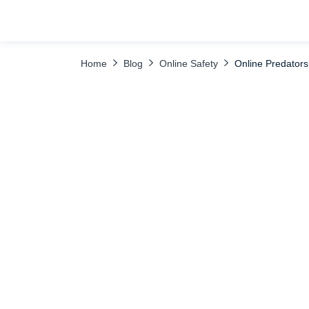
TABLE OF CONTENTS
How Do Online Predators Find Their Victims
Home
Blog
Online Safety
Online Predator