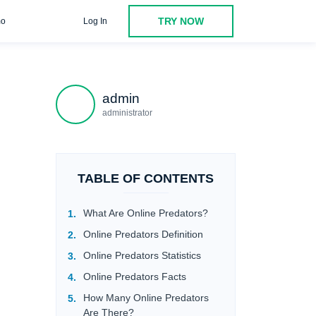
TRY NOW
o
Log In
Legal Consequences for Online Predators
How to Ta
admin
administrator
TABLE OF CONTENTS
What Are Online Predators?
Online Predators Definition
Online Predators Statistics
Online Predators Facts
How Many Online Predators
Are There?