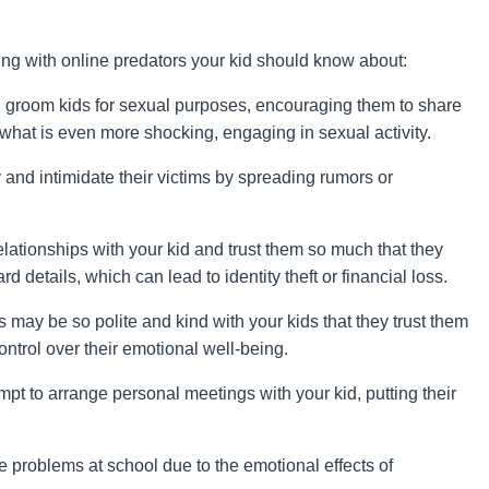
ng with online predators
your kid should know about:
 groom kids for sexual purposes, encouraging them to share
, what is even more shocking, engaging in sexual activity.
 and intimidate their victims by spreading rumors or
elationships with your kid and trust them so much that they
rd details, which can lead to identity theft or financial loss.
 may be so polite and kind with your kids that they trust them
 control over their emotional well-being.
pt to arrange personal meetings with your kid, putting their
problems at school due to the emotional effects of