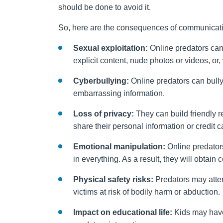
should be done to avoid it.
So, here are the consequences of communicati
Sexual exploitation:
Online predators
can
explicit content, nude photos or videos, or
Cyberbullying:
Online predators
can bully
embarrassing information.
Loss of privacy:
They can build friendly r
share their personal information or credit ca
Emotional manipulation:
Online predators
in everything. As a result, they will obtain
Physical safety risks:
Predators may attem
victims at risk of bodily harm or abduction.
Impact on educational life:
Kids may have 