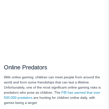
Online Predators
With online gaming, children can meet people from around the
world and form some friendships that can last a lifetime.
Unfortunately, one of the most significant online gaming risks is
predators who pose as children. The
FBI has warned that over
500,000 predators
are hunting for children online daily, with
games being a target.