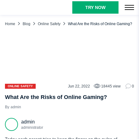
TRY NOW
TABLE OF CONTENTS
Online Gaming Dangers
Home
Blog
Online Safety
What Are the Risks of Online Gaming?
Gaming Addiction
Online Predators
Health Impacts
In-Game Purchases
Exposure to Inappropriate Content
Cyberbullying
Jun 22, 2022
18445 view
0
ONLINE SAFETY
Difficulty in Distinguishing Reality from Fantasy
What Are the Risks of Online Gaming?
Viruses
admin
Phishing Scams
admin
Privacy
administrator
Tips for Keeping Children Safe While Online