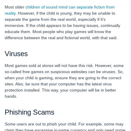
Most older
children of sound mind can separate fiction from
reality
. However, if the child is young, they may be unable to
separate the game from the real world, especially if it’s
immersive. If the child appears to be having issues, continually
educate them. Most people who play games will know the
difference between the real and fictional world, with that said.
Viruses
Most games sold at stores will not have this risk. However, some
so-called free games on suspicious websites can be viruses. So,
when your child is gaming, ensure they are going to the correct
sites. Also, be sure that your computer has the latest virus
protection installed. This way, your computer will be in better
hands.
Phishing Scams
Some users are out to phish your child. For example, some may
claim they have excessive in-game currency and only need some