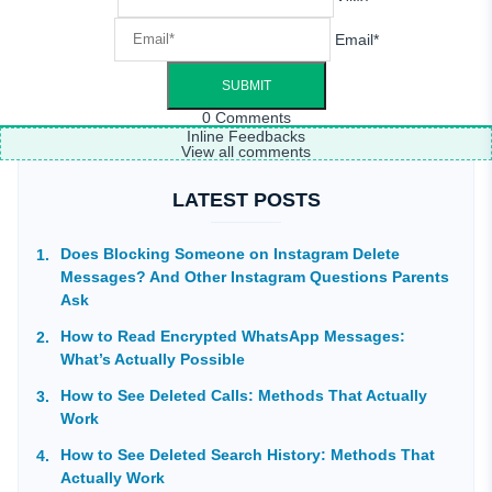
Email*
0
Comments
Inline Feedbacks
View all comments
LATEST POSTS
Does Blocking Someone on Instagram Delete
Messages? And Other Instagram Questions Parents
Ask
How to Read Encrypted WhatsApp Messages:
What’s Actually Possible
How to See Deleted Calls: Methods That Actually
Work
How to See Deleted Search History: Methods That
Actually Work