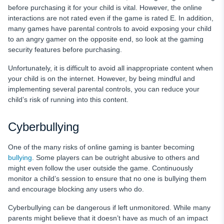
before purchasing it for your child is vital. However, the online
interactions are not rated even if the game is rated E. In addition,
many games have parental controls to avoid exposing your child
to an angry gamer on the opposite end, so look at the gaming
security features before purchasing.
Unfortunately, it is difficult to avoid all inappropriate content when
your child is on the internet. However, by being mindful and
implementing several parental controls, you can reduce your
child’s risk of running into this content.
Cyberbullying
One of the many risks of online gaming is banter becoming
bullying
. Some players can be outright abusive to others and
might even follow the user outside the game. Continuously
monitor a child’s session to ensure that no one is bullying them
and encourage blocking any users who do.
Cyberbullying can be dangerous if left unmonitored. While many
parents might believe that it doesn’t have as much of an impact