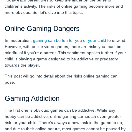
Today each parent tries to keep the finger on the pulse of
Stay Alert with uMobix
children’s activity. The risks of online gaming become more and
more obvious. So, let’s dive into this topic
.
Final Words
FAQ
Online Gaming Dangers
In moderation,
gaming can be fun for you or your child
to unwind.
However, with online video games, there are risks you must be
mindful of if you’re a parent. This sentiment applies further if your
child is playing a game designed to be addictive or predatory
towards the player.
This post will go into detail about the risks online gaming can
pose.
Gaming Addiction
The first one is obvious: games can be addictive. While any
hobby can be addictive, online gaming carries an even greater
risk for your child. There’s always a new task in the game to do,
and due to their online nature, most games cannot be paused by