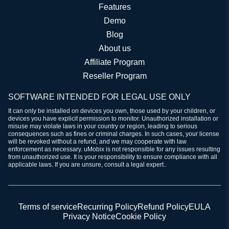
Features
Demo
Blog
About us
Affiliate Program
Reseller Program
SOFTWARE INTENDED FOR LEGAL USE ONLY
It can only be installed on devices you own, those used by your children, or
devices you have explicit permission to monitor. Unauthorized installation or
misuse may violate laws in your country or region, leading to serious
consequences such as fines or criminal charges. In such cases, your license
will be revoked without a refund, and we may cooperate with law
enforcement as necessary. uMobix is not responsible for any issues resulting
from unauthorized use. It is your responsibility to ensure compliance with all
applicable laws. If you are unsure, consult a legal expert..
Terms of service
Recurring Policy
Refund Policy
EULA
Privacy Notice
Cookie Policy