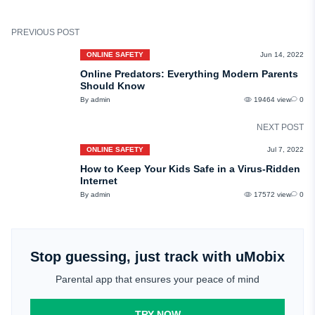
Always game in moderation. If you feel like your child is gaming too much,
feel free to put in a curfew.
PREVIOUS POST
ONLINE SAFETY
Jun 14, 2022
Online Predators: Everything Modern Parents
Should Know
By admin
19464 view
0
NEXT POST
ONLINE SAFETY
Jul 7, 2022
How to Keep Your Kids Safe in a Virus-Ridden
Internet
By admin
17572 view
0
Stop guessing, just track with uMobix
Parental app that ensures your peace of mind
TRY NOW