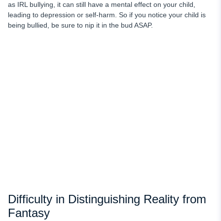
as IRL bullying, it can still have a mental effect on your child,
leading to depression or self-harm. So if you notice your child is
being bullied, be sure to nip it in the bud ASAP.
Difficulty in Distinguishing Reality from
Fantasy