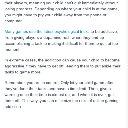
their players, meaning your child can’t quit immediately without
losing progress. Depending on where your child is at the game,
you might have to pry your child away from the phone or
computer.
Many games use the latest psychological tricks
to be addictive,
from giving players a dopamine rush when they end up
accomplishing a task to making it difficult for them to quit at the
moment.
In extreme cases, the addiction can cause your child to become
aggressive if they have to get off, leading them to put aside their
tasks to game more.
Remember, you are in control. Only let your child game after
they’ve done their tasks and have a time limit. Then, give a
warning once their time is almost up, and when it is over, get
them off. This way, you can minimize the risks of online gaming
addiction.