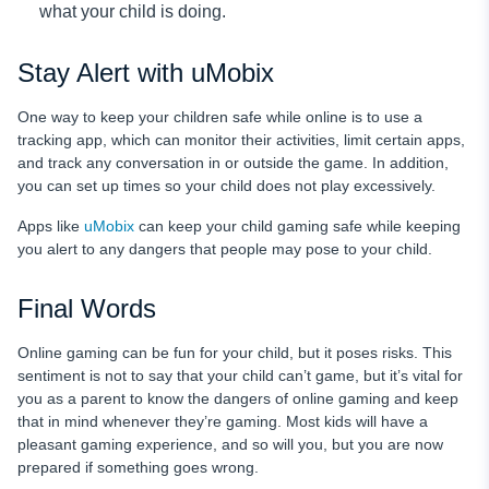
what your child is doing.
Stay Alert with uMobix
One way to keep your children safe while online is to use a
tracking app, which can monitor their activities, limit certain apps,
and track any conversation in or outside the game. In addition,
you can set up times so your child does not play excessively.
Apps like
uMobix
can keep your child gaming safe while keeping
you alert to any dangers that people may pose to your child.
Final Words
Online gaming can be fun for your child, but it poses risks. This
sentiment is not to say that your child can’t game, but it’s vital for
you as a parent to know the dangers of online gaming and keep
that in mind whenever they’re gaming. Most kids will have a
pleasant gaming experience, and so will you, but you are now
prepared if something goes wrong.