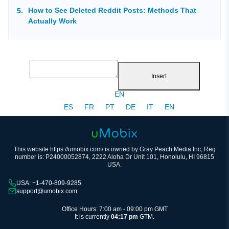
How to See Deleted Reddit Posts: Methods That
Actually Work
Insert
EN
ES
FR
PT
DE
IT
EN
This website https://umobix.com/ is owned by Gray Peach Media Inc, Reg
number is: P24000052874, 2222 Aloha Dr Unit 101, Honolulu, HI 96815
USA.
USA: +1-470-809-9285
support@umobix.com
Office Hours: 7:00 am - 09:00 pm GMT
It is currently
04:17 pm
GTM.