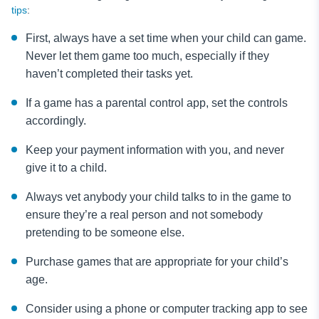
tips
:
First, always have a set time when your child can game.
Never let them game too much, especially if they
haven’t completed their tasks yet.
If a game has a parental control app, set the controls
accordingly.
Keep your payment information with you, and never
give it to a child.
Always vet anybody your child talks to in the game to
ensure they’re a real person and not somebody
pretending to be someone else.
Purchase games that are appropriate for your child’s
age.
Consider using a phone or computer tracking app to see