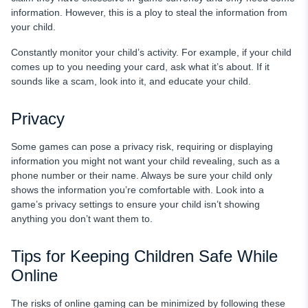
information. However, this is a ploy to steal the information from
your child.
Constantly monitor your child’s activity. For example, if your child
comes up to you needing your card, ask what it’s about. If it
sounds like a scam, look into it, and educate your child.
Privacy
Some games can pose a privacy risk, requiring or displaying
information you might not want your child revealing, such as a
phone number or their name. Always be sure your child only
shows the information you’re comfortable with. Look into a
game’s privacy settings to ensure your child isn’t showing
anything you don’t want them to.
Tips for Keeping Children Safe While
Online
The risks of online gaming can be minimized by following these