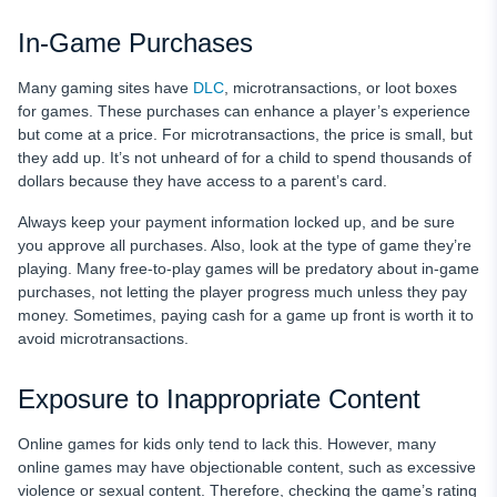
In-Game Purchases
Many gaming sites have
DLC
, microtransactions, or loot boxes
for games. These purchases can enhance a player’s experience
but come at a price. For microtransactions, the price is small, but
they add up. It’s not unheard of for a child to spend thousands of
dollars because they have access to a parent’s card.
Always keep your payment information locked up, and be sure
you approve all purchases. Also, look at the type of game they’re
playing. Many free-to-play games will be predatory about in-game
purchases, not letting the player progress much unless they pay
money. Sometimes, paying cash for a game up front is worth it to
avoid microtransactions.
Exposure to Inappropriate Content
Online games for kids only tend to lack this. However, many
online games may have objectionable content, such as excessive
violence or sexual content. Therefore, checking the game’s rating