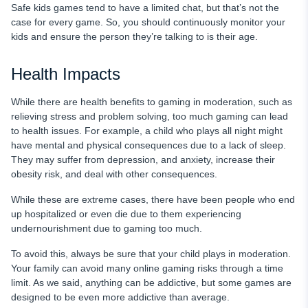
Safe kids games tend to have a limited chat, but that’s not the
case for every game. So, you should continuously monitor your
kids and ensure the person they’re talking to is their age.
Health Impacts
While there are health benefits to gaming in moderation, such as
relieving stress and problem solving, too much gaming can lead
to health issues. For example, a child who plays all night might
have mental and physical consequences due to a lack of sleep.
They may suffer from depression, and anxiety, increase their
obesity risk, and deal with other consequences.
While these are extreme cases, there have been people who end
up hospitalized or even die due to them experiencing
undernourishment due to gaming too much.
To avoid this, always be sure that your child plays in moderation.
Your family can avoid many online gaming risks through a time
limit. As we said, anything can be addictive, but some games are
designed to be even more addictive than average.