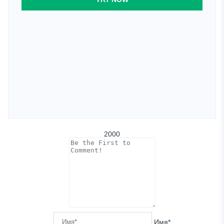
2000
Имя*