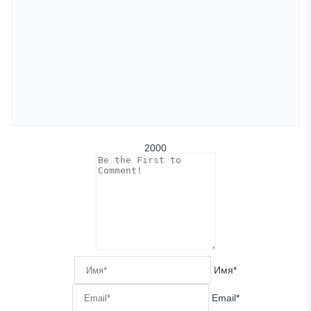
2000
Имя*
Email*