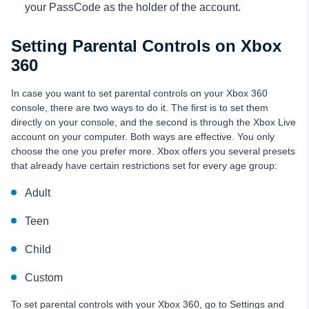
your PassCode as the holder of the account.
Setting Parental Controls on Xbox
360
In case you want to set parental controls on your Xbox 360
console, there are two ways to do it. The first is to set them
directly on your console, and the second is through the Xbox Live
account on your computer. Both ways are effective. You only
choose the one you prefer more. Xbox offers you several presets
that already have certain restrictions set for every age group:
Adult
Teen
Child
Custom
To set parental controls with your Xbox 360, go to Settings and