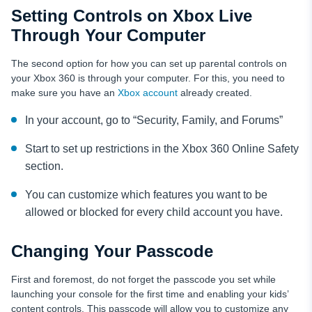
Setting Controls on Xbox Live
Through Your Computer
The second option for how you can set up parental controls on
your Xbox 360 is through your computer. For this, you need to
make sure you have an
Xbox account
already created.
In your account, go to “Security, Family, and Forums”
Start to set up restrictions in the Xbox 360 Online Safety
section.
You can customize which features you want to be
allowed or blocked for every child account you have.
Changing Your Passcode
First and foremost, do not forget the passcode you set while
launching your console for the first time and enabling your kids’
content controls. This passcode will allow you to customize any