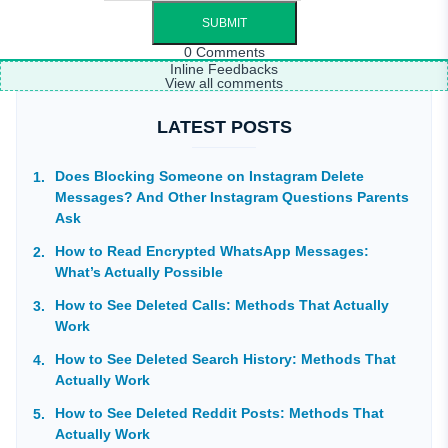
0
Comments
Inline Feedbacks
View all comments
LATEST POSTS
Does Blocking Someone on Instagram Delete
Messages? And Other Instagram Questions Parents
Ask
How to Read Encrypted WhatsApp Messages:
What’s Actually Possible
How to See Deleted Calls: Methods That Actually
Work
How to See Deleted Search History: Methods That
Actually Work
How to See Deleted Reddit Posts: Methods That
Actually Work