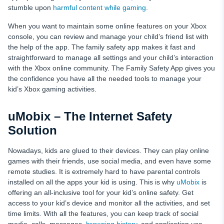
stumble upon
harmful content while gaming
.
When you want to maintain some online features on your Xbox
console, you can review and manage your child’s friend list with
the help of the app. The family safety app makes it fast and
straightforward to manage all settings and your child’s interaction
with the Xbox online community. The Family Safety App gives you
the confidence you have all the needed tools to manage your
kid’s Xbox gaming activities.
uMobix – The Internet Safety
Solution
Nowadays, kids are glued to their devices. They can play online
games with their friends, use social media, and even have some
remote studies. It is extremely hard to have parental controls
installed on all the apps your kid is using. This is why
uMobix
is
offering an all-inclusive tool for your kid’s online safety. Get
access to your kid’s device and monitor all the activities, and set
time limits. With all the features, you can keep track of social