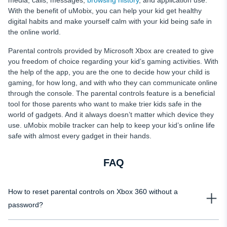
media, calls, messages,
browsing history
, and application use.
With the benefit of uMobix, you can help your kid get healthy
digital habits and make yourself calm with your kid being safe in
the online world.
Parental controls provided by Microsoft Xbox are created to give
you freedom of choice regarding your kid’s gaming activities. With
the help of the app, you are the one to decide how your child is
gaming, for how long, and with who they can communicate online
through the console. The parental controls feature is a beneficial
tool for those parents who want to make trier kids safe in the
world of gadgets. And it always doesn’t matter which device they
use. uMobix mobile tracker can help to keep your kid’s online life
safe with almost every gadget in their hands.
FAQ
How to reset parental controls on Xbox 360 without a
password?
If you want to reset parental controls on your Xbox 360, you need to make