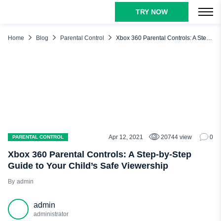
TRY NOW
TABLE OF CONTENTS
Setting Controls on the Xbox 360 Console
Home
Blog
Parental Control
Xbox 360 Parental Controls: A Step-by-Step Guide to Your Child’s Safe Viewership
Setting Parental Controls on Xbox 360
Setting Controls on Xbox Live Through Your Computer
Changing Your Passcode
Microsoft Family Safety App
uMobix – The Internet Safety Solution
FAQ
Apr 12, 2021
20744 view
0
PARENTAL CONTROL
Xbox 360 Parental Controls: A Step-by-Step
Guide to Your Child’s Safe Viewership
admin
admin
administrator