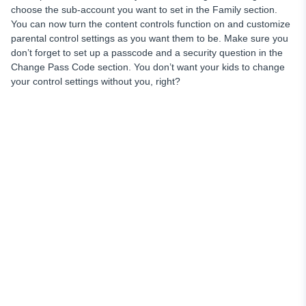
choose the sub-account you want to set in the Family section.
You can now turn the content controls function on and customize
parental control settings as you want them to be. Make sure you
don’t forget to set up a passcode and a security question in the
Change Pass Code section. You don’t want your kids to change
your control settings without you, right?