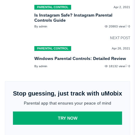
PARENTAL CONTROL
Apr 2, 2021
Is Instagram Safe? Instagram Parental
Controls Guide
By admin
20863 view
0
NEXT POST
PARENTAL CONTROL
Apr 26, 2021
Windows Parental Controls: Detailed Review
By admin
18132 view
0
Stop guessing, just track with uMobix
Parental app that ensures your peace of mind
TRY NOW