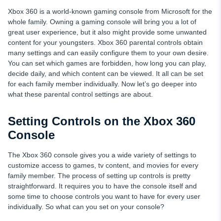
Xbox 360 is a world-known gaming console from Microsoft for the
whole family. Owning a gaming console will bring you a lot of
great user experience, but it also might provide some unwanted
content for your youngsters. Xbox 360 parental controls obtain
many settings and can easily configure them to your own desire.
You can set which games are forbidden, how long you can play,
decide daily, and which content can be viewed. It all can be set
for each family member individually. Now let’s go deeper into
what these parental control settings are about.
Setting Controls on the Xbox 360
Console
The Xbox 360 console gives you a wide variety of settings to
customize access to games, tv content, and movies for every
family member. The process of setting up controls is pretty
straightforward. It requires you to have the console itself and
some time to choose controls you want to have for every user
individually. So what can you set on your console?