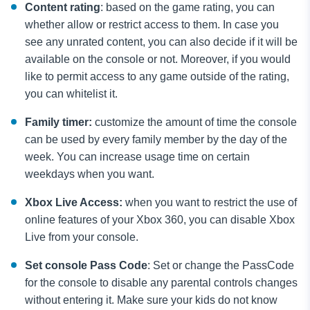
Content rating
: based on the game rating, you can
whether allow or restrict access to them. In case you
see any unrated content, you can also decide if it will be
available on the console or not. Moreover, if you would
like to permit access to any game outside of the rating,
you can whitelist it.
Family timer:
customize the amount of time the console
can be used by every family member by the day of the
week. You can increase usage time on certain
weekdays when you want.
Xbox Live Access:
when you want to restrict the use of
online features of your Xbox 360, you can disable Xbox
Live from your console.
Set console Pass Code
: Set or change the PassCode
for the console to disable any parental controls changes
without entering it. Make sure your kids do not know