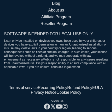
Blog
About us
Affiliate Program
Reseller Program
SOFTWARE INTENDED FOR LEGAL USE ONLY
It can only be installed on devices you own, those used by your children, or
devices you have explicit permission to monitor. Unauthorized installation or
misuse may violate laws in your country or region, leading to serious
consequences such as fines or criminal charges. In such cases, your license
will be revoked without a refund, and we may cooperate with law
enforcement as necessary. uMobix is not responsible for any issues resulting
from unauthorized use. It is your responsibility to ensure compliance with all
applicable laws. If you are unsure, consult a legal expert..
Terms of service
Recurring Policy
Refund Policy
EULA
Privacy Notice
Cookie Policy
Follow us