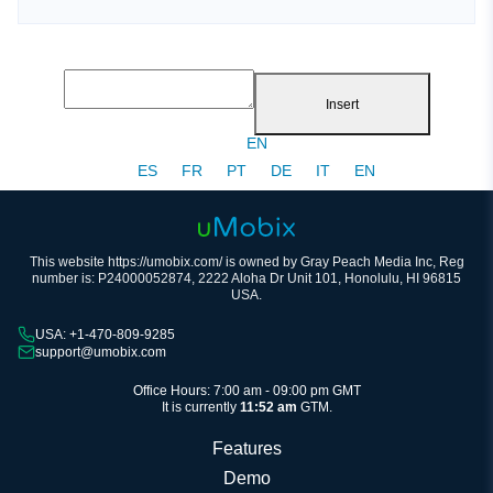
Insert
EN
ES
FR
PT
DE
IT
EN
This website https://umobix.com/ is owned by Gray Peach Media Inc, Reg
number is: P24000052874, 2222 Aloha Dr Unit 101, Honolulu, HI 96815
USA.
USA: +1-470-809-9285
support@umobix.com
Office Hours: 7:00 am - 09:00 pm GMT
It is currently
11:52 am
GTM.
Features
Demo