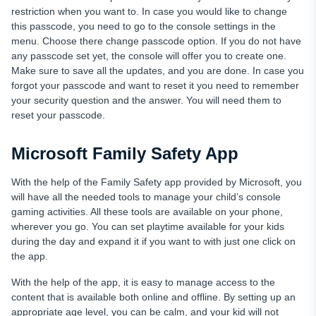
restriction when you want to. In case you would like to change
this passcode, you need to go to the console settings in the
menu. Choose there change passcode option. If you do not have
any passcode set yet, the console will offer you to create one.
Make sure to save all the updates, and you are done. In case you
forgot your passcode and want to reset it you need to remember
your security question and the answer. You will need them to
reset your passcode.
Microsoft Family Safety App
With the help of the Family Safety app provided by Microsoft, you
will have all the needed tools to manage your child’s console
gaming activities. All these tools are available on your phone,
wherever you go. You can set playtime available for your kids
during the day and expand it if you want to with just one click on
the app.
With the help of the app, it is easy to manage access to the
content that is available both online and offline. By setting up an
appropriate age level, you can be calm, and your kid will not