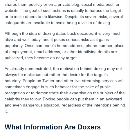
shares them publicly or on a private blog, social media post, or
website. The goal of such actions is usually to harass the target
or to incite others to do likewise. Despite its severe risks, several
safeguards are available to avoid being a victim of doxing.
Although the idea of doxing dates back decades, it is very much
alive and well today, and it poses serious risks as it gains
popularity. Once someone’s home address, phone number, place
of employment, email address, or other identifying details are
publicized, they become an easy target.
As already demonstrated, the motivation behind doxing may not
always be malicious but rather the desire for the target’s
notoriety. People on Twitter and other live-streaming services will
sometimes engage in such behavior for the sake of public
recognition or to demonstrate their expertise on the subject of the
celebrity they follow. Doxing people can put them in an awkward
and even dangerous situation, regardless of the intentions behind
it.
What Information Are Doxers