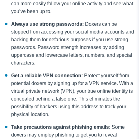
can more easily follow your online activity and see what
you’ve been up to.
Always use strong passwords:
Doxers can be
stopped from accessing your social media accounts and
hacking them for nefarious purposes if you use strong
passwords. Password strength increases by adding
uppercase and lowercase letters, numbers, and special
characters.
Get a reliable VPN connection:
Protect yourself from
potential doxers by signing up for a VPN service. With a
virtual private network (VPN), your true online identity is
concealed behind a false one. This eliminates the
possibility of hackers using this address to track your
physical location.
Take precautions against phishing emails:
Some
doxers may employ phishing to get you to reveal