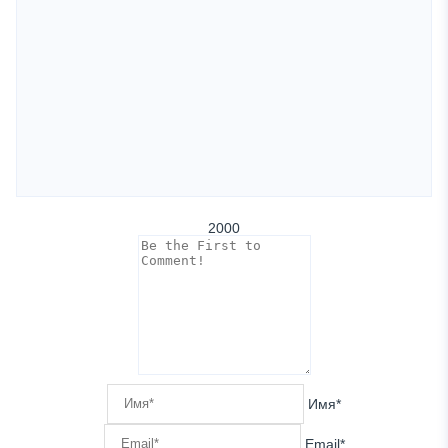
2000
Имя*
Email*