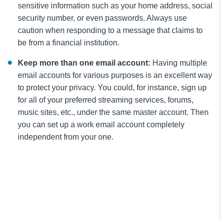
sensitive information such as your home address, social
security number, or even passwords. Always use
caution when responding to a message that claims to
be from a financial institution.
Keep more than one email account:
Having multiple
email accounts for various purposes is an excellent way
to protect your privacy. You could, for instance, sign up
for all of your preferred streaming services, forums,
music sites, etc., under the same master account. Then
you can set up a work email account completely
independent from your one.