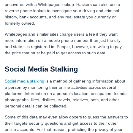
uncovered with a Whitepages lookup. Hackers can also use a
reverse phone lookup to investigate your driving and criminal
history, bank accounts, and any real estate you currently or
formerly owned.
Whitepages and similar sites charge users a fee if they want
more information on a mobile phone number than just the city
and state it is registered in. People, however, are willing to pay
the price that must be paid to get access to such data.
Social Media Stalking
Social media stalking
is a method of gathering information about
a person by monitoring their online activities across several
platforms. Information on a person’s location, occupation, friends,
photographs, likes, dislikes, travels, relatives, pets, and other
personal details can be collected.
Some of this data may even allow doxers to guess the answers to
their targets’ security questions and get access to their other
online accounts. For that reason, protecting the privacy of your