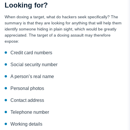
Looking for?
When doxing a target, what do hackers seek specifically? The
summary is that they are looking for anything that will help them
identify someone hiding in plain sight, which would be greatly
appreciated. The target of a doxing assault may therefore
expose:
Credit card numbers
Social security number
A person’s real name
Personal photos
Contact address
Telephone number
Working details