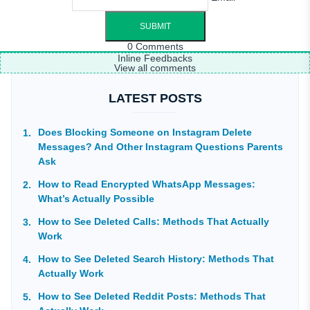
0
Comments
Inline Feedbacks
View all comments
LATEST POSTS
Does Blocking Someone on Instagram Delete
Messages? And Other Instagram Questions Parents
Ask
How to Read Encrypted WhatsApp Messages:
What’s Actually Possible
How to See Deleted Calls: Methods That Actually
Work
How to See Deleted Search History: Methods That
Actually Work
How to See Deleted Reddit Posts: Methods That