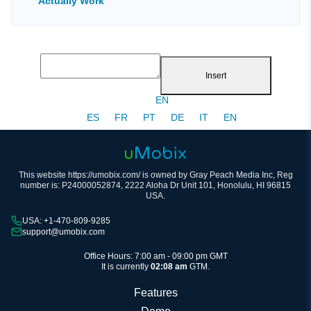
Actually Work
Insert
EN
ES
FR
PT
DE
IT
EN
This website https://umobix.com/ is owned by Gray Peach Media Inc, Reg
number is: P24000052874, 2222 Aloha Dr Unit 101, Honolulu, HI 96815
USA.
USA: +1-470-809-9285
support@umobix.com
Office Hours: 7:00 am - 09:00 pm GMT
It is currently
02:08 am
GTM.
Features