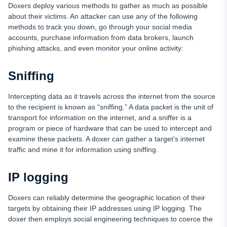
Doxers deploy various methods to gather as much as possible
about their victims. An attacker can use any of the following
methods to track you down, go through your social media
accounts, purchase information from data brokers, launch
phishing attacks, and even monitor your online activity:
Sniffing
Intercepting data as it travels across the internet from the source
to the recipient is known as “sniffing.” A data packet is the unit of
transport for information on the internet, and a sniffer is a
program or piece of hardware that can be used to intercept and
examine these packets. A doxer can gather a target’s internet
traffic and mine it for information using sniffing.
IP logging
Doxers can reliably determine the geographic location of their
targets by obtaining their IP addresses using IP logging. The
doxer then employs social engineering techniques to coerce the