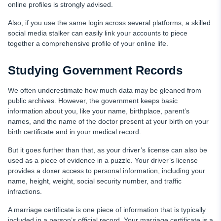
online profiles is strongly advised.
Also, if you use the same login across several platforms, a skilled
social media stalker can easily link your accounts to piece
together a comprehensive profile of your online life.
Studying Government Records
We often underestimate how much data may be gleaned from
public archives. However, the government keeps basic
information about you, like your name, birthplace, parent’s
names, and the name of the doctor present at your birth on your
birth certificate and in your medical record.
But it goes further than that, as your driver’s license can also be
used as a piece of evidence in a puzzle. Your driver’s license
provides a doxer access to personal information, including your
name, height, weight, social security number, and traffic
infractions.
A marriage certificate is one piece of information that is typically
included in a person’s official record. Your marriage certificate is a