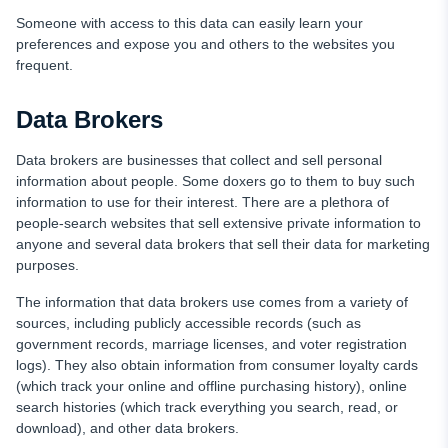
Someone with access to this data can easily learn your
preferences and expose you and others to the websites you
frequent.
Data Brokers
Data brokers are businesses that collect and sell personal
information about people. Some doxers go to them to buy such
information to use for their interest. There are a plethora of
people-search websites that sell extensive private information to
anyone and several data brokers that sell their data for marketing
purposes.
The information that data brokers use comes from a variety of
sources, including publicly accessible records (such as
government records, marriage licenses, and voter registration
logs). They also obtain information from consumer loyalty cards
(which track your online and offline purchasing history), online
search histories (which track everything you search, read, or
download), and other data brokers.