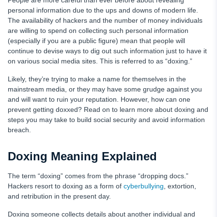
People are more careful than ever before about revealing
How to Prevent Doxing
personal information due to the ups and downs of modern life.
The availability of hackers and the number of money individuals
Enhanced Cyber Safety with uMobix
are willing to spend on collecting such personal information
(especially if you are a public figure) mean that people will
FAQ
continue to devise ways to dig out such information just to have it
on various social media sites. This is referred to as “doxing.”
Likely, they’re trying to make a name for themselves in the
mainstream media, or they may have some grudge against you
and will want to ruin your reputation. However, how can one
prevent getting doxxed? Read on to learn more about doxing and
steps you may take to build social security and avoid information
breach.
Doxing Meaning Explained
The term “doxing” comes from the phrase “dropping docs.”
Hackers resort to doxing as a form of
cyberbullying
, extortion,
and retribution in the present day.
Doxing someone collects details about another individual and