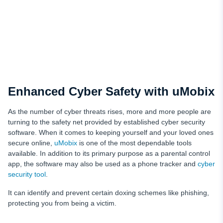
Enhanced Cyber Safety with uMobix
As the number of cyber threats rises, more and more people are
turning to the safety net provided by established cyber security
software. When it comes to keeping yourself and your loved ones
secure online,
uMobix
is one of the most dependable tools
available. In addition to its primary purpose as a parental control
app, the software may also be used as a phone tracker and
cyber
security tool
.
It can identify and prevent certain doxing schemes like phishing,
protecting you from being a victim.