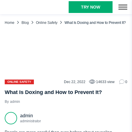
TRY NOW
TABLE OF CONTENTS
Doxing Meaning Explained
Home
Blog
Online Safety
What Is Doxing and How to Prevent It?
What Information Are Doxers Looking for?
Doxing Methods
Sniffing
IP logging
Reverse Сell Phone Lookup
Social Media Stalking
Dec 22, 2022
14633 view
0
ONLINE SAFETY
Studying Government Records
What Is Doxing and How to Prevent It?
Phishing
admin
WHOIS Lookups
admin
Following Your Username
administrator
Data Brokers