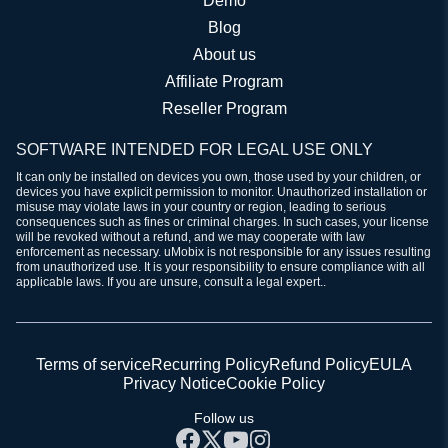
Demo
Blog
About us
Affiliate Program
Reseller Program
SOFTWARE INTENDED FOR LEGAL USE ONLY
It can only be installed on devices you own, those used by your children, or
devices you have explicit permission to monitor. Unauthorized installation or
misuse may violate laws in your country or region, leading to serious
consequences such as fines or criminal charges. In such cases, your license
will be revoked without a refund, and we may cooperate with law
enforcement as necessary. uMobix is not responsible for any issues resulting
from unauthorized use. It is your responsibility to ensure compliance with all
applicable laws. If you are unsure, consult a legal expert..
Terms of service
Recurring Policy
Refund Policy
EULA
Privacy Notice
Cookie Policy
Follow us