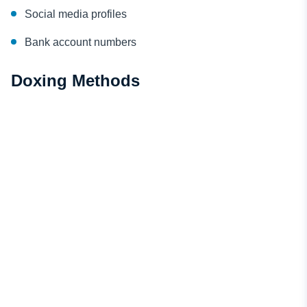
Social media profiles
Bank account numbers
Doxing Methods