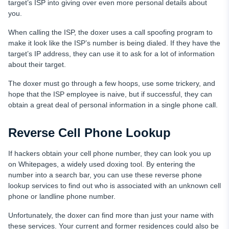
target’s ISP into giving over even more personal details about
you.
When calling the ISP, the doxer uses a call spoofing program to
make it look like the ISP’s number is being dialed. If they have the
target’s IP address, they can use it to ask for a lot of information
about their target.
The doxer must go through a few hoops, use some trickery, and
hope that the ISP employee is naive, but if successful, they can
obtain a great deal of personal information in a single phone call.
Reverse Сell Phone Lookup
If hackers obtain your cell phone number, they can look you up
on Whitepages, a widely used doxing tool. By entering the
number into a search bar, you can use these reverse phone
lookup services to find out who is associated with an unknown cell
phone or landline phone number.
Unfortunately, the doxer can find more than just your name with
these services. Your current and former residences could also be