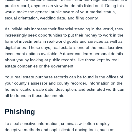
public record; anyone can view the details listed on it. Doing this
would make the general public aware of your marital status,
sexual orientation, wedding date, and filing county.
As individuals increase their financial standing in the world, they
increasingly seek opportunities to put their money to work in the
form of investments in real-world goods and services as well as
digital ones. These days, real estate is one of the most lucrative
investment options available. A doxer can learn personal details
about you by looking at public records, like those kept by real
estate companies or the government.
Your real estate purchase records can be found in the offices of
your county’s assessor and county recorder. Information on the
home’s location, sale date, description, and estimated worth can
all be found in these documents.
Phishing
To steal sensitive information, criminals will often employ
deceptive methods and sophisticated doxing tools, such as