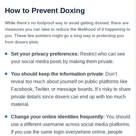
How to Prevent Doxing
While there’s no foolproof way to avoid getting doxxed, there are
measures you can take to reduce the likelihood of it happening to
you. These few pointers might go a long way in protecting you
from doxers plots:
Set your privacy preferences:
Restrict who can see
your social media posts by making them private.
You should keep the information private
: Don’t
reveal too much about yourself on public platforms like
Facebook, Twitter, or message boards. It’s risky to share
private details since doxers can end up with too much
material.
Change your online identities frequently:
You should
use a different username across social media platforms.
If you use the same login everywhere online, people