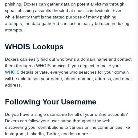
phishing. Doxers can gather data on potential victims through
spear-phishing assaults directed at specific individuals. Even
while identity theft is the stated purpose of many phishing
attempts, the data gathered can just as easily be used in doxing
attempts.
WHOIS Lookups
Doxers can easily find out who owns a domain name and contact
them through a WHOIS service. If you neglect to make your
WHOIS
details private, everyone who searches for your domain
will be able to see your name, phone number, address, and email
address.
Following Your Username
Do you have a single username for all of your online accounts?
Doxers can follow your user name throughout the web,
discovering your contributions to various online communities like
Instagram, LinkedIn, Twitter, and lots more.