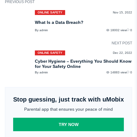
PREVIOUS POST
ONLINE SAFETY
Nov 15, 2022
What Is a Data Breach?
By admin
18002 view
0
NEXT POST
ONLINE SAFETY
Dec 22, 2022
Cyber Hygiene – Everything You Should Know
for Your Safety Online
By admin
14883 view
0
Stop guessing, just track with uMobix
Parental app that ensures your peace of mind
TRY NOW