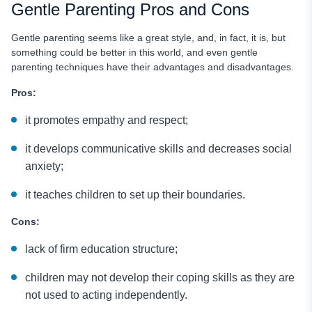
Gentle Parenting Pros and Cons
Gentle parenting seems like a great style, and, in fact, it is, but
something could be better in this world, and even gentle
parenting techniques have their advantages and disadvantages.
Pros:
it promotes empathy and respect;
it develops communicative skills and decreases social
anxiety;
it teaches children to set up their boundaries.
Cons:
lack of firm education structure;
children may not develop their coping skills as they are
not used to acting independently.