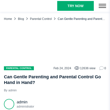
TRY NOW
TABLE OF CONTENTS
What Is Gentle Parenting and How Does It Work?
Home
Blog
Parental Control
Can Gentle Parenting and Parental Control Go Hand in Hand?
Empathy
Boundaries
Understanding
Respect
What Are Other Parenting Methods and How Does Gentle
Parenting Differ?
Feb 24, 2024
12636 view
0
PARENTAL CONTROL
Authoritative Parenting
Can Gentle Parenting and Parental Control Go
Authoritarian Parenting
Hand in Hand?
Permissive Parenting
admin
Neglectful Parenting
admin
Gentle Parenting
administrator