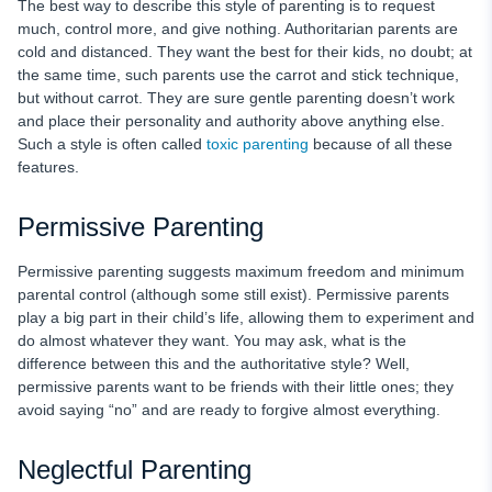
The best way to describe this style of parenting is to request
much, control more, and give nothing. Authoritarian parents are
cold and distanced. They want the best for their kids, no doubt; at
the same time, such parents use the carrot and stick technique,
but without carrot. They are sure gentle parenting doesn’t work
and place their personality and authority above anything else.
Such a style is often called
toxic parenting
because of all these
features.
Permissive Parenting
Permissive parenting suggests maximum freedom and minimum
parental control (although some still exist). Permissive parents
play a big part in their child’s life, allowing them to experiment and
do almost whatever they want. You may ask, what is the
difference between this and the authoritative style? Well,
permissive parents want to be friends with their little ones; they
avoid saying “no” and are ready to forgive almost everything.
Neglectful Parenting