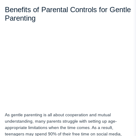
Benefits of Parental Controls for Gentle
Parenting
As gentle parenting is all about cooperation and mutual
understanding, many parents struggle with setting up age-
appropriate limitations when the time comes. As a result,
teenagers may spend 90% of their free time on social media,