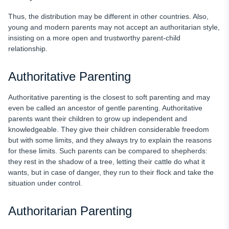
Thus, the distribution may be different in other countries. Also,
young and modern parents may not accept an authoritarian style,
insisting on a more open and trustworthy parent-child
relationship.
Authoritative Parenting
Authoritative parenting is the closest to soft parenting and may
even be called an ancestor of gentle parenting. Authoritative
parents want their children to grow up independent and
knowledgeable. They give their children considerable freedom
but with some limits, and they always try to explain the reasons
for these limits. Such parents can be compared to shepherds:
they rest in the shadow of a tree, letting their cattle do what it
wants, but in case of danger, they run to their flock and take the
situation under control.
Authoritarian Parenting