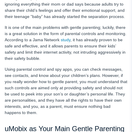
ignoring everything their mom or dad says because adults try to
share their child’s feelings and offer their emotional support, and
their teenage “baby” has already started the separation process.
It is one of the main problems with gentle parenting; luckily, there
is a great solution in the form of parental controls and monitoring.
According to a Jama Network
study
, it has already proven to be
safe and effective, and it allows parents to ensure their kids’
safety and limit their internet activity, not intruding aggressively in
their safety bubble.
Using parental control and spy apps, you can check messages,
see contacts, and know about your children’s plans. However, if
you really wonder how to gentle parent, you must understand that
such controls are aimed only at providing safety and should not
be used to peek into your son’s or daughter’s personal life. They
are personalities, and they have all the rights to have their own
interests, and you, as a parent, must ensure nothing bad
happens to them.
uMobix as Your Main Gentle Parenting