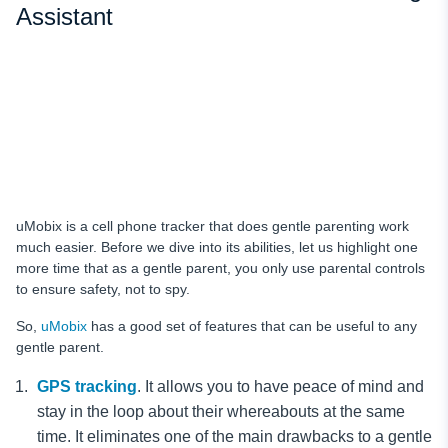
Assistant
uMobix is a cell phone tracker that does gentle parenting work
much easier. Before we dive into its abilities, let us highlight one
more time that as a gentle parent, you only use parental controls
to ensure safety, not to spy.
So,
uMobix
has a good set of features that can be useful to any
gentle parent.
GPS tracking
. It allows you to have peace of mind and
stay in the loop about their whereabouts at the same
time. It eliminates one of the main drawbacks to a gentle