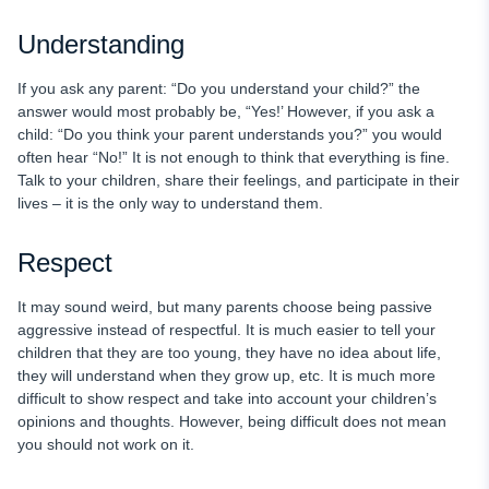
Understanding
If you ask any parent: “Do you understand your child?” the
answer would most probably be, “Yes!’ However, if you ask a
child: “Do you think your parent understands you?” you would
often hear “No!” It is not enough to think that everything is fine.
Talk to your children, share their feelings, and participate in their
lives – it is the only way to understand them.
Respect
It may sound weird, but many parents choose being passive
aggressive instead of respectful. It is much easier to tell your
children that they are too young, they have no idea about life,
they will understand when they grow up, etc. It is much more
difficult to show respect and take into account your children’s
opinions and thoughts. However, being difficult does not mean
you should not work on it.