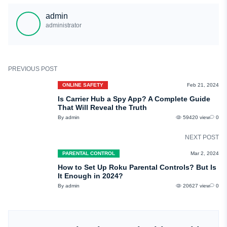
uMobix. It has many useful monitoring features, works in stealth mode, and is
admin
completely anonymous.
administrator
PREVIOUS POST
ONLINE SAFETY
Feb 21, 2024
Is Carrier Hub a Spy App? A Complete Guide
That Will Reveal the Truth
By admin
59420 view
0
NEXT POST
PARENTAL CONTROL
Mar 2, 2024
How to Set Up Roku Parental Controls? But Is
It Enough in 2024?
By admin
20627 view
0