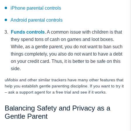
iPhone parental controls
Android parental controls
Funds controls
. A common issue with children is that
they spend tons of cash on games and loot boxes.
While, as a gentle parent, you do not want to ban such
things completely, you also do not want to have a debt
on your credit card. Thus, it is better to be safe on this
side.
uMobix and other similar trackers have many other features that
help you establish gentle parenting discipline. If you want to try it
– ask a support agent for a free trial and see if it works.
Balancing Safety and Privacy as a
Gentle Parent