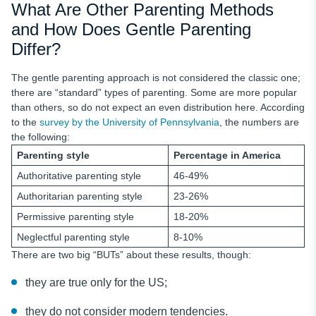
What Are Other Parenting Methods
and How Does Gentle Parenting
Differ?
The gentle parenting approach is not considered the classic one;
there are “standard” types of parenting. Some are more popular
than others, so do not expect an even distribution here. According
to the
survey by the University of Pennsylvania
, the numbers are
the following:
Parenting style
Percentage in America
Authoritative parenting style
46-49%
Authoritarian parenting style
23-26%
Permissive parenting style
18-20%
Neglectful parenting style
8-10%
There are two big “BUTs” about these results, though:
they are true only for the US;
they do not consider modern tendencies.