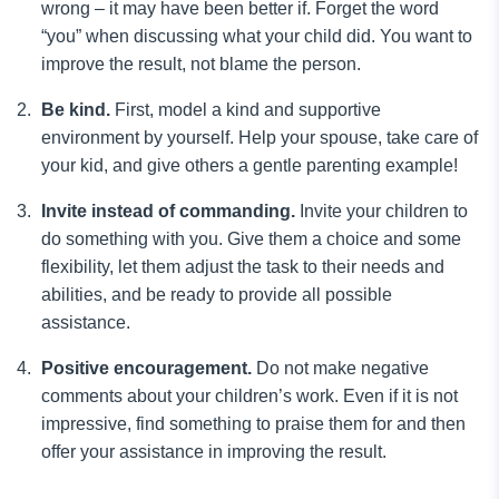
wrong – it may have been better if. Forget the word
“you” when discussing what your child did. You want to
improve the result, not blame the person.
Be kind.
First, model a kind and supportive
environment by yourself. Help your spouse, take care of
your kid, and give others a gentle parenting example!
Invite instead of commanding.
Invite your children to
do something with you. Give them a choice and some
flexibility, let them adjust the task to their needs and
abilities, and be ready to provide all possible
assistance.
Positive encouragement.
Do not make negative
comments about your children’s work. Even if it is not
impressive, find something to praise them for and then
offer your assistance in improving the result.