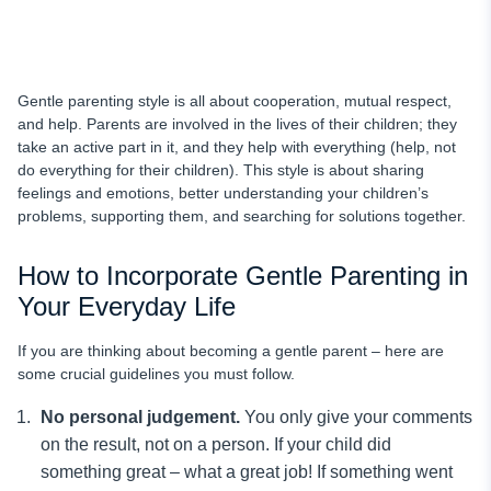
Gentle parenting style is all about cooperation, mutual respect,
and help. Parents are involved in the lives of their children; they
take an active part in it, and they help with everything (help, not
do everything for their children). This style is about sharing
feelings and emotions, better understanding your children’s
problems, supporting them, and searching for solutions together.
How to Incorporate Gentle Parenting in
Your Everyday Life
If you are thinking about becoming a gentle parent – here are
some crucial guidelines you must follow.
No personal judgement.
You only give your comments
on the result, not on a person. If your child did
something great – what a great job! If something went