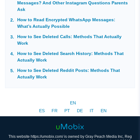
Messages? And Other Instagram Questions Parents
Ask
How to Read Encrypted WhatsApp Messages:
What’s Actually Possible
How to See Deleted Calls: Methods That Actually
Work
How to See Deleted Search History: Methods That
Actually Work
How to See Deleted Reddit Posts: Methods That
Actually Work
EN
ES
FR
PT
DE
IT
EN
This website https://umobix.com/ is owned by Gray Peach Media Inc, Reg