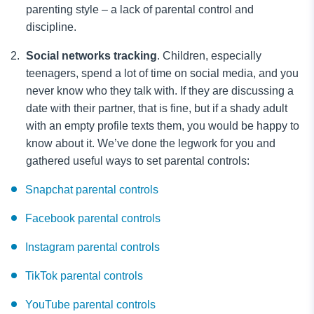
parenting style – a lack of parental control and
discipline.
Social networks tracking
.
Children, especially
teenagers, spend a lot of time on social media, and you
never know who they talk with. If they are discussing a
date with their partner, that is fine, but if a shady adult
with an empty profile texts them, you would be happy to
know about it. We’ve done the legwork for you and
gathered useful ways to set parental controls:
Snapchat parental controls
Facebook parental controls
Instagram parental controls
TikTok parental controls
YouTube parental controls