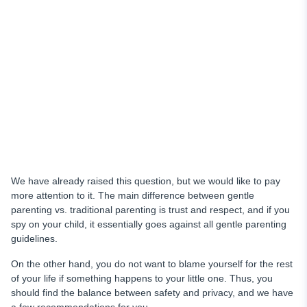
We have already raised this question, but we would like to pay
more attention to it. The main difference between gentle
parenting vs. traditional parenting is trust and respect, and if you
spy on your child, it essentially goes against all gentle parenting
guidelines.
On the other hand, you do not want to blame yourself for the rest
of your life if something happens to your little one. Thus, you
should find the balance between safety and privacy, and we have
a few recommendations for you.