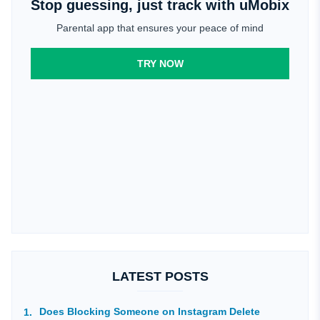
Stop guessing, just track with uMobix
Parental app that ensures your peace of mind
TRY NOW
LATEST POSTS
Does Blocking Someone on Instagram Delete