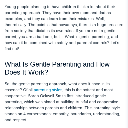
How to Incorporate Gentle Parenting in Your Everyday Life
Young people planning to have children think a lot about their
Gentle Parenting Pros and Cons
parenting approach. They have their own mom and dad as
examples, and they can learn from their mistakes. Well,
Benefits of Parental Controls for Gentle Parenting
theoretically. The point is that nowadays, there is a huge pressure
uMobix as Your Main Gentle Parenting Assistant
from society that dictates its own rules. If you are not a gentle
parent, you are a bad one, but… What is gentle parenting, and
Balancing Safety and Privacy as a Gentle Parent
how can it be combined with safety and parental controls? Let’s
Using Technology as Your Parenting Assistant to Build
find out!
Independence
What Is Gentle Parenting and How
FAQ
Does It Work?
So, the gentle parenting approach, what does it have in its
essence? Of all
parenting styles
, this is the softest and most
cooperative. Sarah Ockwell-Smith first introduced gentle
parenting, which was aimed at building trustful and cooperative
relationships between parents and children. This parenting style
stands on 4 cornerstones: empathy, boundaries, understanding,
and respect.