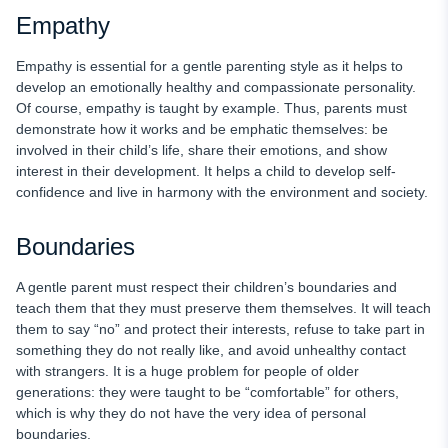
Empathy
Empathy is essential for a gentle parenting style as it helps to
develop an emotionally healthy and compassionate personality.
Of course, empathy is taught by example. Thus, parents must
demonstrate how it works and be emphatic themselves: be
involved in their child’s life, share their emotions, and show
interest in their development. It helps a child to develop self-
confidence and live in harmony with the environment and society.
Boundaries
A gentle parent must respect their children’s boundaries and
teach them that they must preserve them themselves. It will teach
them to say “no” and protect their interests, refuse to take part in
something they do not really like, and avoid unhealthy contact
with strangers. It is a huge problem for people of older
generations: they were taught to be “comfortable” for others,
which is why they do not have the very idea of personal
boundaries.