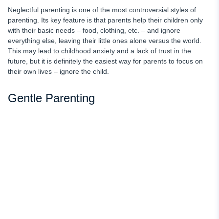
Neglectful parenting is one of the most controversial styles of
parenting. Its key feature is that parents help their children only
with their basic needs – food, clothing, etc. – and ignore
everything else, leaving their little ones alone versus the world.
This may lead to childhood anxiety and a lack of trust in the
future, but it is definitely the easiest way for parents to focus on
their own lives – ignore the child.
Gentle Parenting