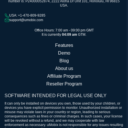
number is: P24000052874, 2222 Aloha Dr Unit 101, Honolulu, HI 96815
USA.
USA: +1-470-809-9285
support@umobix.com
Office Hours: 7:00 am - 09:00 pm GMT
It is currently
04:09 am
GTM.
Features
Demo
Blog
About us
Affiliate Program
Reseller Program
SOFTWARE INTENDED FOR LEGAL USE ONLY
It can only be installed on devices you own, those used by your children, or
devices you have explicit permission to monitor. Unauthorized installation or
misuse may violate laws in your country or region, leading to serious
consequences such as fines or criminal charges. In such cases, your license
will be revoked without a refund, and we may cooperate with law
enforcement as necessary. uMobix is not responsible for any issues resulting