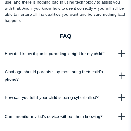
use, and there is nothing bad in using technology to assist you
with that. And if you know how to use it correctly – you will still be
able to nurture all the qualities you want and be sure nothing bad
happens.
FAQ
How do I know if gentle parenting is right for my child?
You only know once you try. Generally, almost every research on gentle
What age should parents stop monitoring their child's
parenting claims that there is nothing harmful about it, and if you feel it does
not fit you or your child – you can always switch to another style.
phone?
There is no right or wrong answer to it. Of course, every parent wants to
How can you tell if your child is being cyberbullied?
monitor their child's phone forever, no matter what their age is. But you
should respect their privacy. There are two main opinions on this question,
One of the main signs of cyberbullying is anger issues in children. If you
though: when a child starts living on their own or when a child gets married.
Can I monitor my kid's device without them knowing?
notice that your child is getting depressed after surfing the Internet and reacts
aggressively to all your questions and tries to understand what happened –
Yes, you can. One of the most decent phone trackers for Android and iOS is
you should be alarmed and set up parental controls.