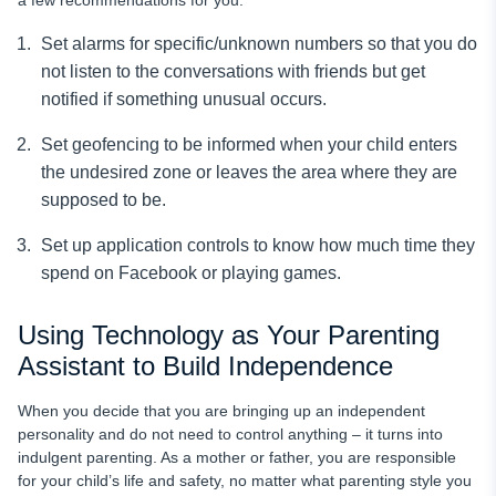
Set alarms for specific/unknown numbers so that you do
not listen to the conversations with friends but get
notified if something unusual occurs.
Set geofencing to be informed when your child enters
the undesired zone or leaves the area where they are
supposed to be.
Set up application controls to know how much time they
spend on Facebook or playing games.
Using Technology as Your Parenting
Assistant to Build Independence
When you decide that you are bringing up an independent
personality and do not need to control anything – it turns into
indulgent parenting. As a mother or father, you are responsible
for your child’s life and safety, no matter what parenting style you