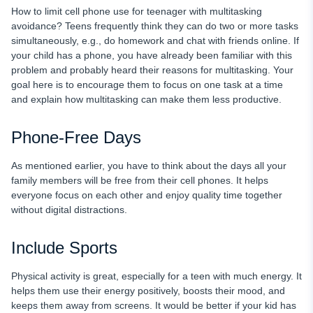
How to limit cell phone use for teenager with multitasking
avoidance? Teens frequently think they can do two or more tasks
simultaneously, e.g., do homework and chat with friends online. If
your child has a phone, you have already been familiar with this
problem and probably heard their reasons for multitasking. Your
goal here is to encourage them to focus on one task at a time
and explain how multitasking can make them less productive.
Phone-Free Days
As mentioned earlier, you have to think about the days all your
family members will be free from their cell phones. It helps
everyone focus on each other and enjoy quality time together
without digital distractions.
Include Sports
Physical activity is great, especially for a teen with much energy. It
helps them use their energy positively, boosts their mood, and
keeps them away from screens. It would be better if your kid has