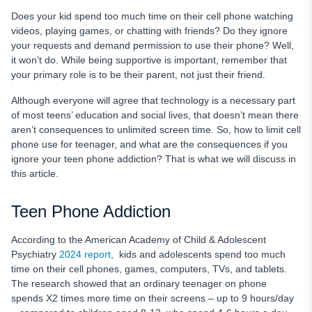
Avoid Multitasking
Does your kid spend too much time on their cell phone watching
videos, playing games, or chatting with friends? Do they ignore
Phone-Free Days
your requests and demand permission to use their phone? Well,
it won’t do. While being supportive is important, remember that
Include Sports
your primary role is to be their parent, not just their friend.
Teenage Mobile Phone Rules: Checklist for Parents
Although everyone will agree that technology is a necessary part
Conclusion
of most teens’ education and social lives, that doesn’t mean there
aren’t consequences to unlimited screen time. So, how to limit cell
phone use for teenager, and what are the consequences if you
ignore your
teen phone addiction? That is what we will discuss in
this article.
Teen Phone Addiction
According to the American Academy of Child & Adolescent
Psychiatry
2024 report
, kids and adolescents spend too much
time on their cell phones, games, computers, TVs, and tablets.
The research showed that an ordinary teenager on phone
spends X2 times more time on their screens – up to 9 hours/day