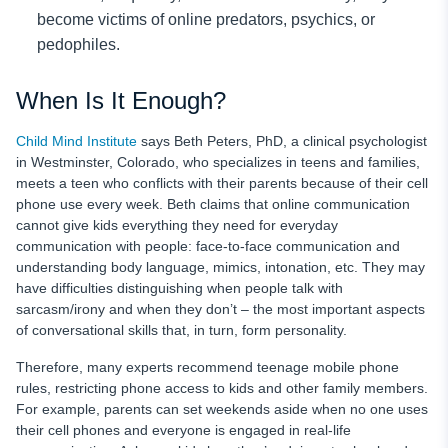
become victims of online predators, psychics, or
pedophiles.
When Is It Enough?
Child Mind Institute
says Beth Peters, PhD, a clinical psychologist
in Westminster, Colorado, who specializes in teens and families,
meets a teen who conflicts with their parents because of their cell
phone use every week. Beth claims that online communication
cannot give kids everything they need for everyday
communication with people: face-to-face communication and
understanding body language, mimics, intonation, etc. They may
have difficulties distinguishing when people talk with
sarcasm/irony and when they don’t – the most important aspects
of conversational skills that, in turn, form personality.
Therefore, many experts recommend teenage mobile phone
rules,
restricting phone access to kids and other family members.
For example, parents can set weekends aside when no one uses
their cell phones and everyone is engaged in real-life