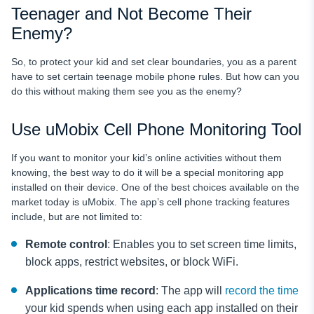
Teenager and Not Become Their
Enemy?
So, to protect your kid and set clear boundaries, you as a parent
have to set certain teenage mobile phone rules.
But how can you
do this without making them see you as the enemy?
Use uMobix Cell Phone Monitoring Tool
If you want to monitor your kid’s online activities without them
knowing, the best way to do it will be a special monitoring app
installed on their device. One of the best choices available on the
market today is uMobix. The app’s cell phone tracking features
include, but are not limited to:
Remote control
: Enables you to set screen time limits,
block apps, restrict websites, or block WiFi.
Applications time record
: The app will
record the time
your kid spends when using each app installed on their