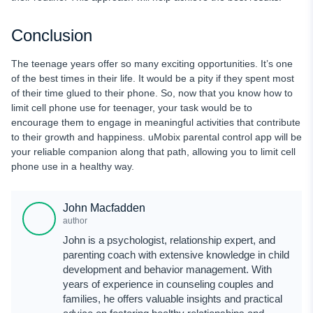
Conclusion
The teenage years offer so many exciting opportunities. It’s one
of the best times in their life. It would be a pity if they spent most
of their time glued to their phone. So, now that you know how to
limit cell phone use for teenager, your task would be to
encourage them to engage in meaningful activities that contribute
to their growth and happiness. uMobix parental control app will be
your reliable companion along that path, allowing you to limit cell
phone use in a healthy way.
John Macfadden
author
John is a psychologist, relationship expert, and
parenting coach with extensive knowledge in child
development and behavior management. With
years of experience in counseling couples and
families, he offers valuable insights and practical