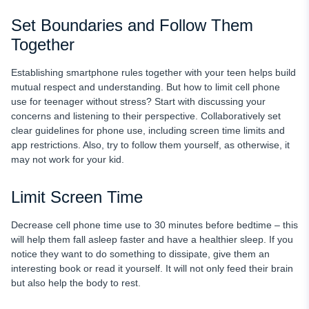
Set Boundaries and Follow Them
Together
Establishing smartphone rules together with your teen helps build
mutual respect and understanding. But how to limit cell phone
use for teenager without stress? Start with discussing your
concerns and listening to their perspective. Collaboratively set
clear guidelines for phone use, including screen time limits and
app restrictions. Also, try to follow them yourself, as otherwise, it
may not work for your kid.
Limit Screen Time
Decrease cell phone time use to 30 minutes before bedtime – this
will help them fall asleep faster and have a healthier sleep. If you
notice they want to do something to dissipate, give them an
interesting book or read it yourself. It will not only feed their brain
but also help the body to rest.