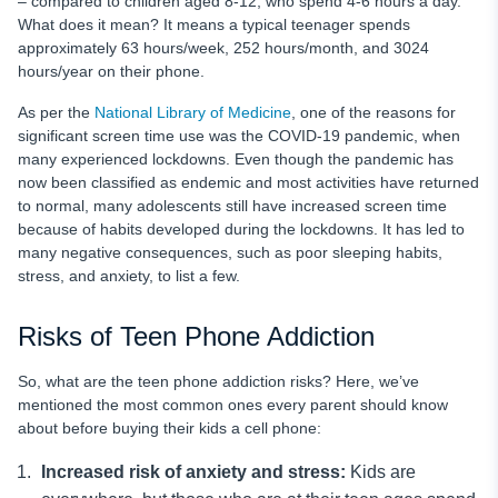
– compared to children aged 8-12, who spend 4-6 hours a day.
What does it mean? It means a typical teenager spends
approximately 63 hours/week, 252 hours/month, and 3024
hours/year on their phone.
As per the
National Library of Medicine
, one of the reasons for
significant screen time use was the COVID-19 pandemic, when
many experienced lockdowns. Even though the pandemic has
now been classified as endemic and most activities have returned
to normal, many adolescents still have increased screen time
because of habits developed during the lockdowns. It has led to
many negative consequences, such as poor sleeping habits,
stress, and anxiety, to list a few.
Risks of Teen Phone Addiction
So, what are the teen phone addiction
risks? Here, we’ve
mentioned the most common ones every parent should know
about before buying their kids a cell phone:
Increased risk of anxiety and stress:
Kids are