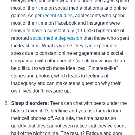
everywhere, but those who are at their teen ages spend
most of their time on social media platforms and online
games. As per
recent studies
, adolescents who spend
most of their time on Facebook and Instagram were
shown to have a substantially (13-66%) higher rate of
reported
social media depression
than those who spent
the least time. What is worse, they can experience
stress due to constant online engagement and social
comparison with other people (we all know how it can
be difficult to watch those idealized “Pinterest-like”
stories and photos), which leads to feelings of
inadequacy and can make teens question why their
own lives don’t measure up.
Sleep disorders:
Teens can chat with peers under the
blanket even if it’s bedtime and you ask them to turn
their cell phones off. As a rule, the time passes so
quickly that they cannot even notice that they’ve spent
half of the night online. The result? Fatigue and poor