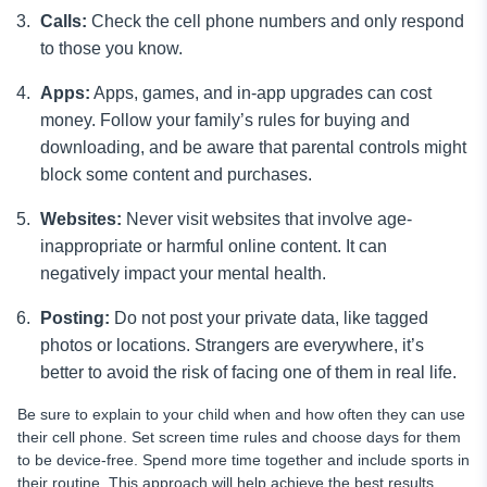
Calls:
Check the cell phone numbers and only respond
to those you know.
Apps:
Apps, games, and in-app upgrades can cost
money. Follow your family’s rules for buying and
downloading, and be aware that parental controls might
block some content and purchases.
Websites:
Never visit websites that involve age-
inappropriate or harmful online content. It can
negatively impact your mental health.
Posting:
Do not post your private data, like tagged
photos or locations. Strangers are everywhere, it’s
better to avoid the risk of facing one of them in real life.
Be sure to explain to your child when and how often they can use
their cell phone. Set screen time rules and choose days for them
to be device-free. Spend more time together and include sports in
their routine. This approach will help achieve the best results.