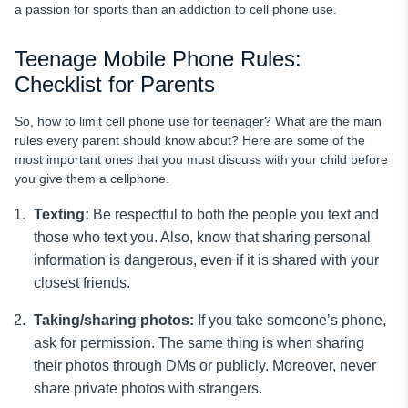
a passion for sports than an addiction to cell phone use.
Teenage Mobile Phone Rules:
Checklist for Parents
So,
how to limit cell phone use for teenager? What are the main
rules every parent should know about? Here are some of the
most important ones that you must discuss with your child before
you give them a cellphone.
Texting:
Be respectful to both the people you text and
those who text you. Also, know that sharing personal
information is dangerous, even if it is shared with your
closest friends.
Taking/sharing photos:
If you take someone’s phone,
ask for permission. The same thing is when sharing
their photos through DMs or publicly. Moreover, never
share private photos with strangers.