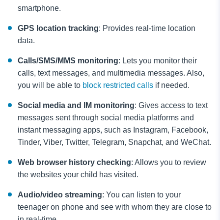
smartphone.
GPS location tracking
: Provides real-time location
data.
Calls/SMS/MMS monitoring
: Lets you monitor their
calls, text messages, and multimedia messages. Also,
you will be able to
block restricted calls
if needed.
Social media and IM monitoring
: Gives access to text
messages sent through social media platforms and
instant messaging apps, such as Instagram, Facebook,
Tinder, Viber, Twitter, Telegram, Snapchat, and WeChat.
Web browser history checking
: Allows you to review
the websites your child has visited.
Audio/video streaming
: You can listen to your
teenager on phone
and see with whom they are close to
in real-time.