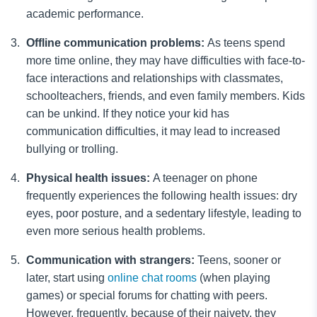
academic performance.
Offline communication problems:
As teens spend
more time online, they may have difficulties with face-to-
face interactions and relationships with classmates,
schoolteachers, friends, and even family members. Kids
can be unkind. If they notice your kid has
communication difficulties, it may lead to increased
bullying or trolling.
Physical health issues:
A teenager on phone
frequently experiences the following health issues: dry
eyes, poor posture, and a sedentary lifestyle, leading to
even more serious health problems.
Communication with strangers:
Teens, sooner or
later, start using
online chat rooms
(when playing
games) or special forums for chatting with peers.
However, frequently, because of their naivety, they