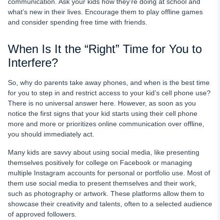
communication. Ask your kids how they’re doing at school and
what’s new in their lives. Encourage them to play offline games
and consider spending free time with friends.
When Is It the “Right” Time for You to
Interfere?
So,
why do parents take away phones,
and when is the best time
for you to step in and restrict access to your kid’s cell phone use?
There is no universal answer here. However, as soon as you
notice the first signs that your kid starts using their cell phone
more and more or prioritizes online communication over offline,
you should immediately act.
Many kids are savvy about using social media, like presenting
themselves positively for college on Facebook or managing
multiple Instagram accounts for personal or portfolio use. Most of
them use social media to present themselves and their work,
such as photography or artwork. These platforms allow them to
showcase their creativity and talents, often to a selected audience
of approved followers.