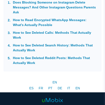
Does Blocking Someone on Instagram Delete
Messages? And Other Instagram Questions Parents
Ask
How to Read Encrypted WhatsApp Messages:
What’s Actually Possible
How to See Deleted Calls: Methods That Actually
Work
How to See Deleted Search History: Methods That
Actually Work
How to See Deleted Reddit Posts: Methods That
Actually Work
EN
ES
FR
PT
DE
IT
EN