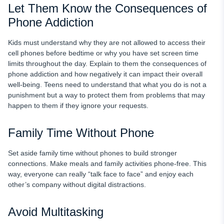
Let Them Know the Consequences of
Phone Addiction
Kids must understand why they are not allowed to access their
cell phones before bedtime or why you have set screen time
limits throughout the day. Explain to them the consequences of
phone addiction and how negatively it can impact their overall
well-being. Teens need to understand that what you do is not a
punishment but a way to protect them from problems that may
happen to them if they ignore your requests.
Family Time Without Phone
Set aside family time without phones to build stronger
connections. Make meals and family activities phone-free. This
way, everyone can really “talk face to face” and enjoy each
other’s company without digital distractions.
Avoid Multitasking