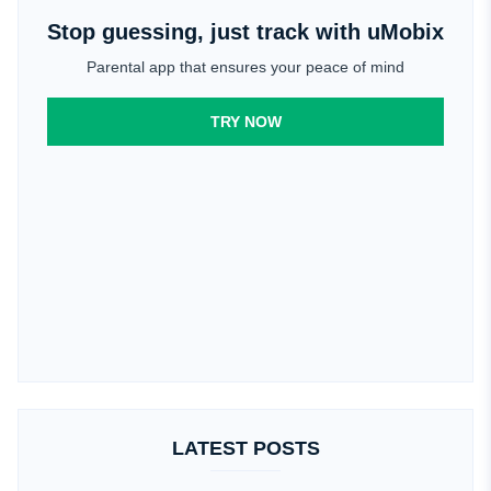
Stop guessing, just track with uMobix
Parental app that ensures your peace of mind
TRY NOW
LATEST POSTS