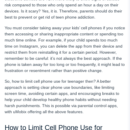
risk compared to those who only spend an hour a day on their
devices. Is it scary? Yes, it is. Therefore, parents should do their
best to prevent or get rid of teen phone addiction.
You must consider taking away your kids’ cell phones if you notice
them accessing or sharing inappropriate content or spending too
much time online. For example, if your child spends too much
time on Instagram, you can delete the app from their device and
restrict them from reinstalling it for a certain period. However,
remember to be careful: it’s not always the best approach. If the
phone is taken away for too long or too frequently, it might lead to
frustration or resentment rather than positive change.
So, how to limit cell phone use for teenager then? A better
approach is setting clear phone use boundaries, like limiting
screen time, avoiding certain apps, and encouraging breaks to
help your child develop healthy phone habits without needing
harsh punishments. This is possible via parental control apps,
with uMobix offering all the above features.
How to Limit Cell Phone Use for