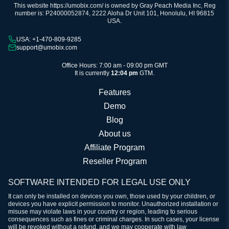
This website https://umobix.com/ is owned by Gray Peach Media Inc, Reg
number is: P24000052874, 2222 Aloha Dr Unit 101, Honolulu, HI 96815
USA.
USA: +1-470-809-9285
support@umobix.com
Office Hours: 7:00 am - 09:00 pm GMT
It is currently
12:04 pm
GTM.
Features
Demo
Blog
About us
Affiliate Program
Reseller Program
SOFTWARE INTENDED FOR LEGAL USE ONLY
It can only be installed on devices you own, those used by your children, or
devices you have explicit permission to monitor. Unauthorized installation or
misuse may violate laws in your country or region, leading to serious
consequences such as fines or criminal charges. In such cases, your license
will be revoked without a refund, and we may cooperate with law