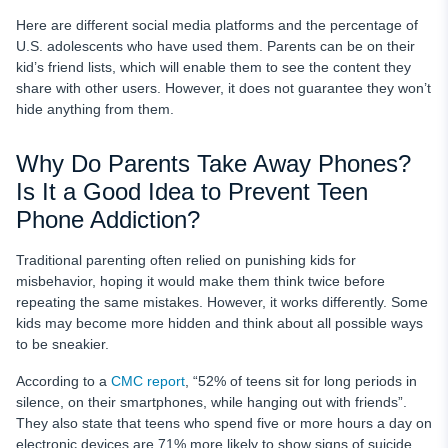
Here are different social media platforms and the percentage of
U.S. adolescents who have used them. Parents can be on their
kid’s friend lists, which will enable them to see the content they
share with other users. However, it does not guarantee they won’t
hide anything from them.
Why Do Parents Take Away Phones?
Is It a Good Idea to Prevent Teen
Phone Addiction?
Traditional parenting often relied on punishing kids for
misbehavior, hoping it would make them think twice before
repeating the same mistakes. However, it works differently. Some
kids may become more hidden and think about all possible ways
to be sneakier.
According to a
CMC report
, “52% of teens sit for long periods in
silence, on their smartphones, while hanging out with friends”.
They also state that teens who spend five or more hours a day on
electronic devices are 71% more likely to show signs of suicide