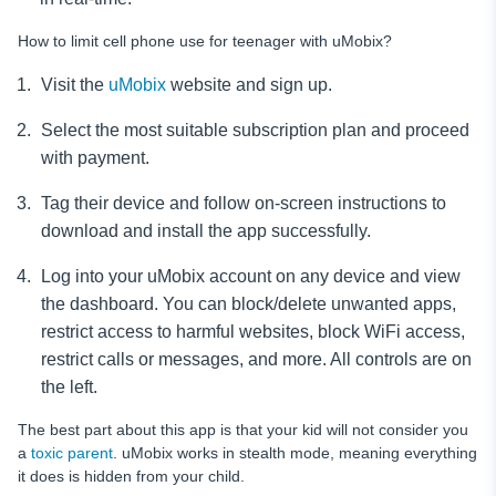
How to limit cell phone use for teenager with uMobix?
Visit the
uMobix
website and sign up.
Select the most suitable subscription plan and proceed
with payment.
Tag their device and follow on-screen instructions to
download and install the app successfully.
Log into your uMobix account on any device and view
the dashboard. You can block/delete unwanted apps,
restrict access to harmful websites, block WiFi access,
restrict calls or messages, and more. All controls are on
the left.
The best part about this app is that your kid will not consider you
a
toxic parent
. uMobix works in stealth mode, meaning everything
it does is hidden from your child.