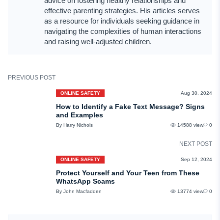
advice on fostering healthy relationships and
effective parenting strategies. His articles serves
as a resource for individuals seeking guidance in
navigating the complexities of human interactions
and raising well-adjusted children.
PREVIOUS POST
ONLINE SAFETY
Aug 30, 2024
How to Identify a Fake Text Message? Signs
and Examples
By Harry Nichols
14588 view
0
NEXT POST
ONLINE SAFETY
Sep 12, 2024
Protect Yourself and Your Teen from These
WhatsApp Scams
By John Macfadden
13774 view
0