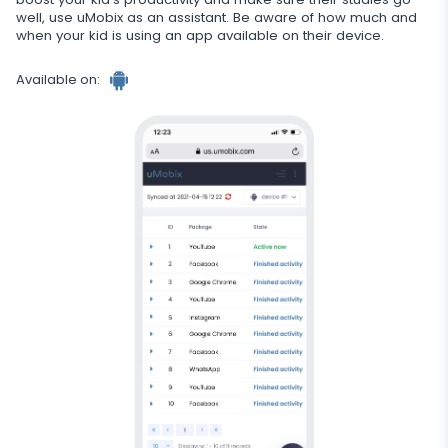
well, use uMobix as an assistant. Be aware of how much and
when your kid is using an app available on their device.
Available on:
Android
tracker