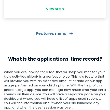
VIEW DEMO
Features menu
General
What is the applications' time record?
Call logs
Messaging Apps
Contact list
Messaging Apps
When you are looking for a tool that will help you monitor your
Social Media
kid’s activities uMobix is a perfect choice. This is a feature that
Text messages
will provide you with an extensive amount of data about app
WhatsApp
usage performed on your child’s phone. With the help of this
Social Media
GPS location
Dating
phone usage app, you can manage how much time your child
Facebook messenger
spends on their device. You will have a separate page on your
Facebook
Keylogger
dashboard where you will have a list of apps used recently.
Tinder
Zoom
Media
You will find information about when your kid launched any
Instagram
app, and when the user session was over.
Remote control settings