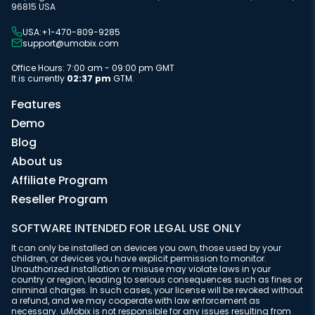
96815 USA
USA:+1-470-809-9285
support@umobix.com
Office Hours: 7:00 am - 09:00 pm GMT
It is currently
02:37 pm
GTM.
Features
Demo
Blog
About us
Affiliate Program
Reseller Program
SOFTWARE INTENDED FOR LEGAL USE ONLY
It can only be installed on devices you own, those used by your
children, or devices you have explicit permission to monitor.
Unauthorized installation or misuse may violate laws in your
country or region, leading to serious consequences such as fines or
criminal charges. In such cases, your license will be revoked without
a refund, and we may cooperate with law enforcement as
necessary. uMobix is not responsible for any issues resulting from