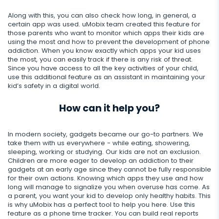
Dating apps
Viber
Photo & Video tracker
Snapchat
Internet
Along with this, you can also check how long, in general, a
Autoupdate
certain app was used. uMobix team created this feature for
Telegram
Tik tok
those parents who want to monitor which apps their kids are
Record of browser usage
Social media online status
Streaming
using the most and how to prevent the development of phone
Wechat
addiction. When you know exactly which apps your kid uses
YouTube
Browser history
SIM card replacement
the most, you can easily track if there is any risk of threat.
Camera snapshot
Skype
Deleted info
Since you have access to all the key activities of your child,
Reddit
Browser bookmarks
use this additional feature as an assistant in maintaining your
Geofinder
Video stream
Kik
kid’s safety in a digital world.
Deleted messages
Mailbox scanner
Control
One-click installation
Audio stream
Line
How can it help you?
Deleted calls
Delete unwanted apps
List of installed applications
CLOSE
Signal messenger
Deleted contacts
In modern society, gadgets became our go-to partners. We
Restrict apps
Schedule of application use
take them with us everywhere - while eating, showering,
Google Duo
Renamed contacts
sleeping, working or studying. Our kids are not an exclusion.
Block website
Notifications
Children are more eager to develop an addiction to their
Google Chat Tracker
gadgets at an early age since they cannot be fully responsible
Block Wi-Fi
Device info
for their own actions. Knowing which apps they use and how
long will manage to signalize you when overuse has come. As
a parent, you want your kid to develop only healthy habits. This
Block Device
Spy apps detector
is why uMobix has a perfect tool to help you here. Use this
feature as a phone time tracker. You can build real reports
Disable messages