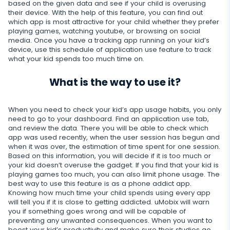
based on the given data and see if your child is overusing
their device. With the help of this feature, you can find out
Restrict calls
which app is most attractive for your child whether they prefer
playing games, watching youtube, or browsing on social
Additional app for parents
media. Once you have a tracking app running on your kid’s
device, use this schedule of application use feature to track
what your kid spends too much time on.
Regulate data storage
What is the way to use it?
When you need to check your kid’s app usage habits, you only
need to go to your dashboard. Find an application use tab,
and review the data. There you will be able to check which
app was used recently, when the user session has begun and
when it was over, the estimation of time spent for one session.
Based on this information, you will decide if it is too much or
your kid doesn’t overuse the gadget. If you find that your kid is
playing games too much, you can also limit phone usage. The
best way to use this feature is as a phone addict app.
Knowing how much time your child spends using every app
will tell you if it is close to getting addicted. uMobix will warn
you if something goes wrong and will be capable of
preventing any unwanted consequences. When you want to
boost your kid’s productivity and make sure their studies go