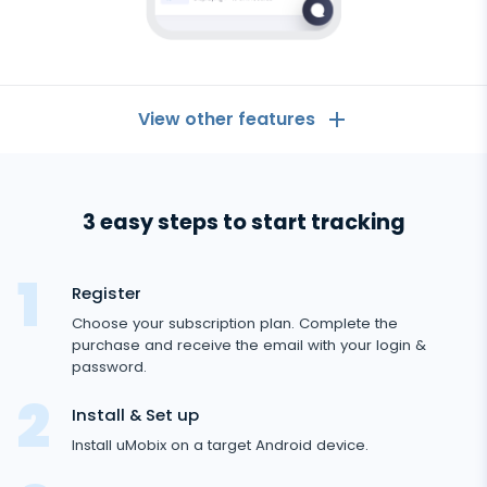
View other features
General
3 easy steps to start tracking
Call logs
Messaging Apps
Contact list
Messaging Apps
Register
Social Media
Text messages
Choose your subscription plan. Complete the
WhatsApp
purchase and receive the email with your login &
Social Media
GPS location
Dating
password.
Facebook messenger
Facebook
Keylogger
Tinder
Install & Set up
Zoom
Media
Instagram
Install uMobix on a target Android device.
Remote control settings
Dating apps
Viber
Photo & Video tracker
Snapchat
Internet