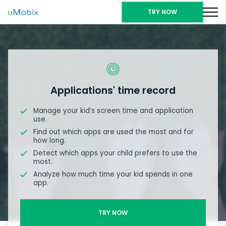
TRY NOW
Applications' time record
Manage your kid’s screen time and application
use.
Find out which apps are used the most and for
how long.
Detect which apps your child prefers to use the
most.
Analyze how much time your kid spends in one
app.
TRY NOW