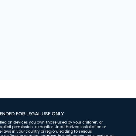
t was opened and closed for
ENDED FOR LEGAL USE ONLY
alled on devices you own, those used by your children, or
plicit permission to monitor. Unauthorized installation or
laws in your country or region, leading to serious
as fines or criminal charges. In such cases, your license will