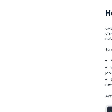
Restrict calls
H
Additional app for parents
uMo
Regulate data storage
chi
not
To 
pro
new
Ava