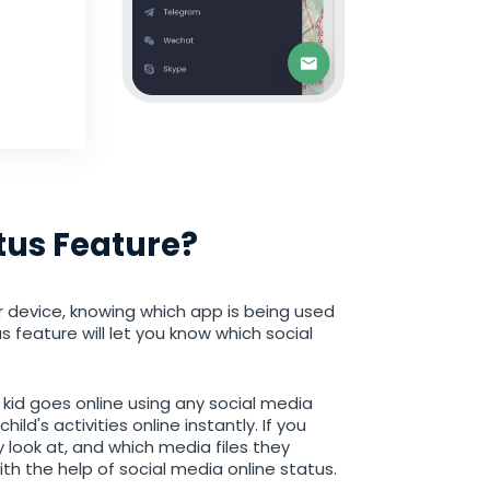
tus Feature?
r device, knowing which app is being used
s feature will let you know which social
r kid goes online using any social media
ld's activities online instantly. If you
 look at, and which media files they
ith the help of social media online status.