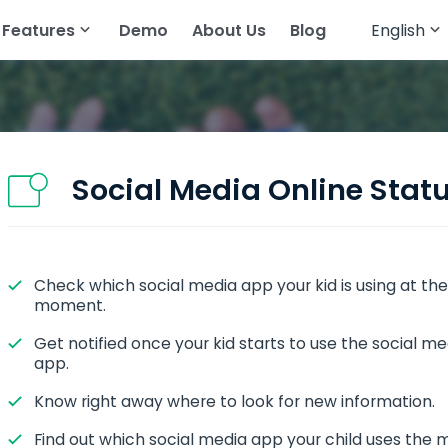
Features
Demo
About Us
Blog
English
English
cker
atsApp
Read Text Messages
Français
tagram
Track Geolocation
Deutsch
egram
Track Gallery
Social Media Online Stat
ing Apps
Stream Audio
senger
View Browser History
Check which social media app your kid is using at the
pchat
View Call History
moment.
All Features
Get notified once your kid starts to use the social me
app.
Know right away where to look for new information.
Find out which social media app your child uses the 