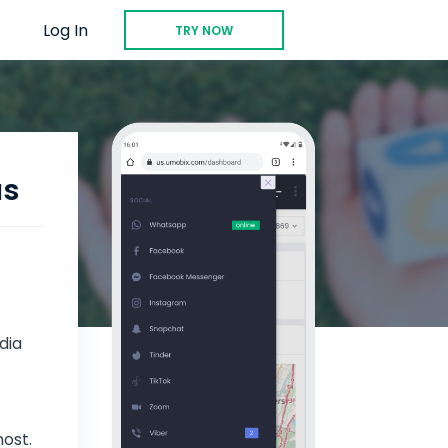
Log In
TRY NOW
us
dia
most.