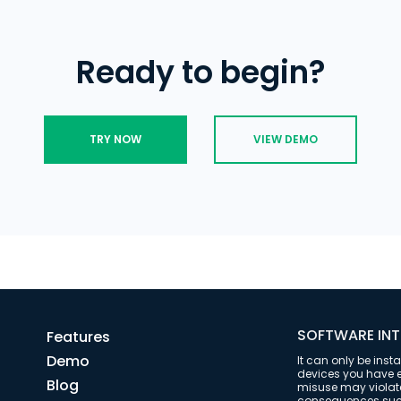
data and time stamps showing when i
enhanced parental control.
Ready to begin?
TRY NOW
VIEW DEMO
SOFTWARE INT
Features
Demo
It can only be inst
devices you have ex
Blog
misuse may violate 
consequences such 