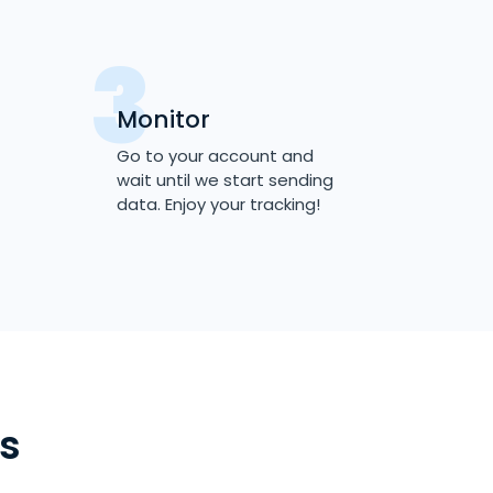
Monitor
Go to your account and
wait until we start sending
data. Enjoy your tracking!
s