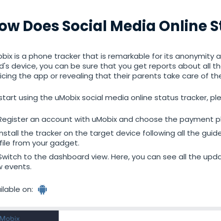
tracker
ow Does Social Media Online 
bix is a phone tracker that is remarkable for its anonymity an
ld's device, you can be sure that you get reports about all t
icing the app or revealing that their parents take care of th
start using the uMobix social media online status tracker, pl
Register an account with uMobix and choose the payment pl
Install the tracker on the target device following all the guid
file from your gadget.
Switch to the dashboard view. Here, you can see all the up
 events.
ilable on: