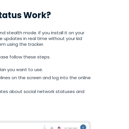
Status Work?
d stealth mode. If you install it on your
he updates in real time without your kid
em using the tracker.
ease follow these steps.
an you want to use.
elines on the screen and log into the online
dates about social network statuses and