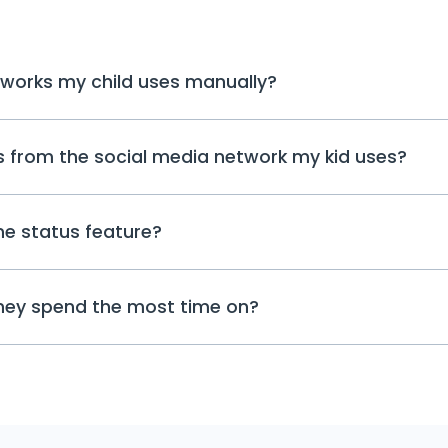
tworks my child uses manually?
Not really; you do not need to go throug
ts from the social media network my kid uses?
networks your child uses. You can ope
the updates there. If there is a new ev
will be a notification.
The tracking reports arrive on the dashb
ne status feature?
a notification in the user space that y
app or you see an online status chang
check it in more detail in the respectiv
The online status feature only inform
they spend the most time on?
with a specific app and allows you to
special attention to. To view and rea
Instagram, or other social media, swit
Yes, using the online status feature,
network tracker feature.
your children spend on different soci
ones are their favorites and which do no
be able to see the duration of how lon