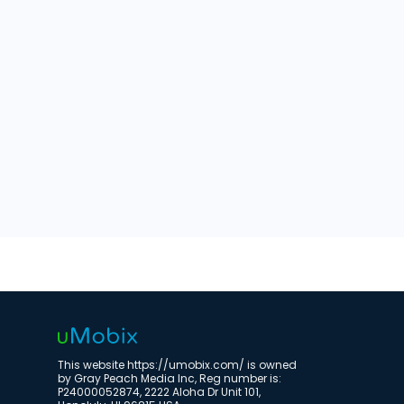
This website https://umobix.com/ is owned
by Gray Peach Media Inc, Reg number is:
P24000052874, 2222 Aloha Dr Unit 101,