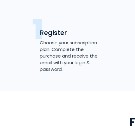
Register
Choose your subscription
plan. Complete the
purchase and receive the
email with your login &
password.