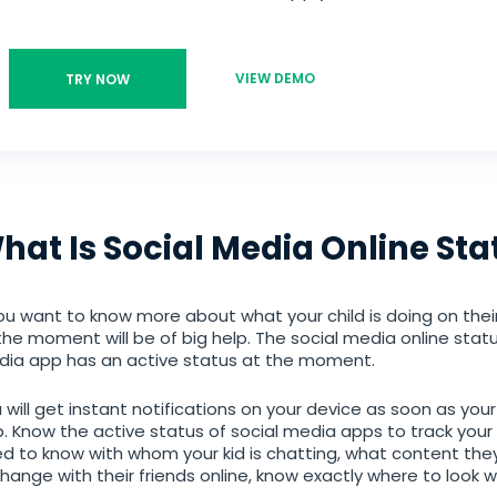
VIEW DEMO
TRY NOW
hat Is Social Media Online Sta
you want to know more about what your child is doing on thei
the moment will be of big help. The social media online statu
ia app has an active status at the moment.
 will get instant notifications on your device as soon as you
. Know the active status of social media apps to track your chi
d to know with whom your kid is chatting, what content they
hange with their friends online, know exactly where to look w
Android