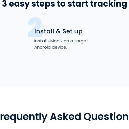
3 easy steps to start tracking
Install & Set up
Install uMobix on a target
Android device.
Frequently Asked Question