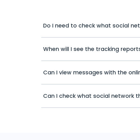
Do I need to check what social ne
When will I see the tracking repor
Can I view messages with the onli
Can I check what social network 