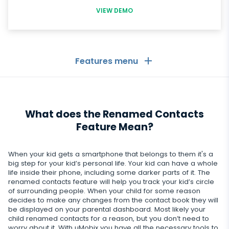
VIEW DEMO
Features menu
General
What does the Renamed Contacts
Call logs
Messaging Apps
Feature Mean?
Contact list
Messaging Apps
Social Media
When your kid gets a smartphone that belongs to them it's a
Text messages
WhatsApp
big step for your kid’s personal life. Your kid can have a whole
Social Media
life inside their phone, including some darker parts of it. The
GPS location
Dating
renamed contacts feature will help you track your kid’s circle
Facebook messenger
Facebook
of surrounding people. When your child for some reason
Keylogger
Tinder
decides to make any changes from the contact book they will
Zoom
Media
be displayed on your parental dashboard. Most likely your
Instagram
Remote control settings
child renamed contacts for a reason, but you don’t need to
Dating apps
Viber
Photo & Video tracker
worry about it. With uMobix you have all the necessary tools to