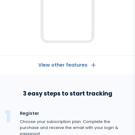
View other features
Android
tracker
General
3 easy steps to start tracking
Call logs
Messaging Apps
Contact list
Messaging Apps
Register
Social Media
Text messages
Choose your subscription plan. Complete the
WhatsApp
purchase and receive the email with your login &
Social Media
GPS location
Dating
password.