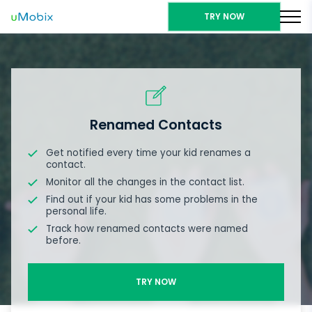
TRY NOW
Renamed Contacts
Get notified every time your kid renames a
contact.
Monitor all the changes in the contact list.
Find out if your kid has some problems in the
personal life.
Track how renamed contacts were named
before.
TRY NOW