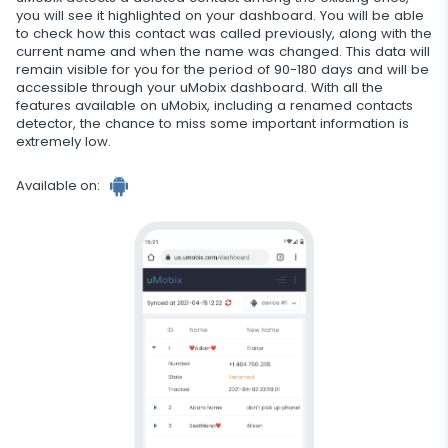
you will see it highlighted on your dashboard. You will be able
Restrict calls
to check how this contact was called previously, along with the
current name and when the name was changed. This data will
Additional app for parents
remain visible for you for the period of 90-180 days and will be
accessible through your uMobix dashboard. With all the
Regulate data storage
features available on uMobix, including a renamed contacts
detector, the chance to miss some important information is
extremely low.
Available on: