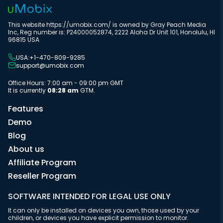
This website https://umobix.com/ is owned by Gray Peach Media
Inc, Reg number is: P24000052874, 2222 Aloha Dr Unit 101, Honolulu, HI
96815 USA
USA:+1-470-809-9285
support@umobix.com
Office Hours: 7:00 am - 09:00 pm GMT
It is currently
08:28 am
GTM.
Features
Demo
Blog
About us
Affiliate Program
Reseller Program
SOFTWARE INTENDED FOR LEGAL USE ONLY
It can only be installed on devices you own, those used by your
children, or devices you have explicit permission to monitor.