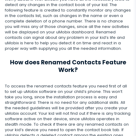
Snapchat
Internet
detect any changes in the contact book of your kid. The
Autoupdate
Telegram
following feature is created to constantly monitor any changes
Tik tok
in the contacts list, such as changes in the name or even a
Record of browser usage
Social media online status
Streaming
complete deletion of a phone number. There is no chance
Wechat
you will miss any of those changes, since all the new activities
YouTube
Browser history
SIM card replacement
will be displayed on your uMobix dashboard. Renamed
Camera snapshot
Skype
Deleted info
contacts can signal about any problem in your kid’s life and
Reddit
Browser bookmarks
Geofinder
uMobix is here to help you detect it on time and react in a
Video stream
Kik
proper way with supplying you all the needed information.
Deleted messages
Mailbox scanner
Control
One-click installation
Audio stream
Line
How does Renamed Contacts Feature
Deleted calls
Delete unwanted apps
List of installed applications
Work?
CLOSE
Signal messenger
Deleted contacts
Restrict apps
Schedule of application use
Google Duo
To access the renamed contacts feature you need first of all
Renamed contacts
to set up uMobix software on your child’s phone. This won’t
Block website
Notifications
take you long, since the installation process is easy and
Google Chat Tracker
straightforward. There is no need for any additional skills. All
Block Wi-Fi
Device info
the needed guidelines will be provided after you create your
uMobix account. Your kid will not find out if there is any tracking
Block Device
Spy apps detector
software active on their device, since uMobix operates in
stealth mode. To check if there are any renamed contacts on
Disable messages
your kid’s device you need to open the contact book tab. If
uMobix detects a deleted contact among the existing ones,