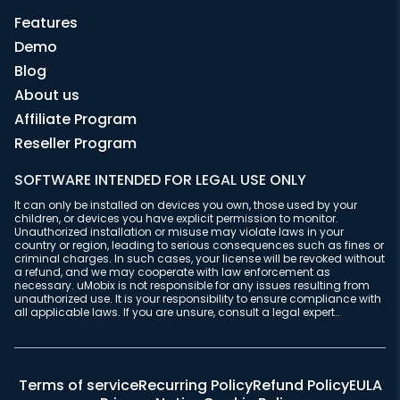
Features
Demo
Blog
About us
Affiliate Program
Reseller Program
SOFTWARE INTENDED FOR LEGAL USE ONLY
It can only be installed on devices you own, those used by your
children, or devices you have explicit permission to monitor.
Unauthorized installation or misuse may violate laws in your
country or region, leading to serious consequences such as fines or
criminal charges. In such cases, your license will be revoked without
a refund, and we may cooperate with law enforcement as
necessary. uMobix is not responsible for any issues resulting from
unauthorized use. It is your responsibility to ensure compliance with
all applicable laws. If you are unsure, consult a legal expert..
Terms of service
Recurring Policy
Refund Policy
EULA