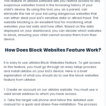
This feature of uMobix software lets you restrict access to any
Snapchat
Internet
Autoupdate
suspicious websites found in the browsing history of your
Telegram
child's device. By using this tool, you, as a parent, can
Tik tok
Record of browser usage
eliminate the risk of your kid using dangerous websites that
Social media online status
Streaming
Wechat
can either steal your kid's sensitive data or attract fraud. The
YouTube
Browser history
website blocking is an excellent tool for monitoring what
SIM card replacement
Camera snapshot
websites your kid visits and how often. Based on the data
Skype
Deleted info
displayed on your dashboard, you can decide which websites
Reddit
Browser bookmarks
Geofinder
to block, ensuring your child cannot access them from their
Video stream
Kik
Deleted messages
device.
Mailbox scanner
Control
One-click installation
Audio stream
Line
Deleted calls
How Does Block Websites Feature Work?
Delete unwanted apps
List of installed applications
CLOSE
Signal messenger
Deleted contacts
Restrict apps
Schedule of application use
It is easy to use uMobix Block Websites feature. To get access
Google Duo
to this feature, you must go through an easy setup process
Renamed contacts
and install uMobix on your kid's device. Here is a brief
Block website
Notifications
explanation of what you should do to use the block websites
Google Chat Tracker
feature from uMobix:
Block Wi-Fi
Device info
Create an account on our uMobix website. You must use a
Block Device
Spy apps detector
valid email address to which you have access.
Take the target cell phone and follow the detailed user
Disable messages
manual for a quick and stress-free installation. The process