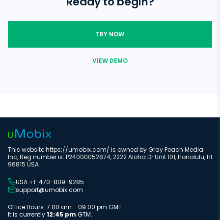
Ready to begin?
access them. With uMobix, you can remotely manage all your
Regulate data storage
child's online activities without physical access to their cell
phone.
TRY NOW
VIEW DEMO
This website https://umobix.com/ is owned by Gray Peach Media
Inc, Reg number is: P24000052874, 2222 Aloha Dr Unit 101, Honolulu, HI
96815 USA
USA:+1-470-809-9285
support@umobix.com
Office Hours: 7:00 am - 09:00 pm GMT
It is currently
12:45 pm
GTM.