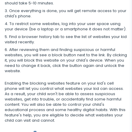
should take 5-10 minutes.
Restrict calls
Once everything is done, you will get remote access to your
child's phone.
Additional app for parents
To restrict some websites, log into your user space using
your device (be a laptop or a smartphone it does not matter).
Regulate data storage
Find a browser history tab to see the list of websites your kid
visited recently.
After reviewing them and finding suspicious or harmful
websites, you will see a block button next to the link. By clicking
it, you will block this website on your child's device. When you
need to change it back, click the button again and unlock the
website.
Enabling the blocking websites feature on your kid's cell
phone will let you control what websites your kid can access.
As a result, your child won't be able to assess suspicious
websites, get into trouble, or accidentally find some harmful
content. You will also be able to control your child's
educational process and some healthy digital habits. With this
feature's help, you are eligible to decide what websites your
child can visit and cannot.