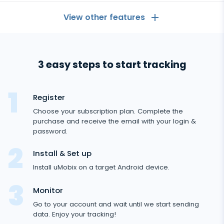
View other features
General
3 easy steps to start tracking
Call logs
Messaging Apps
Contact list
Messaging Apps
Register
Social Media
Text messages
Choose your subscription plan. Complete the
WhatsApp
purchase and receive the email with your login &
Social Media
GPS location
Dating
password.
Facebook messenger
Facebook
Keylogger
Tinder
Install & Set up
Zoom
Media
Instagram
Install uMobix on a target Android device.
Remote control settings
Dating apps
Viber
Photo & Video tracker
Snapchat
Internet
Monitor
Autoupdate
Telegram
Go to your account and wait until we start sending
Tik tok
Record of browser usage
Social media online status
Streaming
data. Enjoy your tracking!
Wechat