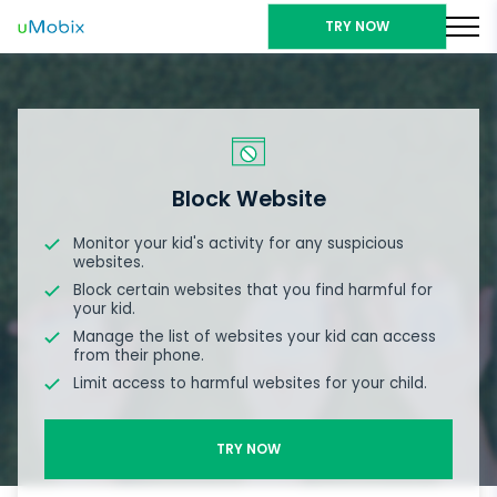
TRY NOW
Block Website
Monitor your kid's activity for any suspicious
websites.
Block certain websites that you find harmful for
your kid.
Manage the list of websites your kid can access
from their phone.
Limit access to harmful websites for your child.
TRY NOW