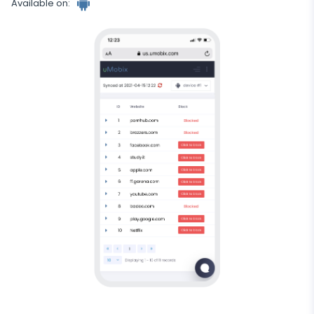
Available on:
Android
tracker