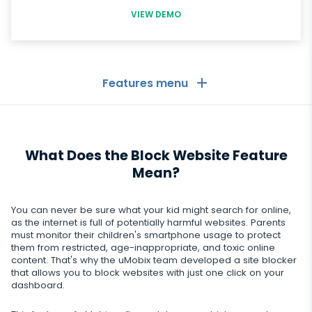
VIEW DEMO
Features menu
General
What Does the Block Website Feature
Call logs
Messaging Apps
Mean?
Contact list
Messaging Apps
Social Media
You can never be sure what your kid might search for online,
Text messages
WhatsApp
as the internet is full of potentially harmful websites. Parents
Social Media
must monitor their children's smartphone usage to protect
GPS location
Dating
them from restricted, age-inappropriate, and toxic online
Facebook messenger
Facebook
content. That's why the uMobix team developed a site blocker
Keylogger
Tinder
that allows you to block websites with just one click on your
Zoom
Media
dashboard.
Instagram
Remote control settings
Dating apps
Viber
Photo & Video tracker