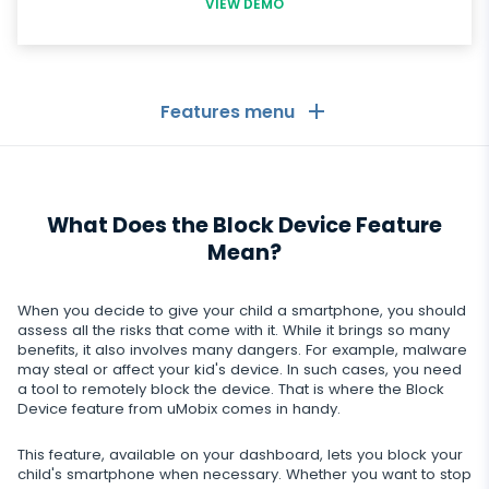
VIEW DEMO
Features menu
General
What Does the Block Device Feature
Call logs
Messaging Apps
Mean?
Contact list
Messaging Apps
Social Media
When you decide to give your child a smartphone, you should
Text messages
WhatsApp
assess all the risks that come with it. While it brings so many
Social Media
benefits, it also involves many dangers. For example, malware
GPS location
Dating
may steal or affect your kid's device. In such cases, you need
Facebook messenger
Facebook
a tool to remotely block the device. That is where the Block
Keylogger
Tinder
Device feature from uMobix comes in handy.
Zoom
Media
Instagram
Remote control settings
Dating apps
This feature, available on your dashboard, lets you block your
Viber
Photo & Video tracker
child's smartphone when necessary. Whether you want to stop
Snapchat
Internet