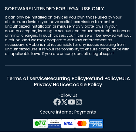
SOFTWARE INTENDED FOR LEGAL USE ONLY
It can only be installed on devices you own, those used by your
children, or devices you have explicit permission to monitor.
Unauthorized installation or misuse may violate laws in your
country or region, leading to serious consequences such as fines or
criminal charges. In such cases, your license will be revoked without
a refund, and we may cooperate with law enforcement as
necessary. uMobix is not responsible for any issues resulting from
unauthorized use. It is your responsibility to ensure compliance with
all applicable laws. If you are unsure, consult a legal expert..
Terms of service
Recurring Policy
Refund Policy
EULA
Privacy Notice
Cookie Policy
Follow us
Secure Internet Payments