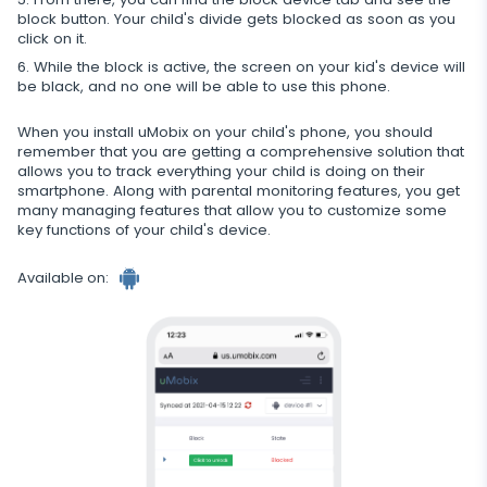
Restrict calls
block button. Your child's divide gets blocked as soon as you
click on it.
Additional app for parents
While the block is active, the screen on your kid's device will
be black, and no one will be able to use this phone.
Regulate data storage
When you install uMobix on your child's phone, you should
remember that you are getting a comprehensive solution that
allows you to track everything your child is doing on their
smartphone. Along with parental monitoring features, you get
many managing features that allow you to customize some
key functions of your child's device.
Available on: