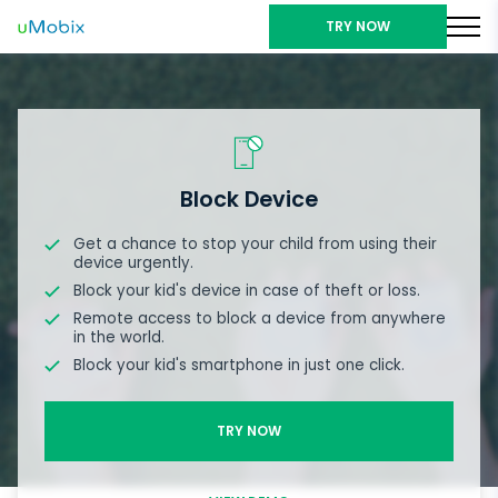
TRY NOW
Block Device
Get a chance to stop your child from using their
device urgently.
Block your kid's device in case of theft or loss.
Remote access to block a device from anywhere
in the world.
Block your kid's smartphone in just one click.
TRY NOW