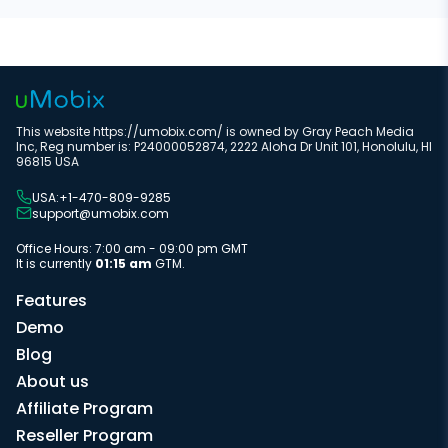
This website https://umobix.com/ is owned by Gray Peach Media
Inc, Reg number is: P24000052874, 2222 Aloha Dr Unit 101, Honolulu, HI
96815 USA
USA:+1-470-809-9285
support@umobix.com
Office Hours: 7:00 am - 09:00 pm GMT
It is currently
01:15 am
GTM.
Features
Demo
Blog
About us
Affiliate Program
Reseller Program