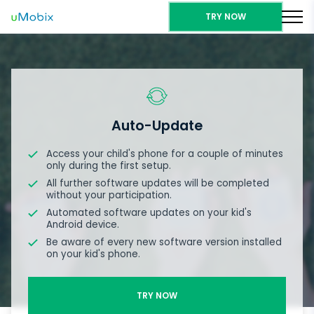
TRY NOW
Auto-Update
Access your child's phone for a couple of minutes
only during the first setup.
All further software updates will be completed
without your participation.
Automated software updates on your kid's
Android device.
Be aware of every new software version installed
on your kid's phone.
TRY NOW