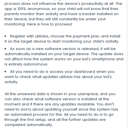
process does not influence the device's productivity at all. The
app is 100% anonymous, so your child will not know that their
Restrict calls
parents monitor their activity and have a tracker installed on
their device, but they will still constantly be under your
Additional app for parents
monitoring. Here is how to proceed:
Regulate data storage
Register with uMobix, choose the payment plan, and install
it on the target device to start monitoring your child’s activity.
As soon as a new software version is released, it will be
automatically installed on your target device. The update does
not affect how the system works on your kid's smartphone and
is entirely autonomous.
All you need to do is access your dashboard when you
want to check what updates uMobix has about your kid's
activity.
All the unviewed data is shown in your userspace, and you
can also check what software version is installed at the
moment and if there are any updates available. You don't
need to worry about updating yourself since the system has
an automated process for this. All you need to do is to go
through the first setup, and all the further updates are
completed automatically.