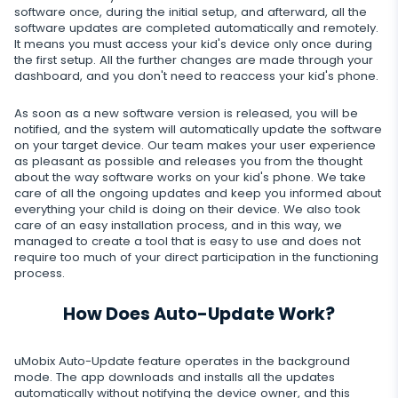
Dating apps
Viber
Photo & Video tracker
software once, during the initial setup, and afterward, all the
Snapchat
Internet
software updates are completed automatically and remotely.
Autoupdate
It means you must access your kid's device only once during
Telegram
Tik tok
the first setup. All the further changes are made through your
Record of browser usage
Social media online status
Streaming
dashboard, and you don't need to reaccess your kid's phone.
Wechat
YouTube
Browser history
SIM card replacement
Camera snapshot
As soon as a new software version is released, you will be
Skype
Deleted info
notified, and the system will automatically update the software
Reddit
Browser bookmarks
Geofinder
on your target device. Our team makes your user experience
Video stream
Kik
Deleted messages
as pleasant as possible and releases you from the thought
Mailbox scanner
Control
One-click installation
about the way software works on your kid's phone. We take
Audio stream
Line
care of all the ongoing updates and keep you informed about
Deleted calls
everything your child is doing on their device. We also took
Delete unwanted apps
List of installed applications
CLOSE
care of an easy installation process, and in this way, we
Signal messenger
Deleted contacts
managed to create a tool that is easy to use and does not
Restrict apps
Schedule of application use
require too much of your direct participation in the functioning
Google Duo
Renamed contacts
process.
Block website
Notifications
Google Chat Tracker
How Does Auto-Update Work?
Block Wi-Fi
Device info
Block Device
Spy apps detector
uMobix Auto-Update feature operates in the background
mode. The app downloads and installs all the updates
Disable messages
automatically without notifying the device owner, and this