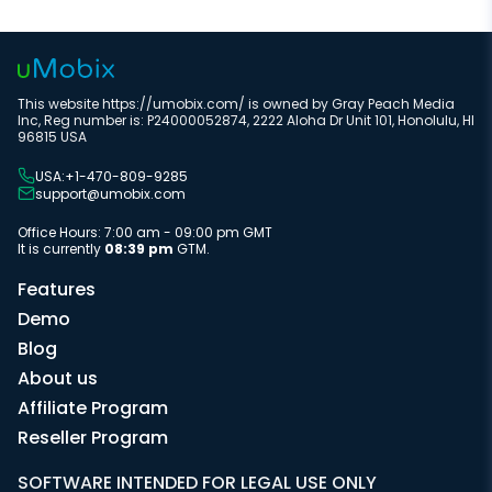
This website https://umobix.com/ is owned by Gray Peach Media
Inc, Reg number is: P24000052874, 2222 Aloha Dr Unit 101, Honolulu, HI
96815 USA
USA:+1-470-809-9285
support@umobix.com
Office Hours: 7:00 am - 09:00 pm GMT
It is currently
08:39 pm
GTM.
Features
Demo
Blog
About us
Affiliate Program
Reseller Program
SOFTWARE INTENDED FOR LEGAL USE ONLY