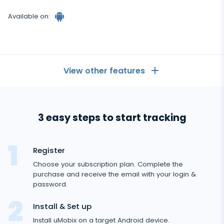
Available on:
View other features
General
3 easy steps to start tracking
Call logs
Messaging Apps
Android
tracker
Contact list
Messaging Apps
Register
Social Media
Text messages
Choose your subscription plan. Complete the
WhatsApp
purchase and receive the email with your login &
Social Media
GPS location
Dating
password.
Facebook messenger
Facebook
Keylogger
Tinder
Install & Set up
Zoom
Media
Instagram
Install uMobix on a target Android device.