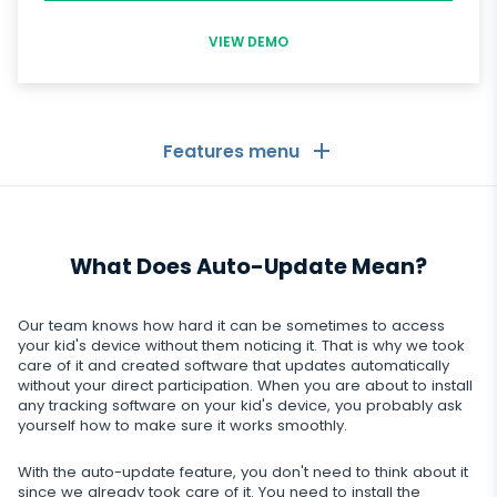
VIEW DEMO
Features menu
General
What Does Auto-Update Mean?
Call logs
Messaging Apps
Contact list
Messaging Apps
Our team knows how hard it can be sometimes to access
Social Media
your kid's device without them noticing it. That is why we took
Text messages
care of it and created software that updates automatically
WhatsApp
without your direct participation. When you are about to install
Social Media
GPS location
Dating
any tracking software on your kid's device, you probably ask
Facebook messenger
yourself how to make sure it works smoothly.
Facebook
Keylogger
Tinder
Zoom
Media
With the auto-update feature, you don't need to think about it
Instagram
Remote control settings
since we already took care of it. You need to install the