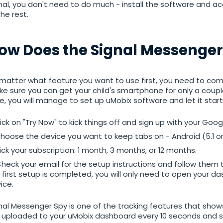
nal, you don't need to do much - install the software and ac
the rest.
Android
ow Does the Signal Messenger
tracker
matter what feature you want to use first, you need to compl
e sure you can get your child's smartphone for only a couple
e, you will manage to set up uMobix software and let it start
ick on "Try Now" to kick things off and sign up with your Goo
hoose the device you want to keep tabs on - Android (5.1 or 
ick your subscription: 1 month, 3 months, or 12 months.
heck your email for the setup instructions and follow them t
 first setup is completed, you will only need to open your 
ice.
nal Messenger Spy is one of the tracking features that shows
 uploaded to your uMobix dashboard every 10 seconds and s