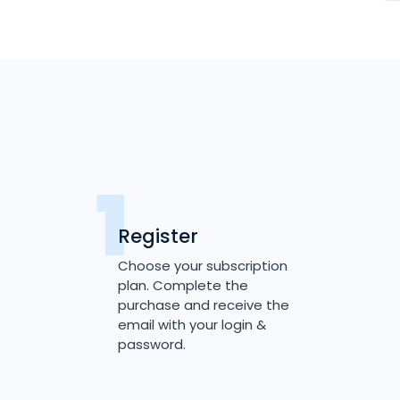
Register
Choose your subscription
plan. Complete the
purchase and receive the
email with your login &
password.