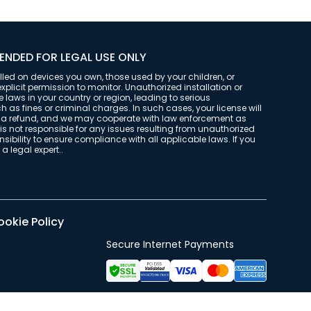
ENDED FOR LEGAL USE ONLY
alled on devices you own, those used by your children, or
plicit permission to monitor. Unauthorized installation or
laws in your country or region, leading to serious
as fines or criminal charges. In such cases, your license will
t a refund, and we may cooperate with law enforcement as
is not responsible for any issues resulting from unauthorized
onsibility to ensure compliance with all applicable laws. If you
a legal expert..
okie Policy
Secure Internet Payments