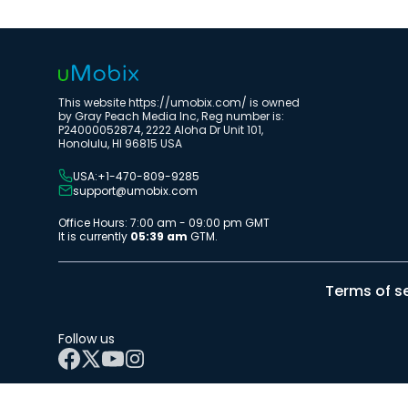
This website https://umobix.com/ is owned
by Gray Peach Media Inc, Reg number is:
P24000052874, 2222 Aloha Dr Unit 101,
Honolulu, HI 96815 USA
USA:+1-470-809-9285
support@umobix.com
Office Hours: 7:00 am - 09:00 pm GMT
It is currently
05:39 am
GTM.
Terms of s
Follow us