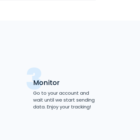
Monitor
Go to your account and
wait until we start sending
data. Enjoy your tracking!