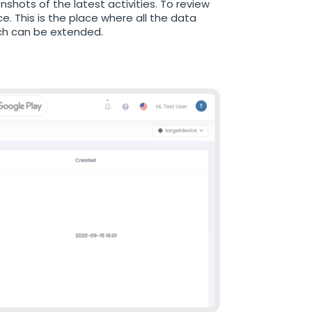
nshots of the latest activities. To review
. This is the place where all the data
hich can be extended.