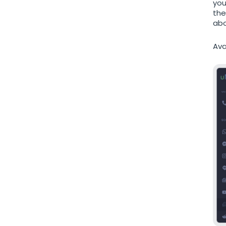
you
the
abo
Ava