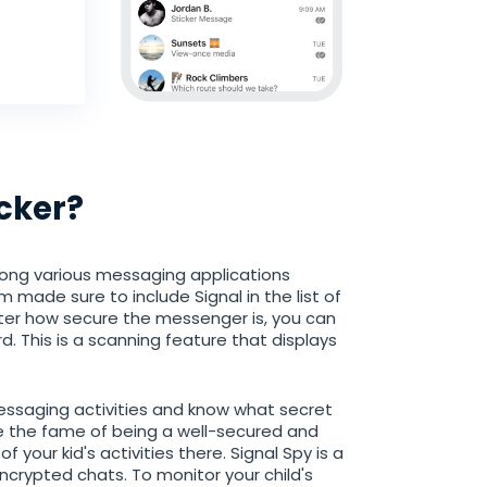
cker?
ong various messaging applications
m made sure to include Signal in the list of
ter how secure the messenger is, you can
d. This is a scanning feature that displays
messaging activities and know what secret
te the fame of being a well-secured and
 your kid's activities there. Signal Spy is a
encrypted chats. To monitor your child's