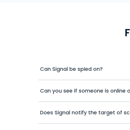
Can Signal be spied on?
Can you see if someone is online o
Does Signal notify the target of s