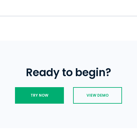
Signal, use uMobix and get access to al
you won't know about it. The Signal doe
status indicator that will let you see w
screenshots are taken while you use th
right now.
works in stealth mode and does not let
Screen security is a unique tool availa
are being spied on.
you want the Signal screen to remain i
apps and prevent someone else from t
conversation. However, it doesn't stop
someone's Signal messenger via scree
Ready to begin?
TRY NOW
VIEW DEMO