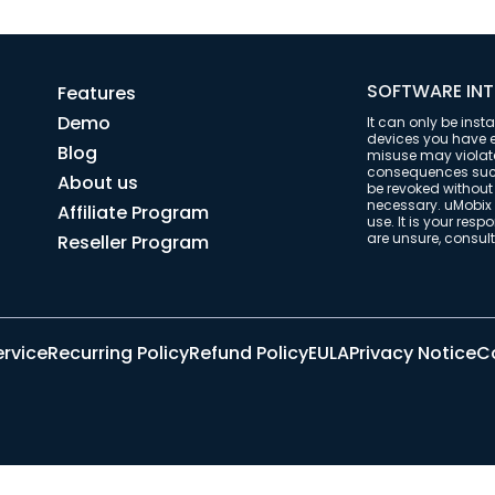
SOFTWARE INT
Features
Demo
It can only be inst
devices you have ex
Blog
misuse may violate 
consequences such 
About us
be revoked withou
necessary. uMobix 
Affiliate Program
use. It is your resp
are unsure, consult 
Reseller Program
ervice
Recurring Policy
Refund Policy
EULA
Privacy Notice
Co
© 2026 uMobix | All Rights Reserved.