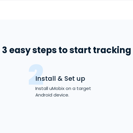
3 easy steps to start tracking
Install & Set up
Install uMobix on a target
Android device.