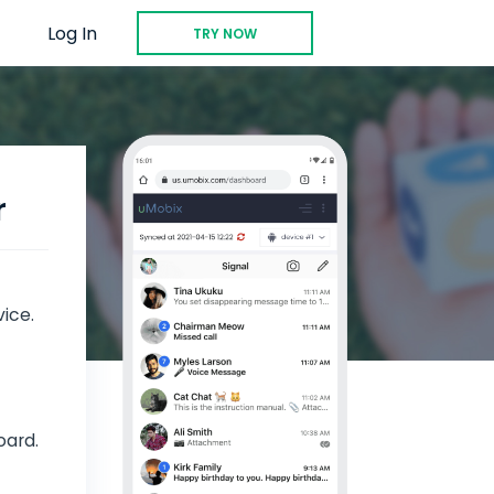
Log In
TRY NOW
r
vice.
oard.