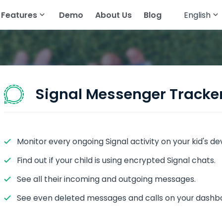
Features
Demo
About Us
Blog
English
English
cker
atsApp
Read Text Messages
Français
tagram
Track Geolocation
Deutsch
egram
Track Gallery
Signal Messenger Tracke
ing Apps
Stream Audio
senger
View Browser History
Monitor every ongoing Signal activity on your kid's de
pchat
View Call History
Find out if your child is using encrypted Signal chats.
All Features
See all their incoming and outgoing messages.
See even deleted messages and calls on your dashb