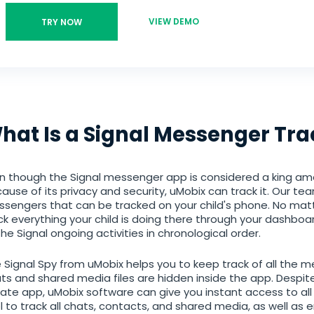
VIEW DEMO
TRY NOW
hat Is a Signal Messenger Tra
n though the Signal messenger app is considered a king am
ause of its privacy and security, uMobix can track it. Our tea
sengers that can be tracked on your child's phone. No mat
ck everything your child is doing there through your dashboar
 the Signal ongoing activities in chronological order.
 Signal Spy from uMobix helps you to keep track of all the 
ts and shared media files are hidden inside the app. Despi
vate app, uMobix software can give you instant access to all of
l to track all chats, contacts, and shared media, as well as 