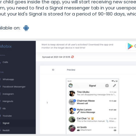
r child goes inside the app, you will start receiving new scree
m, you need to find a Signal messenger tab in your userspace
ut your kid's Signal is stored for a period of 90-180 days, w
ilable on: