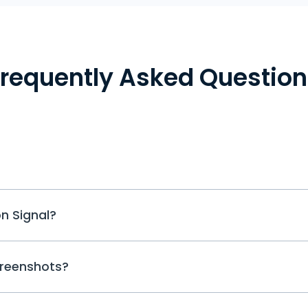
Frequently Asked Question
Yes, you can spy on Signal and all t
n Signal?
applications with the help of dedicate
access to all the popular social media
Signal. With its help, you can easily tr
While you can easily activate or disabl
shared media files. All the data is sav
creenshots?
indicator on WhatsApp, Signal Messen
screenshots.
opportunity. There is no online status f
want, you can leave the typing indicat
If it happens that your Signal messenge