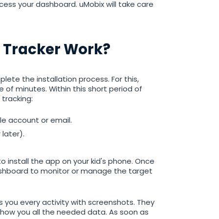
cess your dashboard. uMobix will take care
 Tracker Work?
ete the installation process. For this,
 of minutes. Within this short period of
 tracking:
gle account or email.
later).
o install the app on your kid's phone. Once
dashboard to monitor or manage the target
 you every activity with screenshots. They
how you all the needed data. As soon as