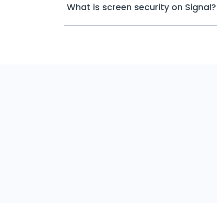
What is screen security on Signal?