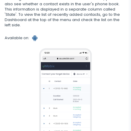
also see whether a contact exists in the user's phone book.
Additional app for parents
This information is displayed in a separate column called
'State'. To view the list of recently added contacts, go to the
Regulate data storage
Dashboard at the top of the menu and check the list on the
left side.
Available on: