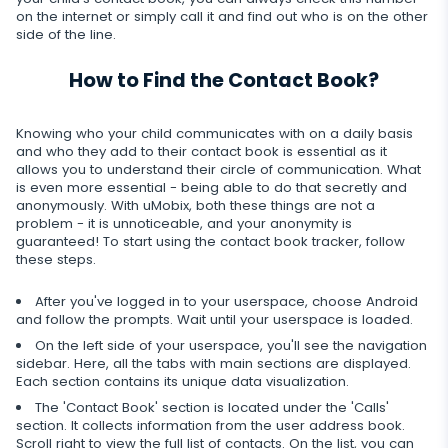
Telegram
Tik tok
on the internet or simply call it and find out who is on the other
Record of browser usage
Social media online status
Streaming
side of the line.
Wechat
YouTube
Browser history
SIM card replacement
Camera snapshot
How to Find the Contact Book?
Skype
Deleted info
Reddit
Browser bookmarks
Geofinder
Video stream
Kik
Deleted messages
Knowing who your child communicates with on a daily basis
Mailbox scanner
Control
One-click installation
and who they add to their contact book is essential as it
Audio stream
Line
allows you to understand their circle of communication. What
Deleted calls
Delete unwanted apps
is even more essential - being able to do that secretly and
List of installed applications
CLOSE
Signal messenger
anonymously. With uMobix, both these things are not a
Deleted contacts
problem - it is unnoticeable, and your anonymity is
Restrict apps
Schedule of application use
guaranteed! To start using the contact book tracker, follow
Google Duo
Renamed contacts
these steps.
Block website
Notifications
Google Chat Tracker
After you've logged in to your userspace, choose Android
Block Wi-Fi
Device info
and follow the prompts. Wait until your userspace is loaded.
On the left side of your userspace, you'll see the navigation
Block Device
Spy apps detector
sidebar. Here, all the tabs with main sections are displayed.
Each section contains its unique data visualization.
Disable messages
The 'Contact Book' section is located under the 'Calls'
section. It collects information from the user address book.
Restrict calls
Scroll right to view the full list of contacts. On the list, you can