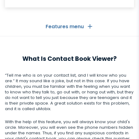
Features menu
General
What Is Contact Book Viewer?
Call logs
Messaging Apps
Contact list
Messaging Apps
“Tell me who is on your contact list, and I will know who you
Social Media
are.” It may sound like a joke, but not in this case. If you have
Text messages
children, you must be familiar with the feeling when you want
WhatsApp
to know who they talk to, go out with, or hang out with, but they
Social Media
GPS location
Dating
do not want to tell you just because they are teenagers and it
Facebook messenger
is their private space. A great solution exists for this problem,
Facebook
Keylogger
and it is called uMobix.
Tinder
Zoom
Media
Instagram
Remote control settings
With the help of this feature, you will always know your child's
Dating apps
Viber
Photo & Video tracker
circle. Moreover, you will even see the phone numbers hidden
Snapchat
Internet
under the names. Thus, if you find any suspicious contacts in
Autoupdate
your child's contact book, you can always check this number