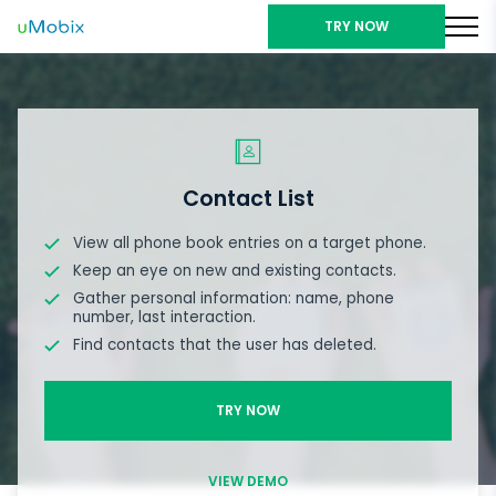
TRY NOW
Contact List
View all phone book entries on a target phone.
Keep an eye on new and existing contacts.
Gather personal information: name, phone
number, last interaction.
Find contacts that the user has deleted.
TRY NOW
VIEW DEMO