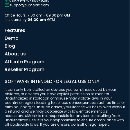
USA:+1-470-809-9285
support@umobix.com
Office Hours: 7:00 am - 09:00 pm GMT
It is currently
06:20 am
GTM.
Features
Demo
Blog
About us
Affiliate Program
Reseller Program
SOFTWARE INTENDED FOR LEGAL USE ONLY
It can only be installed on devices you own, those used by your
children, or devices you have explicit permission to monitor.
Unauthorized installation or misuse may violate laws in your
country or region, leading to serious consequences such as fines or
criminal charges. In such cases, your license will be revoked without
a refund, and we may cooperate with law enforcement as
necessary. uMobix is not responsible for any issues resulting from
unauthorized use. It is your responsibility to ensure compliance with
all applicable laws. If you are unsure, consult a legal expert..