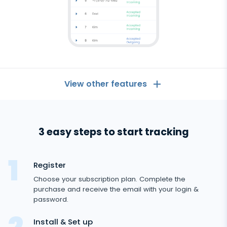
View other features
General
3 easy steps to start tracking
Call logs
Messaging Apps
Contact list
Messaging Apps
Register
Social Media
Text messages
Choose your subscription plan. Complete the
WhatsApp
purchase and receive the email with your login &
Social Media
GPS location
Dating
password.
Android
Facebook messenger
Facebook
tracker
Keylogger
Tinder
Install & Set up
Zoom
Media